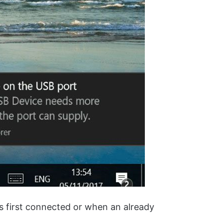
s first connected or when an already