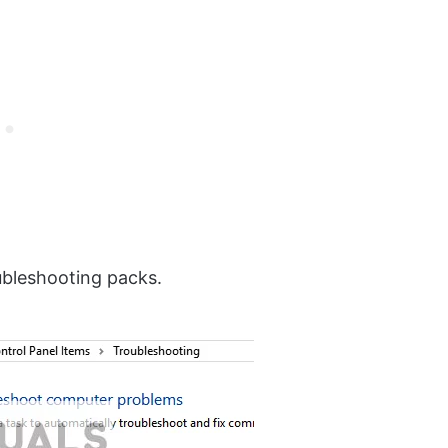
oubleshooting packs.