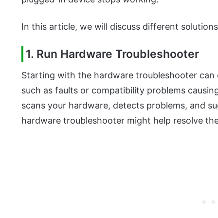
In this article, we will discuss different solutions
1. Run Hardware Troubleshooter
Starting with the hardware troubleshooter can q
such as faults or compatibility problems causin
scans your hardware, detects problems, and su
hardware troubleshooter might help resolve the