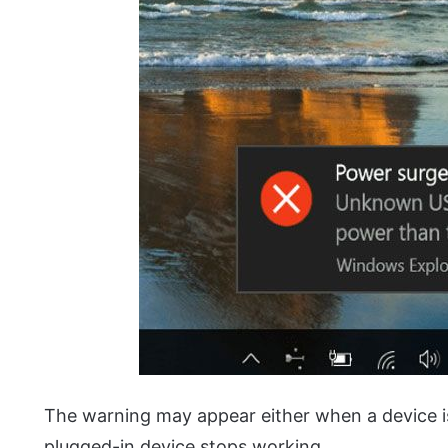
The warning may appear either when a device i
plugged-in device stops working.