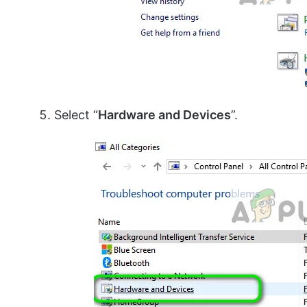
Select “
Hardware and Devices
”.