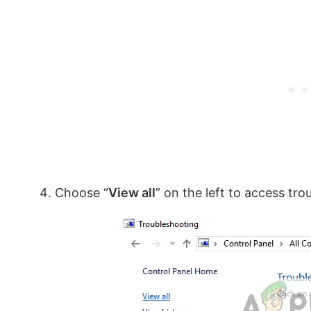
Choose “
View all
” on the left to access tr