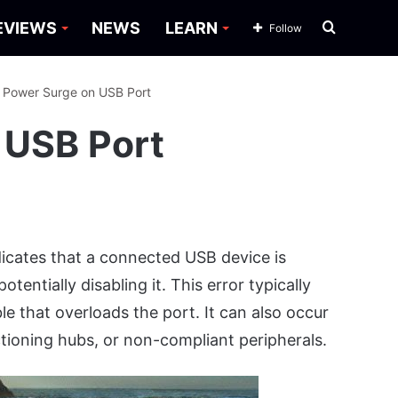
Search
EVIEWS
NEWS
LEARN
Follow
for
: Power Surge on USB Port
 USB Port
ndicates that a connected USB device is
entially disabling it. This error typically
e that overloads the port. It can also occur
tioning hubs, or non-compliant peripherals.