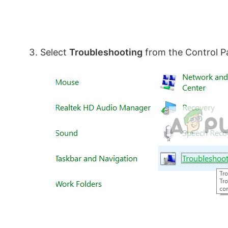
Select
Troubleshooting
from the Control P