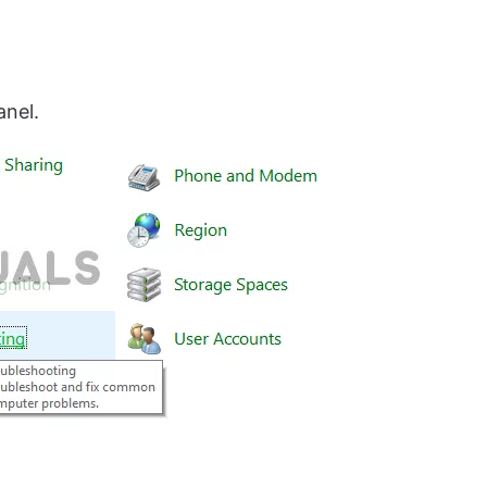
anel.