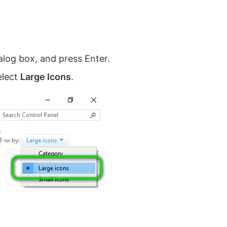
ialog box, and press Enter.
elect
Large Icons
.