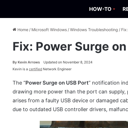
HOW-TO
R
Home
/
Microsoft Windows
/
Windows Troubleshooting
/
Fix
Fix: Power Surge on
By
Kevin Arrows
Updated on November 8, 2024
Kevin is a
certified
Network Engineer
The “
Power Surge on USB Port
” notification i
drawing more power than the port can supply, pot
arises from a faulty USB device or damaged cabl
due to outdated USB controller drivers, malfunc