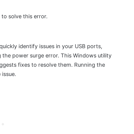
 to solve this error.
uickly identify issues in your USB ports,
g the power surge error. This Windows utility
ggests fixes to resolve them. Running the
 issue.