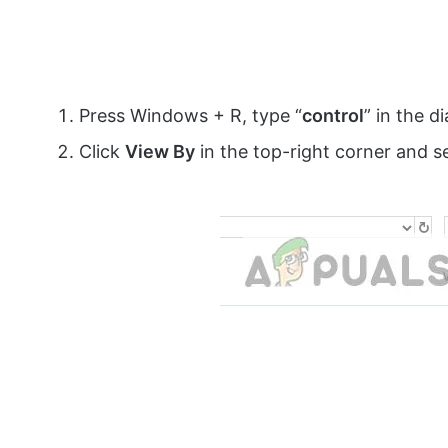
Press Windows + R, type “
control
” in the d
Click
View By
in the top-right corner and s