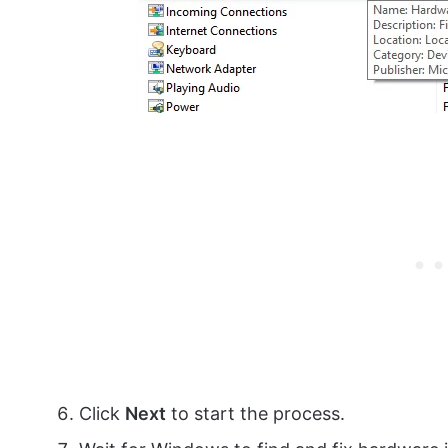
Click
Next
to start the process.