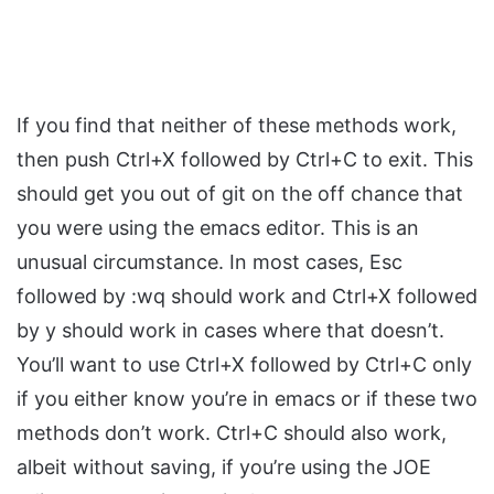
If you find that neither of these methods work,
then push Ctrl+X followed by Ctrl+C to exit. This
should get you out of git on the off chance that
you were using the emacs editor. This is an
unusual circumstance. In most cases, Esc
followed by :wq should work and Ctrl+X followed
by y should work in cases where that doesn’t.
You’ll want to use Ctrl+X followed by Ctrl+C only
if you either know you’re in emacs or if these two
methods don’t work. Ctrl+C should also work,
albeit without saving, if you’re using the JOE