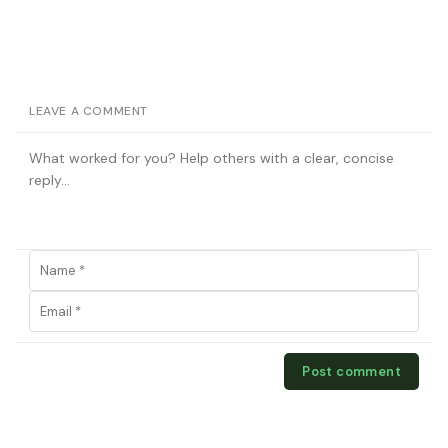
LEAVE A COMMENT