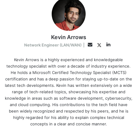
Kevin Arrows
LinkedIn
Twitter
Email
Network Engineer (LAN/WAN)
|
Kevin Arrows is a highly experienced and knowledgeable
technology specialist with over a decade of industry experience.
He holds a Microsoft Certified Technology Specialist (MCTS)
certification and has a deep passion for staying up-to-date on the
latest tech developments. Kevin has written extensively on a wide
range of tech-related topics, showcasing his expertise and
knowledge in areas such as software development, cybersecurity,
and cloud computing. His contributions to the tech field have
been widely recognized and respected by his peers, and he is
highly regarded for his ability to explain complex technical
concepts in a clear and concise manner.