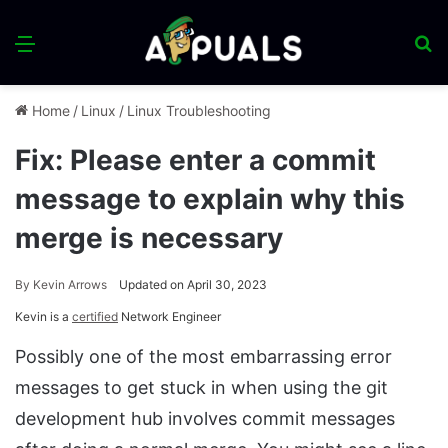
Menu
S
fo
Home
/
Linux
/
Linux Troubleshooting
Fix: Please enter a commit
message to explain why this
merge is necessary
By
Kevin Arrows
Updated on April 30, 2023
Kevin is a
certified
Network Engineer
Possibly one of the most embarrassing error
messages to get stuck in when using the git
development hub involves commit messages