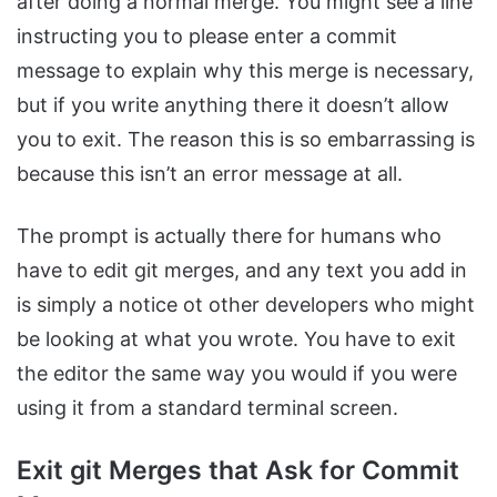
after doing a normal merge. You might see a line
instructing you to please enter a commit
message to explain why this merge is necessary,
but if you write anything there it doesn’t allow
you to exit. The reason this is so embarrassing is
because this isn’t an error message at all.
The prompt is actually there for humans who
have to edit git merges, and any text you add in
is simply a notice ot other developers who might
be looking at what you wrote. You have to exit
the editor the same way you would if you were
using it from a standard terminal screen.
Exit git Merges that Ask for Commit