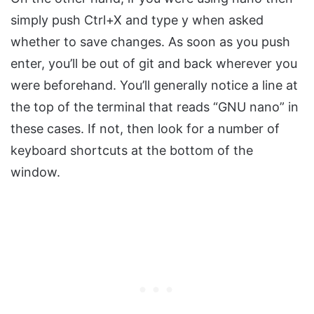
simply push Ctrl+X and type y when asked
whether to save changes. As soon as you push
enter, you’ll be out of git and back wherever you
were beforehand. You’ll generally notice a line at
the top of the terminal that reads “GNU nano” in
these cases. If not, then look for a number of
keyboard shortcuts at the bottom of the
window.