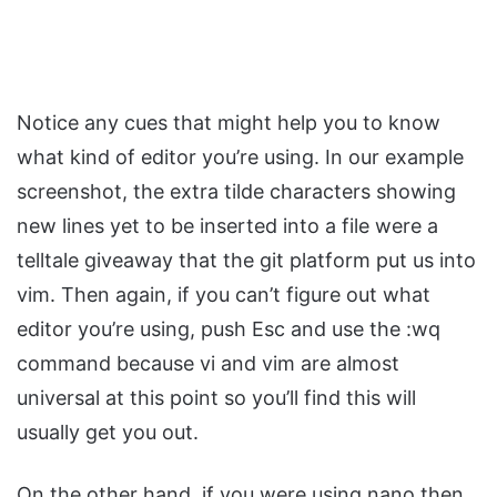
Notice any cues that might help you to know
what kind of editor you’re using. In our example
screenshot, the extra tilde characters showing
new lines yet to be inserted into a file were a
telltale giveaway that the git platform put us into
vim. Then again, if you can’t figure out what
editor you’re using, push Esc and use the :wq
command because vi and vim are almost
universal at this point so you’ll find this will
usually get you out.
On the other hand, if you were using nano then