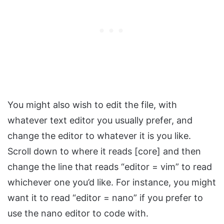
You might also wish to edit the file, with
whatever text editor you usually prefer, and
change the editor to whatever it is you like.
Scroll down to where it reads [core] and then
change the line that reads “editor = vim” to read
whichever one you’d like. For instance, you might
want it to read “editor = nano” if you prefer to
use the nano editor to code with.