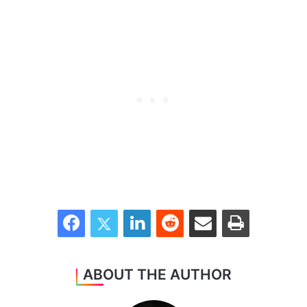
Facebook
Twitter
LinkedIn
Reddit
Share via Email
Print
ABOUT THE AUTHOR