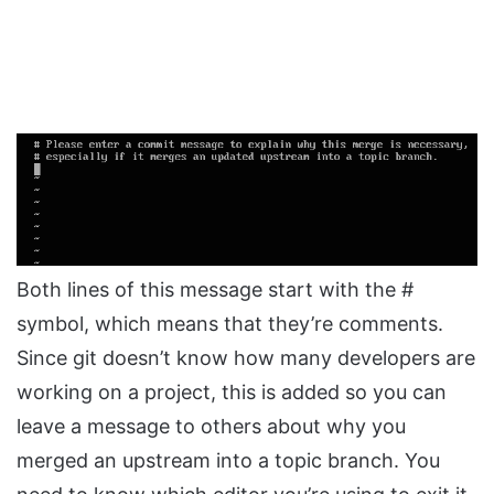
Both lines of this message start with the #
symbol, which means that they’re comments.
Since git doesn’t know how many developers are
working on a project, this is added so you can
leave a message to others about why you
merged an upstream into a topic branch. You