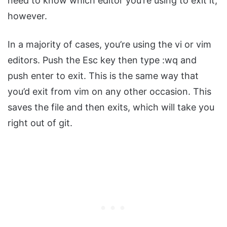
need to know which editor you’re using to exit it,
however.
In a majority of cases, you’re using the vi or vim
editors. Push the Esc key then type :wq and
push enter to exit. This is the same way that
you’d exit from vim on any other occasion. This
saves the file and then exits, which will take you
right out of git.