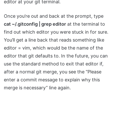
editor at your git terminal.
Once you’re out and back at the prompt, type
cat ~/.gitconfig | grep editor
at the terminal to
find out which editor you were stuck in for sure.
You’ll get a line back that reads something like
editor = vim, which would be the name of the
editor that git defaults to. In the future, you can
use the standard method to exit that editor if,
after a normal git merge, you see the “Please
enter a commit message to explain why this
merge is necessary” line again.