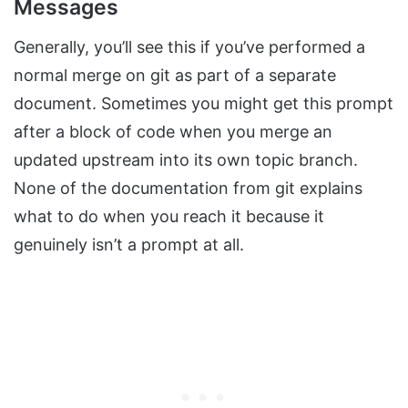
Messages
Generally, you’ll see this if you’ve performed a
normal merge on git as part of a separate
document. Sometimes you might get this prompt
after a block of code when you merge an
updated upstream into its own topic branch.
None of the documentation from git explains
what to do when you reach it because it
genuinely isn’t a prompt at all.