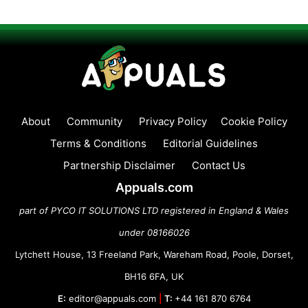
About
Community
Privacy Policy
Cookie Policy
Terms & Conditions
Editorial Guidelines
Partnership Disclaimer
Contact Us
Appuals.com
part of PYCO IT SOLUTIONS LTD registered in England & Wales
under 08166026
Lytchett House, 13 Freeland Park, Wareham Road, Poole, Dorset,
BH16 6FA, UK
E:
editor@appuals.com
|
T:
+44 161 870 6764