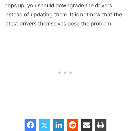
pops up, you should downgrade the drivers
instead of updating them. It is not new that the
latest drivers themselves pose the problem.
Facebook
Twitter
LinkedIn
Reddit
Share via Email
Print