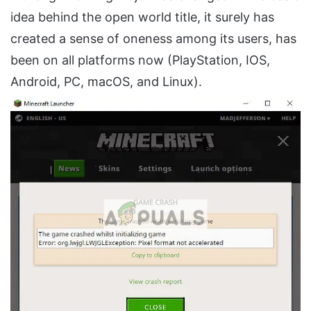
idea behind the open world title, it surely has
created a sense of oneness among its users, has
been on all platforms now (PlayStation, IOS,
Android, PC, macOS, and Linux).