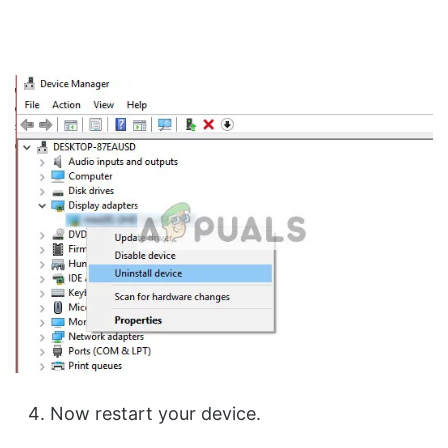
Now restart your device.