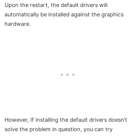
Upon the restart, the default drivers will
automatically be installed against the graphics
hardware.
However, If installing the default drivers doesn’t
solve the problem in question, you can try