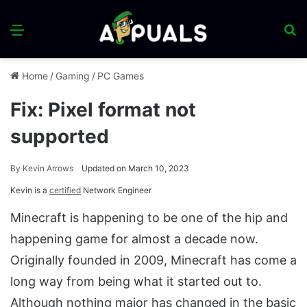
Menu
S
fo
Home
/
Gaming
/
PC Games
Fix: Pixel format not
supported
By
Kevin Arrows
Updated on March 10, 2023
Kevin is a
certified
Network Engineer
Minecraft is happening to be one of the hip and
happening game for almost a decade now.
Originally founded in 2009, Minecraft has come a
long way from being what it started out to.
Although nothing major has changed in the basic