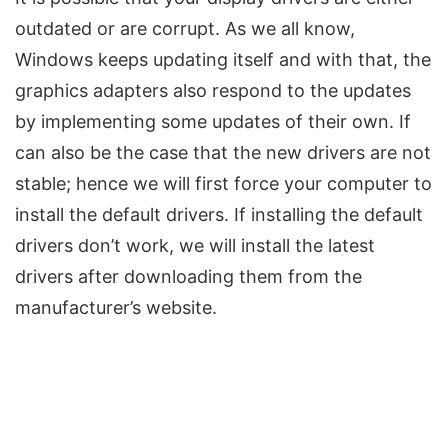
outdated or are corrupt. As we all know,
Windows keeps updating itself and with that, the
graphics adapters also respond to the updates
by implementing some updates of their own. If
can also be the case that the new drivers are not
stable; hence we will first force your computer to
install the default drivers. If installing the default
drivers don’t work, we will install the latest
drivers after downloading them from the
manufacturer’s website.