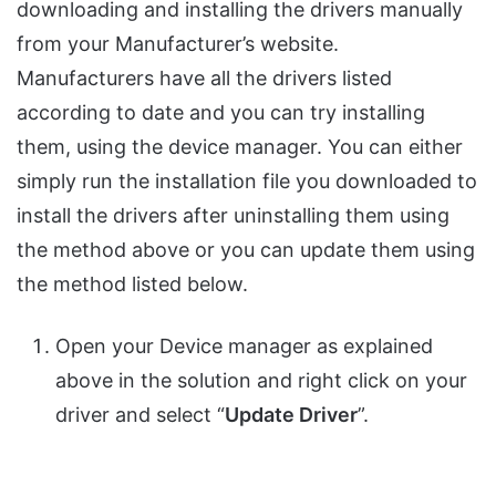
downloading and installing the drivers manually
from your Manufacturer’s website.
Manufacturers have all the drivers listed
according to date and you can try installing
them, using the device manager. You can either
simply run the installation file you downloaded to
install the drivers after uninstalling them using
the method above or you can update them using
the method listed below.
Open your Device manager as explained
above in the solution and right click on your
driver and select “
Update Driver
”.