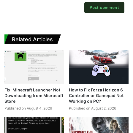
Related Articles
Fix: Minecraft Launcher Not
How to Fix Forza Horizon 6
Downloading from Microsoft
Controller or Gamepad Not
Store
Working on PC?
Published on August 4, 2026
Published on August 2, 2026