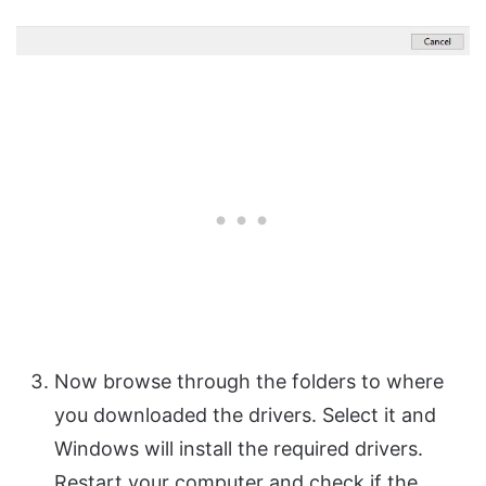
Now browse through the folders to where
you downloaded the drivers. Select it and
Windows will install the required drivers.
Restart your computer and check if the