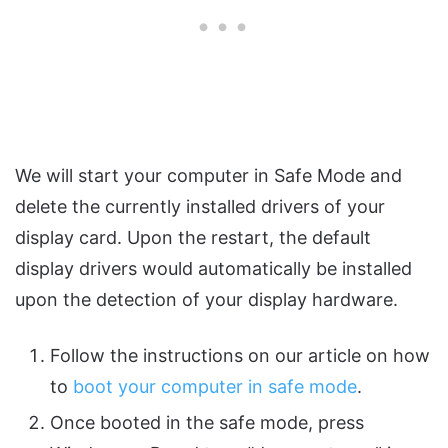
We will start your computer in Safe Mode and
delete the currently installed drivers of your
display card. Upon the restart, the default
display drivers would automatically be installed
upon the detection of your display hardware.
Follow the instructions on our article on how
to
boot your computer in safe mode
.
Once booted in the safe mode, press