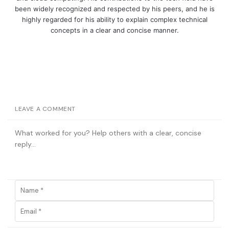
been widely recognized and respected by his peers, and he is
highly regarded for his ability to explain complex technical
concepts in a clear and concise manner.
LEAVE A COMMENT