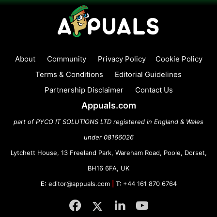
About
Community
Privacy Policy
Cookie Policy
Terms & Conditions
Editorial Guidelines
Partnership Disclaimer
Contact Us
Appuals.com
part of PYCO IT SOLUTIONS LTD registered in England & Wales
under 08166026
Lytchett House, 13 Freeland Park, Wareham Road, Poole, Dorset,
BH16 6FA, UK
E:
editor@appuals.com
|
T:
+44 161 870 6764
Facebook
Twitter
LinkedIn
YouTube