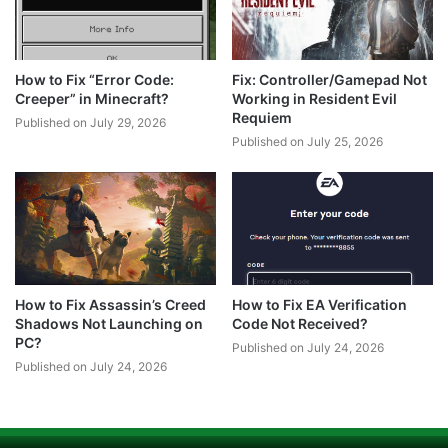
How to Fix “Error Code:
Fix: Controller/Gamepad Not
Creeper” in Minecraft?
Working in Resident Evil
Requiem
Published on July 29, 2026
Published on July 25, 2026
How to Fix Assassin’s Creed
How to Fix EA Verification
Shadows Not Launching on
Code Not Received?
PC?
Published on July 24, 2026
Published on July 24, 2026