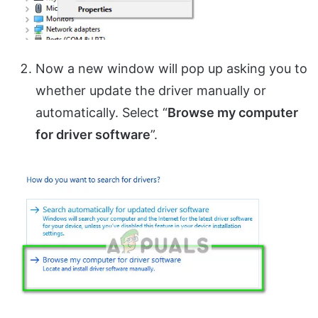
Now a new window will pop up asking you to
whether update the driver manually or
automatically. Select “
Browse my computer
for driver software
”.