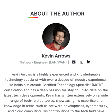
ABOUT THE AUTHOR
Kevin Arrows
LinkedIn
Twitter
Email
Network Engineer (LAN/WAN)
|
Kevin Arrows is a highly experienced and knowledgeable
technology specialist with over a decade of industry experience.
He holds a Microsoft Certified Technology Specialist (MCTS)
certification and has a deep passion for staying up-to-date on the
latest tech developments. Kevin has written extensively on a wide
range of tech-related topics, showcasing his expertise and
knowledge in areas such as software development, cybersecurity,
and cloud computing. His contributions to the tech field have