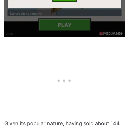
Given its popular nature, having sold about 144