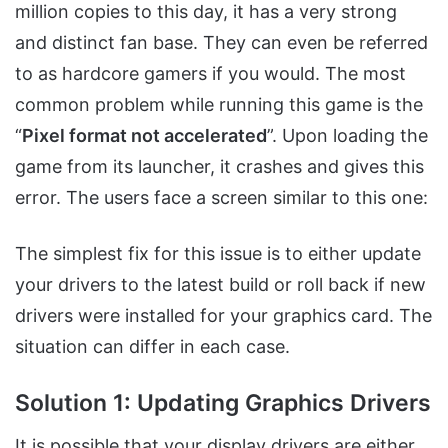
million copies to this day, it has a very strong
and distinct fan base. They can even be referred
to as hardcore gamers if you would. The most
common problem while running this game is the
“
Pixel format not accelerated
”. Upon loading the
game from its launcher, it crashes and gives this
error. The users face a screen similar to this one:
The simplest fix for this issue is to either update
your drivers to the latest build or roll back if new
drivers were installed for your graphics card. The
situation can differ in each case.
Solution 1: Updating Graphics Drivers
It is possible that your display drivers are either