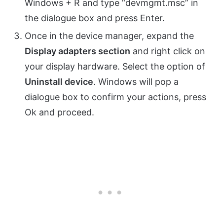
Windows + R and type “devmgmt.msc” in
the dialogue box and press Enter.
Once in the device manager, expand the
Display adapters section
and right click on
your display hardware. Select the option of
Uninstall device
. Windows will pop a
dialogue box to confirm your actions, press
Ok and proceed.