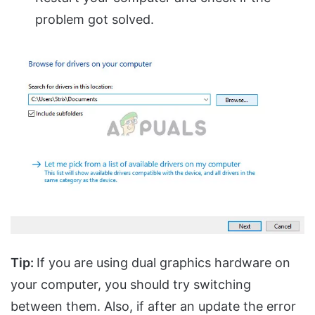
problem got solved.
Tip:
If you are using dual graphics hardware on
your computer, you should try switching
between them. Also, if after an update the error