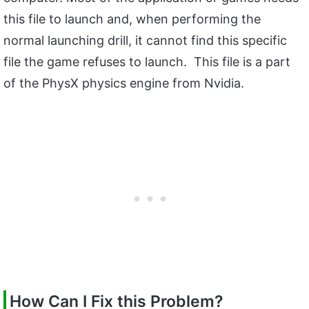
this file to launch and, when performing the
normal launching drill, it cannot find this specific
file the game refuses to launch. This file is a part
of the PhysX physics engine from Nvidia.
How Can I Fix this Problem?