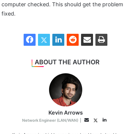
computer checked. This should get the problem
fixed.
Facebook
Twitter
LinkedIn
Reddit
Share via Email
Print
ABOUT THE AUTHOR
Kevin Arrows
LinkedIn
Twitter
Email
Network Engineer (LAN/WAN)
|