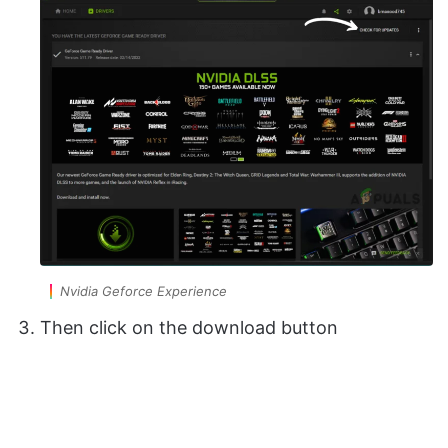
Nvidia Geforce Experience
Then click on the download button