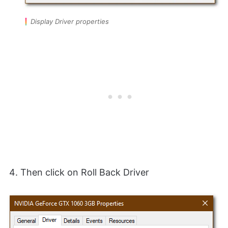
Display Driver properties
Then click on Roll Back Driver