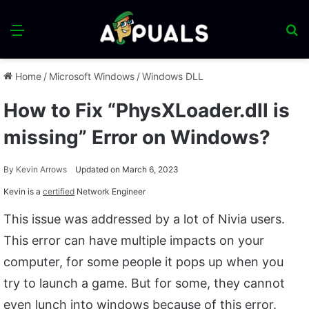
Menu
S
fo
Home
/
Microsoft Windows
/
Windows DLL
How to Fix “PhysXLoader.dll is
missing” Error on Windows?
By
Kevin Arrows
Updated on March 6, 2023
Kevin is a
certified
Network Engineer
This issue was addressed by a lot of Nivia users.
This error can have multiple impacts on your
computer, for some people it pops up when you
try to launch a game. But for some, they cannot
even lunch into windows because of this error.