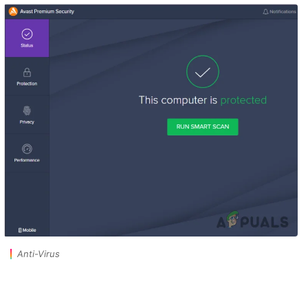
Anti-Virus