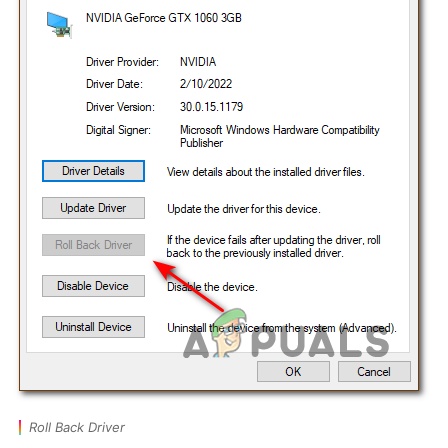
Roll Back Driver