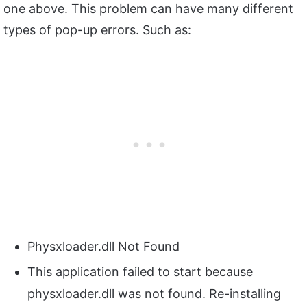
one above. This problem can have many different
types of pop-up errors. Such as:
Physxloader.dll Not Found
This application failed to start because
physxloader.dll was not found. Re-installing