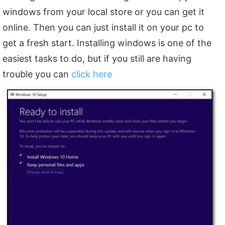
windows from your local store or you can get it
online. Then you can just install it on your pc to
get a fresh start. Installing windows is one of the
easiest tasks to do, but if you still are having
trouble you can
click here