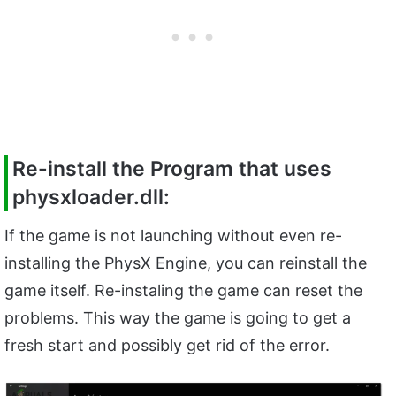
Re-install the Program that uses
physxloader.dll:
If the game is not launching without even re-
installing the PhysX Engine, you can reinstall the
game itself. Re-instaling the game can reset the
problems. This way the game is going to get a
fresh start and possibly get rid of the error.