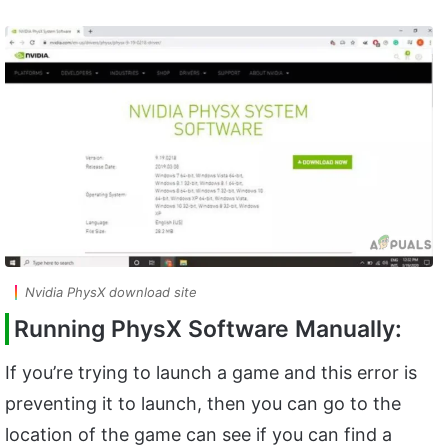
Nvidia PhysX download site
Running PhysX Software Manually:
If you’re trying to launch a game and this error is
preventing it to launch, then you can go to the
location of the game can see if you can find a