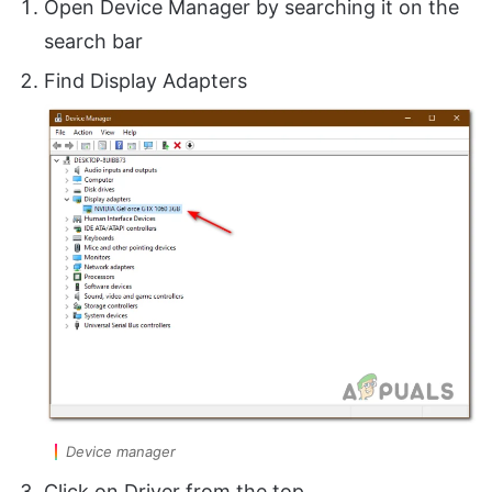
Open Device Manager by searching it on the
search bar
Find Display Adapters
Device manager
Click on Driver from the top