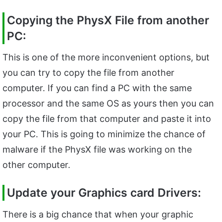
Copying the PhysX File from another
PC:
This is one of the more inconvenient options, but
you can try to copy the file from another
computer. If you can find a PC with the same
processor and the same OS as yours then you can
copy the file from that computer and paste it into
your PC. This is going to minimize the chance of
malware if the PhysX file was working on the
other computer.
Update your Graphics card Drivers:
There is a big chance that when your graphic