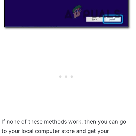
If none of these methods work, then you can go
to your local computer store and get your