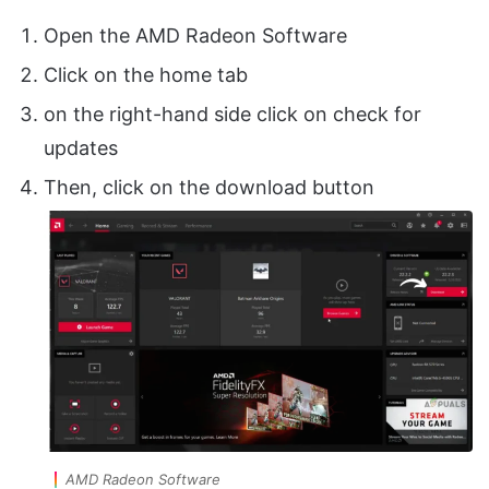
Open the AMD Radeon Software
Click on the home tab
on the right-hand side click on check for
updates
Then, click on the download button
AMD Radeon Software