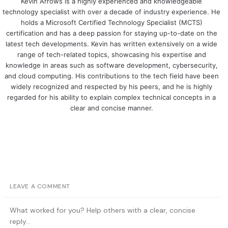
Kevin Arrows is a highly experienced and knowledgeable
technology specialist with over a decade of industry experience. He
holds a Microsoft Certified Technology Specialist (MCTS)
certification and has a deep passion for staying up-to-date on the
latest tech developments. Kevin has written extensively on a wide
range of tech-related topics, showcasing his expertise and
knowledge in areas such as software development, cybersecurity,
and cloud computing. His contributions to the tech field have been
widely recognized and respected by his peers, and he is highly
regarded for his ability to explain complex technical concepts in a
clear and concise manner.
LEAVE A COMMENT