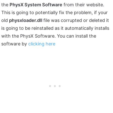
the
PhysX System Software
from their website.
This is going to potentially fix the problem, if your
old
physxloader.dll
file was corrupted or deleted it
is going to be reinstalled as it automatically installs
with the PhysX Software. You can install the
software by
clicking here