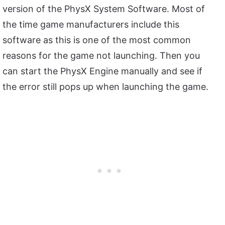
version of the PhysX System Software. Most of
the time game manufacturers include this
software as this is one of the most common
reasons for the game not launching. Then you
can start the PhysX Engine manually and see if
the error still pops up when launching the game.