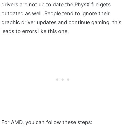
drivers are not up to date the PhysX file gets
outdated as well. People tend to ignore their
graphic driver updates and continue gaming, this
leads to errors like this one.
For AMD, you can follow these steps: