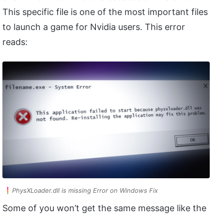
This specific file is one of the most important files
to launch a game for Nvidia users. This error
reads:
PhysXLoader.dll is missing Error on Windows Fix
Some of you won’t get the same message like the