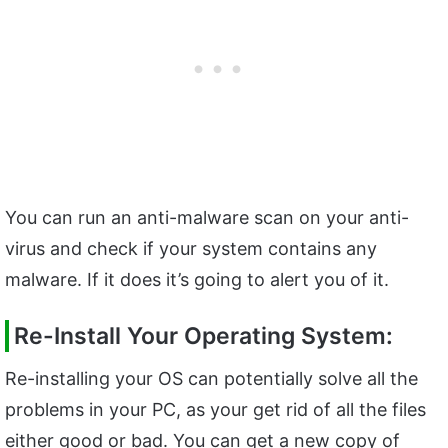
You can run an anti-malware scan on your anti-
virus and check if your system contains any
malware. If it does it’s going to alert you of it.
Re-Install Your Operating System:
Re-installing your OS can potentially solve all the
problems in your PC, as your get rid of all the files
either good or bad. You can get a new copy of