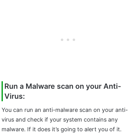
Run a Malware scan on your Anti-
Virus:
You can run an anti-malware scan on your anti-
virus and check if your system contains any
malware. If it does it’s going to alert you of it.