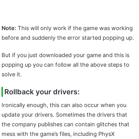
Note:
This will only work if the game was working
before and suddenly the error started popping up.
But if you just downloaded your game and this is
popping up you can follow all the above steps to
solve it.
Rollback your drivers:
Ironically enough, this can also occur when you
update your drivers. Sometimes the drivers that
the company publishes can contain glitches that
mess with the game’s files, including PhysX