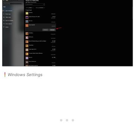
Windows Settings