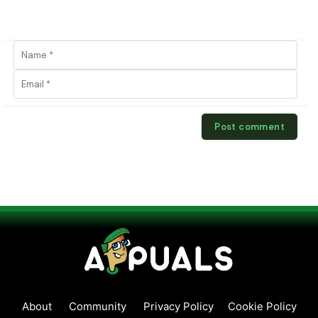
About
Community
Privacy Policy
Cookie Policy