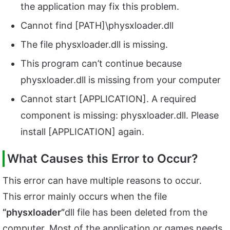
the application may fix this problem.
Cannot find [PATH]\physxloader.dll
The file physxloader.dll is missing.
This program can’t continue because
physxloader.dll is missing from your computer
Cannot start [APPLICATION]. A required
component is missing: physxloader.dll. Please
install [APPLICATION] again.
What Causes this Error to Occur?
This error can have multiple reasons to occur.
This error mainly occurs when the file
“physxloader”
dll file has been deleted from the
computer. Most of the application or games needs