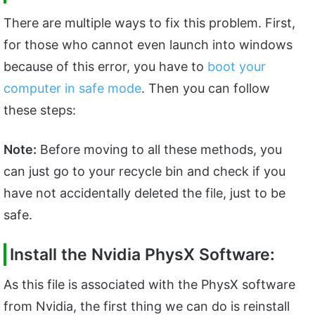
There are multiple ways to fix this problem. First,
for those who cannot even launch into windows
because of this error, you have to
boot your
computer in safe mode
. Then you can follow
these steps:
Note:
Before moving to all these methods, you
can just go to your recycle bin and check if you
have not accidentally deleted the file, just to be
safe.
Install the Nvidia PhysX Software:
As this file is associated with the PhysX software
from Nvidia, the first thing we can do is reinstall