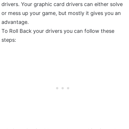
drivers. Your graphic card drivers can either solve
or mess up your game, but mostly it gives you an
advantage.
To Roll Back your drivers you can follow these
steps: