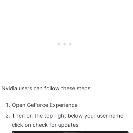
Nvidia users can follow these steps:
Open GeForce Experience
Then on the top right below your user name
click on check for updates