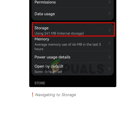
Navigating to Storage