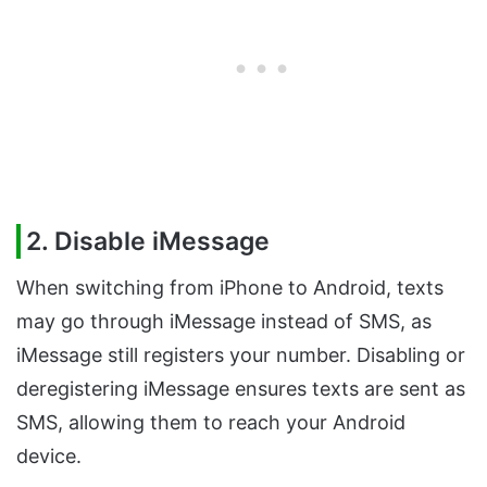
2. Disable iMessage
When switching from iPhone to Android, texts
may go through iMessage instead of SMS, as
iMessage still registers your number. Disabling or
deregistering iMessage ensures texts are sent as
SMS, allowing them to reach your Android
device.