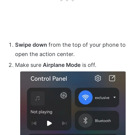
Swipe down
from the top of your phone to
open the action center.
Make sure
Airplane Mode
is off.