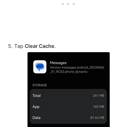
Tap
Clear Cache
.