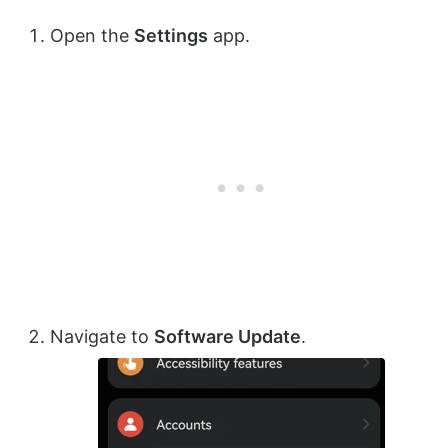
Open the
Settings
app.
Navigate to
Software Update
.