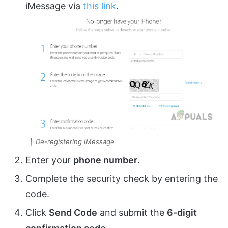
iMessage via
this link
.
De-registering iMessage
Enter your
phone number
.
Complete the security check by entering the
code.
Click
Send Code
and submit the
6-digit