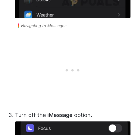
Navigating to Messages
Turn off the
iMessage
option.