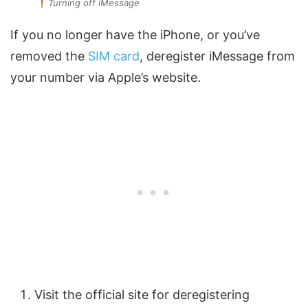
Turning off iMessage
If you no longer have the iPhone, or you’ve
removed the
SIM card
, deregister iMessage from
your number via Apple’s website.
Visit the official site for deregistering