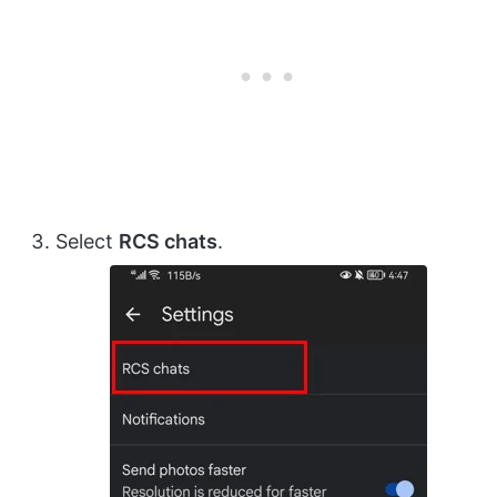
Select
RCS chats
.