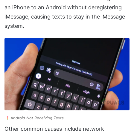
an iPhone to an Android without deregistering
iMessage, causing texts to stay in the iMessage
system.
Android Not Receiving Texts
Other common causes include network