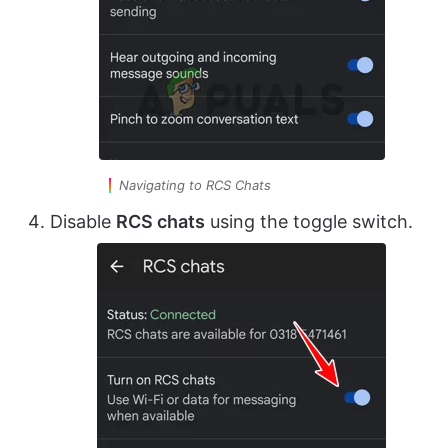
Navigating to RCS Chats
Disable
RCS chats
using the toggle switch.