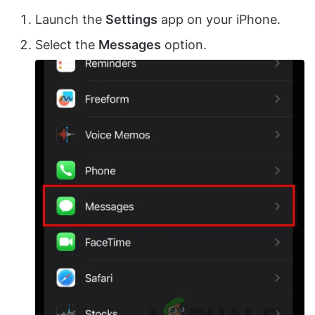
Launch the
Settings
app on your iPhone.
Select the
Messages
option.