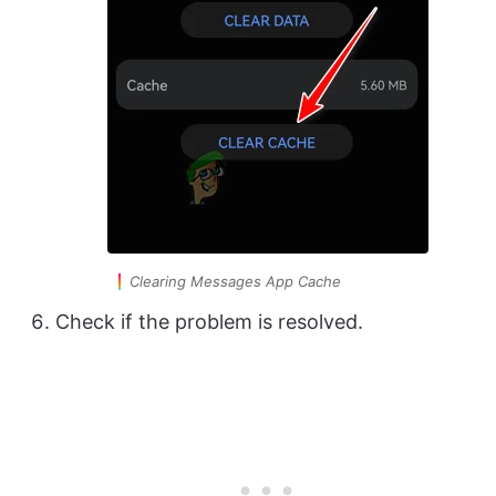
Clearing Messages App Cache
Check if the problem is resolved.