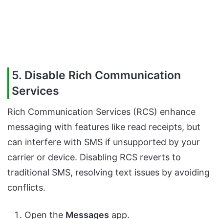
5. Disable Rich Communication
Services
Rich Communication Services (RCS) enhance
messaging with features like read receipts, but
can interfere with SMS if unsupported by your
carrier or device. Disabling RCS reverts to
traditional SMS, resolving text issues by avoiding
conflicts.
Open the
Messages
app.