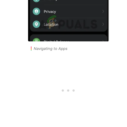
Navigating to Apps