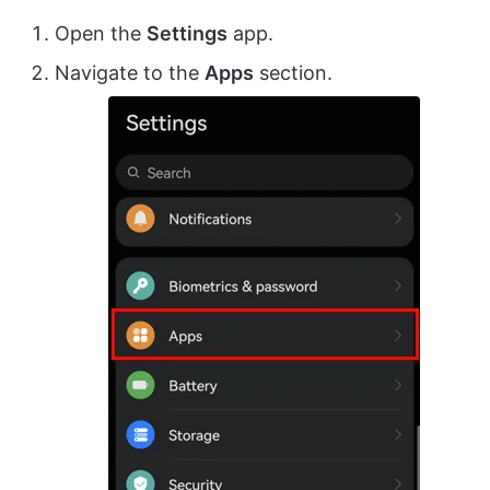
Open the
Settings
app.
Navigate to the
Apps
section.