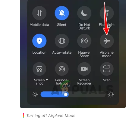
Turning off Airplane Mode