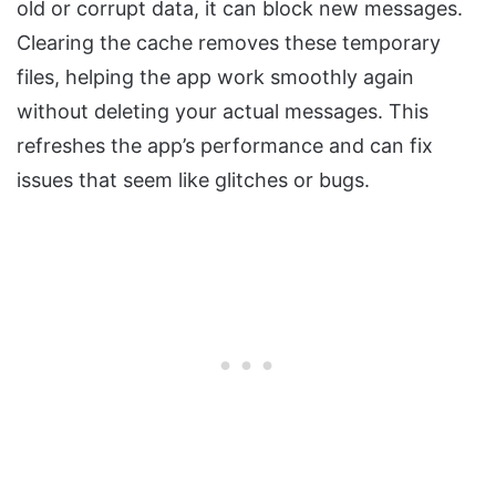
old or corrupt data, it can block new messages.
Clearing the cache removes these temporary
files, helping the app work smoothly again
without deleting your actual messages. This
refreshes the app’s performance and can fix
issues that seem like glitches or bugs.