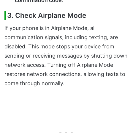
confirmation code
.
3. Check Airplane Mode
If your phone is in Airplane Mode, all
communication signals, including texting, are
disabled. This mode stops your device from
sending or receiving messages by shutting down
network access. Turning off Airplane Mode
restores network connections, allowing texts to
come through normally.