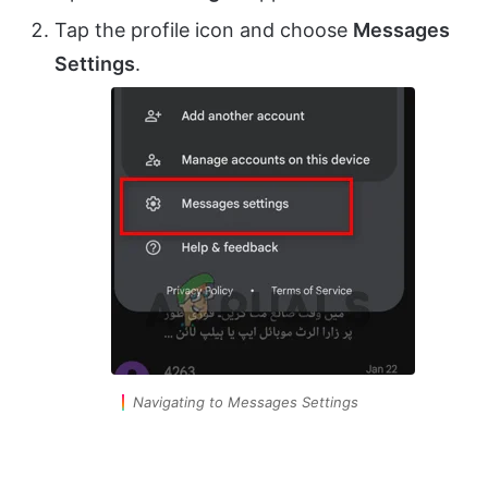
Tap the profile icon and choose
Messages
Settings
.
Navigating to Messages Settings