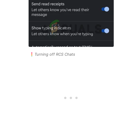
Turning off RCS Chats