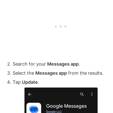
Search for your
Messages app
.
Select the
Messages app
from the results.
Tap
Update
.