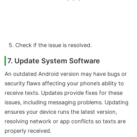
Check if the issue is resolved.
7. Update System Software
An outdated Android version may have bugs or
security flaws affecting your phone’s ability to
receive texts. Updates provide fixes for these
issues, including messaging problems. Updating
ensures your device runs the latest version,
resolving network or app conflicts so texts are
properly received.