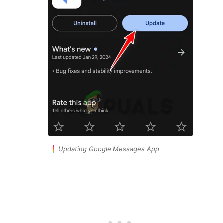
Updating Google Messages App