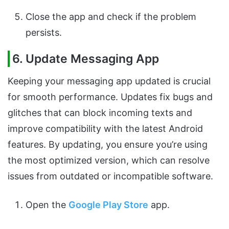
Close the app and check if the problem
persists.
6. Update Messaging App
Keeping your messaging app updated is crucial
for smooth performance. Updates fix bugs and
glitches that can block incoming texts and
improve compatibility with the latest Android
features. By updating, you ensure you’re using
the most optimized version, which can resolve
issues from outdated or incompatible software.
Open the
Google Play Store
app.