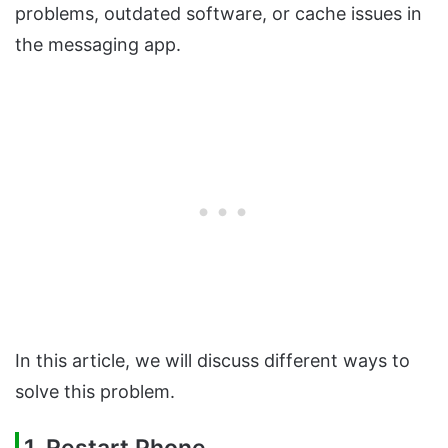
problems, outdated software, or cache issues in
the messaging app.
In this article, we will discuss different ways to
solve this problem.