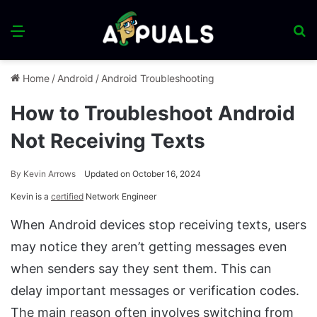
Menu
S
fo
Home
/
Android
/
Android Troubleshooting
How to Troubleshoot Android
Not Receiving Texts
By
Kevin Arrows
Updated on October 16, 2024
Kevin is a
certified
Network Engineer
When Android devices stop receiving texts, users
may notice they aren’t getting messages even
when senders say they sent them. This can
delay important messages or verification codes.
The main reason often involves switching from