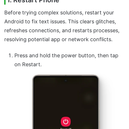
1. Restart Phone
Before trying complex solutions, restart your
Android to fix text issues. This clears glitches,
refreshes connections, and restarts processes,
resolving potential app or network conflicts.
Press and hold the power button, then tap
on Restart.