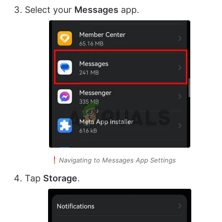
Select your
Messages
app.
Navigating to Messages App Settings
Tap
Storage
.