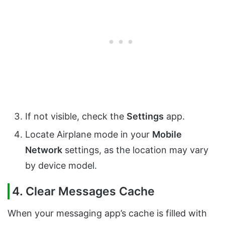
If not visible, check the
Settings
app.
Locate Airplane mode in your
Mobile
Network
settings, as the location may vary
by device model.
4. Clear Messages Cache
When your messaging app’s cache is filled with