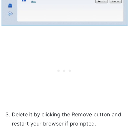
Delete it by clicking the Remove button and
restart your browser if prompted.