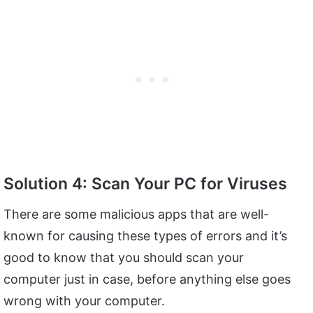
Solution 4: Scan Your PC for Viruses
There are some malicious apps that are well-
known for causing these types of errors and it’s
good to know that you should scan your
computer just in case, before anything else goes
wrong with your computer.