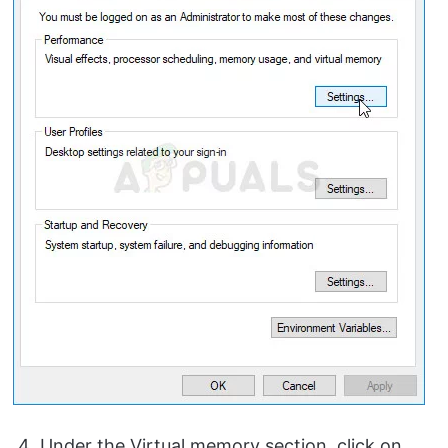
Under the Virtual memory section, click on