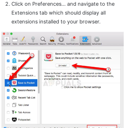
Click on Preferences… and navigate to the
Extensions tab which should display all
extensions installed to your browser.