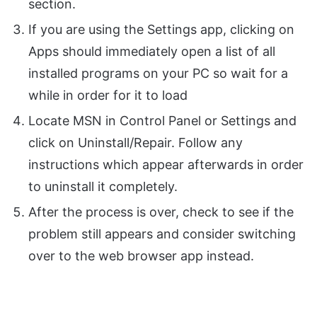
section.
If you are using the Settings app, clicking on
Apps should immediately open a list of all
installed programs on your PC so wait for a
while in order for it to load
Locate MSN in Control Panel or Settings and
click on Uninstall/Repair. Follow any
instructions which appear afterwards in order
to uninstall it completely.
After the process is over, check to see if the
problem still appears and consider switching
over to the web browser app instead.