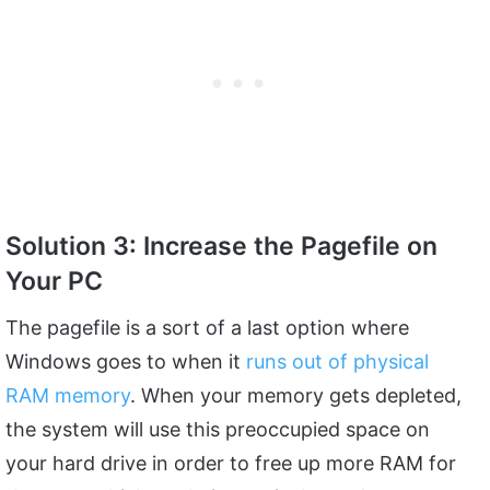
Solution 3: Increase the Pagefile on
Your PC
The pagefile is a sort of a last option where
Windows goes to when it
runs out of physical
RAM memory
. When your memory gets depleted,
the system will use this preoccupied space on
your hard drive in order to free up more RAM for