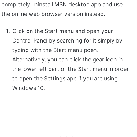
completely uninstall MSN desktop app and use
the online web browser version instead.
Click on the Start menu and open your
Control Panel by searching for it simply by
typing with the Start menu poen.
Alternatively, you can click the gear icon in
the lower left part of the Start menu in order
to open the Settings app if you are using
Windows 10.