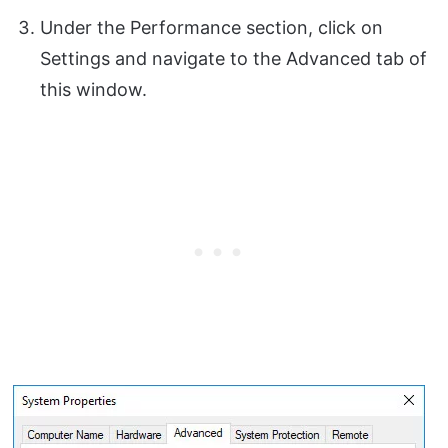
Under the Performance section, click on
Settings and navigate to the Advanced tab of
this window.