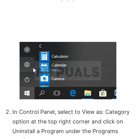
In Control Panel, select to View as: Category
option at the top right corner and click on
Uninstall a Program under the Programs