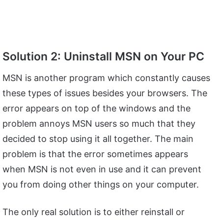
Solution 2: Uninstall MSN on Your PC
MSN is another program which constantly causes
these types of issues besides your browsers. The
error appears on top of the windows and the
problem annoys MSN users so much that they
decided to stop using it all together. The main
problem is that the error sometimes appears
when MSN is not even in use and it can prevent
you from doing other things on your computer.
The only real solution is to either reinstall or