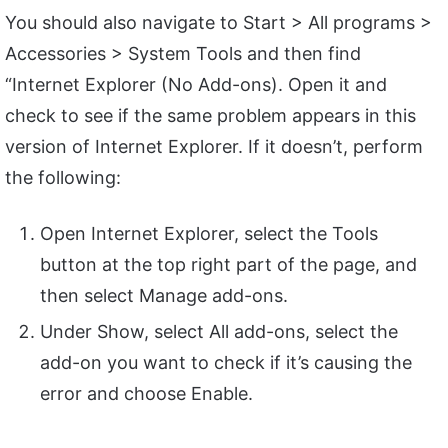
You should also navigate to Start > All programs >
Accessories > System Tools and then find
“Internet Explorer (No Add-ons). Open it and
check to see if the same problem appears in this
version of Internet Explorer. If it doesn’t, perform
the following:
Open Internet Explorer, select the Tools
button at the top right part of the page, and
then select Manage add-ons.
Under Show, select All add-ons, select the
add-on you want to check if it’s causing the
error and choose Enable.