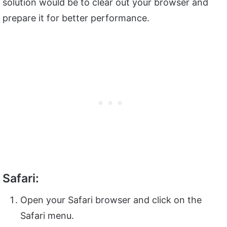
solution would be to clear out your browser and
prepare it for better performance.
Safari:
Open your Safari browser and click on the
Safari menu.