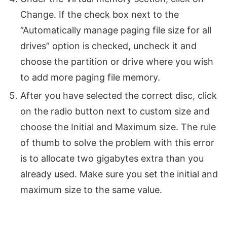
Change. If the check box next to the
“Automatically manage paging file size for all
drives” option is checked, uncheck it and
choose the partition or drive where you wish
to add more paging file memory.
After you have selected the correct disc, click
on the radio button next to custom size and
choose the Initial and Maximum size. The rule
of thumb to solve the problem with this error
is to allocate two gigabytes extra than you
already used. Make sure you set the initial and
maximum size to the same value.