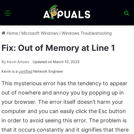
Menu
S
fo
Home
/
Microsoft Windows
/
Windows Troubleshooting
Fix: Out of Memory at Line 1
By
Kevin Arrows
Updated on March 10, 2023
Kevin is a
certified
Network Engineer
This mysterious error has the tendency to appear
out of nowhere and annoy you by popping up in
your browser. The error itself doesn’t harm your
computer and you can easily click the Esc button
in order to avoid seeing this error. The problem is
that it occurs constantly and it signifies that there