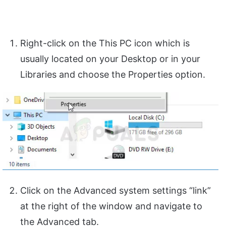
Right-click on the This PC icon which is
usually located on your Desktop or in your
Libraries and choose the Properties option.
Click on the Advanced system settings “link”
at the right of the window and navigate to
the Advanced tab.