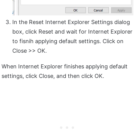
In the Reset Internet Explorer Settings dialog
box, click Reset and wait for Internet Explorer
to fisnih applying default settings. Click on
Close >> OK.
When Internet Explorer finishes applying default
settings, click Close, and then click OK.