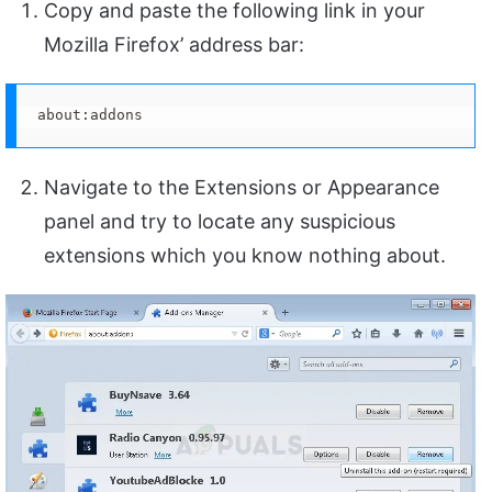
Copy and paste the following link in your
Mozilla Firefox’ address bar:
about:addons
Navigate to the Extensions or Appearance
panel and try to locate any suspicious
extensions which you know nothing about.