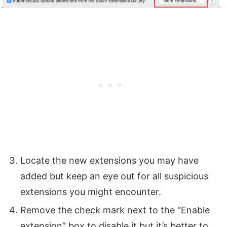
Locate the new extensions you may have
added but keep an eye out for all suspicious
extensions you might encounter.
Remove the check mark next to the “Enable
extension” box to disable it but it’s better to