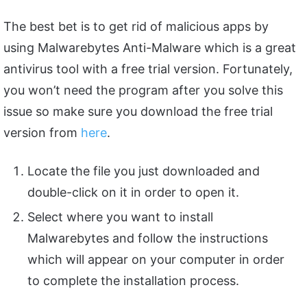
The best bet is to get rid of malicious apps by
using Malwarebytes Anti-Malware which is a great
antivirus tool with a free trial version. Fortunately,
you won’t need the program after you solve this
issue so make sure you download the free trial
version from
here
.
Locate the file you just downloaded and
double-click on it in order to open it.
Select where you want to install
Malwarebytes and follow the instructions
which will appear on your computer in order
to complete the installation process.