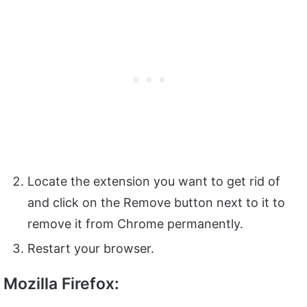
Locate the extension you want to get rid of
and click on the Remove button next to it to
remove it from Chrome permanently.
Restart your browser.
Mozilla Firefox: