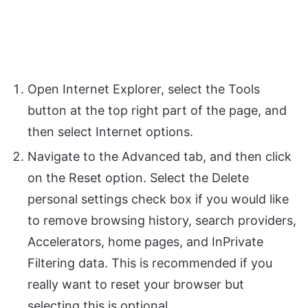
Open Internet Explorer, select the Tools
button at the top right part of the page, and
then select Internet options.
Navigate to the Advanced tab, and then click
on the Reset option. Select the Delete
personal settings check box if you would like
to remove browsing history, search providers,
Accelerators, home pages, and InPrivate
Filtering data. This is recommended if you
really want to reset your browser but
selecting this is optional.