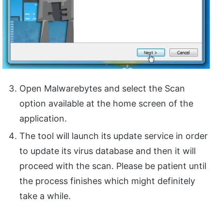
Open Malwarebytes and select the Scan
option available at the home screen of the
application.
The tool will launch its update service in order
to update its virus database and then it will
proceed with the scan. Please be patient until
the process finishes which might definitely
take a while.