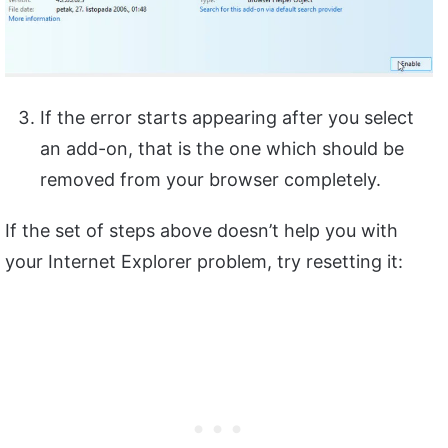
If the error starts appearing after you select
an add-on, that is the one which should be
removed from your browser completely.
If the set of steps above doesn’t help you with
your Internet Explorer problem, try resetting it: