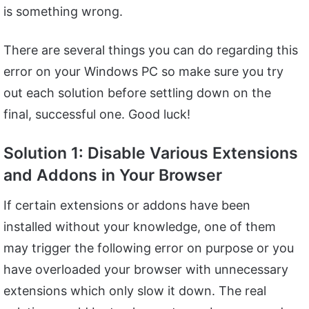
is something wrong.
There are several things you can do regarding this
error on your Windows PC so make sure you try
out each solution before settling down on the
final, successful one. Good luck!
Solution 1: Disable Various Extensions
and Addons in Your Browser
If certain extensions or addons have been
installed without your knowledge, one of them
may trigger the following error on purpose or you
have overloaded your browser with unnecessary
extensions which only slow it down. The real