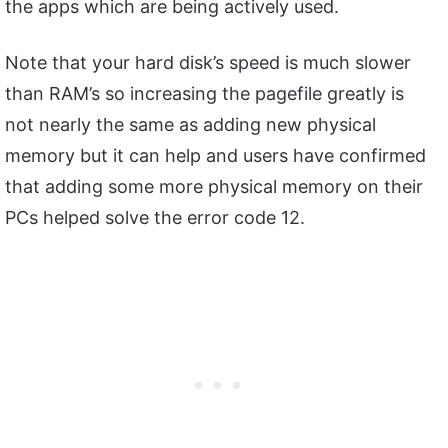
the apps which are being actively used.
Note that your hard disk’s speed is much slower
than RAM’s so increasing the pagefile greatly is
not nearly the same as adding new physical
memory but it can help and users have confirmed
that adding some more physical memory on their
PCs helped solve the error code 12.