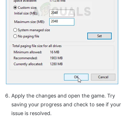
Apply the changes and open the game. Try
saving your progress and check to see if your
issue is resolved.