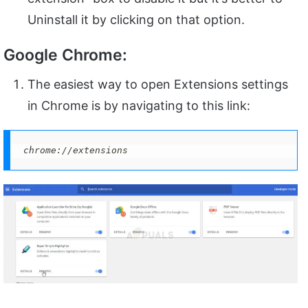
Uninstall it by clicking on that option.
Google Chrome:
The easiest way to open Extensions settings
in Chrome is by navigating to this link:
chrome://extensions