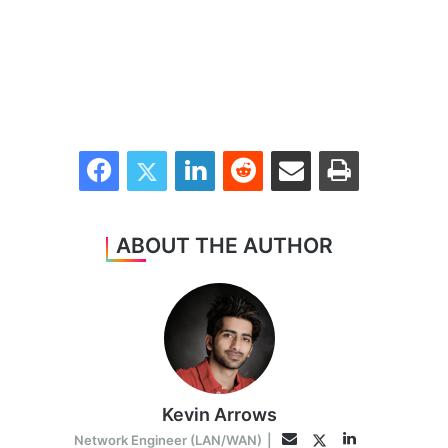
Facebook
Twitter
LinkedIn
Reddit
Share via Email
Print
ABOUT THE AUTHOR
Kevin Arrows
LinkedIn
Twitter
Email
Network Engineer (LAN/WAN)
|