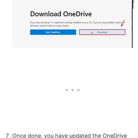
Once done, you have updated the OneDrive