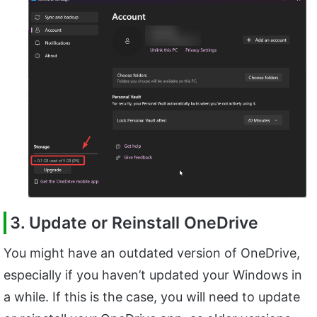
3. Update or Reinstall OneDrive
You might have an outdated version of OneDrive,
especially if you haven’t updated your Windows in
a while. If this is the case, you will need to update