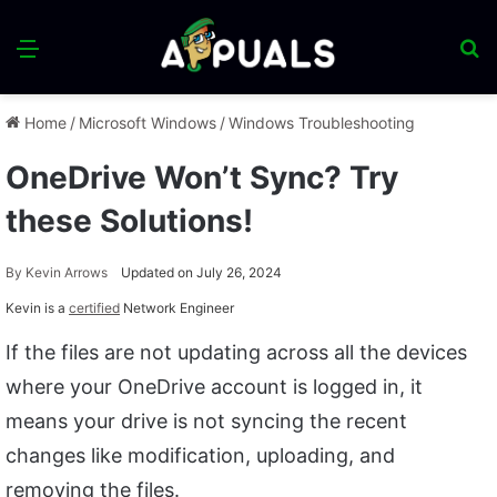
Menu
S
fo
Home
/
Microsoft Windows
/
Windows Troubleshooting
OneDrive Won’t Sync? Try
these Solutions!
By
Kevin Arrows
Updated on July 26, 2024
Kevin is a
certified
Network Engineer
If the files are not updating across all the devices
where your OneDrive account is logged in, it
means your drive is not syncing the recent
changes like modification, uploading, and
removing the files.