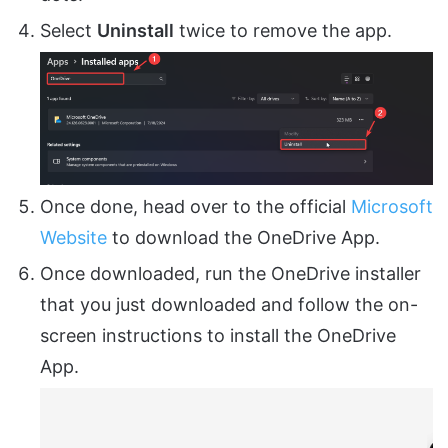
Select
Uninstall
twice to remove the app.
Once done, head over to the official
Microsoft
Website
to download the OneDrive App.
Once downloaded, run the OneDrive installer
that you just downloaded and follow the on-
screen instructions to install the OneDrive
App.