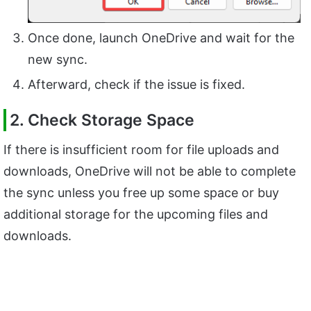
Once done, launch OneDrive and wait for the
new sync.
Afterward, check if the issue is fixed.
2. Check Storage Space
If there is insufficient room for file uploads and
downloads, OneDrive will not be able to complete
the sync unless you free up some space or buy
additional storage for the upcoming files and
downloads.