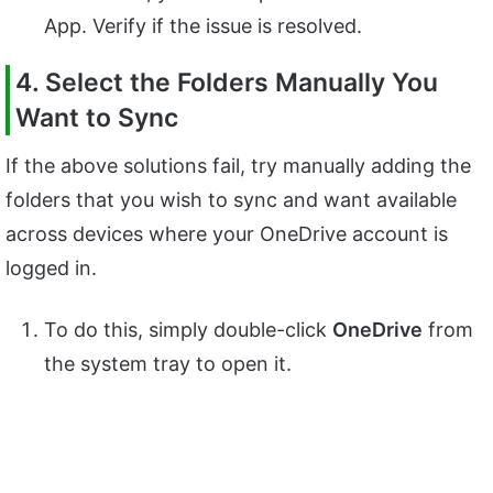
App. Verify if the issue is resolved.
4. Select the Folders Manually You
Want to Sync
If the above solutions fail, try manually adding the
folders that you wish to sync and want available
across devices where your OneDrive account is
logged in.
To do this, simply double-click
OneDrive
from
the system tray to open it.