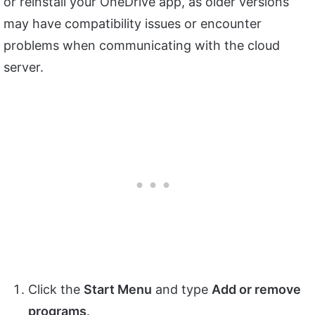
or reinstall your OneDrive app, as older versions
may have compatibility issues or encounter
problems when communicating with the cloud
server.
Click the
Start Menu
and type
Add or remove
programs
.