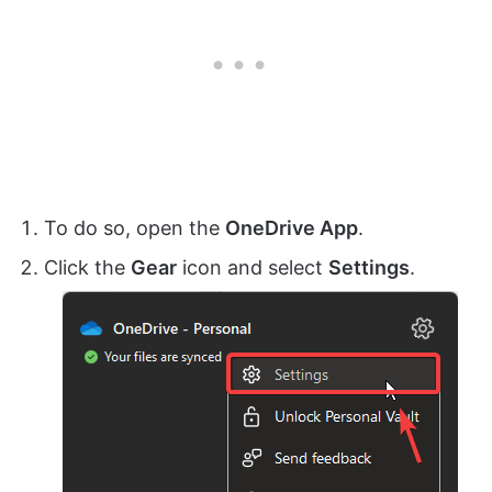
To do so, open the
OneDrive App
.
Click the
Gear
icon and select
Settings
.