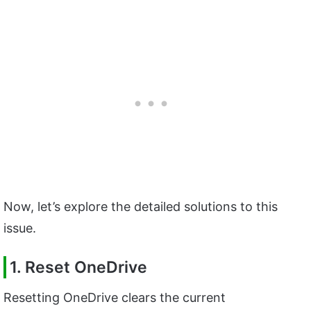
Now, let’s explore the detailed solutions to this
issue.
1. Reset OneDrive
Resetting OneDrive clears the current