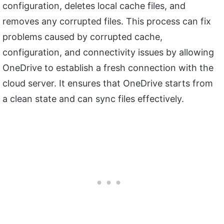
configuration, deletes local cache files, and
removes any corrupted files. This process can fix
problems caused by corrupted cache,
configuration, and connectivity issues by allowing
OneDrive to establish a fresh connection with the
cloud server. It ensures that OneDrive starts from
a clean state and can sync files effectively.