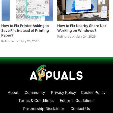
How to Fix Printer Asking to
How to Fix Nearby Share Not
Save File Instead of Printing
Working on Windows?
Paper?
Published on July 24, 2026
Published on July 25, 2026
About
Community
Privacy Policy
Cookie Policy
Terms & Conditions
Editorial Guidelines
Partnership Disclaimer
Contact Us