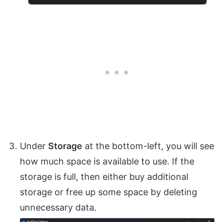
Under
Storage
at the bottom-left, you will see
how much space is available to use. If the
storage is full, then either buy additional
storage or free up some space by deleting
unnecessary data.