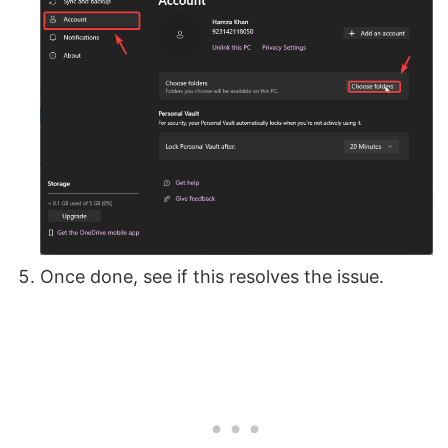
Once done, see if this resolves the issue.