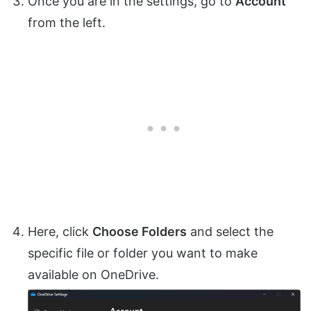
Once you are in the settings, go to
Account
from the left.
Here, click
Choose Folders
and select the
specific file or folder you want to make
available on OneDrive.