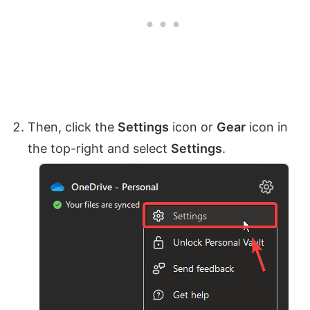
Then, click the
Settings
icon or
Gear
icon in
the top-right and select
Settings
.