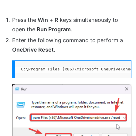
Press the
Win
+
R
keys simultaneously to
open the
Run Program
.
Enter the following command to perform a
OneDrive Reset
.
C:\Program Files (x86)\Microsoft OneDrive\onedr