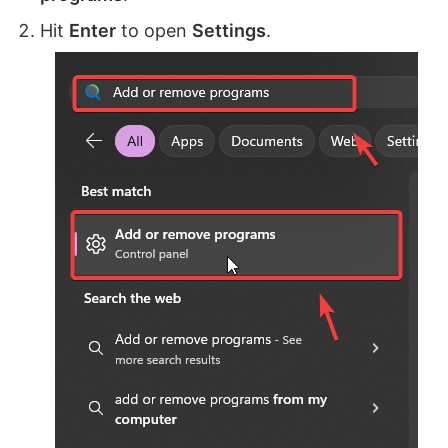
Hit
Enter
to open
Settings
.