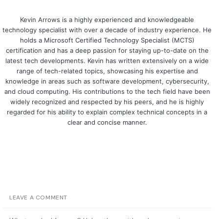
Kevin Arrows is a highly experienced and knowledgeable
technology specialist with over a decade of industry experience. He
holds a Microsoft Certified Technology Specialist (MCTS)
certification and has a deep passion for staying up-to-date on the
latest tech developments. Kevin has written extensively on a wide
range of tech-related topics, showcasing his expertise and
knowledge in areas such as software development, cybersecurity,
and cloud computing. His contributions to the tech field have been
widely recognized and respected by his peers, and he is highly
regarded for his ability to explain complex technical concepts in a
clear and concise manner.
LEAVE A COMMENT