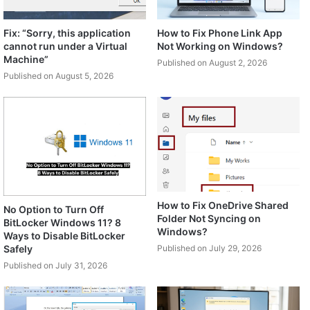
Fix: “Sorry, this application
How to Fix Phone Link App
cannot run under a Virtual
Not Working on Windows?
Machine”
Published on August 2, 2026
Published on August 5, 2026
How to Fix OneDrive Shared
No Option to Turn Off
Folder Not Syncing on
BitLocker Windows 11? 8
Windows?
Ways to Disable BitLocker
Safely
Published on July 29, 2026
Published on July 31, 2026