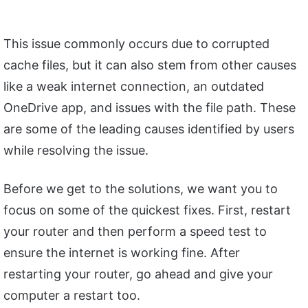
This issue commonly occurs due to corrupted
cache files, but it can also stem from other causes
like a weak internet connection, an outdated
OneDrive app, and issues with the file path. These
are some of the leading causes identified by users
while resolving the issue.
Before we get to the solutions, we want you to
focus on some of the quickest fixes. First, restart
your router and then perform a speed test to
ensure the internet is working fine. After
restarting your router, go ahead and give your
computer a restart too.