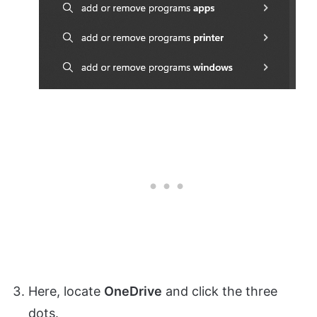
Here, locate
OneDrive
and click the three
dots.