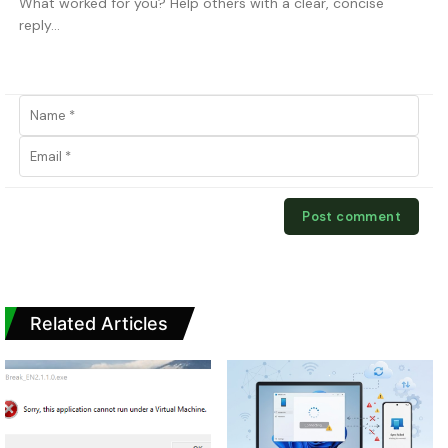
Related Articles