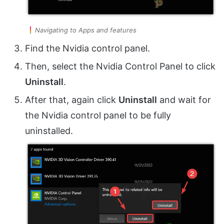
Navigating to Apps and features
Find the Nvidia control panel.
Then, select the Nvidia Control Panel to click
Uninstall
.
After that, again click
Uninstall
and wait for
the Nvidia control panel to be fully
uninstalled.