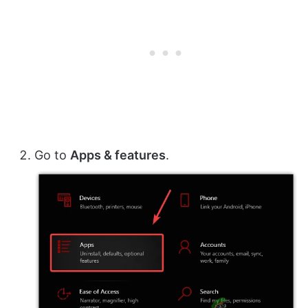
Go to
Apps & features
.