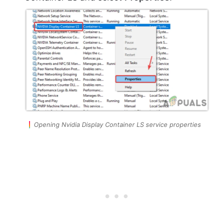
Opening Nvidia Display Container LS service properties