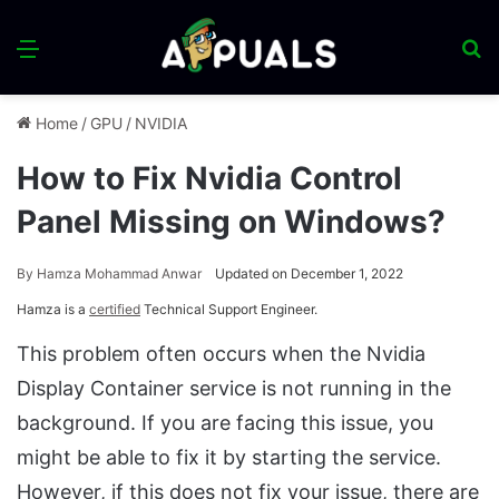
Menu
S
fo
Home
/
GPU
/
NVIDIA
How to Fix Nvidia Control
Panel Missing on Windows?
By
Hamza Mohammad Anwar
Updated on December 1, 2022
Hamza is a
certified
Technical Support Engineer.
This problem often occurs when the Nvidia
Display Container service is not running in the
background. If you are facing this issue, you
might be able to fix it by starting the service.
However, if this does not fix your issue, there are