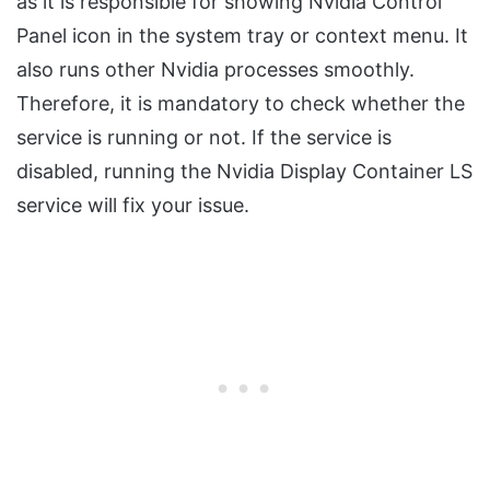
as it is responsible for showing Nvidia Control
Panel icon in the system tray or context menu. It
also runs other Nvidia processes smoothly.
Therefore, it is mandatory to check whether the
service is running or not. If the service is
disabled, running the Nvidia Display Container LS
service will fix your issue.