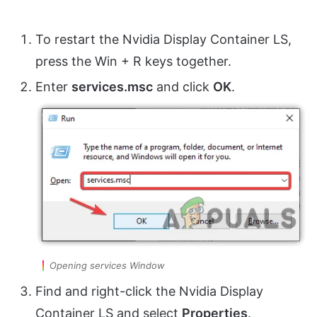
To restart the Nvidia Display Container LS,
press the Win + R keys together.
Enter
services.msc
and click
OK
.
Opening services Window
Find and right-click the Nvidia Display
Container LS and select
Properties
.