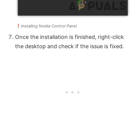
Installing Nvidia Control Panel
Once the installation is finished, right-click
the desktop and check if the issue is fixed.