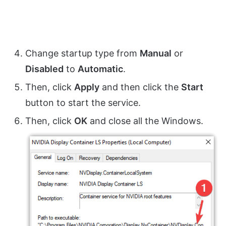
Change startup type from
Manual
or
Disabled
to
Automatic
.
Then, click
Apply
and then click the
Start
button to start the service.
Then, click
OK
and close all the Windows.