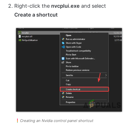
Right-click the
nvcplui.exe
and select
Create a shortcut
Creating an Nvidia control panel shortcut