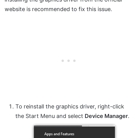
website is recommended to fix this issue.
To reinstall the graphics driver, right-click
the Start Menu and select
Device Manager
.