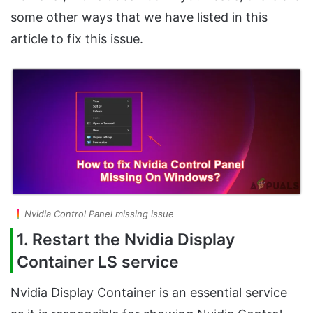
some other ways that we have listed in this
article to fix this issue.
Nvidia Control Panel missing issue
1. Restart the Nvidia Display
Container LS service
Nvidia Display Container is an essential service