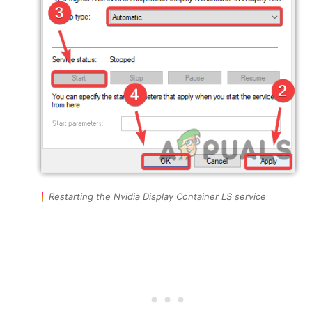
Restarting the Nvidia Display Container LS service