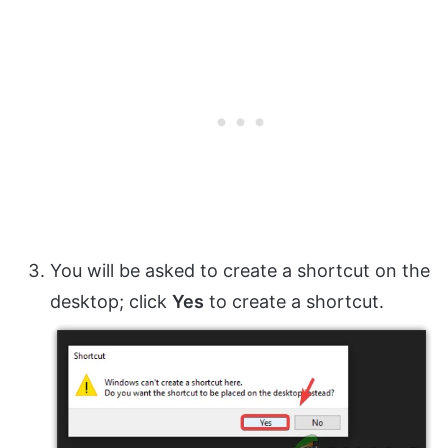
You will be asked to create a shortcut on the
desktop; click
Yes
to create a shortcut.