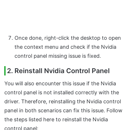
Once done, right-click the desktop to open
the context menu and check if the Nvidia
control panel missing issue is fixed.
2. Reinstall Nvidia Control Panel
You will also encounter this issue if the Nvidia
control panel is not installed correctly with the
driver. Therefore, reinstalling the Nvidia control
panel in both scenarios can fix this issue. Follow
the steps listed here to reinstall the Nvidia
control panel: