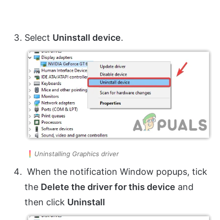
Select
Uninstall device
.
Uninstalling Graphics driver
When the notification Window popups, tick
the
Delete the driver for this device
and
then click
Uninstall