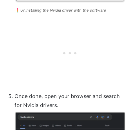
Uninstalling the Nvidia driver with the software
Once done, open your browser and search
for Nvidia drivers.