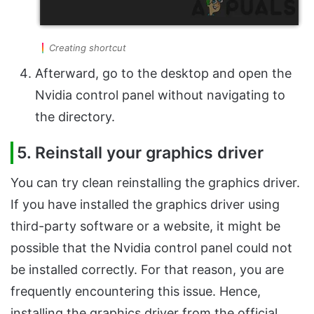
Creating shortcut
Afterward, go to the desktop and open the
Nvidia control panel without navigating to
the directory.
5. Reinstall your graphics driver
You can try clean reinstalling the graphics driver.
If you have installed the graphics driver using
third-party software or a website, it might be
possible that the Nvidia control panel could not
be installed correctly. For that reason, you are
frequently encountering this issue. Hence,
installing the graphics driver from the official