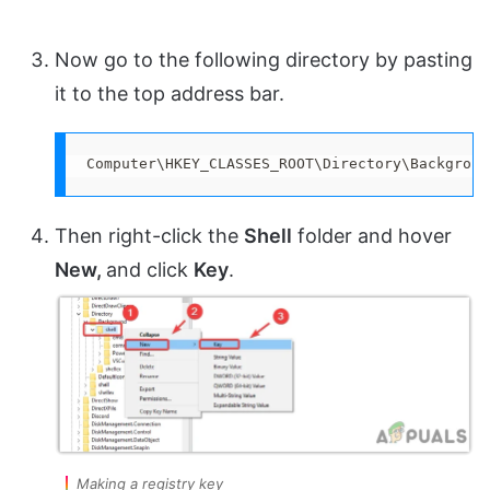
Now go to the following directory by pasting
it to the top address bar.
Computer\HKEY_CLASSES_ROOT\Directory\Backgroun
Then right-click the
Shell
folder and hover
New,
and click
Key
.
Making a registry key