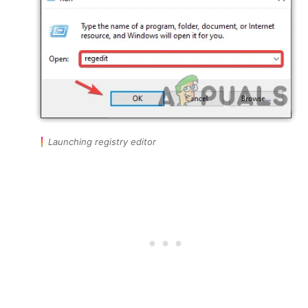
Launching registry editor