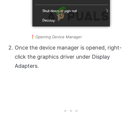
Opening Device Manager
Once the device manager is opened, right-
click the graphics driver under Display
Adapters.