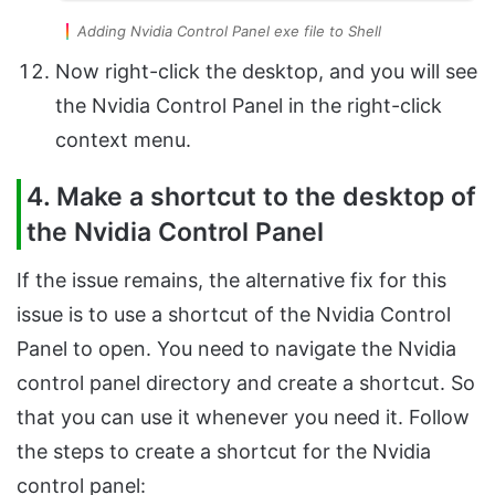
Adding Nvidia Control Panel exe file to Shell
Now right-click the desktop, and you will see
the Nvidia Control Panel in the right-click
context menu.
4. Make a shortcut to the desktop of
the Nvidia Control Panel
If the issue remains, the alternative fix for this
issue is to use a shortcut of the Nvidia Control
Panel to open. You need to navigate the Nvidia
control panel directory and create a shortcut. So
that you can use it whenever you need it. Follow
the steps to create a shortcut for the Nvidia
control panel: