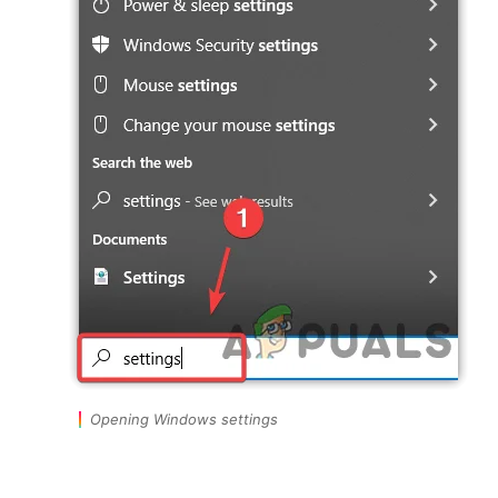
Opening Windows settings