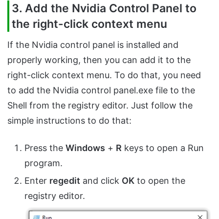
3. Add the Nvidia Control Panel to
the right-click context menu
If the Nvidia control panel is installed and
properly working, then you can add it to the
right-click context menu. To do that, you need
to add the Nvidia control panel.exe file to the
Shell from the registry editor. Just follow the
simple instructions to do that:
Press the
Windows
+
R
keys to open a Run
program.
Enter
regedit
and click
OK
to open the
registry editor.