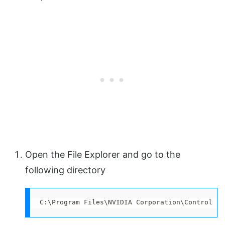
Open the File Explorer and go to the
following directory
C:\Program Files\NVIDIA Corporation\Control Pa