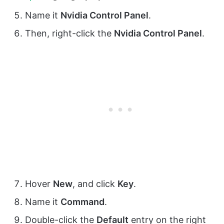
Name it
Nvidia Control Panel
.
Then, right-click the
Nvidia Control Panel
.
Hover
New
, and click
Key
.
Name it
Command
.
Double-click the
Default
entry on the right