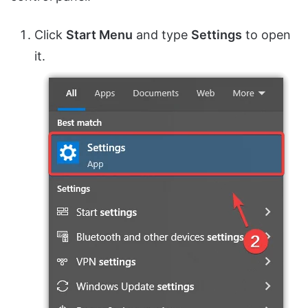
Click
Start Menu
and type
Settings
to open
it.