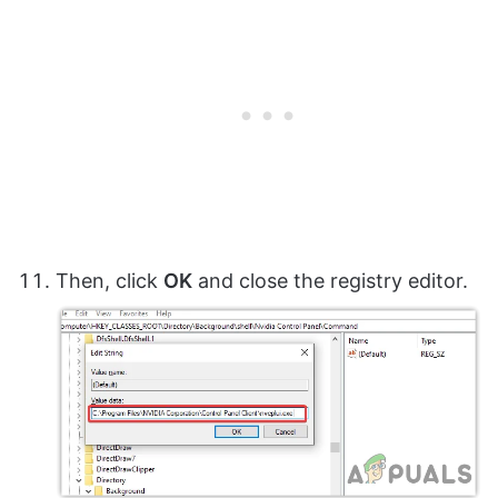
Then, click
OK
and close the registry editor.