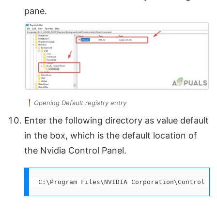
pane.
Opening Default registry entry
Enter the following directory as value default
in the box, which is the default location of
the Nvidia Control Panel.
C:\Program Files\NVIDIA Corporation\Control Pa