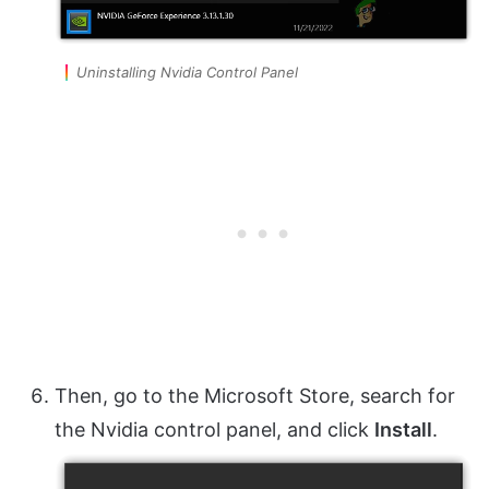
Uninstalling Nvidia Control Panel
Then, go to the Microsoft Store, search for
the Nvidia control panel, and click
Install
.