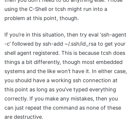
using the C-Shell or tcsh might run into a
problem at this point, though.
If you’re in this situation, then try eval ‘ssh-agent
-c’ followed by ssh-add ~/.ssh/id_rsa to get your
shell agent registered. This is because tcsh does
things a bit differently, though most embedded
systems and the like won’t have it. In either case,
you should have a working ssh connection at
this point as long as you’ve typed everything
correctly. If you make any mistakes, then you
can just repeat the command as none of these
are destructive.