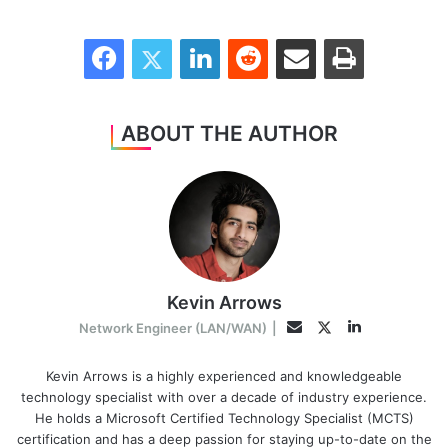
Facebook
Twitter
LinkedIn
Reddit
Share via Email
Print
ABOUT THE AUTHOR
Kevin Arrows
LinkedIn
Twitter
Email
Network Engineer (LAN/WAN)
|
Kevin Arrows is a highly experienced and knowledgeable
technology specialist with over a decade of industry experience.
He holds a Microsoft Certified Technology Specialist (MCTS)
certification and has a deep passion for staying up-to-date on the