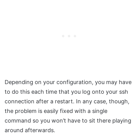
Depending on your configuration, you may have
to do this each time that you log onto your ssh
connection after a restart. In any case, though,
the problem is easily fixed with a single
command so you won’t have to sit there playing
around afterwards.