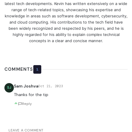
latest tech developments. Kevin has written extensively on a wide
range of tech-related topics, showcasing his expertise and
knowledge in areas such as software development, cybersecurity,
and cloud computing. His contributions to the tech field have
been widely recognized and respected by his peers, and he is
highly regarded for his ability to explain complex technical
concepts in a clear and concise manner.
COMMENTS
1
Sam Joshva
Oct 21, 2023
SJ
Thanks for the tip
Reply
LEAVE A COMMENT