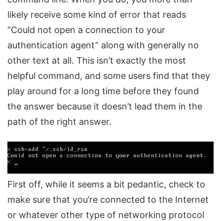
likely receive some kind of error that reads
“Could not open a connection to your
authentication agent” along with generally no
other text at all. This isn’t exactly the most
helpful command, and some users find that they
play around for a long time before they found
the answer because it doesn’t lead them in the
path of the right answer.
First off, while it seems a bit pedantic, check to
make sure that you’re connected to the Internet
or whatever other type of networking protocol