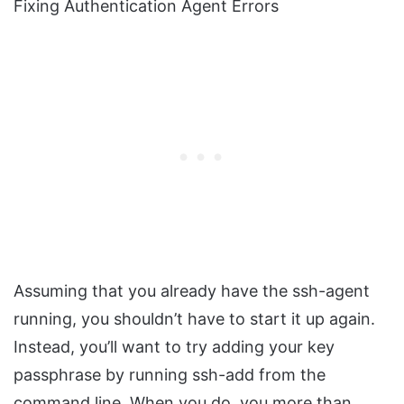
Fixing Authentication Agent Errors
Assuming that you already have the ssh-agent
running, you shouldn’t have to start it up again.
Instead, you’ll want to try adding your key
passphrase by running ssh-add from the
command line. When you do, you more than