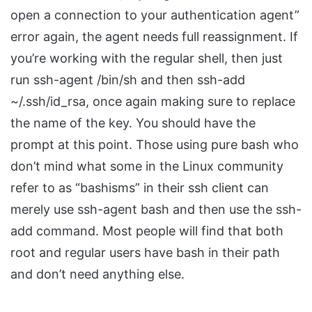
open a connection to your authentication agent”
error again, the agent needs full reassignment. If
you’re working with the regular shell, then just
run ssh-agent /bin/sh and then ssh-add
~/.ssh/id_rsa, once again making sure to replace
the name of the key. You should have the
prompt at this point. Those using pure bash who
don’t mind what some in the Linux community
refer to as “bashisms” in their ssh client can
merely use ssh-agent bash and then use the ssh-
add command. Most people will find that both
root and regular users have bash in their path
and don’t need anything else.