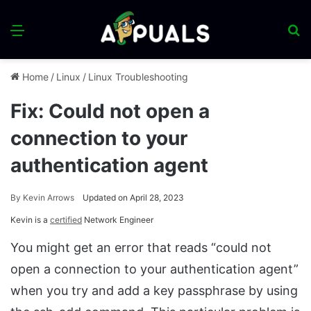
Menu
S
fo
Home
/
Linux
/
Linux Troubleshooting
Fix: Could not open a
connection to your
authentication agent
By
Kevin Arrows
Updated on April 28, 2023
Kevin is a
certified
Network Engineer
You might get an error that reads “could not
open a connection to your authentication agent”
when you try and add a key passphrase by using