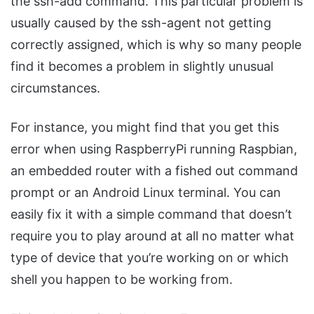
the ssh-add command. This particular problem is
usually caused by the ssh-agent not getting
correctly assigned, which is why so many people
find it becomes a problem in slightly unusual
circumstances.
For instance, you might find that you get this
error when using RaspberryPi running Raspbian,
an embedded router with a fished out command
prompt or an Android Linux terminal. You can
easily fix it with a simple command that doesn’t
require you to play around at all no matter what
type of device that you’re working on or which
shell you happen to be working from.