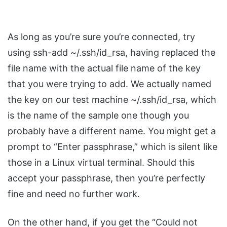
As long as you’re sure you’re connected, try
using ssh-add ~/.ssh/id_rsa, having replaced the
file name with the actual file name of the key
that you were trying to add. We actually named
the key on our test machine ~/.ssh/id_rsa, which
is the name of the sample one though you
probably have a different name. You might get a
prompt to “Enter passphrase,” which is silent like
those in a Linux virtual terminal. Should this
accept your passphrase, then you’re perfectly
fine and need no further work.
On the other hand, if you get the “Could not