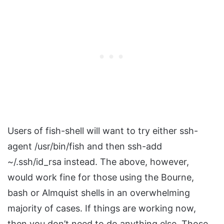
Users of fish-shell will want to try either ssh-
agent /usr/bin/fish and then ssh-add
~/.ssh/id_rsa instead. The above, however,
would work fine for those using the Bourne,
bash or Almquist shells in an overwhelming
majority of cases. If things are working now,
then you don’t need to do anything else. Those