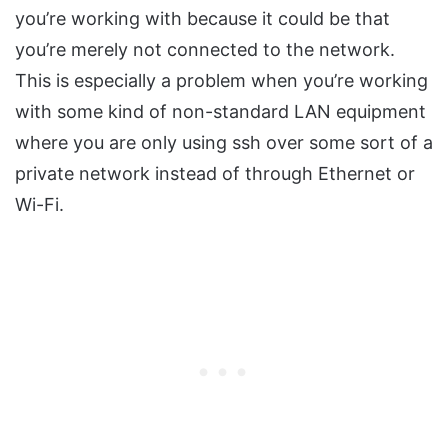
you’re working with because it could be that
you’re merely not connected to the network.
This is especially a problem when you’re working
with some kind of non-standard LAN equipment
where you are only using ssh over some sort of a
private network instead of through Ethernet or
Wi-Fi.