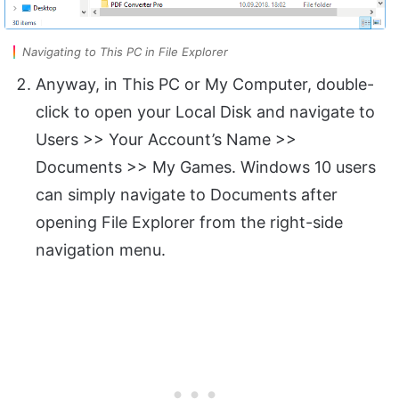
Navigating to This PC in File Explorer
Anyway, in This PC or My Computer, double-
click to open your Local Disk and navigate to
Users >> Your Account’s Name >>
Documents >> My Games. Windows 10 users
can simply navigate to Documents after
opening File Explorer from the right-side
navigation menu.