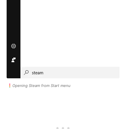
Opening Steam from Start menu