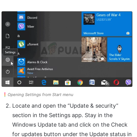
Opening Settings from Start menu
Locate and open the “Update & security”
section in the Settings app. Stay in the
Windows Update tab and click on the Check
for updates button under the Update status in