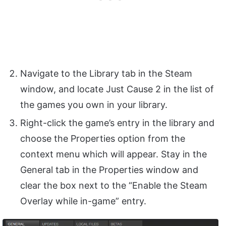
Navigate to the Library tab in the Steam
window, and locate Just Cause 2 in the list of
the games you own in your library.
Right-click the game’s entry in the library and
choose the Properties option from the
context menu which will appear. Stay in the
General tab in the Properties window and
clear the box next to the “Enable the Steam
Overlay while in-game” entry.