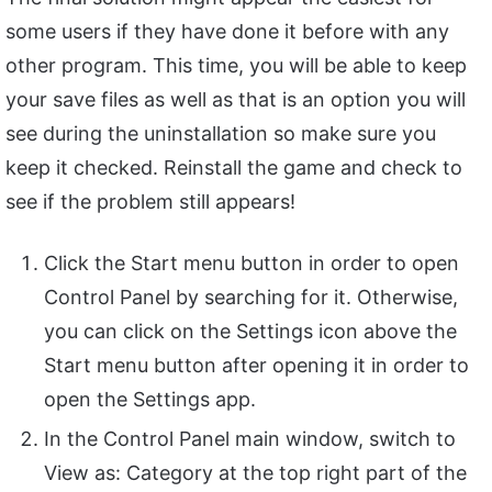
some users if they have done it before with any
other program. This time, you will be able to keep
your save files as well as that is an option you will
see during the uninstallation so make sure you
keep it checked. Reinstall the game and check to
see if the problem still appears!
Click the Start menu button in order to open
Control Panel by searching for it. Otherwise,
you can click on the Settings icon above the
Start menu button after opening it in order to
open the Settings app.
In the Control Panel main window, switch to
View as: Category at the top right part of the