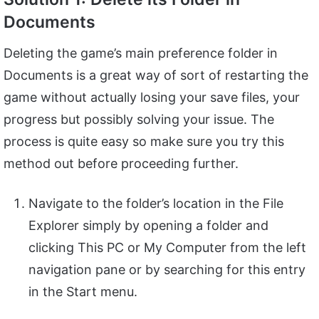
Documents
Deleting the game’s main preference folder in
Documents is a great way of sort of restarting the
game without actually losing your save files, your
progress but possibly solving your issue. The
process is quite easy so make sure you try this
method out before proceeding further.
Navigate to the folder’s location in the File
Explorer simply by opening a folder and
clicking This PC or My Computer from the left
navigation pane or by searching for this entry
in the Start menu.