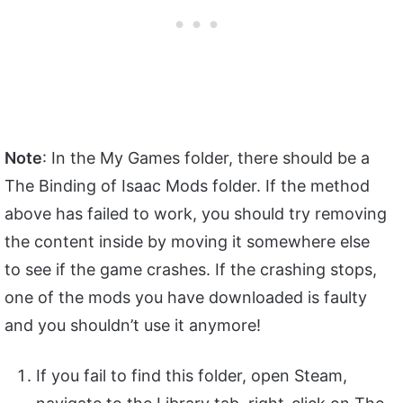
Note
: In the My Games folder, there should be a
The Binding of Isaac Mods folder. If the method
above has failed to work, you should try removing
the content inside by moving it somewhere else
to see if the game crashes. If the crashing stops,
one of the mods you have downloaded is faulty
and you shouldn’t use it anymore!
If you fail to find this folder, open Steam,