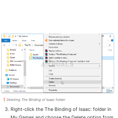
Deleting The Binding of Isaac folder
Right-click the The Binding of Isaac: folder in
My Games and choose the Delete option from