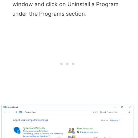
window and click on Uninstall a Program
under the Programs section.