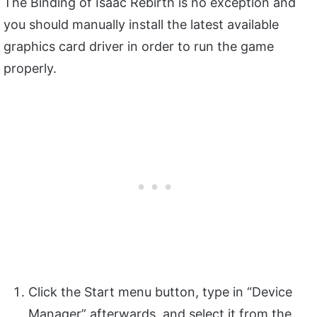
The Binding of Isaac Rebirth is no exception and
you should manually install the latest available
graphics card driver in order to run the game
properly.
Click the Start menu button, type in “Device
Manager” afterwards, and select it from the