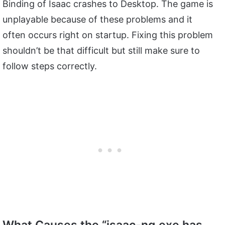
Binding of Isaac crashes to Desktop. The game is
unplayable because of these problems and it
often occurs right on startup. Fixing this problem
shouldn’t be that difficult but still make sure to
follow steps correctly.