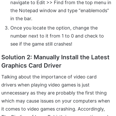
navigate to Edit >> Find from the top menu in
the Notepad window and type “enablemods”
in the bar.
Once you locate the option, change the
number next to it from 1 to 0 and check to
see if the game still crashes!
Solution 2: Manually Install the Latest
Graphics Card Driver
Talking about the importance of video card
drivers when playing video games is just
unnecessary as they are probably the first thing
which may cause issues on your computers when
it comes to video games crashing. Accordingly,