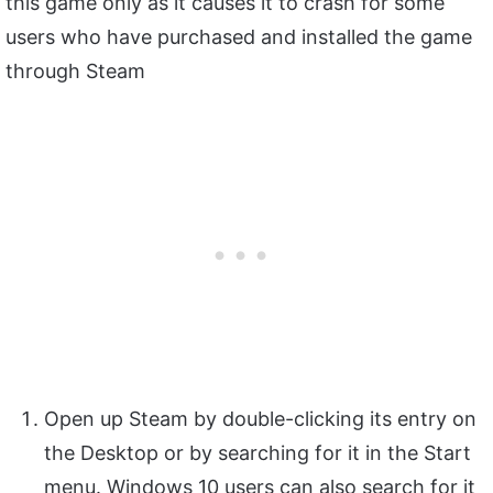
this game only as it causes it to crash for some
users who have purchased and installed the game
through Steam
Open up Steam by double-clicking its entry on
the Desktop or by searching for it in the Start
menu. Windows 10 users can also search for it