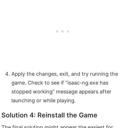
Apply the changes, exit, and try running the
game. Check to see if “isaac-ng.exe has
stopped working” message appears after
launching or while playing.
Solution 4: Reinstall the Game
The final solution might appear the easiest for