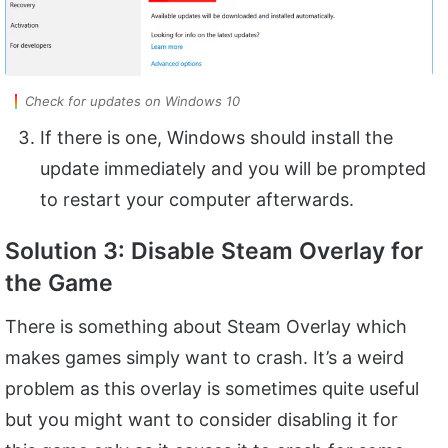
Check for updates on Windows 10
If there is one, Windows should install the
update immediately and you will be prompted
to restart your computer afterwards.
Solution 3: Disable Steam Overlay for
the Game
There is something about Steam Overlay which
makes games simply want to crash. It’s a weird
problem as this overlay is sometimes quite useful
but you might want to consider disabling it for