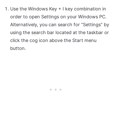
Use the Windows Key + I key combination in
order to open Settings on your Windows PC.
Alternatively, you can search for “Settings” by
using the search bar located at the taskbar or
click the cog icon above the Start menu
button.