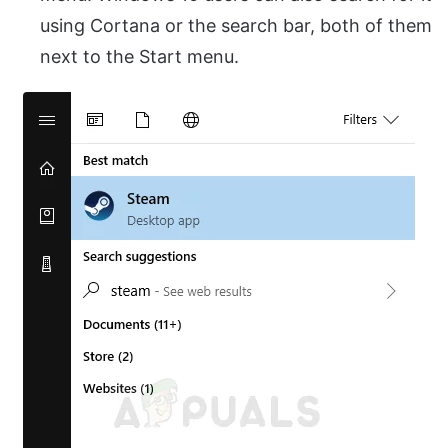
using Cortana or the search bar, both of them
next to the Start menu.