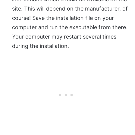
site. This will depend on the manufacturer, of
course! Save the installation file on your
computer and run the executable from there.
Your computer may restart several times
during the installation.