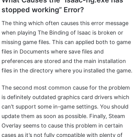
What Causes the “isaac-ng.exe has
stopped working” Error?
The thing which often causes this error message
when playing The Binding of Isaac is broken or
missing game files. This can applied both to game
files in Documents where save files and
preferences are stored and the main installation
files in the directory where you installed the game.
The second most common cause for the problem
is definitely outdated graphics card drivers which
can’t support some in-game settings. You should
update them as soon as possible. Finally, Steam
Overlay seems to cause this problem in certain
cases as it’s not fully compatible with plenty of