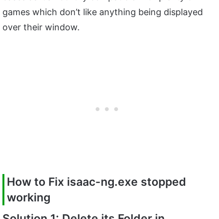
games which don’t like anything being displayed
over their window.
How to Fix
isaac-ng.exe
stopped
working
Solution 1: Delete its Folder in