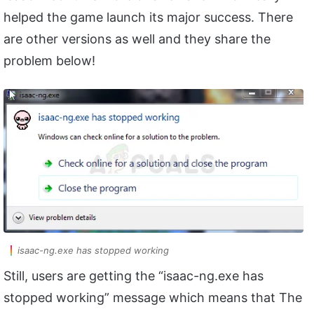
helped the game launch its major success. There
are other versions as well and they share the
problem below!
isaac-ng.exe has stopped working
Still, users are getting the “isaac-ng.exe has
stopped working” message which means that The