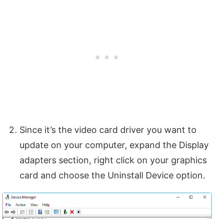
Since it’s the video card driver you want to
update on your computer, expand the Display
adapters section, right click on your graphics
card and choose the Uninstall Device option.