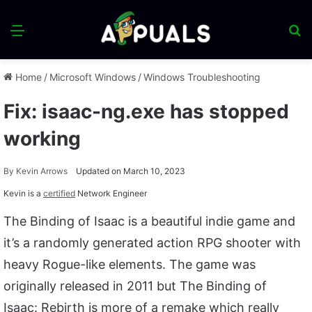
Menu
S
fo
Home
/
Microsoft Windows
/
Windows Troubleshooting
Fix: isaac-ng.exe has stopped
working
By
Kevin Arrows
Updated on March 10, 2023
Kevin is a
certified
Network Engineer
The Binding of Isaac is a beautiful indie game and
it’s a randomly generated action RPG shooter with
heavy Rogue-like elements. The game was
originally released in 2011 but The Binding of
Isaac: Rebirth is more of a remake which really