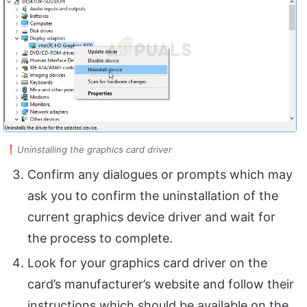
Uninstalling the graphics card driver
Confirm any dialogues or prompts which may
ask you to confirm the uninstallation of the
current graphics device driver and wait for
the process to complete.
Look for your graphics card driver on the
card’s manufacturer’s website and follow their
instructions which should be available on the