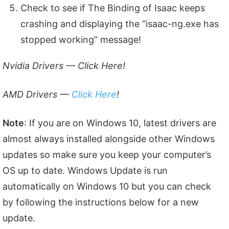
Check to see if The Binding of Isaac keeps
crashing and displaying the “isaac-ng.exe has
stopped working” message!
Nvidia Drivers —
Click Here
!
AMD Drivers —
Click Here
!
Note
: If you are on Windows 10, latest drivers are
almost always installed alongside other Windows
updates so make sure you keep your computer’s
OS up to date. Windows Update is run
automatically on Windows 10 but you can check
by following the instructions below for a new
update.