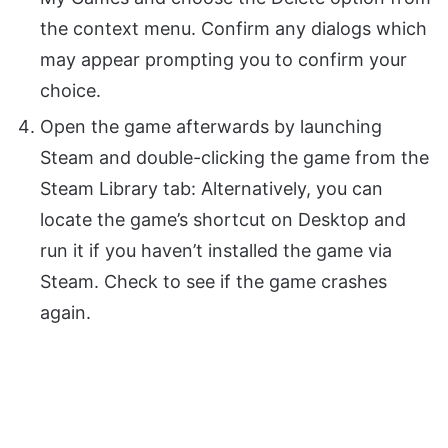
the context menu. Confirm any dialogs which
may appear prompting you to confirm your
choice.
Open the game afterwards by launching
Steam and double-clicking the game from the
Steam Library tab: Alternatively, you can
locate the game’s shortcut on Desktop and
run it if you haven’t installed the game via
Steam. Check to see if the game crashes
again.