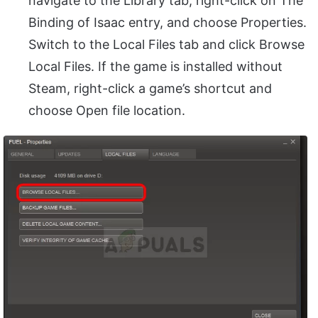
navigate to the Library tab, right-click on The
Binding of Isaac entry, and choose Properties.
Switch to the Local Files tab and click Browse
Local Files. If the game is installed without
Steam, right-click a game’s shortcut and
choose Open file location.