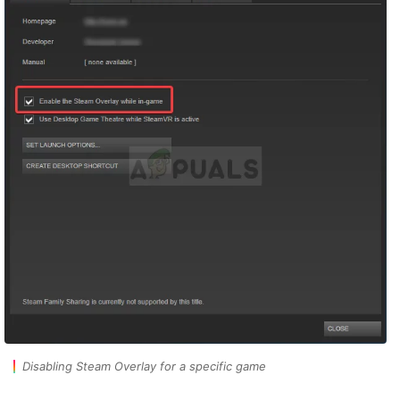
Disabling Steam Overlay for a specific game