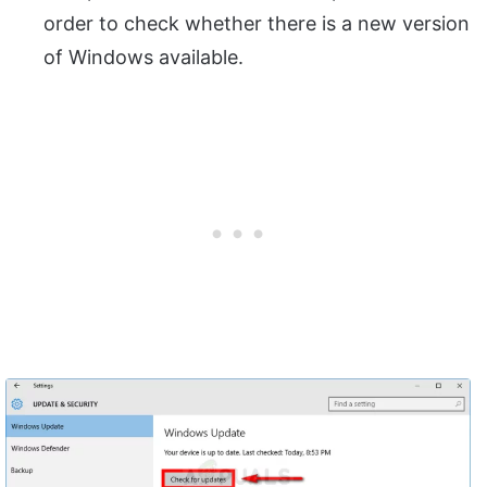
order to check whether there is a new version
of Windows available.