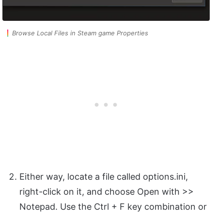
Browse Local Files in Steam game Properties
Either way, locate a file called options.ini,
right-click on it, and choose Open with >>
Notepad. Use the Ctrl + F key combination or