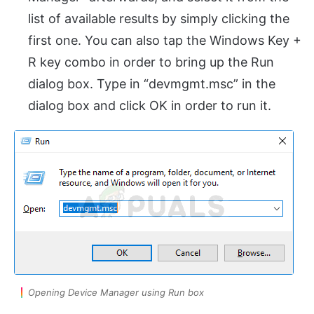
list of available results by simply clicking the
first one. You can also tap the Windows Key +
R key combo in order to bring up the Run
dialog box. Type in “devmgmt.msc” in the
dialog box and click OK in order to run it.
Opening Device Manager using Run box