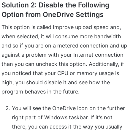
Solution 2: Disable the Following
Option from OneDrive Settings
This option is called Improve upload speed and,
when selected, it will consume more bandwidth
and so if you are on a metered connection and up
against a problem with your Internet connection
than you can uncheck this option. Additionally, if
you noticed that your CPU or memory usage is
high, you should disable it and see how the
program behaves in the future.
You will see the OneDrive icon on the further
right part of Windows taskbar. If it’s not
there, you can access it the way you usually