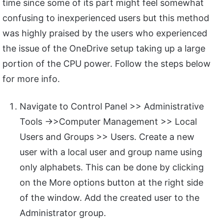
time since some of its part might feel somewhat
confusing to inexperienced users but this method
was highly praised by the users who experienced
the issue of the OneDrive setup taking up a large
portion of the CPU power. Follow the steps below
for more info.
Navigate to Control Panel >> Administrative
Tools ->>Computer Management >> Local
Users and Groups >> Users. Create a new
user with a local user and group name using
only alphabets. This can be done by clicking
on the More options button at the right side
of the window. Add the created user to the
Administrator group.