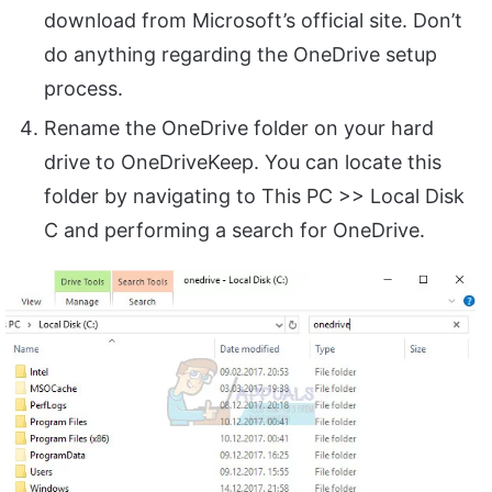
download from Microsoft’s official site. Don’t
do anything regarding the OneDrive setup
process.
Rename the OneDrive folder on your hard
drive to OneDriveKeep. You can locate this
folder by navigating to This PC >> Local Disk
C and performing a search for OneDrive.