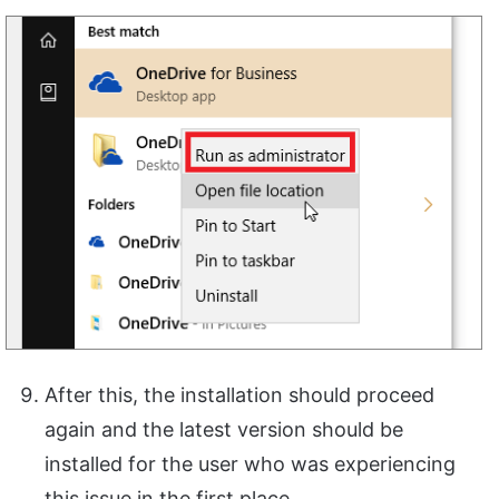
After this, the installation should proceed
again and the latest version should be
installed for the user who was experiencing
this issue in the first place.