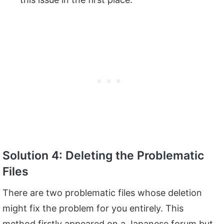
Solution 4: Deleting the Problematic
Files
There are two problematic files whose deletion
might fix the problem for you entirely. This
method firstly appeared on a Japanese forum but