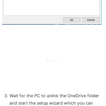
Wait for the PC to unlink the OneDrive folder
and start the setup wizard which you can