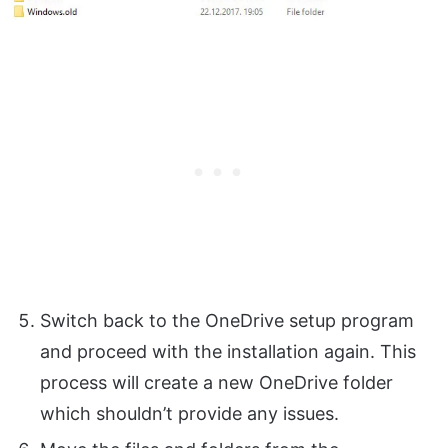
Switch back to the OneDrive setup program
and proceed with the installation again. This
process will create a new OneDrive folder
which shouldn’t provide any issues.