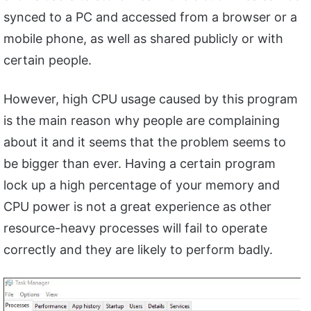
synced to a PC and accessed from a browser or a
mobile phone, as well as shared publicly or with
certain people.
However, high CPU usage caused by this program
is the main reason why people are complaining
about it and it seems that the problem seems to
be bigger than ever. Having a certain program
lock up a high percentage of your memory and
CPU power is not a great experience as other
resource-heavy processes will fail to operate
correctly and they are likely to perform badly.