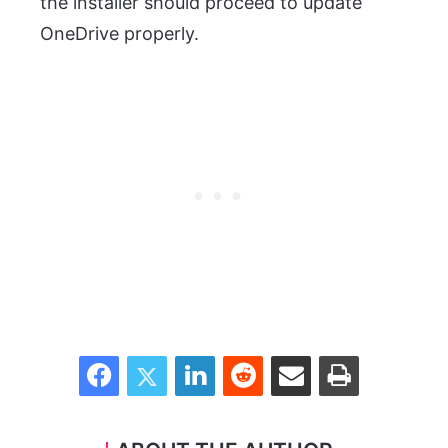
the installer should proceed to update
OneDrive properly.
Facebook
Twitter
LinkedIn
Reddit
Share via Email
Print