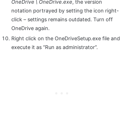
OneDrive \ OneDrive.exe
, the version
notation portrayed by setting the icon right-
click – settings remains outdated. Turn off
OneDrive again.
Right click on the OneDriveSetup.exe file and
execute it as “Run as administrator”.