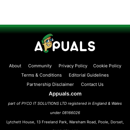
About
Community
Privacy Policy
Cookie Policy
Terms & Conditions
Editorial Guidelines
Partnership Disclaimer
Contact Us
Appuals.com
part of PYCO IT SOLUTIONS LTD registered in England & Wales
under 08166026
Lytchett House, 13 Freeland Park, Wareham Road, Poole, Dorset,