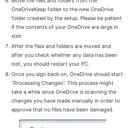
Move the files and folders from the
OneDriveKeep folder to the new OneDrive
folder created by the setup. Please be patient
if the contents of your OneDrive are large in
size.
After the files and folders are moved and
after you check whether any data has been
lost, you should restart your PC.
Once you sign back on, OneDrive should start
“Processing Changes”. This process might
take a while since OneDrive is scanning the
changes you have made manually in order to
approve that no files have been damaged.