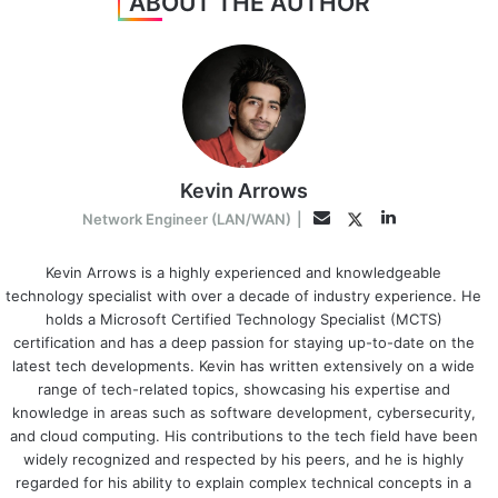
ABOUT THE AUTHOR
Kevin Arrows
LinkedIn
Twitter
Email
Network Engineer (LAN/WAN)
|
Kevin Arrows is a highly experienced and knowledgeable
technology specialist with over a decade of industry experience. He
holds a Microsoft Certified Technology Specialist (MCTS)
certification and has a deep passion for staying up-to-date on the
latest tech developments. Kevin has written extensively on a wide
range of tech-related topics, showcasing his expertise and
knowledge in areas such as software development, cybersecurity,
and cloud computing. His contributions to the tech field have been
widely recognized and respected by his peers, and he is highly
regarded for his ability to explain complex technical concepts in a