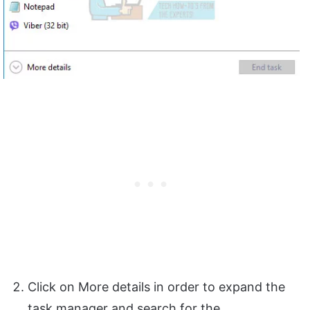
Click on More details in order to expand the
task manager and search for the