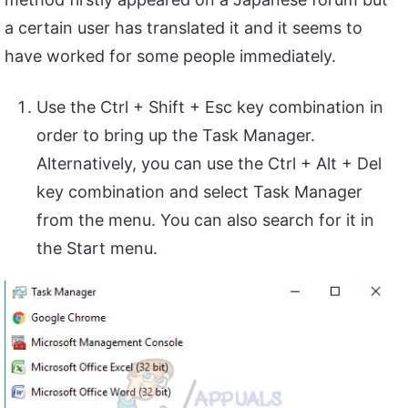
a certain user has translated it and it seems to
have worked for some people immediately.
Use the Ctrl + Shift + Esc key combination in
order to bring up the Task Manager.
Alternatively, you can use the Ctrl + Alt + Del
key combination and select Task Manager
from the menu. You can also search for it in
the Start menu.