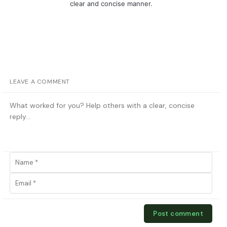
clear and concise manner.
LEAVE A COMMENT