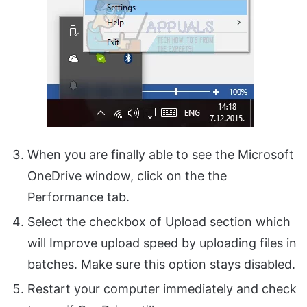
When you are finally able to see the Microsoft
OneDrive window, click on the the
Performance tab.
Select the checkbox of Upload section which
will Improve upload speed by uploading files in
batches. Make sure this option stays disabled.
Restart your computer immediately and check