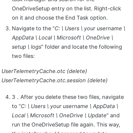
OneDriveSetup entry on the list. Right-click
on it and choose the End Task option.
Navigate to the “
C: \ Users \ your username \
AppData \ Local \ Microsoft \ OneDrive \
setup \ logs
” folder and locate the following
two files:
UserTelemetryCache.otc (delete)
UserTelemetryCache.otc.session (delete)
3．After you delete these two files, navigate
to “
C: \ Users \ your username \ AppData \
Local \ Microsoft \ OneDrive \ Update
” and
run the OneDriveSetup file again. This way,