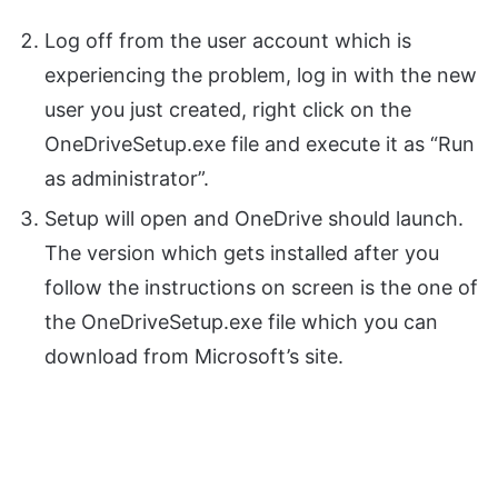
Log off from the user account which is
experiencing the problem, log in with the new
user you just created, right click on the
OneDriveSetup.exe file and execute it as “Run
as administrator”.
Setup will open and OneDrive should launch.
The version which gets installed after you
follow the instructions on screen is the one of
the OneDriveSetup.exe file which you can
download from Microsoft’s site.