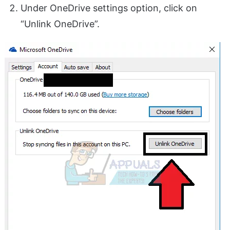
Under OneDrive settings option, click on
“Unlink OneDrive”.