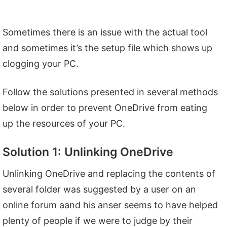
Sometimes there is an issue with the actual tool
and sometimes it’s the setup file which shows up
clogging your PC.
Follow the solutions presented in several methods
below in order to prevent OneDrive from eating
up the resources of your PC.
Solution 1: Unlinking OneDrive
Unlinking OneDrive and replacing the contents of
several folder was suggested by a user on an
online forum aand his anser seems to have helped
plenty of people if we were to judge by their