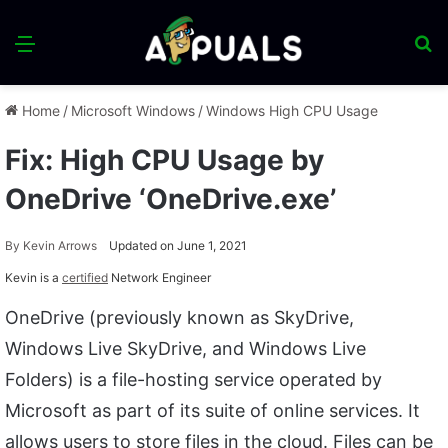
Menu
S
fo
Home
/
Microsoft Windows
/
Windows High CPU Usage
Fix: High CPU Usage by
OneDrive ‘OneDrive.exe’
By
Kevin Arrows
Updated on June 1, 2021
Kevin is a
certified
Network Engineer
OneDrive (previously known as SkyDrive,
Windows Live SkyDrive, and Windows Live
Folders) is a file-hosting service operated by
Microsoft as part of its suite of online services. It
allows users to store files in the cloud. Files can be