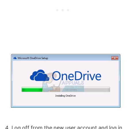
Log off from the new user account and log in