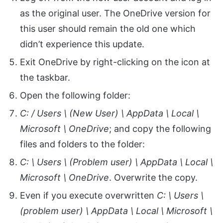
as the original user. The OneDrive version for
this user should remain the old one which
didn’t experience this update.
Exit OneDrive by right-clicking on the icon at
the taskbar.
Open the following folder:
C: / Users \ (New User) \ AppData \ Local \
Microsoft \ OneDrive
; and copy the following
files and folders to the folder:
C: \ Users \ (Problem user) \ AppData \ Local \
Microsoft \ OneDrive
. Overwrite the copy.
Even if you execute overwritten
C: \ Users \
(problem user) \ AppData \ Local \ Microsoft \