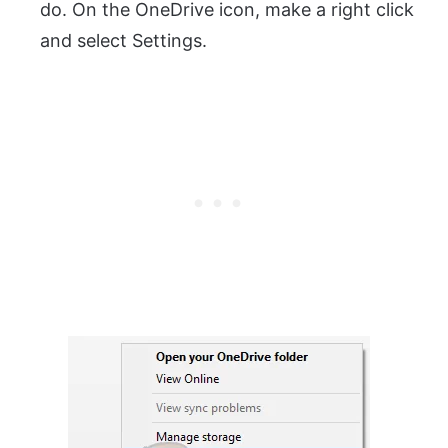
do. On the OneDrive icon, make a right click
and select Settings.