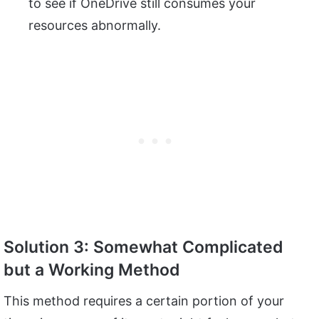
to see if OneDrive still consumes your
resources abnormally.
Solution 3: Somewhat Complicated
but a Working Method
This method requires a certain portion of your