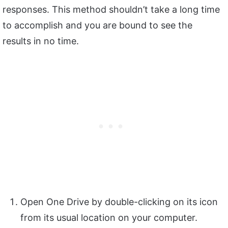
responses. This method shouldn’t take a long time
to accomplish and you are bound to see the
results in no time.
Open One Drive by double-clicking on its icon
from its usual location on your computer.