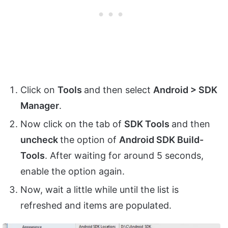
Click on
Tools
and then select
Android > SDK
Manager
.
Now click on the tab of
SDK Tools
and then
uncheck
the option of
Android SDK Build-
Tools
. After waiting for around 5 seconds,
enable the option again.
Now, wait a little while until the list is
refreshed and items are populated.