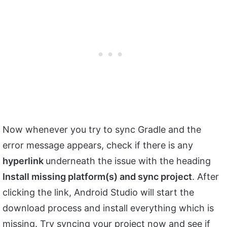
Now whenever you try to sync Gradle and the
error message appears, check if there is any
hyperlink
underneath the issue with the heading
Install missing platform(s) and sync project
. After
clicking the link, Android Studio will start the
download process and install everything which is
missing. Try syncing your project now and see if