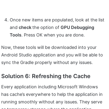
Once new items are populated, look at the list
and
check
the option of
GPU Debugging
Tools
. Press OK when you are done.
Now, these tools will be downloaded into your
Android Studio application and you will be able to
sync the Gradle properly without any issues.
Solution 6: Refreshing the Cache
Every application including Microsoft Windows
has cache’s everywhere to help the application in
running smoothly without any issues. They serve