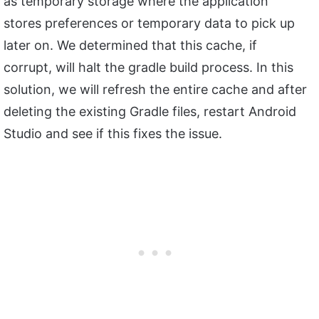
as temporary storage where the application
stores preferences or temporary data to pick up
later on. We determined that this cache, if
corrupt, will halt the gradle build process. In this
solution, we will refresh the entire cache and after
deleting the existing Gradle files, restart Android
Studio and see if this fixes the issue.