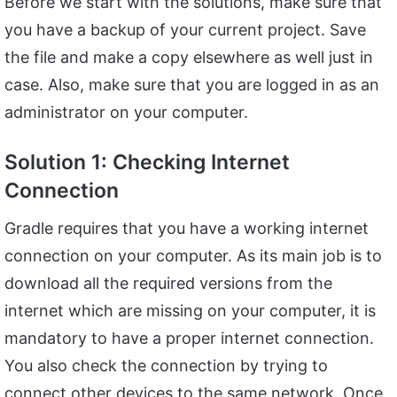
Before we start with the solutions, make sure that
you have a backup of your current project. Save
the file and make a copy elsewhere as well just in
case. Also, make sure that you are logged in as an
administrator on your computer.
Solution 1: Checking Internet
Connection
Gradle requires that you have a working internet
connection on your computer. As its main job is to
download all the required versions from the
internet which are missing on your computer, it is
mandatory to have a proper internet connection.
You also check the connection by trying to
connect other devices to the same network. Once