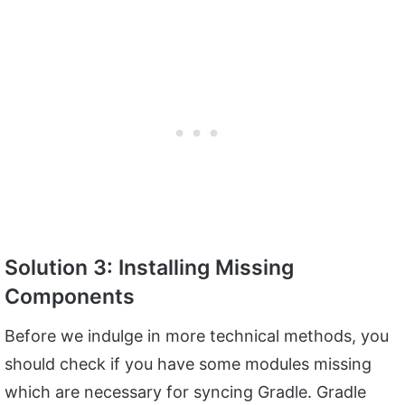
Solution 3: Installing Missing
Components
Before we indulge in more technical methods, you
should check if you have some modules missing
which are necessary for syncing Gradle. Gradle