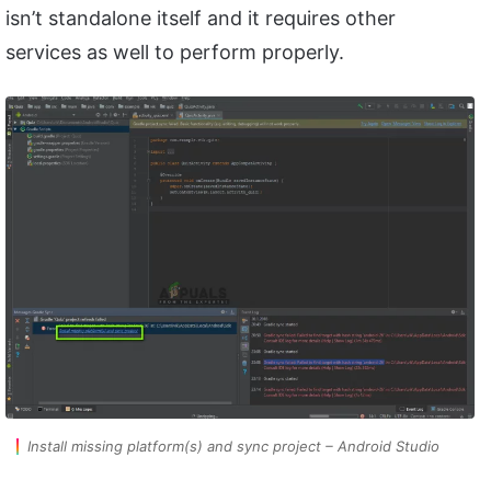
isn’t standalone itself and it requires other
services as well to perform properly.
Install missing platform(s) and sync project – Android Studio