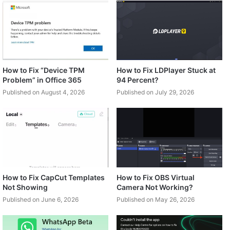
How to Fix “Device TPM
How to Fix LDPlayer Stuck at
Problem” in Office 365
94 Percent?
Published on August 4, 2026
Published on July 29, 2026
How to Fix CapCut Templates
How to Fix OBS Virtual
Not Showing
Camera Not Working?
Published on June 6, 2026
Published on May 26, 2026