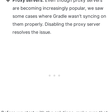
Proxy servers:
Even though proxy servers
are becoming increasingly popular, we saw
some cases where Gradle wasn’t syncing on
them properly. Disabling the proxy server
resolves the issue.