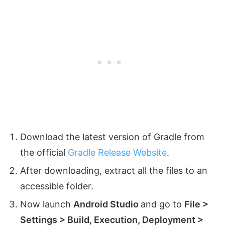
Download the latest version of Gradle from
the official
Gradle Release Website
.
After downloading, extract all the files to an
accessible folder.
Now launch
Android Studio
and go to
File >
Settings > Build, Execution, Deployment >