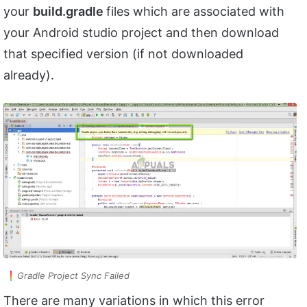
your
build.gradle
files which are associated with
your Android studio project and then download
that specified version (if not downloaded
already).
Gradle Project Sync Failed
There are many variations in which this error