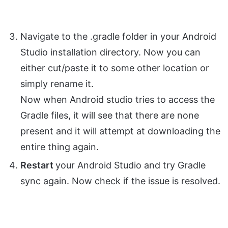
Navigate to the .gradle folder in your Android
Studio installation directory. Now you can
either cut/paste it to some other location or
simply rename it.
Now when Android studio tries to access the
Gradle files, it will see that there are none
present and it will attempt at downloading the
entire thing again.
Restart
your Android Studio and try Gradle
sync again. Now check if the issue is resolved.