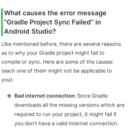
What causes the error message
“Gradle Project Sync Failed” in
Android Studio?
Like mentioned before, there are several reasons
as to why your Gradle project might fail to
compile or sync. Here are some of the causes
(each one of them might not be applicable to
you):
Bad internet connection:
Since Gradle
downloads all the missing versions which are
required to run your project, it might fail if
you don’t have a valid internet connection.