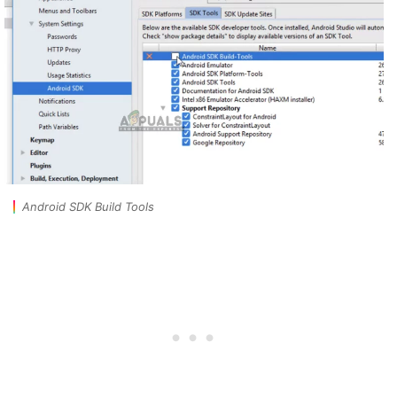
Android SDK Build Tools