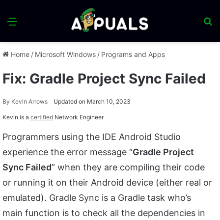
Menu
S
fo
Home
/
Microsoft Windows
/
Programs and Apps
Fix: Gradle Project Sync Failed
By
Kevin Arrows
Updated on March 10, 2023
Kevin is a
certified
Network Engineer
Programmers using the IDE Android Studio
experience the error message “
Gradle Project
Sync Failed
” when they are compiling their code
or running it on their Android device (either real or
emulated). Gradle Sync is a Gradle task who’s
main function is to check all the dependencies in