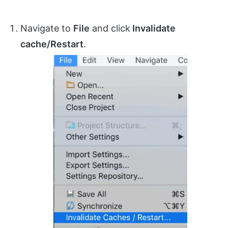
Navigate to
File
and click
Invalidate
cache/Restart
.