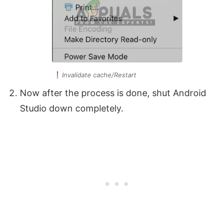
Invalidate cache/Restart
Now after the process is done, shut Android
Studio down completely.