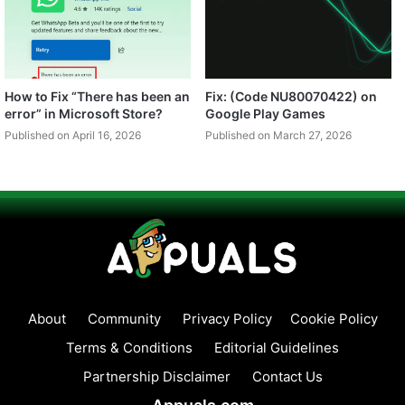
How to Fix “There has been an
Fix: (Code NU80070422) on
error” in Microsoft Store?
Google Play Games
Published on April 16, 2026
Published on March 27, 2026
About
Community
Privacy Policy
Cookie Policy
Terms & Conditions
Editorial Guidelines
Partnership Disclaimer
Contact Us