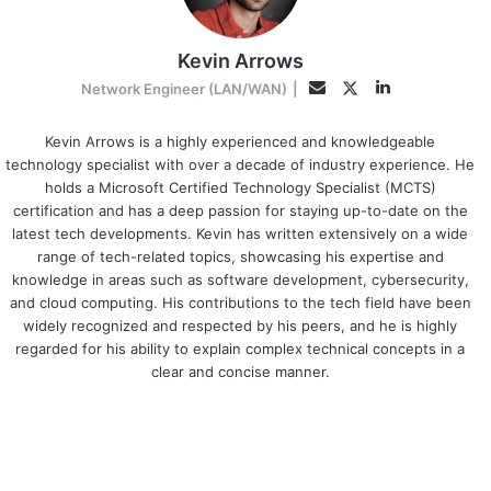
Kevin Arrows
LinkedIn
Twitter
Email
Network Engineer (LAN/WAN)
|
Kevin Arrows is a highly experienced and knowledgeable
technology specialist with over a decade of industry experience. He
holds a Microsoft Certified Technology Specialist (MCTS)
certification and has a deep passion for staying up-to-date on the
latest tech developments. Kevin has written extensively on a wide
range of tech-related topics, showcasing his expertise and
knowledge in areas such as software development, cybersecurity,
and cloud computing. His contributions to the tech field have been
widely recognized and respected by his peers, and he is highly
regarded for his ability to explain complex technical concepts in a
clear and concise manner.