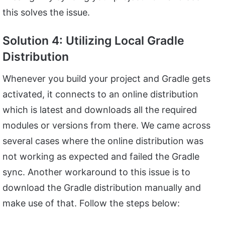
this solves the issue.
Solution 4: Utilizing Local Gradle
Distribution
Whenever you build your project and Gradle gets
activated, it connects to an online distribution
which is latest and downloads all the required
modules or versions from there. We came across
several cases where the online distribution was
not working as expected and failed the Gradle
sync. Another workaround to this issue is to
download the Gradle distribution manually and
make use of that. Follow the steps below: