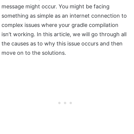
message might occur. You might be facing
something as simple as an internet connection to
complex issues where your gradle compilation
isn’t working. In this article, we will go through all
the causes as to why this issue occurs and then
move on to the solutions.