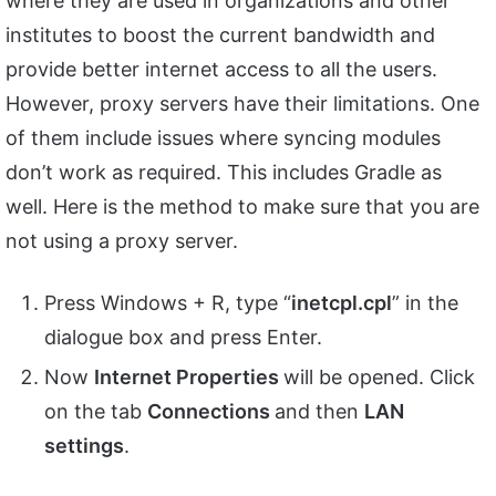
where they are used in organizations and other
institutes to boost the current bandwidth and
provide better internet access to all the users.
However, proxy servers have their limitations. One
of them include issues where syncing modules
don’t work as required. This includes Gradle as
well. Here is the method to make sure that you are
not using a proxy server.
Press Windows + R, type “
inetcpl.
cpl
” in the
dialogue box and press Enter.
Now
Internet Properties
will be opened. Click
on the tab
Connections
and then
LAN
settings
.