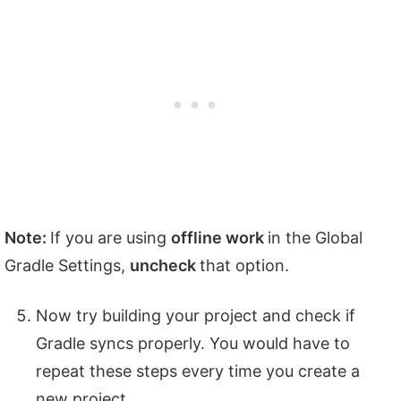
Note:
If you are using
offline work
in the Global
Gradle Settings,
uncheck
that option.
Now try building your project and check if
Gradle syncs properly. You would have to
repeat these steps every time you create a
new project.