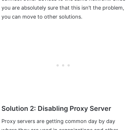
you are absolutely sure that this isn’t the problem,
you can move to other solutions.
Solution 2: Disabling Proxy Server
Proxy servers are getting common day by day