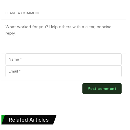
LEAVE A COMMENT
Related Articles