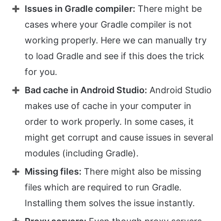
Issues in Gradle compiler:
There might be
cases where your Gradle compiler is not
working properly. Here we can manually try
to load Gradle and see if this does the trick
for you.
Bad cache in Android Studio:
Android Studio
makes use of cache in your computer in
order to work properly. In some cases, it
might get corrupt and cause issues in several
modules (including Gradle).
Missing files:
There might also be missing
files which are required to run Gradle.
Installing them solves the issue instantly.