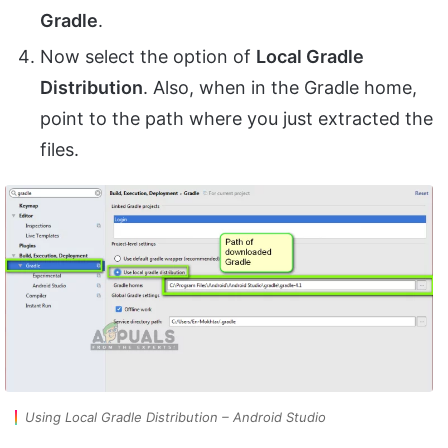
Gradle
.
Now select the option of
Local Gradle
Distribution
. Also, when in the Gradle home,
point to the path where you just extracted the
files.
Using Local Gradle Distribution – Android Studio