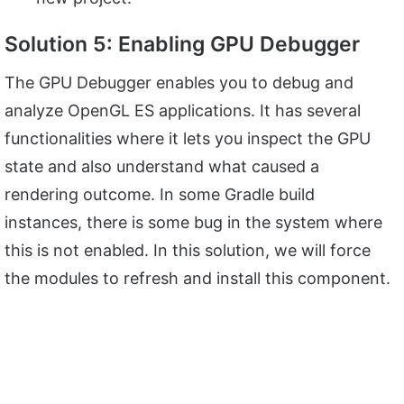
Solution 5: Enabling GPU Debugger
The GPU Debugger enables you to debug and
analyze OpenGL ES applications. It has several
functionalities where it lets you inspect the GPU
state and also understand what caused a
rendering outcome. In some Gradle build
instances, there is some bug in the system where
this is not enabled. In this solution, we will force
the modules to refresh and install this component.