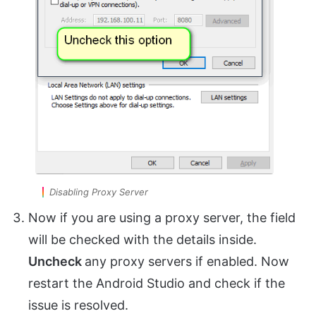
Disabling Proxy Server
Now if you are using a proxy server, the field
will be checked with the details inside.
Uncheck
any proxy servers if enabled. Now
restart the Android Studio and check if the
issue is resolved.