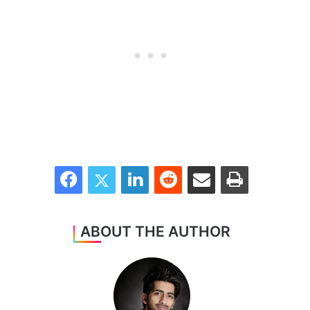
Facebook
Twitter
LinkedIn
Reddit
Share via Email
Print
ABOUT THE AUTHOR