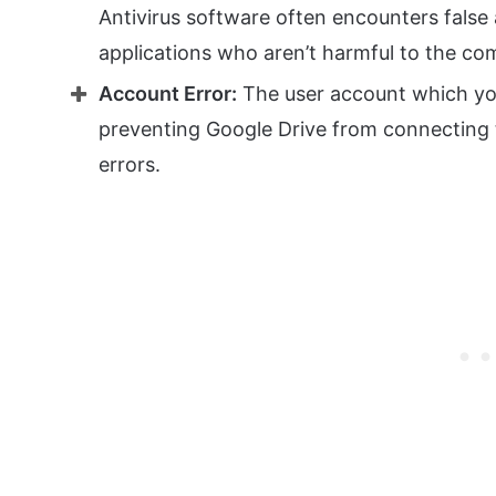
Antivirus software often encounters false
applications who aren’t harmful to the co
Account Error:
The user account which yo
preventing Google Drive from connecting t
errors.