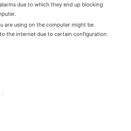
 alarms due to which they end up blocking
mputer.
u are using on the computer might be
o the internet due to certain configuration