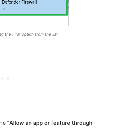
ng the First option from the list
he “
Allow
an
app
or
feature
through