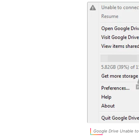
Google Drive Unable t