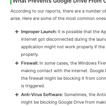
What Prevents Google Drive From 
According to our reports, there are a number 
arise. Here are some of the most common ones
Improper Launch:
It is possible that the 
internet got disconnected during the laun
application might not work properly if th
properly.
Firewall:
In some cases, the Windows Firew
making contact with the internet. Google 
the firewall might be blocking it from conn
is triggered.
Anti-Virus Software:
Sometimes, the Antiv
might be blocking Google Drive from maki