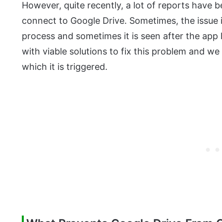
However, quite recently, a lot of reports have 
connect to Google Drive. Sometimes, the issue i
process and sometimes it is seen after the app l
with viable solutions to fix this problem and we
which it is triggered.