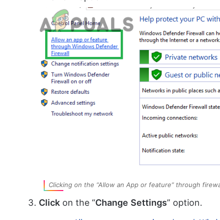
Clicking on the “Allow an App or feature” through firewa
Click
on the “
Change
Settings
” option.