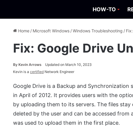
HOW-TO
R
Home
/
Microsoft Windows
/
Windows Troubleshooting
/
Fix
Fix: Google Drive U
By
Kevin Arrows
Updated on March 10, 2023
Kevin is a
certified
Network Engineer
Google Drive is a Backup and Synchronization 
in April of 2012. It provides users with the opti
by uploading them to its servers. The files stay
deleted by the user and can be accessed from
was used to upload them in the first place.