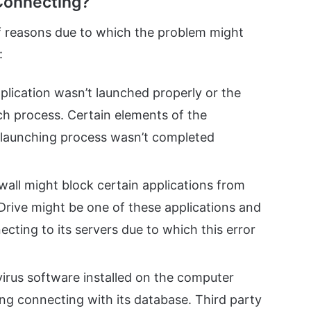
Connecting?
of reasons due to which the problem might
:
Application wasn’t launched properly or the
ch process. Certain elements of the
e launching process wasn’t completed
all might block certain applications from
Drive might be one of these applications and
ecting to its servers due to which this error
irus software installed on the computer
ng connecting with its database. Third party