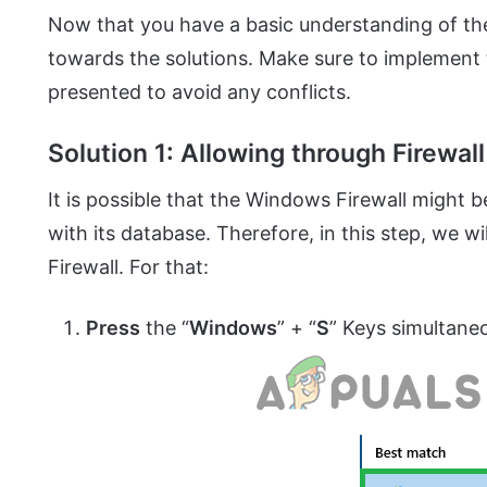
Now that you have a basic understanding of th
towards the solutions. Make sure to implement t
presented to avoid any conflicts.
Solution 1: Allowing through Firewall
It is possible that the Windows Firewall might
with its database. Therefore, in this step, we w
Firewall. For that:
Press
the “
Windows
” + “
S
” Keys simultane