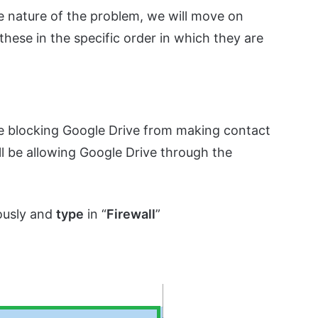
e nature of the problem, we will move on
hese in the specific order in which they are
 be blocking Google Drive from making contact
ill be allowing Google Drive through the
ously and
type
in “
Firewall
”