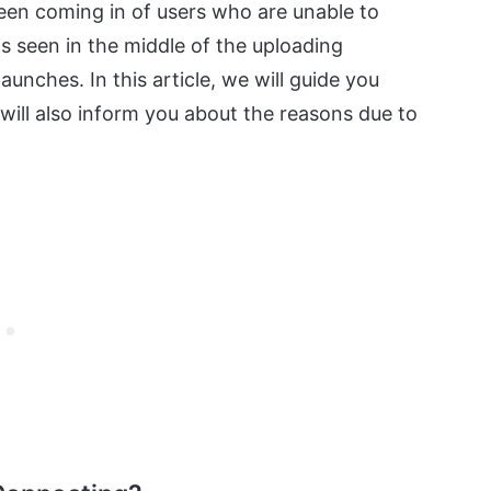
been coming in of users who are unable to
s seen in the middle of the uploading
aunches. In this article, we will guide you
 will also inform you about the reasons due to