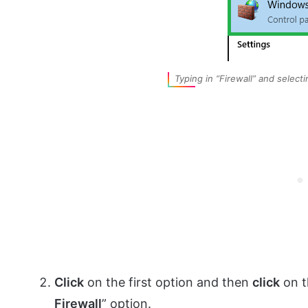
Typing in “Firewall” and selecti
Click
on the first option and then
click
on t
Firewall
” option.