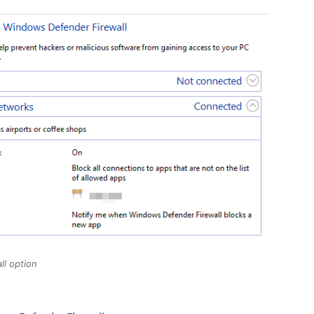
ll option