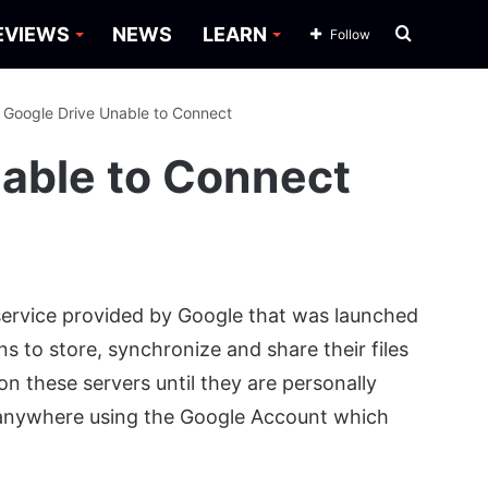
Search
EVIEWS
NEWS
LEARN
Follow
for
: Google Drive Unable to Connect
nable to Connect
service provided by Google that was launched
ons to store, synchronize and share their files
 on these servers until they are personally
 anywhere using the Google Account which