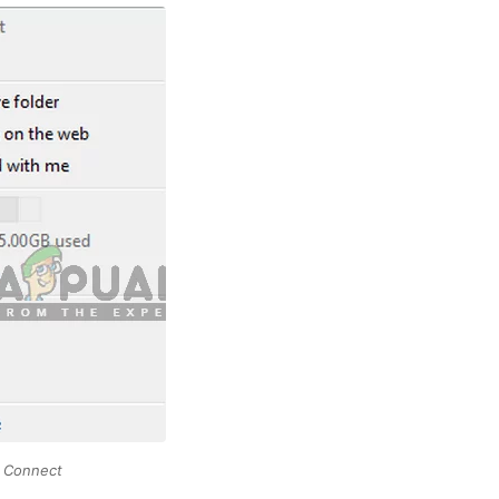
o Connect