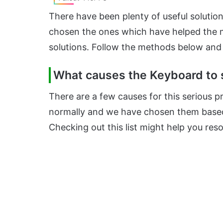
There have been plenty of useful solution
chosen the ones which have helped the 
solutions. Follow the methods below and
What causes the Keyboard to s
There are a few causes for this serious 
normally and we have chosen them based
Checking out this list might help you res