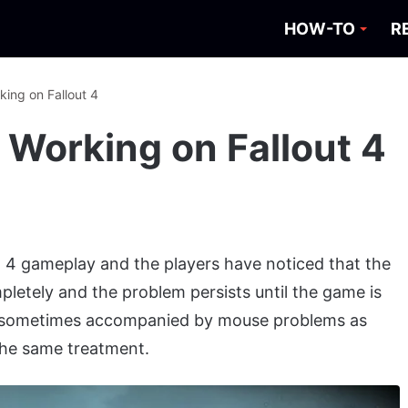
HOW-TO
R
king on Fallout 4
 Working on Fallout 4
t 4 gameplay and the players have noticed that the
etely and the problem persists until the game is
is sometimes accompanied by mouse problems as
the same treatment.