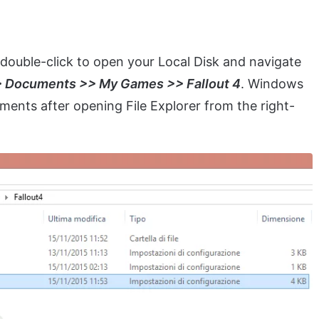
double-click to open your Local Disk and navigate
> Documents >> My Games >> Fallout 4
. Windows
ments after opening File Explorer from the right-