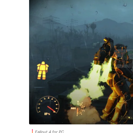
Fallout 4 for PC