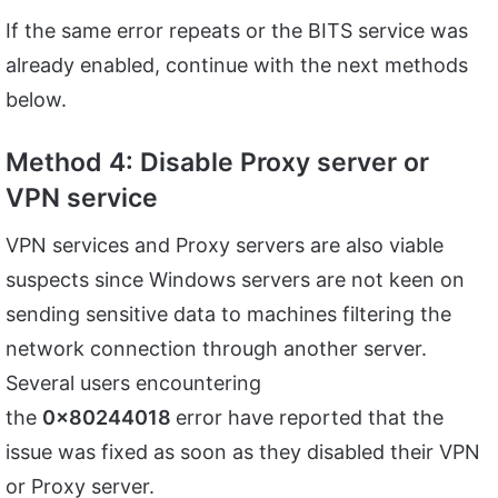
If the same error repeats or the BITS service was
already enabled, continue with the next methods
below.
Method 4: Disable Proxy server or
VPN service
VPN services and Proxy servers are also viable
suspects since Windows servers are not keen on
sending sensitive data to machines filtering the
network connection through another server.
Several users encountering
the
0x80244018
error have reported that the
issue was fixed as soon as they disabled their VPN
or Proxy server.