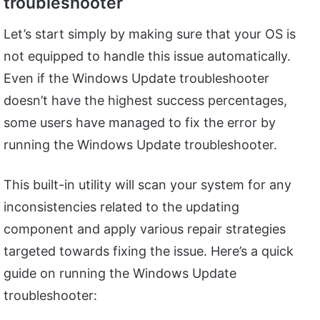
troubleshooter
Let’s start simply by making sure that your OS is
not equipped to handle this issue automatically.
Even if the Windows Update troubleshooter
doesn’t have the highest success percentages,
some users have managed to fix the error by
running the Windows Update troubleshooter.
This built-in utility will scan your system for any
inconsistencies related to the updating
component and apply various repair strategies
targeted towards fixing the issue. Here’s a quick
guide on running the Windows Update
troubleshooter: