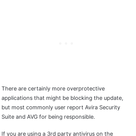
There are certainly more overprotective
applications that might be blocking the update,
but most commonly user report Avira Security
Suite and AVG for being responsible.
If you are using a 3rd party antivirus on the