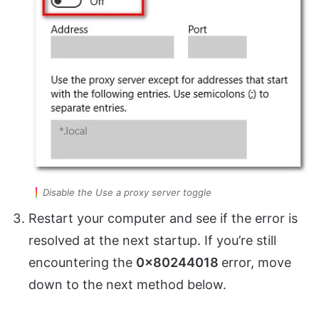
Disable the Use a proxy server toggle
Restart your computer and see if the error is
resolved at the next startup. If you’re still
encountering the
0x80244018
error, move
down to the next method below.