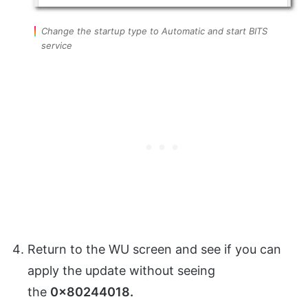
Change the startup type to Automatic and start BITS
service
Return to the WU screen and see if you can
apply the update without seeing
the
0x80244018.