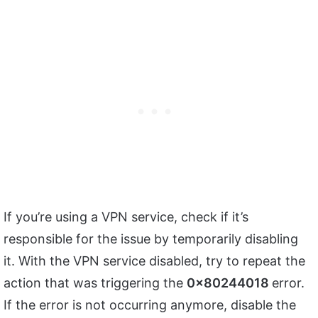
If you’re using a VPN service, check if it’s
responsible for the issue by temporarily disabling
it. With the VPN service disabled, try to repeat the
action that was triggering the
0x80244018
error.
If the error is not occurring anymore, disable the