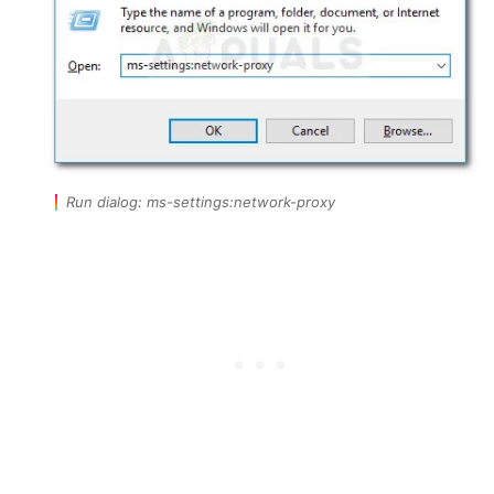
Run dialog: ms-settings:network-proxy