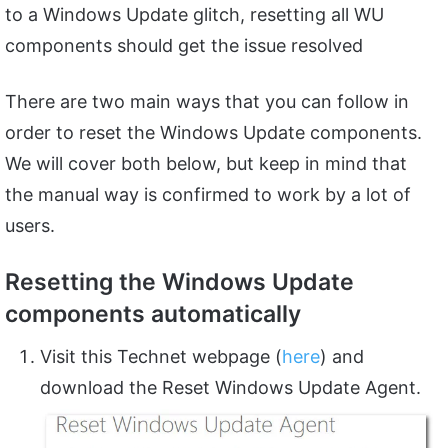
to a Windows Update glitch, resetting all WU
components should get the issue resolved
There are two main ways that you can follow in
order to reset the Windows Update components.
We will cover both below, but keep in mind that
the manual way is confirmed to work by a lot of
users.
Resetting the Windows Update
components automatically
Visit this Technet webpage (
here
) and
download the Reset Windows Update Agent.