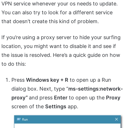
VPN service whenever your os needs to update.
You can also try to look for a different service
that doesn’t create this kind of problem.
If you’re using a proxy server to hide your surfing
location, you might want to disable it and see if
the issue is resolved. Here’s a quick guide on how
to do this:
Press
Windows key + R
to open up a Run
dialog box. Next, type “
ms-settings:network-
proxy”
and press
Enter
to open up the
Proxy
screen of the
Settings
app.