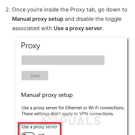
Once you’re inside the Proxy tab, go down to
Manual proxy setup
and disable the toggle
associated with
Use a proxy server
.