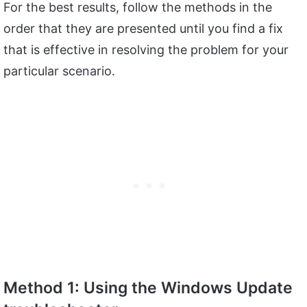
For the best results, follow the methods in the
order that they are presented until you find a fix
that is effective in resolving the problem for your
particular scenario.
Method 1: Using the Windows Update