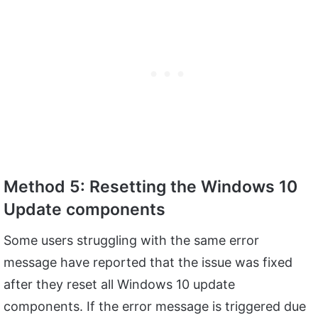
Method 5: Resetting the Windows 10
Update components
Some users struggling with the same error
message have reported that the issue was fixed
after they reset all Windows 10 update
components. If the error message is triggered due