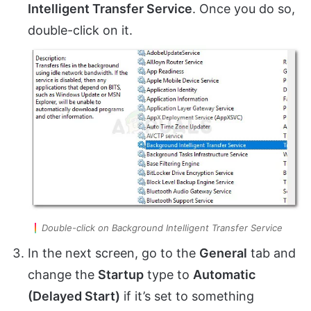
Intelligent Transfer Service
. Once you do so,
double-click on it.
Double-click on Background Intelligent Transfer Service
In the next screen, go to the
General
tab and
change the
Startup
type to
Automatic
(Delayed Start)
if it’s set to something