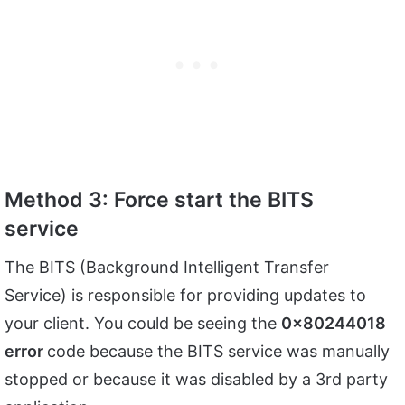
Method 3: Force start the BITS
service
The BITS (Background Intelligent Transfer
Service) is responsible for providing updates to
your client. You could be seeing the
0x80244018
error
code because the BITS service was manually
stopped or because it was disabled by a 3rd party