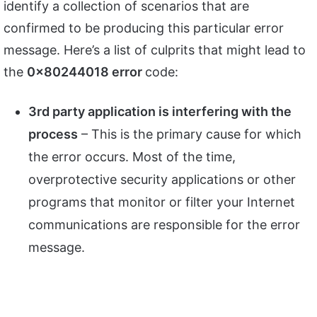
identify a collection of scenarios that are
confirmed to be producing this particular error
message. Here’s a list of culprits that might lead to
the
0x80244018 error
code:
3rd party application is interfering with the
process
– This is the primary cause for which
the error occurs. Most of the time,
overprotective security applications or other
programs that monitor or filter your Internet
communications are responsible for the error
message.