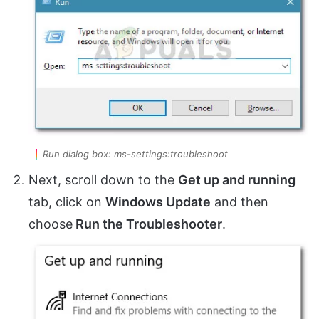
Run dialog box: ms-settings:troubleshoot
Next, scroll down to the
Get up and running
tab, click on
Windows Update
and then
choose
Run the Troubleshooter
.