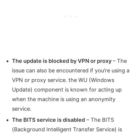
The update is blocked by VPN or proxy
– The
issue can also be encountered if you’re using a
VPN or proxy service. the WU (Windows
Update) component is known for acting up
when the machine is using an anonymity
service.
The BITS service is disabled
– The BITS
(Background Intelligent Transfer Service) is