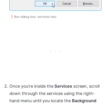
Run dialog box: services.msc
Once you’re inside the
Services
screen, scroll
down through the services using the right-
hand menu until you locate the
Background