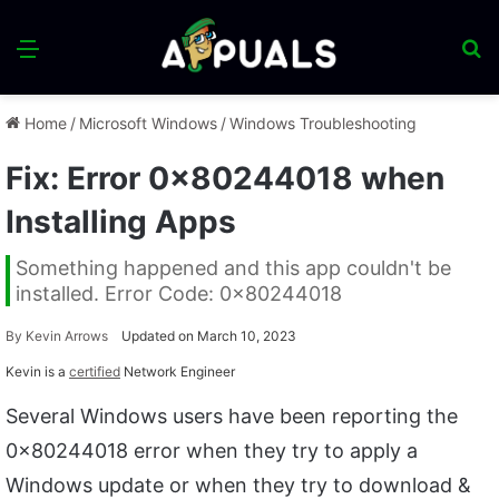
Menu
S
fo
Home
/
Microsoft Windows
/
Windows Troubleshooting
Fix: Error 0x80244018 when
Installing Apps
Something happened and this app couldn't be
installed. Error Code: 0x80244018
By
Kevin Arrows
Updated on March 10, 2023
Kevin is a
certified
Network Engineer
Several Windows users have been reporting the
0x80244018 error when they try to apply a
Windows update or when they try to download &