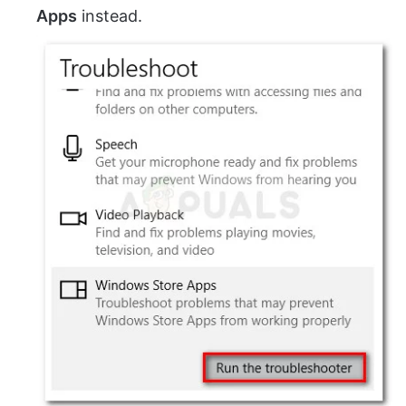
Apps
instead.