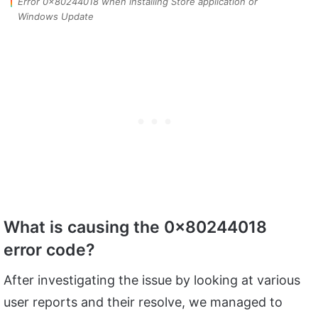
Error 0x80244018 when installing Store application or
Windows Update
What is causing the 0x80244018
error code?
After investigating the issue by looking at various
user reports and their resolve, we managed to