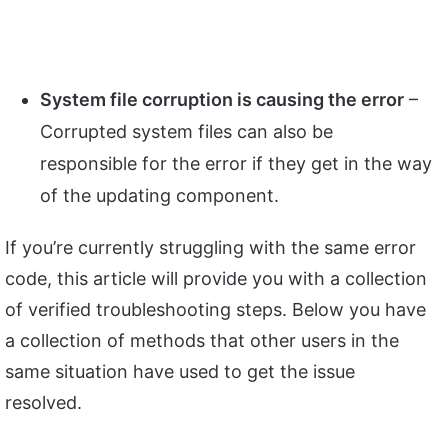
System file corruption is causing the error
–
Corrupted system files can also be
responsible for the error if they get in the way
of the updating component.
If you’re currently struggling with the same error
code, this article will provide you with a collection
of verified troubleshooting steps. Below you have
a collection of methods that other users in the
same situation have used to get the issue
resolved.