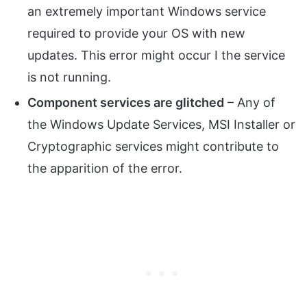
an extremely important Windows service
required to provide your OS with new
updates. This error might occur I the service
is not running.
Component services are glitched
– Any of
the Windows Update Services, MSI Installer or
Cryptographic services might contribute to
the apparition of the error.