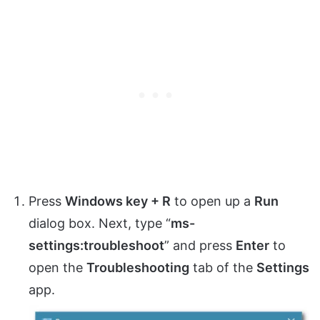
Press
Windows key + R
to open up a
Run
dialog box. Next, type “
ms-
settings:troubleshoot
” and press
Enter
to
open the
Troubleshooting
tab of the
Settings
app.