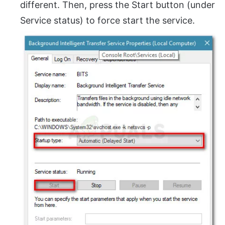
different. Then, press the Start button (under
Service status) to force start the service.