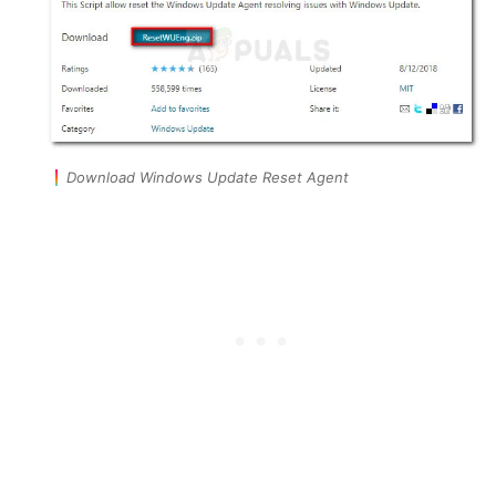
Download Windows Update Reset Agent