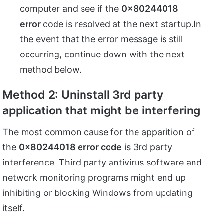
computer and see if the
0x80244018
error
code is resolved at the next startup.In
the event that the error message is still
occurring, continue down with the next
method below.
Method 2: Uninstall 3rd party
application that might be interfering
The most common cause for the apparition of
the
0x80244018 error code
is 3rd party
interference. Third party antivirus software and
network monitoring programs might end up
inhibiting or blocking Windows from updating
itself.