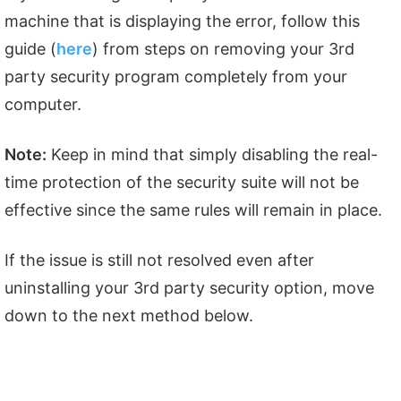
machine that is displaying the error, follow this
guide (
here
) from steps on removing your 3rd
party security program completely from your
computer.
Note:
Keep in mind that simply disabling the real-
time protection of the security suite will not be
effective since the same rules will remain in place.
If the issue is still not resolved even after
uninstalling your 3rd party security option, move
down to the next method below.