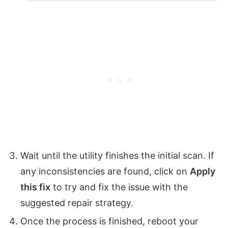
Wait until the utility finishes the initial scan. If
any inconsistencies are found, click on
Apply
this fix
to try and fix the issue with the
suggested repair strategy.
Once the process is finished, reboot your