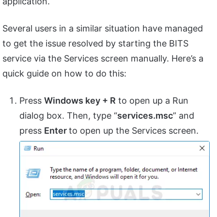
application.
Several users in a similar situation have managed
to get the issue resolved by starting the BITS
service via the Services screen manually. Here’s a
quick guide on how to do this:
Press
Windows key + R
to open up a Run
dialog box. Then, type “
services.msc
” and
press
Enter
to open up the Services screen.