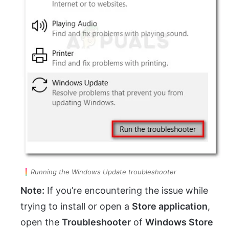
Running the Windows Update troubleshooter
Note:
If you’re encountering the issue while
trying to install or open a
Store application
,
open the
Troubleshooter
of
Windows Store