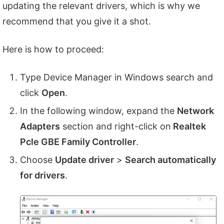
updating the relevant drivers, which is why we
recommend that you give it a shot.
Here is how to proceed:
Type Device Manager in Windows search and
click
Open
.
In the following window, expand the
Network
Adapters
section and right-click on
Realtek
Pcle GBE Family Controller
.
Choose
Update driver
>
Search automatically
for drivers
.