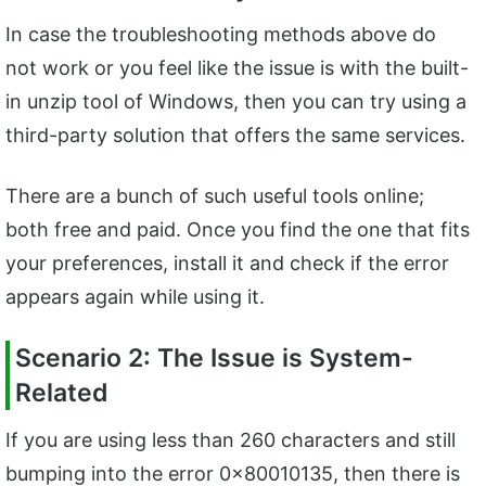
In case the troubleshooting methods above do
not work or you feel like the issue is with the built-
in unzip tool of Windows, then you can try using a
third-party solution that offers the same services.
There are a bunch of such useful tools online;
both free and paid. Once you find the one that fits
your preferences, install it and check if the error
appears again while using it.
Scenario 2: The Issue is System-
Related
If you are using less than 260 characters and still
bumping into the error 0x80010135, then there is