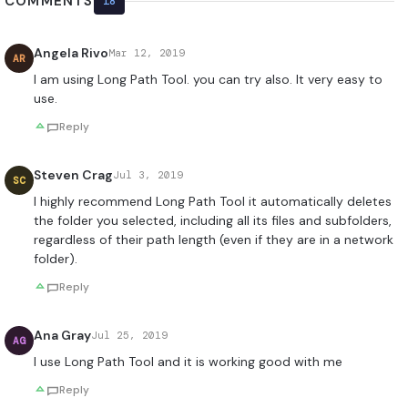
COMMENTS
18
Angela Rivo
Mar 12, 2019
AR
I am using Long Path Tool. you can try also. It very easy to
use.
Reply
Steven Crag
Jul 3, 2019
SC
I highly recommend Long Path Tool it automatically deletes
the folder you selected, including all its files and subfolders,
regardless of their path length (even if they are in a network
folder).
Reply
Ana Gray
Jul 25, 2019
AG
I use Long Path Tool and it is working good with me
Reply