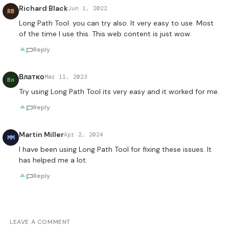
Richard Black
Jun 1, 2022
RB
Long Path Tool. you can try also. It very easy to use. Most
of the time I use this. This web content is just wow.
Reply
Влатко
Mar 11, 2023
Вл
Try using Long Path Tool its very easy and it worked for me.
Reply
Martin Miller
Apr 2, 2024
MM
I have been using Long Path Tool for fixing these issues. It
has helped me a lot.
Reply
LEAVE A COMMENT