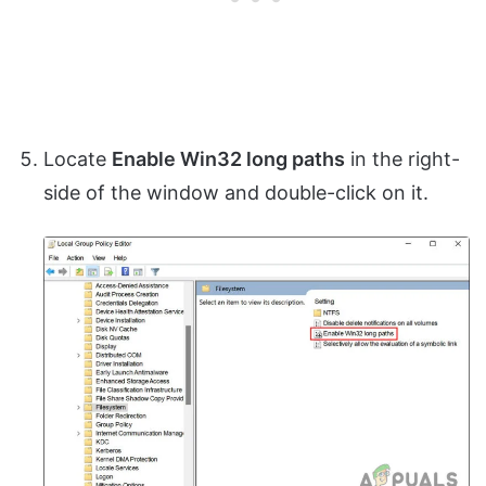
Locate
Enable Win32 long paths
in the right-
side of the window and double-click on it.