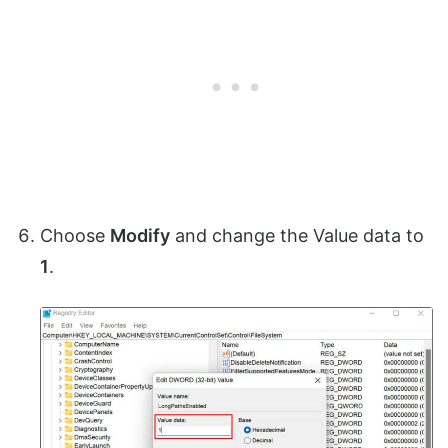
Choose
Modify
and change the Value data to
1
.