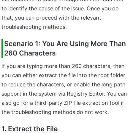
to identify the cause of the issue. Once you do
that, you can proceed with the relevant
troubleshooting methods.
Scenario 1: You Are Using More Than
260 Characters
If you are typing more than 260 characters, then
you can either extract the file into the root folder
to reduce the characters, or enable the long path
support in the system via Registry Editor. You can
also go for a third-party ZIP file extraction tool if
the troubleshooting methods do not work.
1. Extract the File