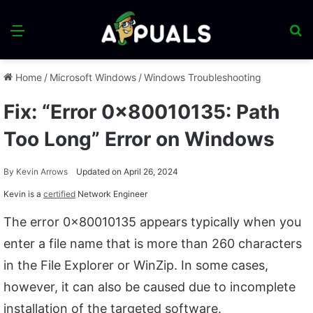
Menu
S
fo
Home
/
Microsoft Windows
/
Windows Troubleshooting
Fix: “Error 0x80010135: Path
Too Long” Error on Windows
By
Kevin Arrows
Updated on April 26, 2024
Kevin is a
certified
Network Engineer
The error 0x80010135 appears typically when you
enter a file name that is more than 260 characters
in the File Explorer or WinZip. In some cases,
however, it can also be caused due to incomplete
installation of the targeted software.