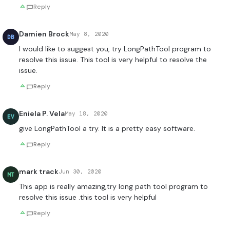
Reply
Damien Brock
May 8, 2020
DB
I would like to suggest you, try LongPathTool program to
resolve this issue. This tool is very helpful to resolve the
issue.
Reply
Eniela P. Vela
May 18, 2020
EV
give LongPathTool a try. It is a pretty easy software.
Reply
mark track
Jun 30, 2020
MT
This app is really amazing,try long path tool program to
resolve this issue .this tool is very helpful
Reply