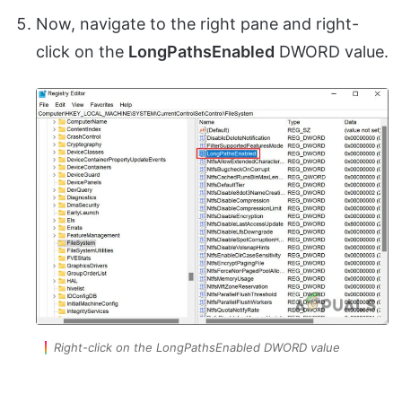
Now, navigate to the right pane and right-
click on the
LongPathsEnabled
DWORD value.
Right-click on the LongPathsEnabled DWORD value