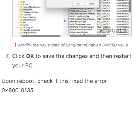
Modify the value data of LongPathsEnabled DWORD value
Click
OK
to save the changes and then restart
your PC.
Upon reboot, check if this fixed the error
0x80010135.