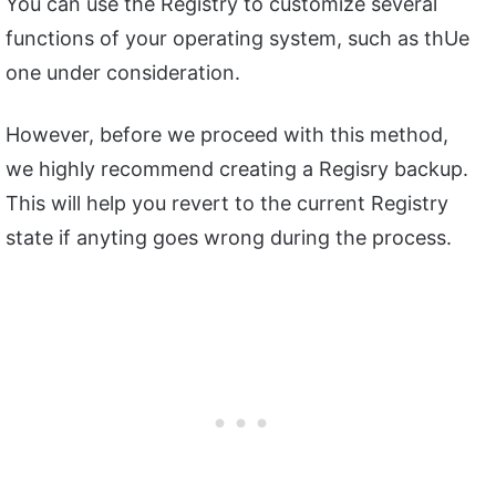
You can use the Registry to customize several
functions of your operating system, such as thUe
one under consideration.
However, before we proceed with this method,
we highly recommend creating a Regisry backup.
This will help you revert to the current Registry
state if anyting goes wrong during the process.