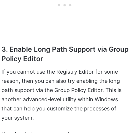
3. Enable Long Path Support via Group
Policy Editor
If you cannot use the Registry Editor for some
reason, then you can also try enabling the long
path support via the Group Policy Editor. This is
another advanced-level utility within Windows
that can help you customize the processes of
your system.