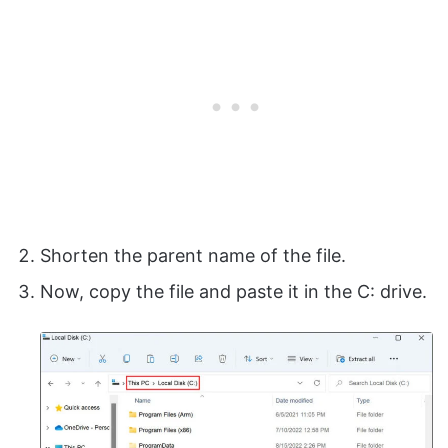
Shorten the parent name of the file.
Now, copy the file and paste it in the C: drive.