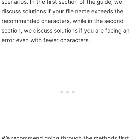
scenarios. In the first section of the guide, we
discuss solutions if your file name exceeds the
recommended characters, while in the second
section, we discuss solutions if you are facing an
error even with fewer characters.
We recommend going through the methods first