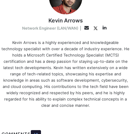
Kevin Arrows
LinkedIn
Twitter
Email
Network Engineer (LAN/WAN)
|
Kevin Arrows is a highly experienced and knowledgeable
technology specialist with over a decade of industry experience. He
holds a Microsoft Certified Technology Specialist (MCTS)
certification and has a deep passion for staying up-to-date on the
latest tech developments. Kevin has written extensively on a wide
range of tech-related topics, showcasing his expertise and
knowledge in areas such as software development, cybersecurity,
and cloud computing. His contributions to the tech field have been
widely recognized and respected by his peers, and he is highly
regarded for his ability to explain complex technical concepts in a
clear and concise manner.