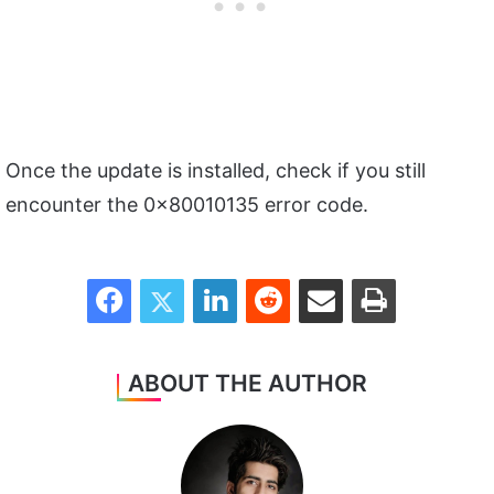
Once the update is installed, check if you still
encounter the 0x80010135 error code.
Facebook
Twitter
LinkedIn
Reddit
Share via Email
Print
ABOUT THE AUTHOR