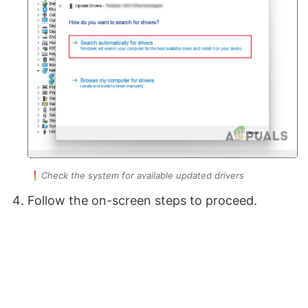
Check the system for available updated drivers
Follow the on-screen steps to proceed.