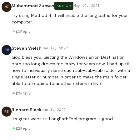
Muhammad Zubyan
May 15, 2021
AUTHOR
MZ
Try using Method 4, It will enable the long paths for your
computer.
Reply
Steven Welsh
Jan 12, 2022
SW
God bless you. Getting the Windows Error: Destination
path too long droves me crazy for years now. I had up till
now to individually name each sub-sub-sub folder with a
single letter or number in order to make the main folder
able to be copied to another external drive.
Reply
Richard Black
Jun 1, 2022
RB
It’s great website. LongPathTool program is good.
Reply