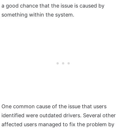
a good chance that the issue is caused by
something within the system.
One common cause of the issue that users
identified were outdated drivers. Several other
affected users managed to fix the problem by