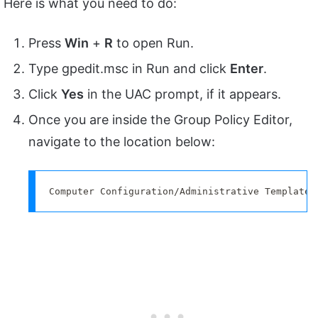
Here is what you need to do:
Press
Win
+
R
to open Run.
Type gpedit.msc in Run and click
Enter
.
Click
Yes
in the UAC prompt, if it appears.
Once you are inside the Group Policy Editor,
navigate to the location below:
Computer Configuration/Administrative Templates