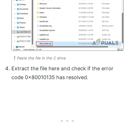
Paste the file in the C drive
Extract the file here and check if the error
code 0x80010135 has resolved.