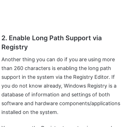
2. Enable Long Path Support via
Registry
Another thing you can do if you are using more
than 260 characters is enabling the long path
support in the system via the Registry Editor. If
you do not know already, Windows Registry is a
database of information and settings of both
software and hardware components/applications
installed on the system.