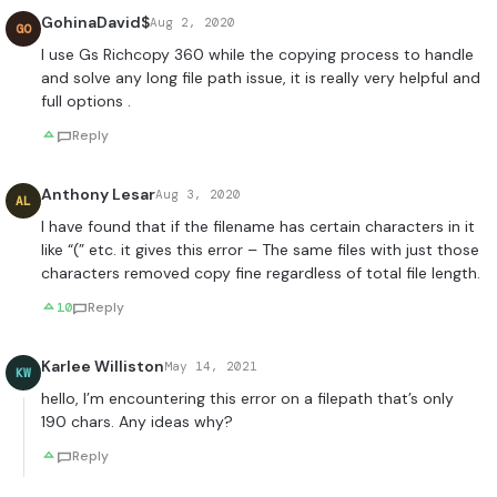
GohinaDavid$
Aug 2, 2020
GO
I use Gs Richcopy 360 while the copying process to handle
and solve any long file path issue, it is really very helpful and
full options .
Reply
Anthony Lesar
Aug 3, 2020
AL
I have found that if the filename has certain characters in it
like “(” etc. it gives this error – The same files with just those
characters removed copy fine regardless of total file length.
10
Reply
Karlee Williston
May 14, 2021
KW
hello, I’m encountering this error on a filepath that’s only
190 chars. Any ideas why?
Reply