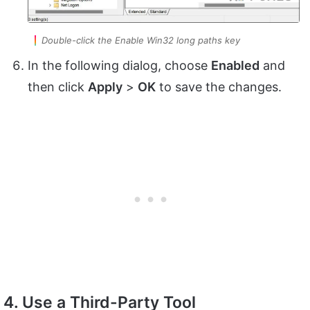
Double-click the Enable Win32 long paths key
In the following dialog, choose
Enabled
and
then click
Apply
>
OK
to save the changes.
4. Use a Third-Party Tool