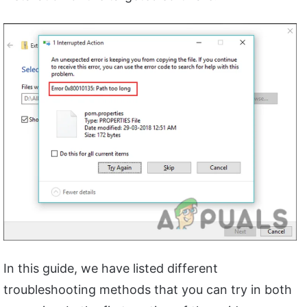
In this guide, we have listed different
troubleshooting methods that you can try in both