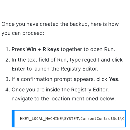
Once you have created the backup, here is how
you can proceed:
Press
Win
+
R keys
together to open Run.
In the text field of Run, type regedit and click
Enter
to launch the Registry Editor.
If a confirmation prompt appears, click
Yes
.
Once you are inside the Registry Editor,
navigate to the location mentioned below:
HKEY_LOCAL_MACHINE\SYSTEM\CurrentControlSet\Con