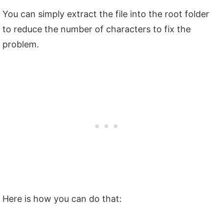
You can simply extract the file into the root folder
to reduce the number of characters to fix the
problem.
Here is how you can do that: