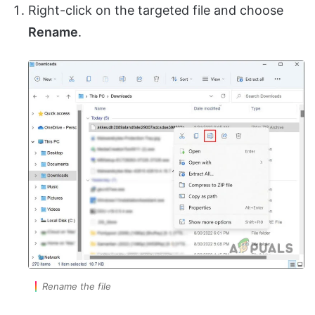
Right-click on the targeted file and choose
Rename
.
Rename the file