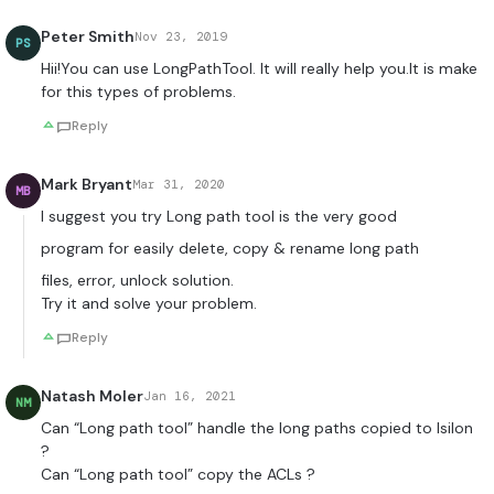
Peter Smith
Nov 23, 2019
PS
Hii!You can use LongPathTool. It will really help you.It is make
for this types of problems.
Reply
Mark Bryant
Mar 31, 2020
MB
I suggest you try Long path tool is the very good
program for easily delete, copy & rename long path
files, error, unlock solution.
Try it and solve your problem.
Reply
Natash Moler
Jan 16, 2021
NM
Can “Long path tool” handle the long paths copied to Isilon
?
Can “Long path tool” copy the ACLs ?