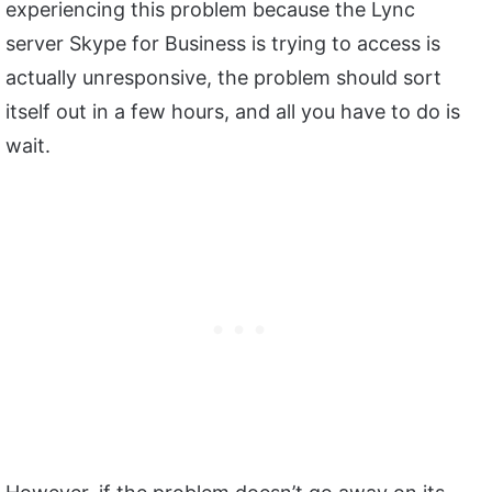
experiencing this problem because the Lync
server Skype for Business is trying to access is
actually unresponsive, the problem should sort
itself out in a few hours, and all you have to do is
wait.