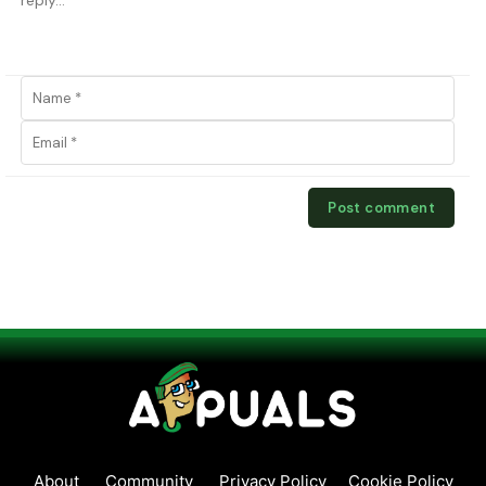
About
Community
Privacy Policy
Cookie Policy