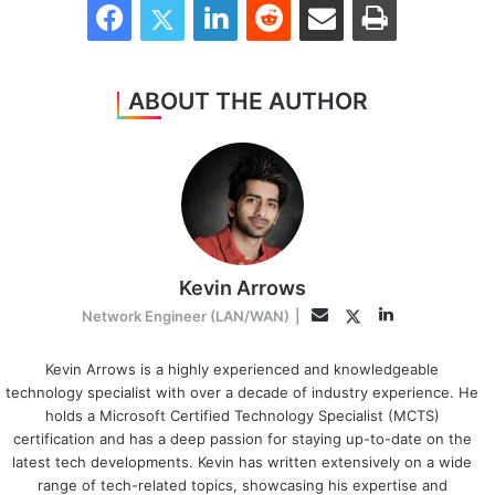
ABOUT THE AUTHOR
Kevin Arrows
LinkedIn
Twitter
Email
Network Engineer (LAN/WAN)
|
Kevin Arrows is a highly experienced and knowledgeable
technology specialist with over a decade of industry experience. He
holds a Microsoft Certified Technology Specialist (MCTS)
certification and has a deep passion for staying up-to-date on the
latest tech developments. Kevin has written extensively on a wide
range of tech-related topics, showcasing his expertise and