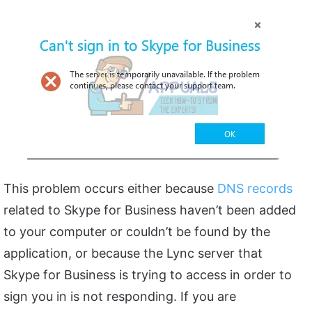
This problem occurs either because
DNS records
related to Skype for Business haven’t been added
to your computer or couldn’t be found by the
application, or because the Lync server that
Skype for Business is trying to access in order to
sign you in is not responding. If you are