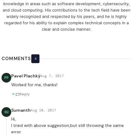
knowledge in areas such as software development, cybersecurity,
and cloud computing. His contributions to the tech field have been
widely recognized and respected by his peers, and he is highly
regarded for his ability to explain complex technical concepts in a
clear and concise manner.
COMMENTS
4
Pavel Plachký
Aug 7, 2017
PP
Worked for me, thanks!
Reply
Sumanth
Aug 10, 2017
SU
Hi,
I tried with above suggestion,but still throwing the same
error.