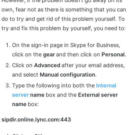
However, if the problem doesn’t go away on its
own, fear not as there is something that you can
do to try and get rid of this problem yourself. To
try and fix this problem by yourself, you need to:
On the sign-in page in Skype for Business,
click on the
gear
and then click on
Personal
.
Click on
Advanced
after your email address,
and select
Manual configuration
.
Type the following into both the
Internal
server
name
box and the
External server
name
box:
sipdir.online.lync.com:443