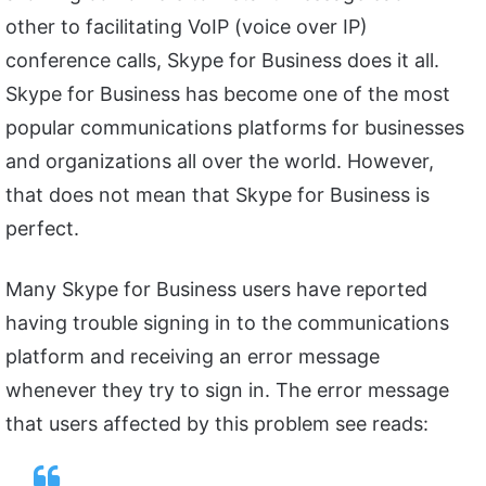
other to facilitating VoIP (voice over IP)
conference calls, Skype for Business does it all.
Skype for Business has become one of the most
popular communications platforms for businesses
and organizations all over the world. However,
that does not mean that Skype for Business is
perfect.
Many Skype for Business users have reported
having trouble signing in to the communications
platform and receiving an error message
whenever they try to sign in. The error message
that users affected by this problem see reads: