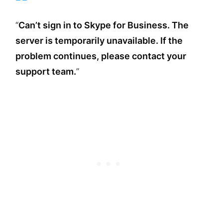
“
Can’t sign in to Skype for Business.
The
server is temporarily unavailable. If the
problem continues, please contact your
support team.
”