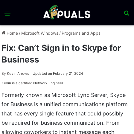
Menu
S
fo
Home
/
Microsoft Windows
/
Programs and Apps
Fix: Can’t Sign in to Skype for
Business
By
Kevin Arrows
Updated on February 21, 2024
Kevin is a
certified
Network Engineer
Formerly known as Microsoft Lync Server, Skype
for Business is a unified communications platform
that has every single feature that could possibly
be required for business communication. From
allowing coworkers to instant message each