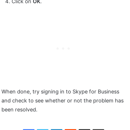
Click on
OK
.
When done, try signing in to Skype for Business
and check to see whether or not the problem has
been resolved.
Facebook
Twitter
LinkedIn
Reddit
Share via Email
Print