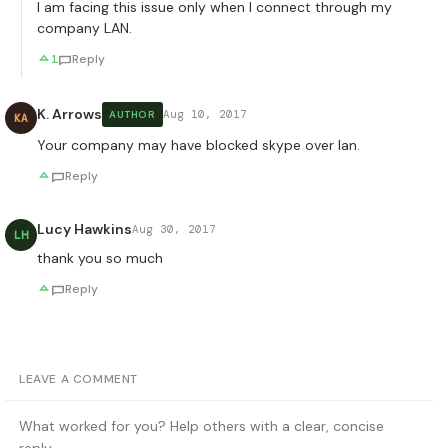
I am facing this issue only when I connect through my
company LAN.
1
Reply
K. Arrows
Aug 10, 2017
AUTHOR
KA
Your company may have blocked skype over lan.
Reply
Lucy Hawkins
Aug 30, 2017
LH
thank you so much
Reply
LEAVE A COMMENT