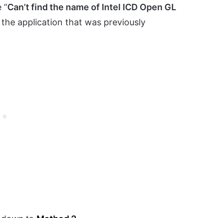
 “
Can’t find the name of Intel ICD Open GL
the application that was previously