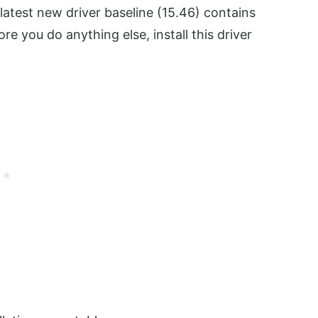
latest new driver baseline (15.46) contains
ore you do anything else, install this driver