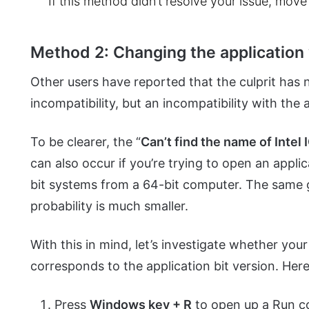
If this method didn’t resolve your issue, mov
Method 2: Changing the application 
Other users have reported that the culprit has n
incompatibility, but an incompatibility with the 
To be clearer, the “
Can’t find the name of Intel
can also occur if you’re trying to open an appl
bit systems from a 64-bit computer. The same 
probability is much smaller.
With this in mind, let’s investigate whether you
corresponds to the application bit version. Here
Press
Windows key + R
to open up a Run 