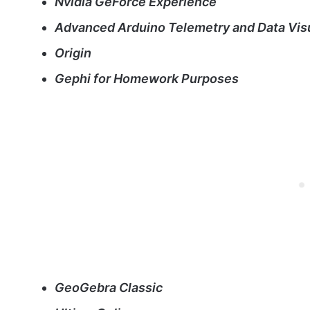
Nvidia GeForce Experience
Advanced Arduino Telemetry and Data Visu
Origin
Gephi for Homework Purposes
GeoGebra Classic