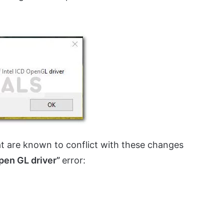
hat are known to conflict with these changes
Open GL driver”
error: