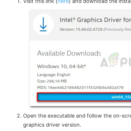
Visit this link (
here
) and download the instal
Open the executable and follow the on-scree
graphics driver version.