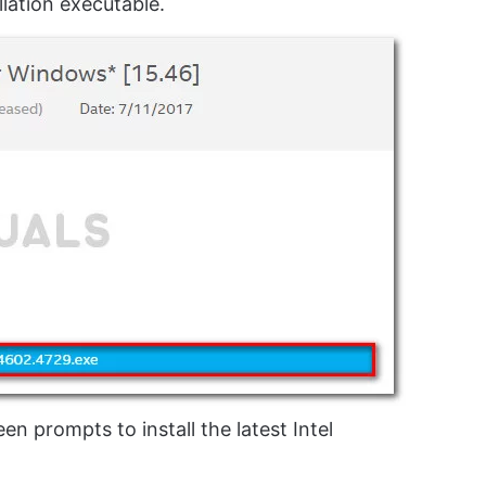
lation executable.
n prompts to install the latest Intel