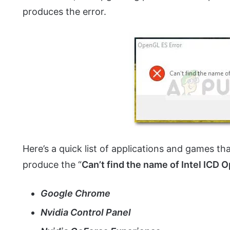
produces the error.
Here’s a quick list of applications and games t
produce the “
Can’t find the name of Intel ICD 
Google Chrome
Nvidia Control Panel