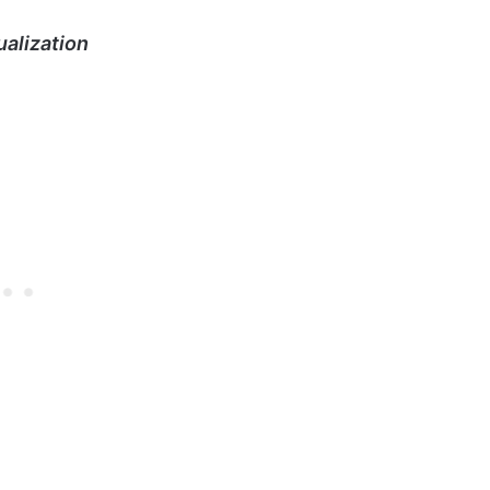
alization