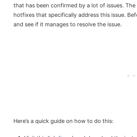
that has been confirmed by a lot of issues. The 
hotfixes that specifically address this issue. Bef
and see if it manages to resolve the issue.
Here’s a quick guide on how to do this: