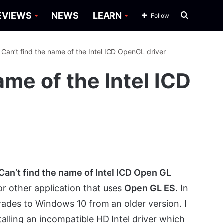
Search
EVIEWS
NEWS
LEARN
Follow
for
: Can’t find the name of the Intel ICD OpenGL driver
ame of the Intel ICD
Can’t find the name of Intel ICD Open GL
 other application that uses
Open GL ES
. In
rades to Windows 10 from an older version. I
alling an incompatible HD Intel driver which