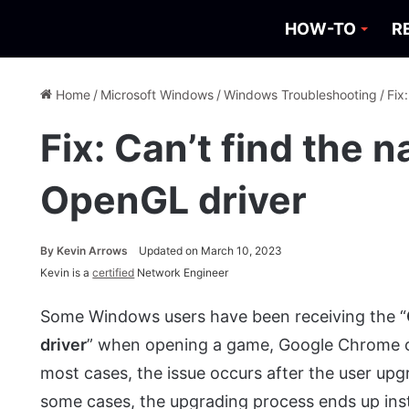
HOW-TO
R
Home
/
Microsoft Windows
/
Windows Troubleshooting
/
Fix
Fix: Can’t find the n
OpenGL driver
By
Kevin Arrows
Updated on March 10, 2023
Kevin is a
certified
Network Engineer
Some Windows users have been receiving the “
driver
” when opening a game, Google Chrome or
most cases, the issue occurs after the user upg
some cases, the upgrading process ends up inst