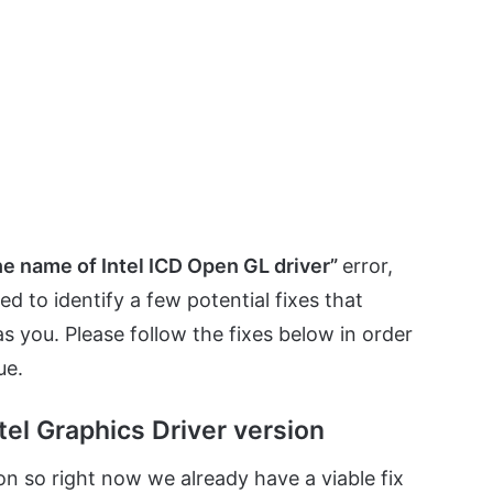
the name of Intel ICD Open GL driver”
error,
to identify a few potential fixes that
 as you. Please follow the fixes below in order
ue.
tel Graphics Driver version
 on so right now we already have a viable fix