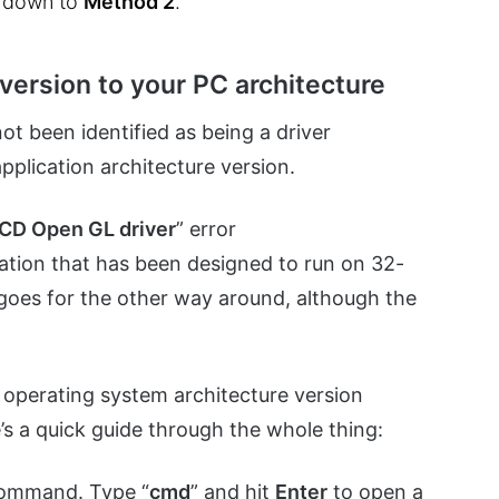
e down to
Method 2
.
version to your PC architecture
ot been identified as being a driver
application architecture version.
 ICD Open GL driver
” error
ication that has been designed to run on 32-
goes for the other way around, although the
r operating system architecture version
’s a quick guide through the whole thing:
command. Type “
cmd
” and hit
Enter
to open a