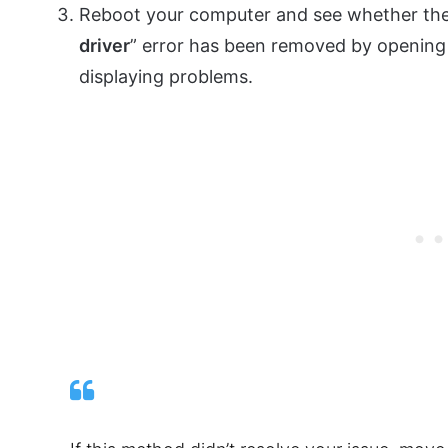
Reboot your computer and see whether the
driver
” error has been removed by opening 
displaying problems.