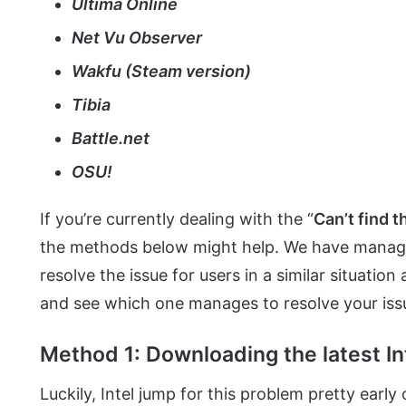
Ultima Online
Net Vu Observer
Wakfu (Steam version)
Tibia
Battle.net
OSU!
If you’re currently dealing with the “
Can’t find 
the methods below might help. We have managed 
resolve the issue for users in a similar situation
and see which one manages to resolve your iss
Method 1: Downloading the latest In
Luckily, Intel jump for this problem pretty early