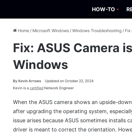
HOW-TO
R
Home
/
Microsoft Windows
/
Windows Troubleshooting
/
Fix
Fix: ASUS Camera i
Windows
By
Kevin Arrows
Updated on October 22, 2024
Kevin is a
certified
Network Engineer
When the ASUS camera shows an upside-down im
after upgrading the operating system, especial
issue arises because ASUS sometimes installs 
driver is meant to correct the orientation. How