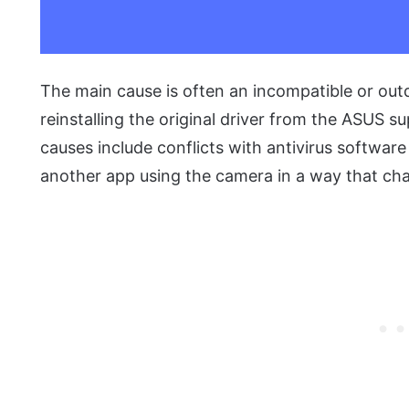
The main cause is often an incompatible or out
reinstalling the original driver from the ASUS su
causes include conflicts with antivirus software
another app using the camera in a way that cha