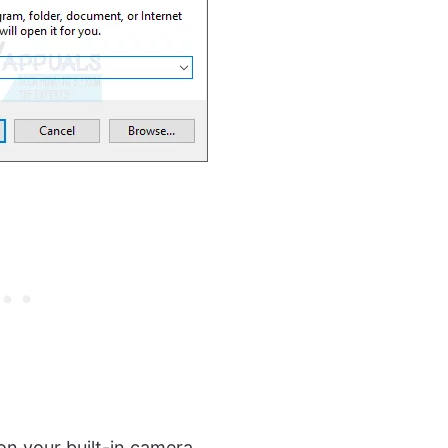
on your built-in camera.