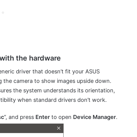
 with the hardware
eric driver that doesn’t fit your ASUS
ing the camera to show images upside down.
sures the system understands its orientation,
atibility when standard drivers don’t work.
sc
“, and press
Enter
to open
Device Manager
.