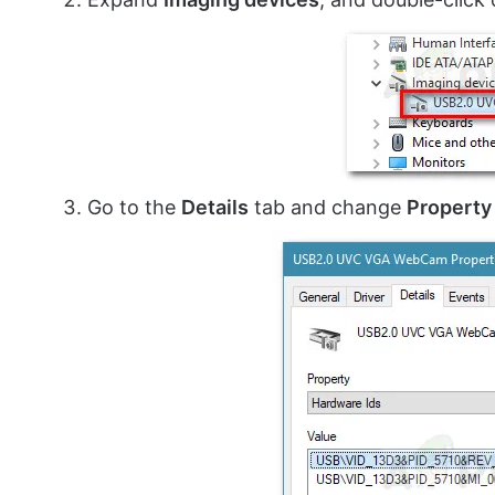
Go to the
Details
tab and change
Property