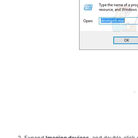
Expand
Imaging devices
, and double-click 