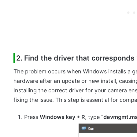
2. Find the driver that corresponds
The problem occurs when Windows installs a gen
hardware after an update or new install, caus
Installing the correct driver for your camera en
fixing the issue. This step is essential for comp
Press
Windows key + R
, type “
devmgmt.m