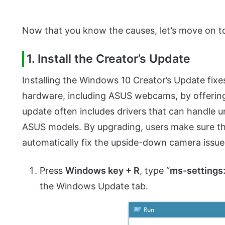
Now that you know the causes, let’s move on to
1. Install the Creator’s Update
Installing the Windows 10 Creator’s Update fixe
hardware, including ASUS webcams, by offering 
update often includes drivers that can handle u
ASUS models. By upgrading, users make sure th
automatically fix the upside-down camera issue 
Press
Windows key + R
, type “
ms-setting
the Windows Update tab.