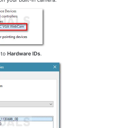
to
Hardware IDs
.