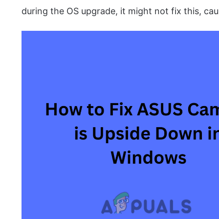
during the OS upgrade, it might not fix this, cau