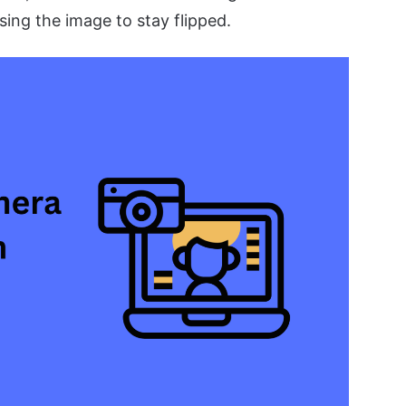
sing the image to stay flipped.