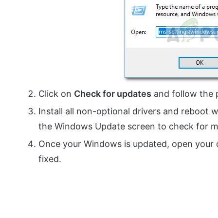
Click on
Check for updates
and follow the 
Install all non-optional drivers and reboot
the Windows Update screen to check for m
Once your Windows is updated, open your c
fixed.