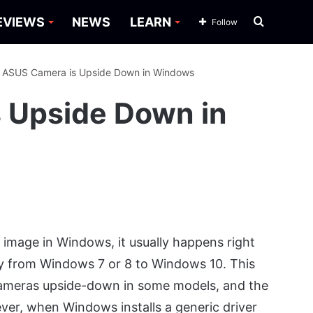
Search
EVIEWS
NEWS
LEARN
Follow
for
: ASUS Camera is Upside Down in Windows
s Upside Down in
age in Windows, it usually happens right
ly from Windows 7 or 8 to Windows 10. This
cameras upside-down in some models, and the
ever, when Windows installs a generic driver