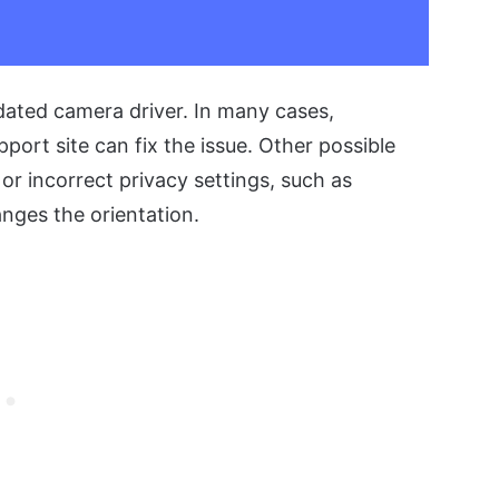
dated camera driver. In many cases,
pport site can fix the issue. Other possible
 or incorrect privacy settings, such as
nges the orientation.