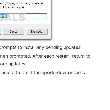
prompts to install any pending updates.
 when prompted. After each restart, return to
ore updates.
amera to see if the upside-down issue is