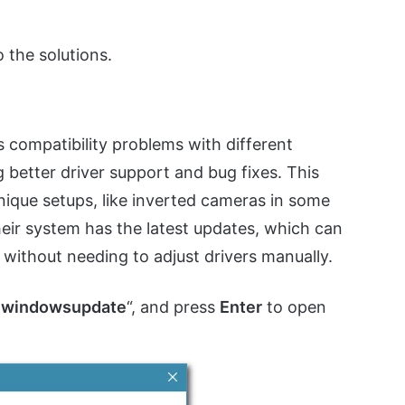
 the solutions.
s compatibility problems with different
better driver support and bug fixes. This
nique setups, like inverted cameras in some
eir system has the latest updates, which can
without needing to adjust drivers manually.
s:windowsupdate
“, and press
Enter
to open