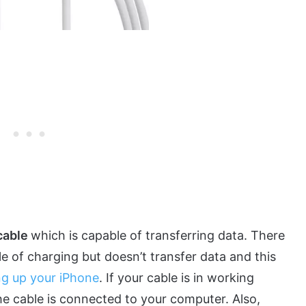
cable
which is capable of transferring data. There
e of charging but doesn’t transfer data and this
ng up your iPhone
. If your cable is in working
e cable is connected to your computer. Also,