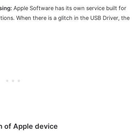
sing:
Apple Software has its own service built for
ons. When there is a glitch in the USB Driver, the
n of Apple device