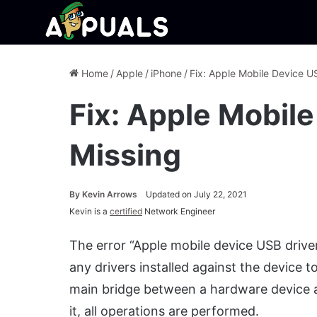
Home
/
Apple
/
iPhone
/
Fix: Apple Mobile Device U
Fix: Apple Mobil
Missing
By
Kevin Arrows
Updated on July 22, 2021
Kevin is a
certified
Network Engineer
The error “Apple mobile device USB drive
any drivers installed against the device 
main bridge between a hardware device a
it, all operations are performed.