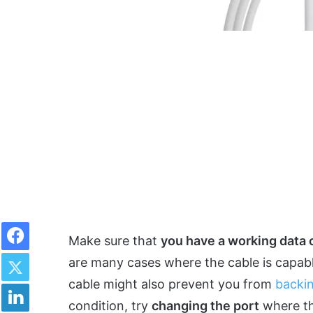
Facebook
Make sure that
you have a working data 
Twitter
are many cases where the cable is capabl
cable might also prevent you from
backi
LinkedIn
condition, try
changing the port
where th