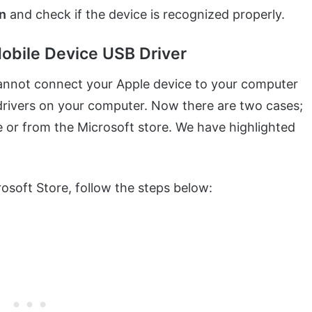
in
and check if the device is recognized properly.
Mobile Device USB Driver
annot connect your Apple device to your computer
e drivers on your computer. Now there are two cases;
 or from the Microsoft store. We have highlighted
soft Store, follow the steps below: