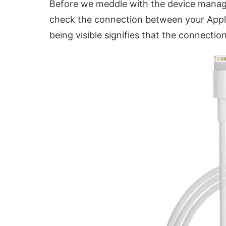
Before we meddle with the device manager
check the connection between your Apple
being visible signifies that the connection