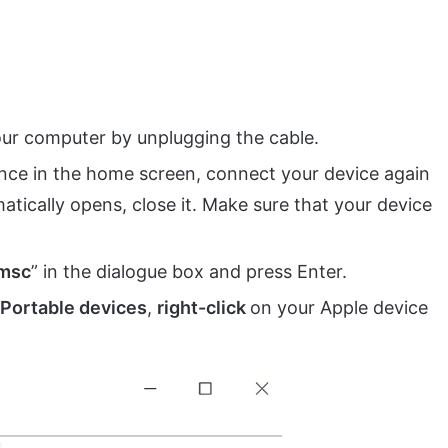
ur computer by unplugging the cable.
nce in the home screen, connect your device again
atically opens, close it. Make sure that your device
msc
” in the dialogue box and press Enter.
Portable devices
,
right-click
on your Apple device