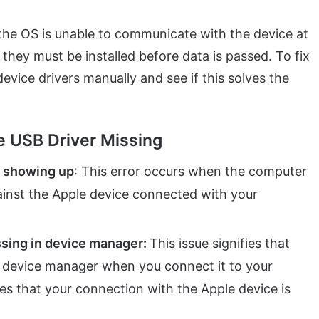
ng, the OS is unable to communicate with the device at
d they must be installed before data is passed. To fix
e device drivers manually and see if this solves the
e USB Driver Missing
t showing up
: This error occurs when the computer
gainst the Apple device connected with your
ssing in device manager:
This issue signifies that
the device manager when you connect it to your
ies that your connection with the Apple device is