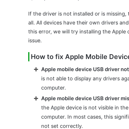
If the driver is not installed or is missi
all. All devices have their own drivers an
this error, we will try installing the Appl
issue.
How to fix Apple Mobile Devic
Apple mobile device USB driver no
is not able to display any drivers a
computer.
Apple mobile device USB driver mi
the Apple device is not visible in 
computer. In most cases, this signif
not set correctly.