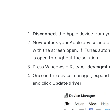
Disconnect
the Apple device from yo
Now
unlock
your Apple device and o
with the screen open. If iTunes autom
is open throughout the solution.
Press Windows + R, type “
devmgmt.
Once in the device manager, expand
and click
Update driver
.