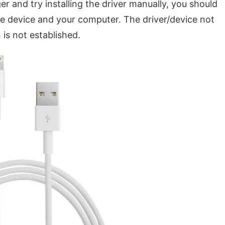
 and try installing the driver manually, you should
 device and your computer. The driver/device not
 is not established.