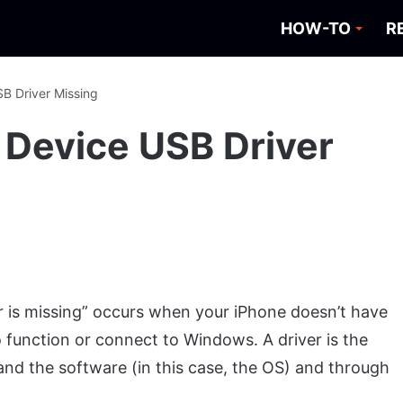
HOW-TO
R
SB Driver Missing
e Device USB Driver
r is missing” occurs when your iPhone doesn’t have
to function or connect to Windows. A driver is the
nd the software (in this case, the OS) and through