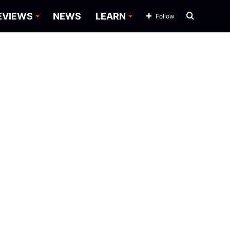
Search
EVIEWS
NEWS
LEARN
Follow
for