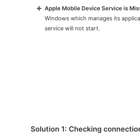
Apple Mobile Device Service is Mis
Windows which manages its applicati
service will not start.
Solution 1: Checking connectio