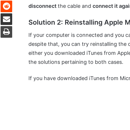
Reddit
disconnect
the cable and
connect it aga
Share via Email
Solution 2: Reinstalling Apple 
Print
If your computer is connected and you c
despite that, you can try reinstalling th
either you downloaded iTunes from Apple
the solutions pertaining to both cases.
If you have downloaded iTunes from Micro