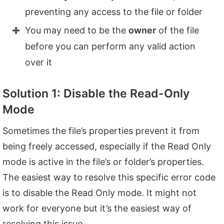
preventing any access to the file or folder
You may need to be the
owner
of the file
before you can perform any valid action
over it
Solution 1: Disable the Read-Only
Mode
Sometimes the file’s properties prevent it from
being freely accessed, especially if the Read Only
mode is active in the file’s or folder’s properties.
The easiest way to resolve this specific error code
is to disable the Read Only mode. It might not
work for everyone but it’s the easiest way of
resolving this issue.