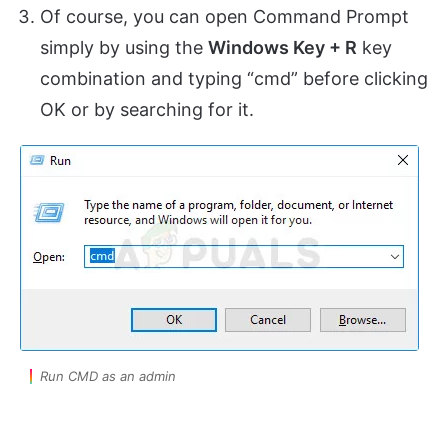
Of course, you can open Command Prompt
simply by using the
Windows Key + R
key
combination and typing “cmd” before clicking
OK or by searching for it.
Run CMD as an admin