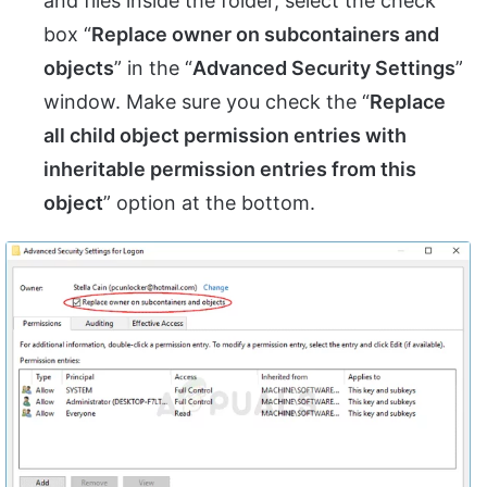
and files inside the folder, select the check
box “
Replace owner on subcontainers and
objects
” in the “
Advanced Security Settings
”
window. Make sure you check the “
Replace
all child object permission entries with
inheritable permission entries from this
object
” option at the bottom.