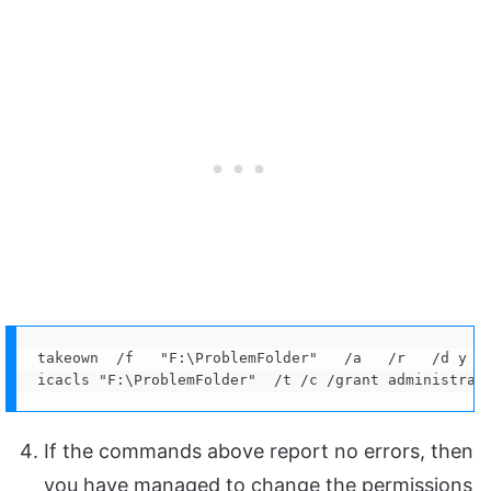
takeown  /f   "F:\ProblemFolder"   /a   /r   /d y

icacls "F:\ProblemFolder"  /t /c /grant administrat
If the commands above report no errors, then
you have managed to change the permissions