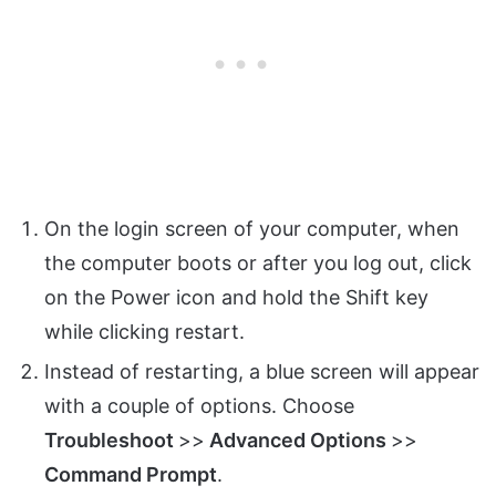
On the login screen of your computer, when
the computer boots or after you log out, click
on the Power icon and hold the Shift key
while clicking restart.
Instead of restarting, a blue screen will appear
with a couple of options. Choose
Troubleshoot
>>
Advanced Options
>>
Command Prompt
.