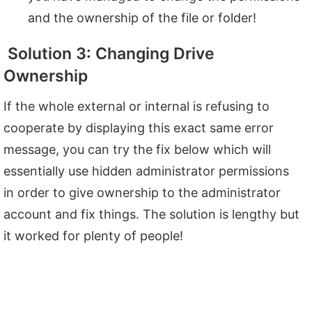
and the ownership of the file or folder!
Solution 3: Changing Drive
Ownership
If the whole external or internal is refusing to
cooperate by displaying this exact same error
message, you can try the fix below which will
essentially use hidden administrator permissions
in order to give ownership to the administrator
account and fix things. The solution is lengthy but
it worked for plenty of people!