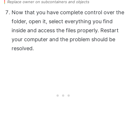
Replace owner on subcontainers and objects
Now that you have complete control over the
folder, open it, select everything you find
inside and access the files properly. Restart
your computer and the problem should be
resolved.