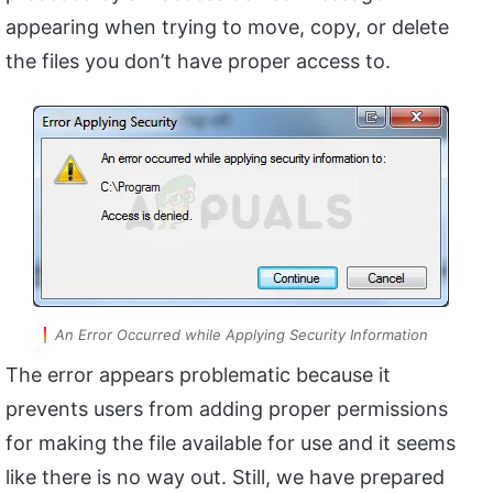
appearing when trying to move, copy, or delete
the files you don’t have proper access to.
An Error Occurred while Applying Security Information
The error appears problematic because it
prevents users from adding proper permissions
for making the file available for use and it seems
like there is no way out. Still, we have prepared