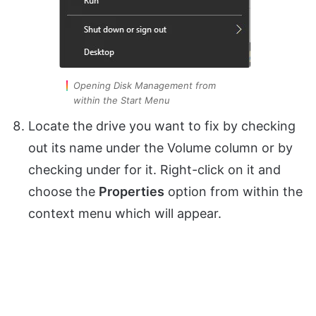
Opening Disk Management from
within the Start Menu
Locate the drive you want to fix by checking
out its name under the Volume column or by
checking under for it. Right-click on it and
choose the
Properties
option from within the
context menu which will appear.