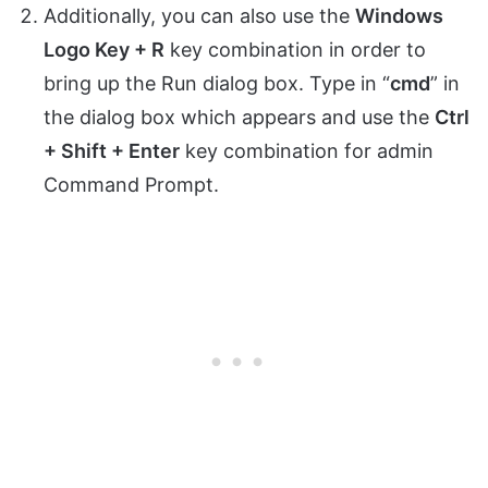
Additionally, you can also use the
Windows
Logo Key + R
key combination in order to
bring up the Run dialog box. Type in “
cmd
” in
the dialog box which appears and use the
Ctrl
+ Shift + Enter
key combination for admin
Command Prompt.