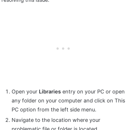
Open your
Libraries
entry on your PC or open
any folder on your computer and click on This
PC option from the left side menu.
Navigate to the location where your
problematic file or folder is located.