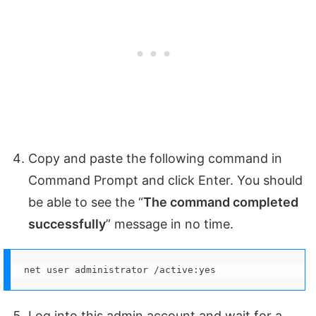
Copy and paste the following command in
Command Prompt and click Enter. You should
be able to see the “
The command completed
successfully
” message in no time.
net user administrator /active:yes
Log into this admin account and wait for a