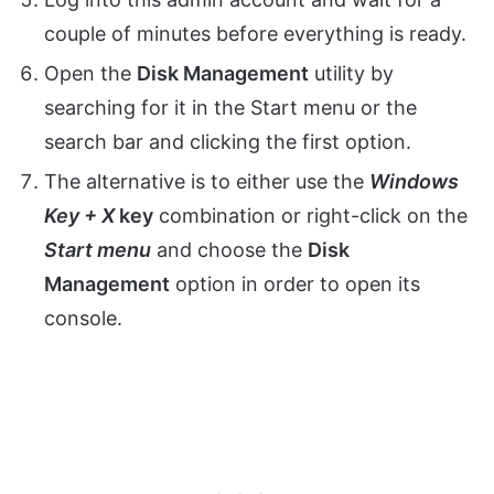
couple of minutes before everything is ready.
Open the
Disk Management
utility by
searching for it in the Start menu or the
search bar and clicking the first option.
The alternative is to either use the
Windows
Key + X
key
combination or right-click on the
Start menu
and choose the
Disk
Management
option in order to open its
console.