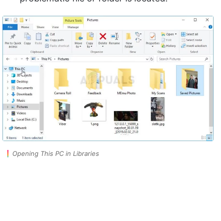
Opening This PC in Libraries