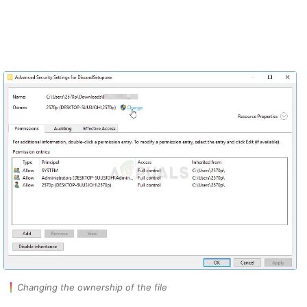
Changing the ownership of the file