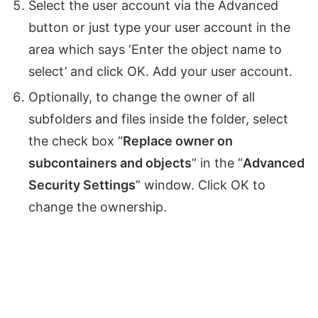
Select the user account via the Advanced
button or just type your user account in the
area which says ‘Enter the object name to
select’ and click OK. Add your user account.
Optionally, to change the owner of all
subfolders and files inside the folder, select
the check box “
Replace owner on
subcontainers and objects
” in the “
Advanced
Security Settings
” window. Click OK to
change the ownership.