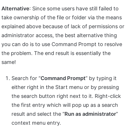
Alternative
: Since some users have still failed to
take ownership of the file or folder via the means
explained above because of lack of permissions or
administrator access, the best alternative thing
you can do is to use Command Prompt to resolve
the problem. The end result is essentially the
same!
Search for “
Command Prompt
” by typing it
either right in the Start menu or by pressing
the search button right next to it. Right-click
the first entry which will pop up as a search
result and select the “
Run as administrator
”
context menu entry.