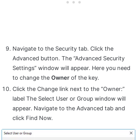
Navigate to the Security tab. Click the
Advanced button. The “Advanced Security
Settings” window will appear. Here you need
to change the
Owner
of the key.
Click the Change link next to the “Owner:”
label The Select User or Group window will
appear. Navigate to the Advanced tab and
click Find Now.