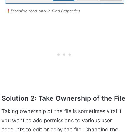
Disabling read-only in file’s Properties
Solution 2: Take Ownership of the File
Taking ownership of the file is sometimes vital if
you want to add permissions to various user
accounts to edit or copy the file. Changing the