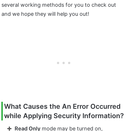
several working methods for you to check out
and we hope they will help you out!
What Causes the An Error Occurred
while Applying Security Information?
Read Only
mode may be turned on,