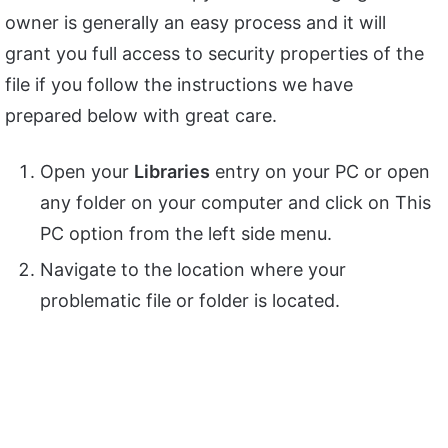
owner is generally an easy process and it will
grant you full access to security properties of the
file if you follow the instructions we have
prepared below with great care.
Open your
Libraries
entry on your PC or open
any folder on your computer and click on This
PC option from the left side menu.
Navigate to the location where your
problematic file or folder is located.