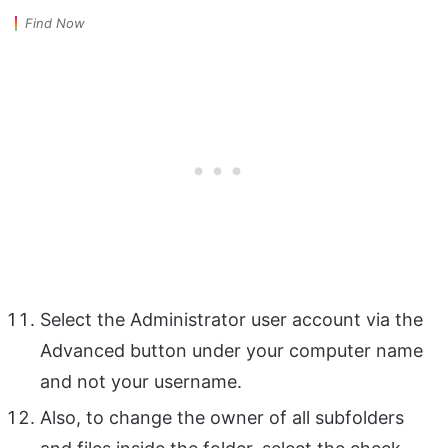
Find Now
Select the Administrator user account via the
Advanced button under your computer name
and not your username.
Also, to change the owner of all subfolders