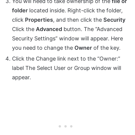
You will need to take ownership of the
file or
folder
located inside. Right-click the folder,
click
Properties
, and then click the
Security
Click the
Advanced
button. The “Advanced
Security Settings” window will appear. Here
you need to change the
Owner
of the key.
Click the Change link next to the “Owner:”
label The Select User or Group window will
appear.