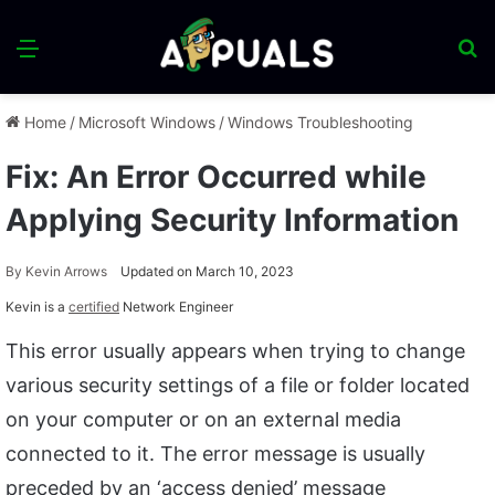
Menu
S
fo
Home
/
Microsoft Windows
/
Windows Troubleshooting
Fix: An Error Occurred while
Applying Security Information
By
Kevin Arrows
Updated on March 10, 2023
Kevin is a
certified
Network Engineer
This error usually appears when trying to change
various security settings of a file or folder located
on your computer or on an external media
connected to it. The error message is usually
preceded by an ‘access denied’ message