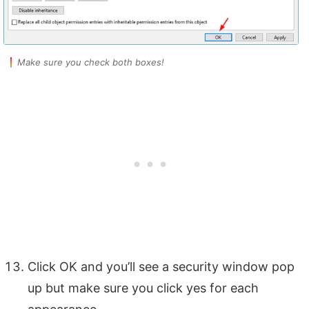
Make sure you check both boxes!
Click OK and you’ll see a security window pop
up but make sure you click yes for each