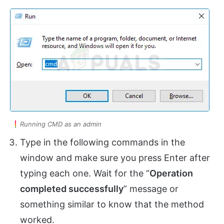
Running CMD as an admin
Type in the following commands in the
window and make sure you press Enter after
typing each one. Wait for the “
Operation
completed successfully
” message or
something similar to know that the method
worked.