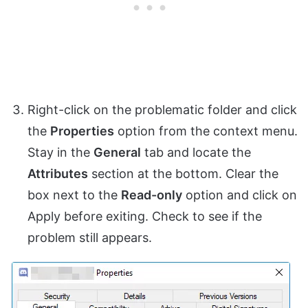
Right-click on the problematic folder and click
the
Properties
option from the context menu.
Stay in the
General
tab and locate the
Attributes
section at the bottom. Clear the
box next to the
Read-only
option and click on
Apply before exiting. Check to see if the
problem still appears.