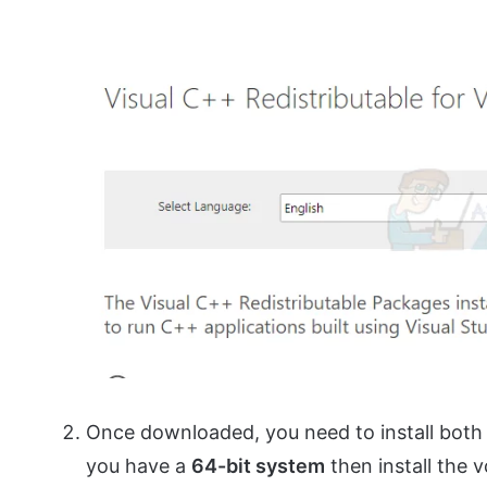
Once downloaded, you need to install bot
you have a
64-bit system
then install the v