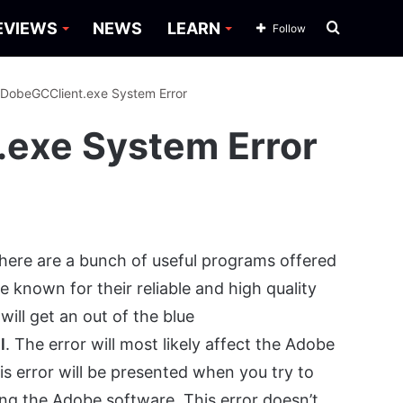
Search
EVIEWS
NEWS
LEARN
Follow
for
ADobeGCClient.exe System Error
.exe System Error
There are a bunch of useful programs offered
known for their reliable and high quality
ill get an out of the blue
l
. The error will most likely affect the Adobe
is error will be presented when you try to
ing the Adobe software. This error doesn’t