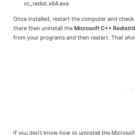
vc_redist.x64.exe.
Once installed, restart the computer and check if
there then uninstall the
Microsoft C++ Redistri
from your programs and then restart. That shoul
If you don’t know how to uninstall the Microsof