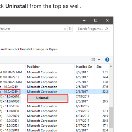
ick
Uninstall
from the top as well.