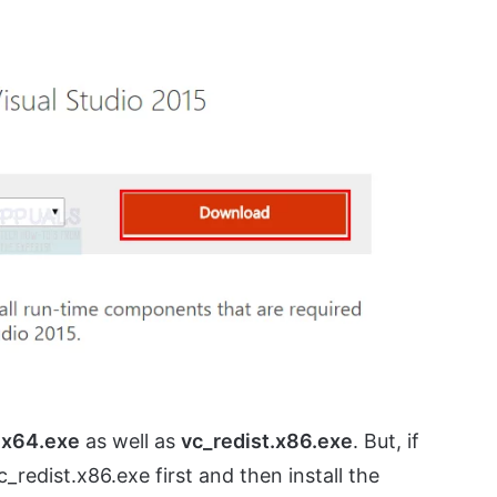
h
x64.exe
as well as
vc_redist.x86.exe
. But, if
c_redist.x86.exe first and then install the