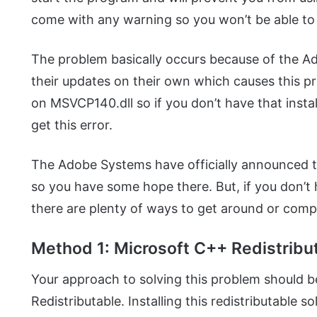
come with any warning so you won’t be able to 
The problem basically occurs because of the 
their updates on their own which causes this
on MSVCP140.dll so if you don’t have that inst
get this error.
The Adobe Systems have officially announced tha
so you have some hope there. But, if you don’t 
there are plenty of ways to get around or comple
Method 1: Microsoft C++ Redistribu
Your approach to solving this problem should 
Redistributable. Installing this redistributable s