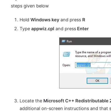
steps given below
Hold
Windows key
and press
R
Type
appwiz.
cpl
and press
Enter
Locate the
Microsoft C++ Redistributable
additional on-screen instructions and that sh