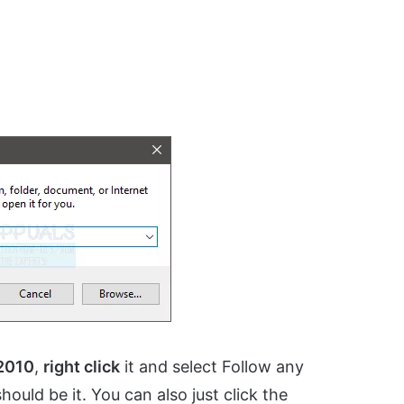
 2010
,
right click
it and select Follow any
ould be it. You can also just click the