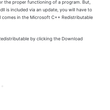
l for the proper functioning of a program. But,
ll is included via an update, you will have to
ed comes in the Microsoft C++ Redistributable
distributable by clicking the Download