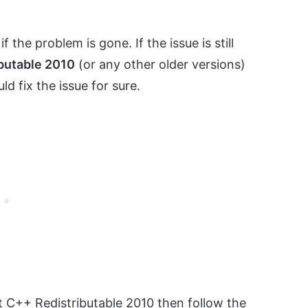
 the problem is gone. If the issue is still
butable 2010
(or any other older versions)
d fix the issue for sure.
t C++ Redistributable 2010 then follow the