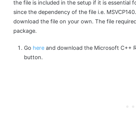
the file is included in the setup if it is essentia
since the dependency of the file i.e. MSVCP140.d
download the file on your own. The file requir
package.
Go
here
and download the Microsoft C++ Re
button.