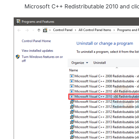
Microsoft C++ Redistributable 2010 and cl