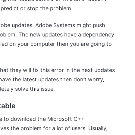
predict or stop the problem.
Adobe updates. Adobe Systems might push
 problem. The new updates have a dependency
alled on your computer then you are going to
t they will fix this error in the next updates
have the latest updates then don’t worry,
tely solve this issue.
table
be to download the Microsoft C++
olves the problem for a lot of users. Usually,