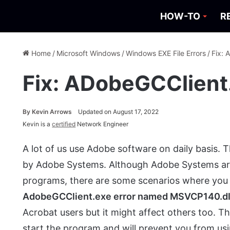
HOW-TO
R
Home
/
Microsoft Windows
/
Windows EXE File Errors
/
Fix: 
Fix: ADobeGCClient
By
Kevin Arrows
Updated on August 17, 2022
Kevin is a
certified
Network Engineer
A lot of us use Adobe software on daily basis. 
by Adobe Systems. Although Adobe Systems are 
programs, there are some scenarios where you w
AdobeGCClient.exe error named MSVCP140.dl
Acrobat users but it might affect others too. Th
start the program and will prevent you from us