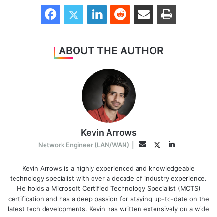
Facebook
Twitter
LinkedIn
Reddit
Share via Email
Print
ABOUT THE AUTHOR
Kevin Arrows
LinkedIn
Twitter
Email
Network Engineer (LAN/WAN)
|
Kevin Arrows is a highly experienced and knowledgeable
technology specialist with over a decade of industry experience.
He holds a Microsoft Certified Technology Specialist (MCTS)
certification and has a deep passion for staying up-to-date on the
latest tech developments. Kevin has written extensively on a wide