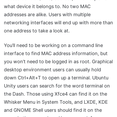
what device it belongs to. No two MAC
addresses are alike. Users with multiple
networking interfaces will end up with more than
one address to take a look at.
You’ll need to be working on a command line
interface to find MAC address information, but
you won’t need to be logged in as root. Graphical
desktop environment users can usually hold
down Ctrl+Alt+T to open up a terminal. Ubuntu
Unity users can search for the word terminal on
the Dash. Those using Xfce4 can find it on the
Whisker Menu in System Tools, and LXDE, KDE
and GNOME Shell users should find it on the