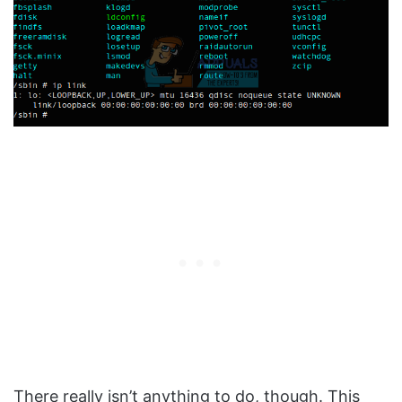
There really isn’t anything to do, though. This