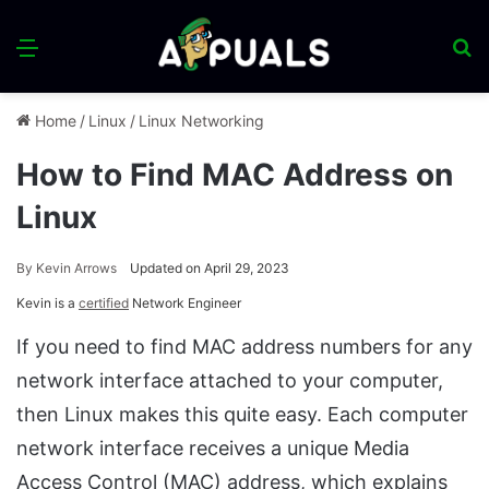
Menu
S
fo
Home
/
Linux
/
Linux Networking
How to Find MAC Address on
Linux
By
Kevin Arrows
Updated on April 29, 2023
Kevin is a
certified
Network Engineer
If you need to find MAC address numbers for any
network interface attached to your computer,
then Linux makes this quite easy. Each computer
network interface receives a unique Media
Access Control (MAC) address, which explains