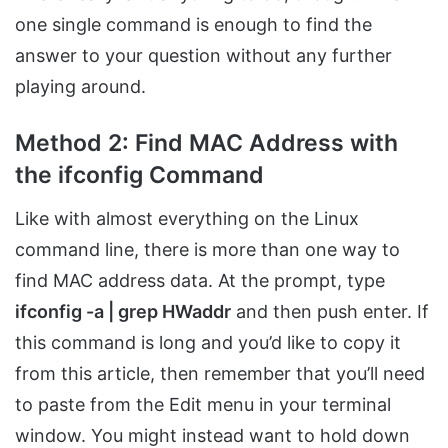
one single command is enough to find the
answer to your question without any further
playing around.
Method 2: Find MAC Address with
the ifconfig Command
Like with almost everything on the Linux
command line, there is more than one way to
find MAC address data. At the prompt, type
ifconfig -a | grep HWaddr
and then push enter. If
this command is long and you’d like to copy it
from this article, then remember that you’ll need
to paste from the Edit menu in your terminal
window. You might instead want to hold down