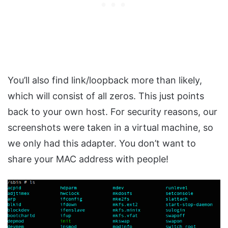
You’ll also find link/loopback more than likely,
which will consist of all zeros. This just points
back to your own host. For security reasons, our
screenshots were taken in a virtual machine, so
we only had this adapter. You don’t want to
share your MAC address with people!