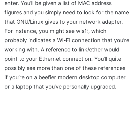
enter. You’ll be given a list of MAC address
figures and you simply need to look for the name
that GNU/Linux gives to your network adapter.
For instance, you might see wls1:, which
probably indicates a Wi-Fi connection that you’re
working with. A reference to link/ether would
point to your Ethernet connection. You’ll quite
possibly see more than one of these references
if you’re on a beefier modern desktop computer
or a laptop that you’ve personally upgraded.