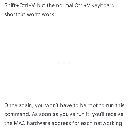
Shift+Ctrl+V, but the normal Ctrl+V keyboard
shortcut won’t work.
Once again, you won’t have to be root to run this
command. As soon as you’ve run it, you’ll receive
the MAC hardware address for each networking