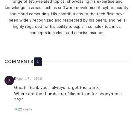
range of tech-related topics, showcasing his expertise and
knowledge in areas such as software development, cybersecurity,
and cloud computing. His contributions to the tech field have
been widely recognized and respected by his peers, and he is
highly regarded for his ability to explain complex technical
concepts in a clear and concise manner.
COMMENTS
1
R
Apr 17, 2019
R
Great! Thank you! I always forget the ip link!
Where are the thumbs-up+1like button for anonymous
????
Reply