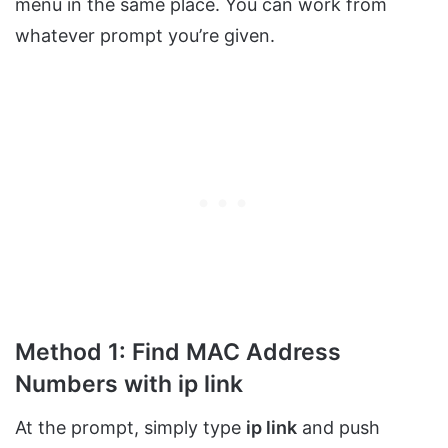
menu in the same place. You can work from
whatever prompt you’re given.
Method 1: Find MAC Address
Numbers with ip link
At the prompt, simply type
ip link
and push