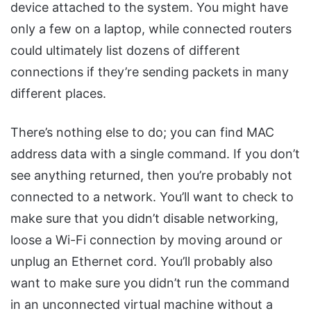
device attached to the system. You might have
only a few on a laptop, while connected routers
could ultimately list dozens of different
connections if they’re sending packets in many
different places.
There’s nothing else to do; you can find MAC
address data with a single command. If you don’t
see anything returned, then you’re probably not
connected to a network. You’ll want to check to
make sure that you didn’t disable networking,
loose a Wi-Fi connection by moving around or
unplug an Ethernet cord. You’ll probably also
want to make sure you didn’t run the command
in an unconnected virtual machine without a