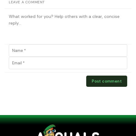
LEAVE A COMMENT