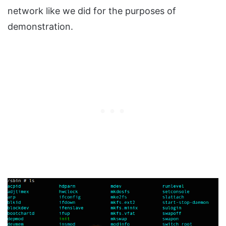
network like we did for the purposes of
demonstration.