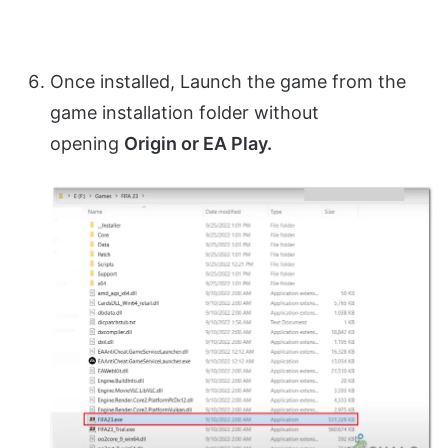
Once installed, Launch the game from the
game installation folder without
opening
Origin or EA Play.