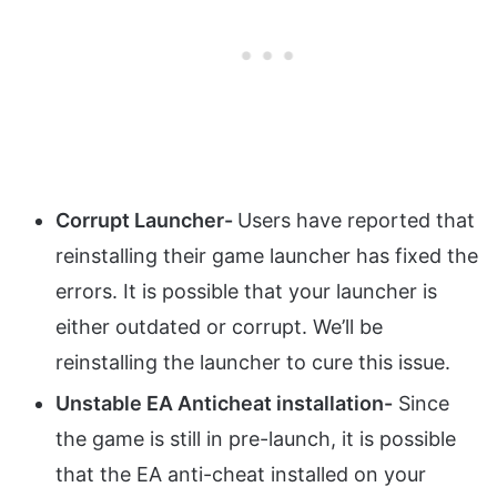
Corrupt Launcher-
Users have reported that
reinstalling their game launcher has fixed the
errors. It is possible that your launcher is
either outdated or corrupt. We’ll be
reinstalling the launcher to cure this issue.
Unstable EA Anticheat installation-
Since
the game is still in pre-launch, it is possible
that the EA anti-cheat installed on your