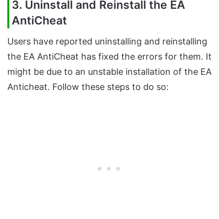
3. Uninstall and Reinstall the EA
AntiCheat
Users have reported uninstalling and reinstalling
the EA AntiCheat has fixed the errors for them. It
might be due to an unstable installation of the EA
Anticheat. Follow these steps to do so: