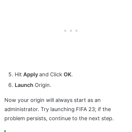
Hit
Apply
and Click
OK
.
Launch
Origin.
Now your origin will always start as an
administrator. Try launching FIFA 23; if the
problem persists, continue to the next step.