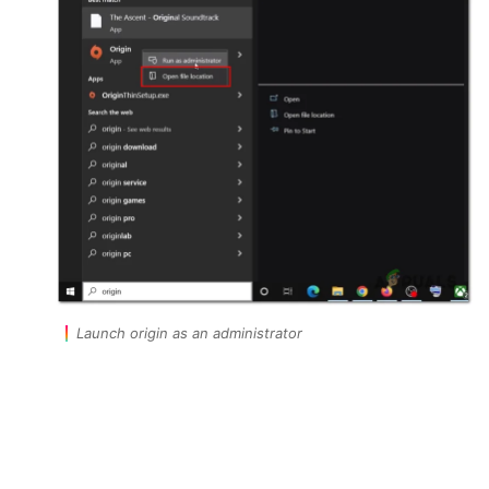
Launch origin as an administrator