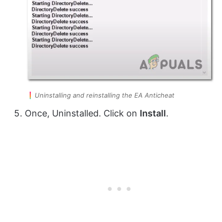
Uninstalling and reinstalling the EA Anticheat
Once, Uninstalled. Click on
Install
.