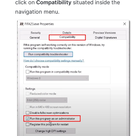
click on
Compatibility
situated inside the
navigation menu.