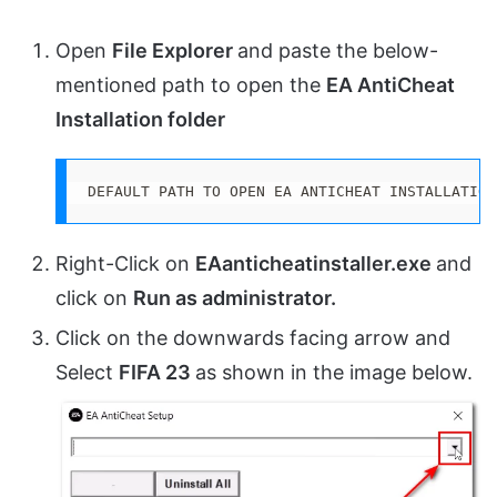
Open
File Explorer
and paste the below-
mentioned path to open the
EA
AntiCheat
Installation folder
DEFAULT PATH TO OPEN EA ANTICHEAT INSTALLATION
Right-Click on
EAanticheatinstaller.exe
and
click on
Run as administrator.
Click on the downwards facing arrow and
Select
FIFA 23
as shown in the image below.