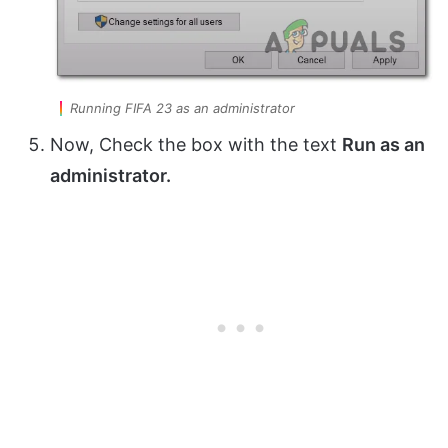
Running FIFA 23 as an administrator
Now, Check the box with the text
Run as an
administrator.