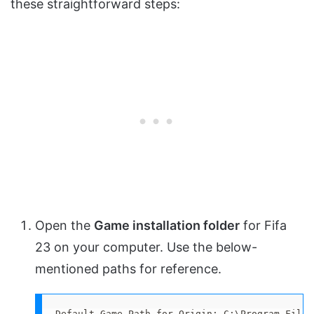
these straightforward steps:
Open the
Game installation folder
for Fifa
23 on your computer. Use the below-
mentioned paths for reference.
Default Game Path for Origin: C:\Program Files