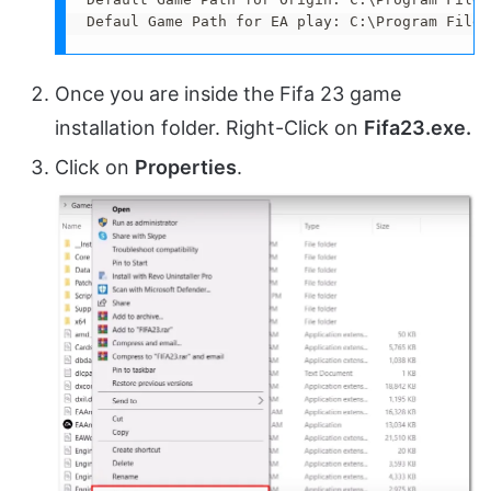
Defaul Game Path for EA play: C:\Program Files
Once you are inside the Fifa 23 game
installation folder. Right-Click on
Fifa23.exe.
Click on
Properties
.