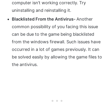
computer isn’t working correctly. Try
uninstalling and reinstalling it.
Blacklisted From the Antivirus-
Another
common possibility of you facing this issue
can be due to the game being blacklisted
from the windows firewall. Such issues have
occurred in a lot of games previously. It can
be solved easily by allowing the game files to
the antivirus.