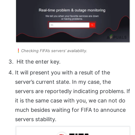
Checking FIFA’s servers’ availability.
Hit the enter key.
It will present you with a result of the
server’s current state. In my case, the
servers are reportedly indicating problems. If
it is the same case with you, we can not do
much besides waiting for FIFA to announce
servers stability.