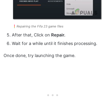
Repairing the Fifa 23 game files
After that, Click on
Repair.
Wait for a while until it finishes processing.
Once done, try launching the game.