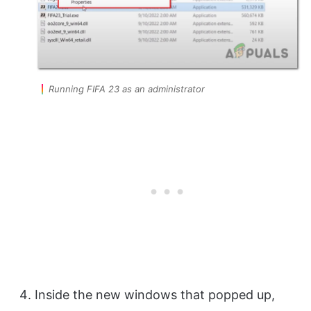
Running FIFA 23 as an administrator
Inside the new windows that popped up,