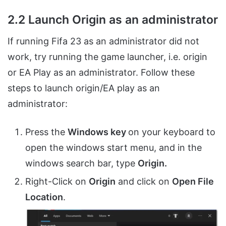
2.2 Launch Origin as an administrator
If running Fifa 23 as an administrator did not
work, try running the game launcher, i.e. origin
or EA Play as an administrator. Follow these
steps to launch origin/EA play as an
administrator:
Press the
Windows key
on your keyboard to
open the windows start menu, and in the
windows search bar, type
Origin.
Right-Click on
Origin
and click on
Open File
Location
.