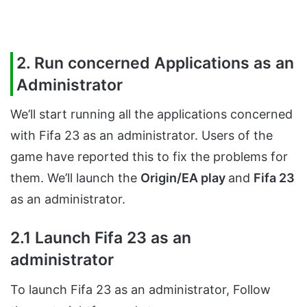
2. Run concerned Applications as an
Administrator
We’ll start running all the applications concerned
with Fifa 23 as an administrator. Users of the
game have reported this to fix the problems for
them. We’ll launch the
Origin/EA play
and
Fifa 23
as an administrator.
2.1 Launch Fifa 23 as an
administrator
To launch Fifa 23 as an administrator, Follow