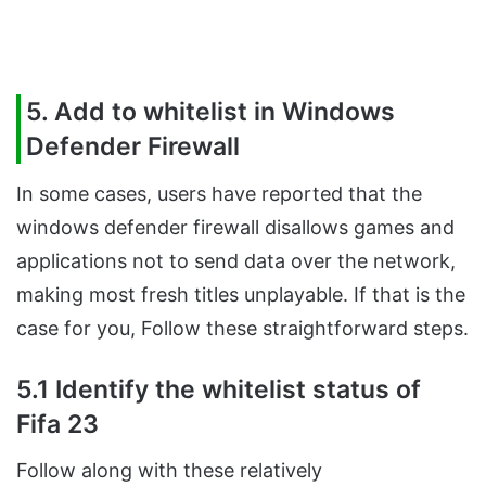
5. Add to whitelist in Windows
Defender Firewall
In some cases, users have reported that the
windows defender firewall disallows games and
applications not to send data over the network,
making most fresh titles unplayable. If that is the
case for you, Follow these straightforward steps.
5.1 Identify the whitelist status of
Fifa 23
Follow along with these relatively