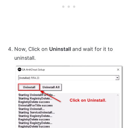
Now, Click on
Uninstall
and wait for it to
uninstall.