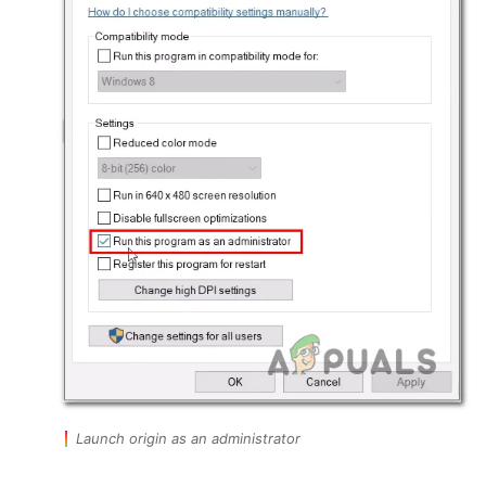
Launch origin as an administrator