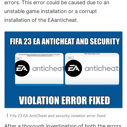
errors. This error could be caused due to an
unstable game installation or a corrupt
installation of the EAanticheat.
Fifa 23 EA AntiCheat and security violation error fixed
After a thorough investigation of both the errors,