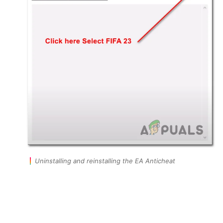
Uninstalling and reinstalling the EA Anticheat