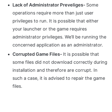
Lack of Administrator Preveliges-
Some
operations require more than just user
privileges to run. It is possible that either
your launcher or the game requires
administrator privileges. We’ll be running the
concerned application as an administrator.
Corrupted Game Files-
It is possible that
some files did not download correctly during
installation and therefore are corrupt. In
such a case, it is advised to repair the game
files.