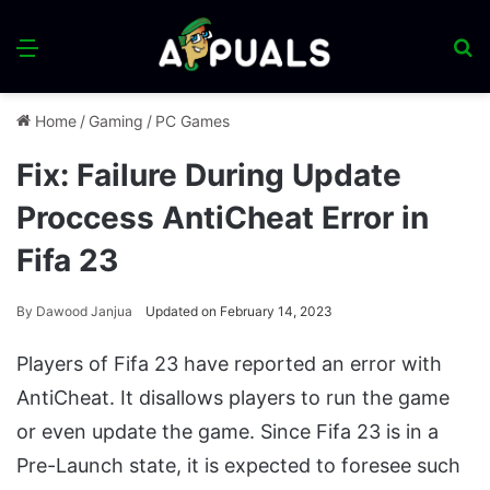
Menu
S
fo
Home
/
Gaming
/
PC Games
Fix: Failure During Update
Proccess AntiCheat Error in
Fifa 23
By
Dawood Janjua
Updated on February 14, 2023
Players of Fifa 23 have reported an error with
AntiCheat. It disallows players to run the game
or even update the game. Since Fifa 23 is in a
Pre-Launch state, it is expected to foresee such