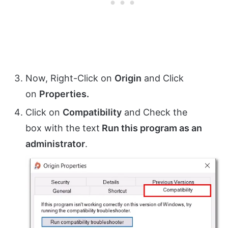
Now, Right-Click on
Origin
and Click
on
Properties.
Click on
Compatibility
and Check the
box with the text
Run this program as an
administrator
.