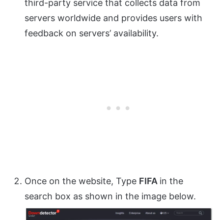
third-party service that collects data from
servers worldwide and provides users with
feedback on servers’ availability.
Once on the website, Type
FIFA
in the
search box as shown in the image below.