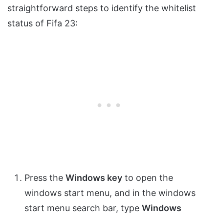
straightforward steps to identify the whitelist
status of Fifa 23:
Press the
Windows key
to open the
windows start menu, and in the windows
start menu search bar, type
Windows