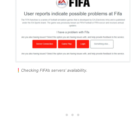
Checking FIFA’s servers’ availability.