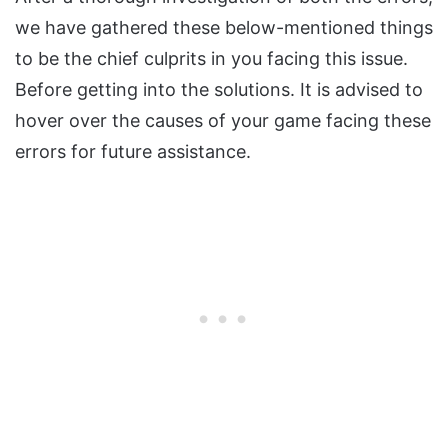
we have gathered these below-mentioned things
to be the chief culprits in you facing this issue.
Before getting into the solutions. It is advised to
hover over the causes of your game facing these
errors for future assistance.