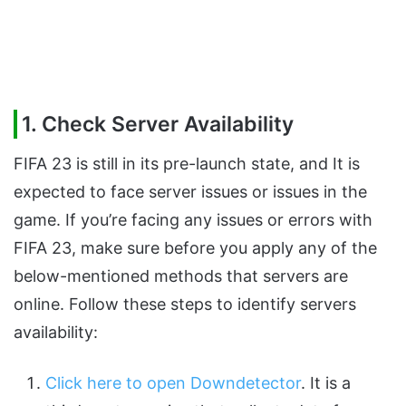
1. Check Server Availability
FIFA 23 is still in its pre-launch state, and It is
expected to face server issues or issues in the
game. If you’re facing any issues or errors with
FIFA 23, make sure before you apply any of the
below-mentioned methods that servers are
online. Follow these steps to identify servers
availability:
Click here to open Downdetector
. It is a