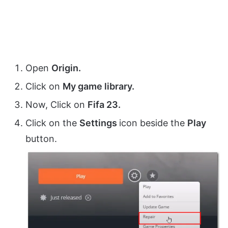
Open
Origin.
Click on
My game library.
Now, Click on
Fifa 23.
Click on the
Settings
icon beside the
Play
button.