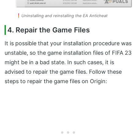
Uninstalling and reinstalling the EA Anticheat
4. Repair the Game Files
It is possible that your installation procedure was
unstable, so the game installation files of FIFA 23
might be in a bad state. In such cases, it is
advised to repair the game files. Follow these
steps to repair the game files on Origin: