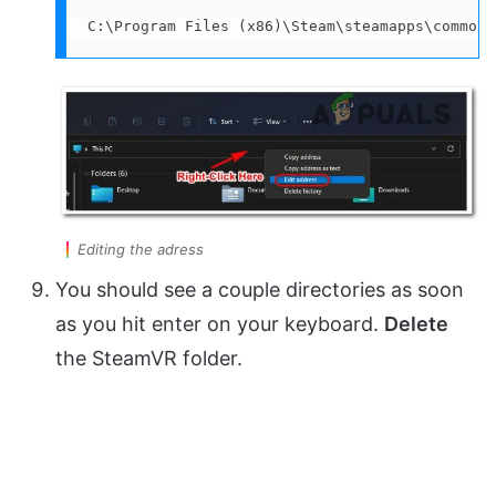
C:\Program Files (x86)\Steam\steamapps\common
Editing the adress
You should see a couple directories as soon
as you hit enter on your keyboard.
Delete
the SteamVR folder.