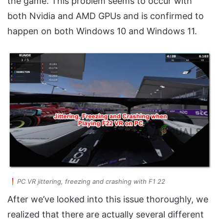
the game. This problem seems to occur with
both Nvidia and AMD GPUs and is confirmed to
happen on both Windows 10 and Windows 11.
PC VR jittering, freezing and crashing with F1 22
After we’ve looked into this issue thoroughly, we
realized that there are actually several different