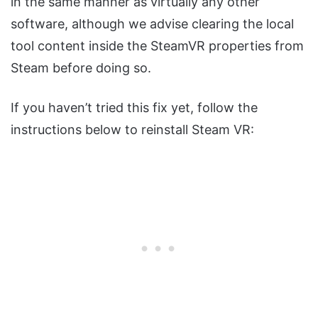
in the same manner as virtually any other
software, although we advise clearing the local
tool content inside the SteamVR properties from
Steam before doing so.
If you haven’t tried this fix yet, follow the
instructions below to reinstall Steam VR: