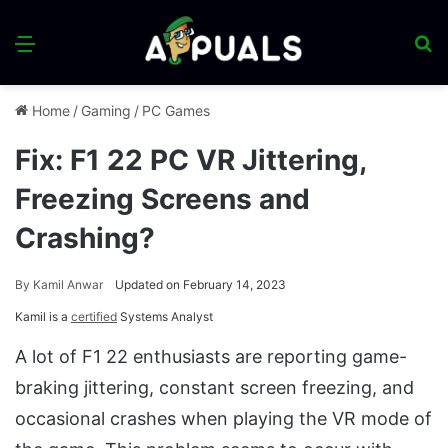
Menu
S
fo
Home
/
Gaming
/
PC Games
Fix: F1 22 PC VR Jittering,
Freezing Screens and
Crashing?
By
Kamil Anwar
Updated on February 14, 2023
Kamil is a
certified
Systems Analyst
A lot of F1 22 enthusiasts are reporting game-
braking jittering, constant screen freezing, and
occasional crashes when playing the VR mode of