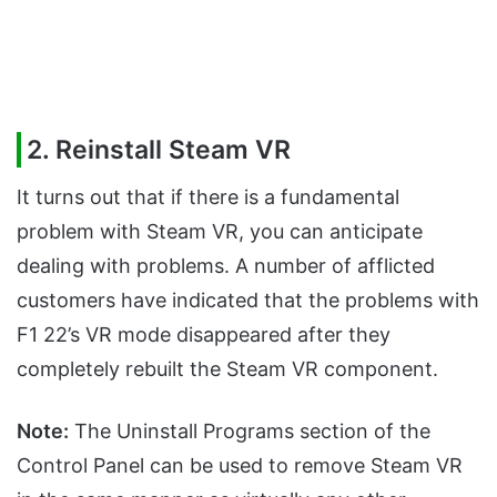
2. Reinstall Steam VR
It turns out that if there is a fundamental
problem with Steam VR, you can anticipate
dealing with problems. A number of afflicted
customers have indicated that the problems with
F1 22’s VR mode disappeared after they
completely rebuilt the Steam VR component.
Note:
The Uninstall Programs section of the
Control Panel can be used to remove Steam VR