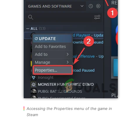
Accessing the Properties menu of the game in
Steam