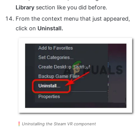
Library
section like you did before.
From the context menu that just appeared,
click on
Uninstall.
Uninstalling the Steam VR component