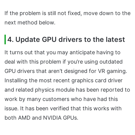
If the problem is still not fixed, move down to the
next method below.
4. Update GPU drivers to the latest
It turns out that you may anticipate having to
deal with this problem if you’re using outdated
GPU drivers that aren’t designed for VR gaming.
Installing the most recent graphics card driver
and related physics module has been reported to
work by many customers who have had this
issue. It has been verified that this works with
both AMD and NVIDIA GPUs.