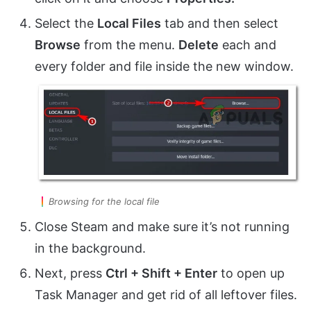
Select the
Local Files
tab and then select
Browse
from the menu.
Delete
each and
every folder and file inside the new window.
Browsing for the local file
Close Steam and make sure it’s not running
in the background.
Next, press
Ctrl + Shift + Enter
to open up
Task Manager and get rid of all leftover files.