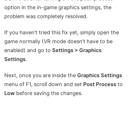
option in the in-game graphics settings, the
problem was completely resolved.
If you haven’t tried this fix yet, simply open the
game normally (VR mode doesn’t have to be
enabled) and go to
Settings > Graphics
Settings
.
Next, once you are inside the
Graphics Settings
menu of F1, scroll down and set
Post Process
to
Low
before saving the changes.