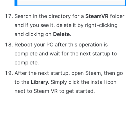
Search in the directory for a
SteamVR
folder
and if you see it, delete it by right-clicking
and clicking on
Delete.
Reboot your PC after this operation is
complete and wait for the next startup to
complete.
After the next startup, open Steam, then go
to the
Library.
Simply click the install icon
next to Steam VR to get started.