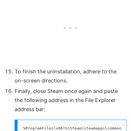
To finish the uninstallation, adhere to the
on-screen directions.
Finally, close Steam once again and paste
the following address in the File Explorer
address bar:
%ProgramFiles(x86)%\Steam\steamapps\common