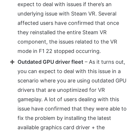
expect to deal with issues if there’s an
underlying issue with Steam VR. Several
affected users have confirmed that once
they reinstalled the entire Steam VR
component, the issues related to the VR
mode in F1 22 stopped occurring.
Outdated GPU driver fleet
– As it turns out,
you can expect to deal with this issue in a
scenario where you are using outdated GPU
drivers that are unoptimized for VR
gameplay. A lot of users dealing with this
issue have confirmed that they were able to
fix the problem by installing the latest
available graphics card driver + the