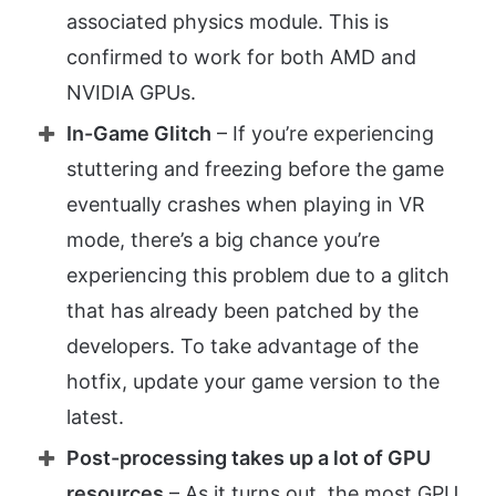
associated physics module. This is
confirmed to work for both AMD and
NVIDIA GPUs.
In-Game Glitch
– If you’re experiencing
stuttering and freezing before the game
eventually crashes when playing in VR
mode, there’s a big chance you’re
experiencing this problem due to a glitch
that has already been patched by the
developers. To take advantage of the
hotfix, update your game version to the
latest.
Post-processing takes up a lot of GPU
resources
– As it turns out, the most GPU