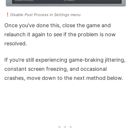
Disable Post Process in Settings menu
Once you’ve done this, close the game and
relaunch it again to see if the problem is now
resolved.
If you’re still experiencing game-braking jittering,
constant screen freezing, and occasional
crashes, move down to the next method below.