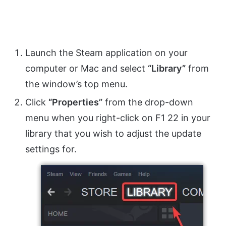
Launch the Steam application on your
computer or Mac and select
“Library”
from
the window’s top menu.
Click
“Properties”
from the drop-down
menu when you right-click on F1 22 in your
library that you wish to adjust the update
settings for.