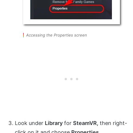
Accessing the Properties screen
Look under
Library
for
SteamVR,
then right-
click on it and choose
Properties.