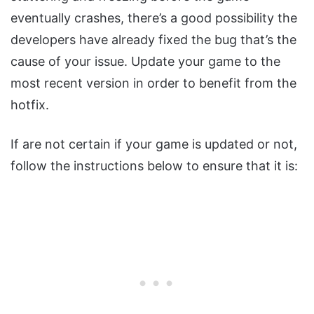
eventually crashes, there’s a good possibility the
developers have already fixed the bug that’s the
cause of your issue. Update your game to the
most recent version in order to benefit from the
hotfix.
If are not certain if your game is updated or not,
follow the instructions below to ensure that it is: