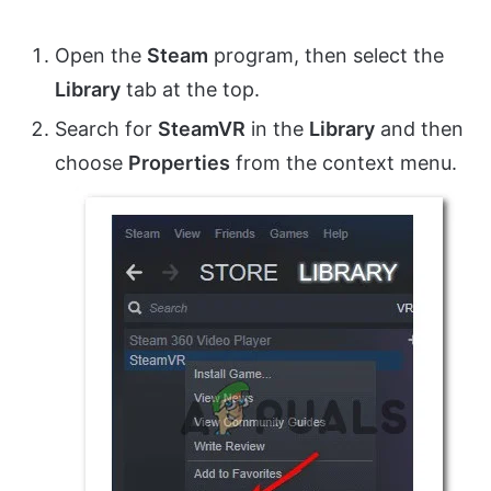
Open the
Steam
program, then select the
Library
tab at the top.
Search for
SteamVR
in the
Library
and then
choose
Properties
from the context menu.