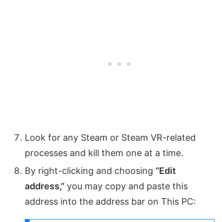
Look for any Steam or Steam VR-related
processes and kill them one at a time.
By right-clicking and choosing
“Edit
address,”
you may copy and paste this
address into the address bar on This PC: