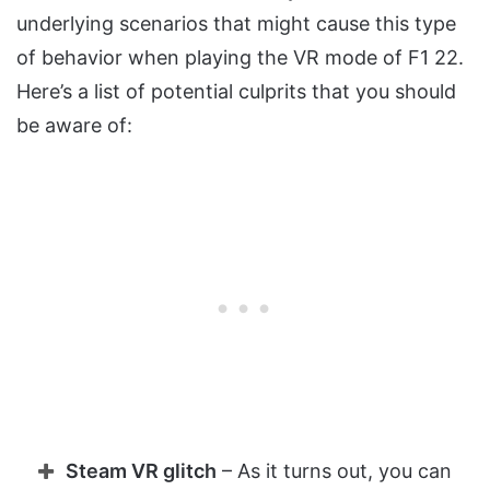
underlying scenarios that might cause this type
of behavior when playing the VR mode of F1 22.
Here’s a list of potential culprits that you should
be aware of:
Steam VR glitch
– As it turns out, you can