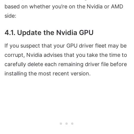
based on whether you’re on the Nvidia or AMD
side:
4.1. Update the Nvidia GPU
If you suspect that your GPU driver fleet may be
corrupt, Nvidia advises that you take the time to
carefully delete each remaining driver file before
installing the most recent version.