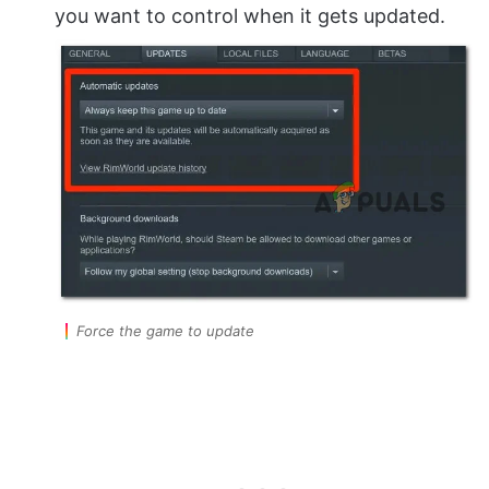
you want to control when it gets updated.
Force the game to update