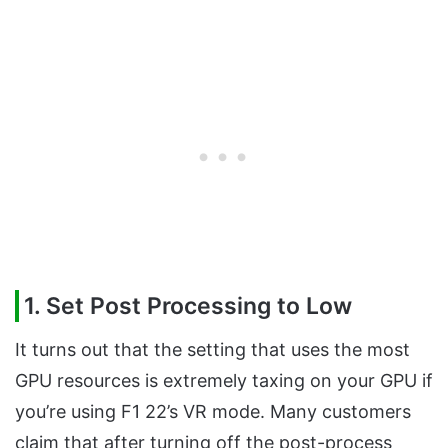
1. Set Post Processing to Low
It turns out that the setting that uses the most
GPU resources is extremely taxing on your GPU if
you’re using F1 22’s VR mode. Many customers
claim that after turning off the post-process