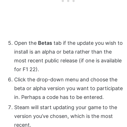
Open the
Betas
tab if the update you wish to
install is an alpha or beta rather than the
most recent public release (if one is available
for F1 22).
Click the drop-down menu and choose the
beta or alpha version you want to participate
in. Perhaps a code has to be entered.
Steam will start updating your game to the
version you’ve chosen, which is the most
recent.