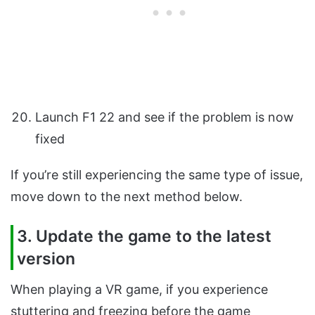
Launch F1 22 and see if the problem is now
fixed
If you’re still experiencing the same type of issue,
move down to the next method below.
3. Update the game to the latest
version
When playing a VR game, if you experience
stuttering and freezing before the game