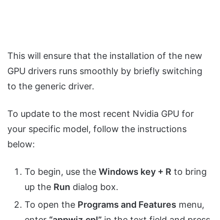
This will ensure that the installation of the new
GPU drivers runs smoothly by briefly switching
to the generic driver.
To update to the most recent Nvidia GPU for
your specific model, follow the instructions
below:
To begin, use the
Windows key + R
to bring
up the
Run
dialog box.
To open the
Programs and Features
menu,
enter
“appwiz.cpl”
in the text field and press