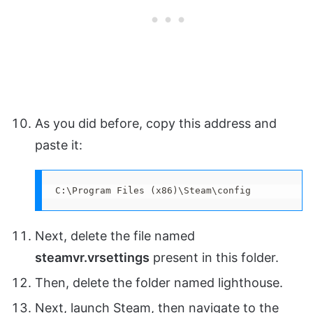
As you did before, copy this address and
paste it:
C:\Program Files (x86)\Steam\config
Next, delete the file named
steamvr.vrsettings
present in this folder.
Then, delete the folder named lighthouse.
Next, launch Steam, then navigate to the