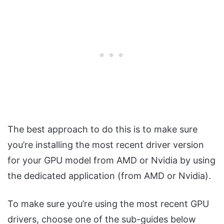
The best approach to do this is to make sure
you’re installing the most recent driver version
for your GPU model from AMD or Nvidia by using
the dedicated application (from AMD or Nvidia).
To make sure you’re using the most recent GPU
drivers, choose one of the sub-guides below