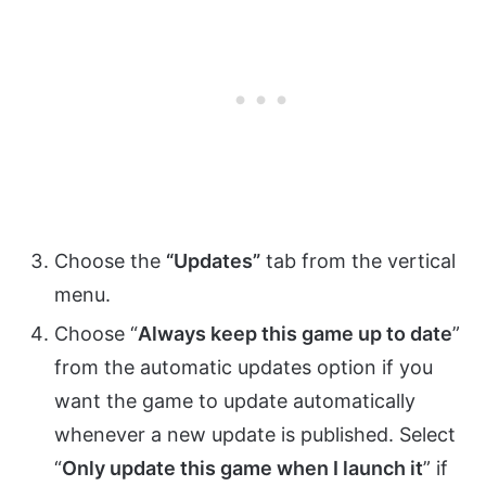
Choose the
“Updates”
tab from the vertical
menu.
Choose “
Always keep this game up to date
”
from the automatic updates option if you
want the game to update automatically
whenever a new update is published. Select
“
Only update this game when I launch it
” if