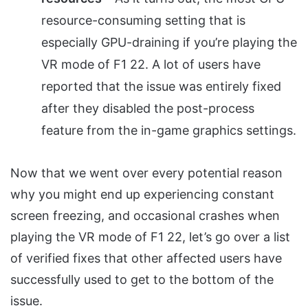
resource-consuming setting that is
especially GPU-draining if you’re playing the
VR mode of F1 22. A lot of users have
reported that the issue was entirely fixed
after they disabled the post-process
feature from the in-game graphics settings.
Now that we went over every potential reason
why you might end up experiencing constant
screen freezing, and occasional crashes when
playing the VR mode of F1 22, let’s go over a list
of verified fixes that other affected users have
successfully used to get to the bottom of the
issue.