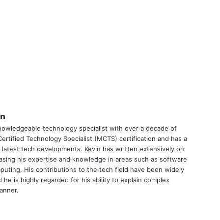
tter
LinkedIn
nowledgeable technology specialist with over a decade of
ertified Technology Specialist (MCTS) certification and has a
 latest tech developments. Kevin has written extensively on
asing his expertise and knowledge in areas such as software
uting. His contributions to the tech field have been widely
he is highly regarded for his ability to explain complex
manner.