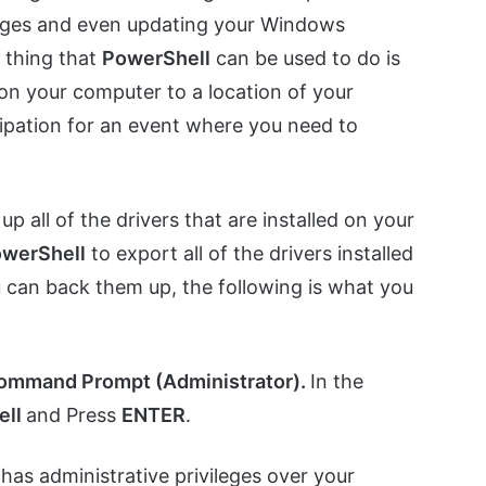
mages and even updating your Windows
 thing that
PowerShell
can be used to do is
d on your computer to a location of your
ipation for an event where you need to
 all of the drivers that are installed on your
werShell
to export all of the drivers installed
u can back them up, the following is what you
ommand Prompt (Administrator).
In the
ell
and Press
ENTER
.
has administrative privileges over your