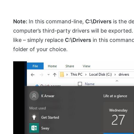
Note:
In this command-line,
C:\Drivers
is the de
computer’s third-party drivers will be exported
like – simply replace
C:\Drivers
in this command-
folder of your choice.