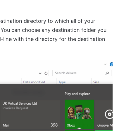
stination directory to which all of your
. You can choose any destination folder you
line with the directory for the destination