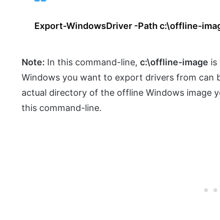
Export-WindowsDriver -Path c:\offline-ima
Note:
In this command-line,
c:\offline-image
is
Windows you want to export drivers from can be
actual directory of the offline Windows image 
this command-line.