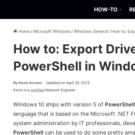
HOW-TO
R
Home
/
Microsoft Windows
/
Windows General
/
How to: Exp
How to: Export Driv
PowerShell in Wind
By
Kevin Arrows
Updated on April 29, 2023
Kevin is a
certified
Network Engineer
Windows 10 ships with version 5 of
PowerShel
language that is based on the Microsoft .NET 
system administration by IT professionals, deve
PowerShell
can be used to do some pretty amazin