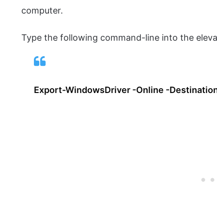
computer.
Type the following command-line into the elev
Export-WindowsDriver -Online -Destination