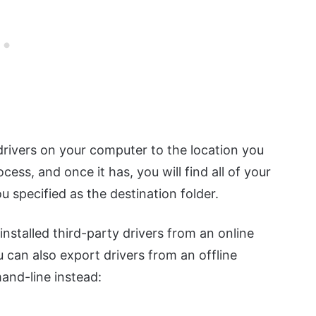
 drivers on your computer to the location you
cess, and once it has, you will find all of your
u specified as the destination folder.
stalled third-party drivers from an online
 can also export drivers from an offline
and-line instead: