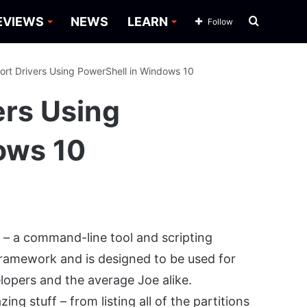
Search
EVIEWS
NEWS
LEARN
Follow
for
ort Drivers Using PowerShell in Windows 10
ers Using
ows 10
l
– a command-line tool and scripting
Framework and is designed to be used for
lopers and the average Joe alike.
g stuff – from listing all of the partitions