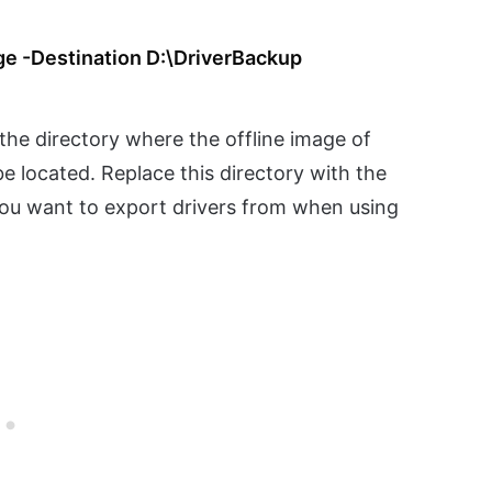
ge -Destination D:\DriverBackup
 the directory where the offline image of
 located. Replace this directory with the
you want to export drivers from when using