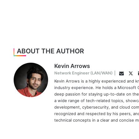
ABOUT THE AUTHOR
Kevin Arrows
Twi
Network Engineer (LAN/WAN)
|
Email
Kevin Arrows is a highly experienced and k
industry experience. He holds a Microsoft C
deep passion for staying up-to-date on the
a wide range of tech-related topics, showc
development, cybersecurity, and cloud comp
recognized and respected by his peers, and 
technical concepts in a clear and concise 