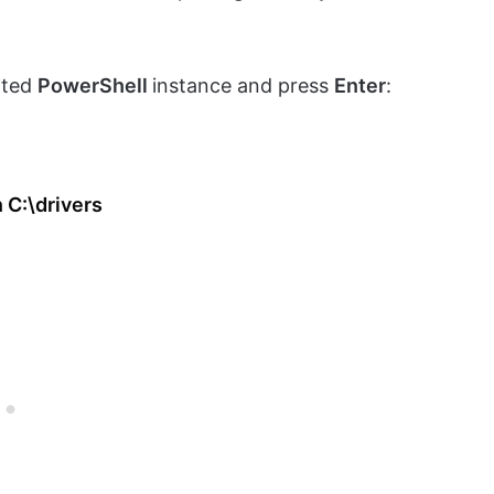
ated
PowerShell
instance and press
Enter
:
 C:\drivers