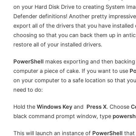
on your Hard Disk Drive to creating System I
Defender definitions! Another pretty impressive
export all of the drivers that you have installe
choosing so that you can back them up in antic
restore all of your installed drivers.
PowerShell
makes exporting and then backing up
computer a piece of cake. If you want to use
Po
on your computer to a safe location so that yo
need to do:
Hold the
Windows Key
and
Press X
. Choose
C
black command prompt window, type
powersh
This will launch an instance of
PowerShell
that 