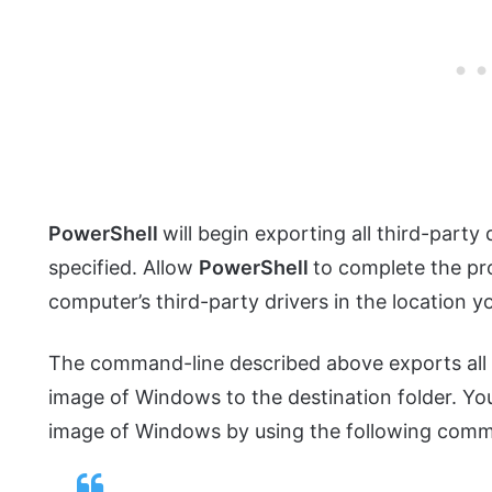
PowerShell
will begin exporting all third-party
specified. Allow
PowerShell
to complete the pro
computer’s third-party drivers in the location yo
The command-line described above exports all in
image of Windows to the destination folder. You
image of Windows by using the following comm