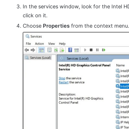
In the services window, look for the Intel 
click on it.
Choose
Properties
from the context menu