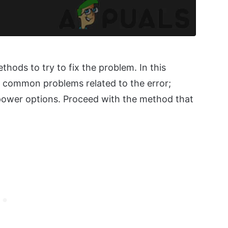
hods to try to fix the problem. In this
th common problems related to the error;
power options. Proceed with the method that