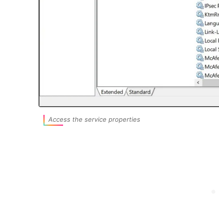
Access the service properties