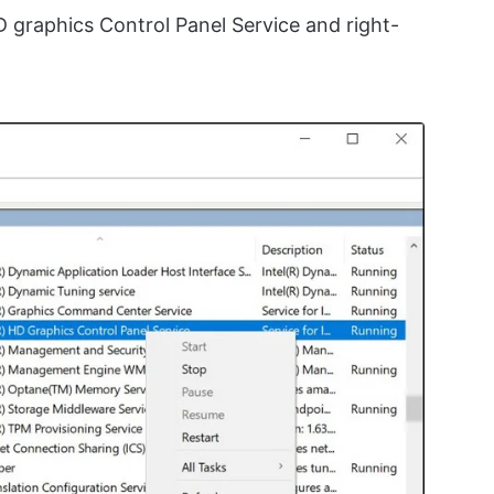
HD graphics Control Panel Service and right-
.