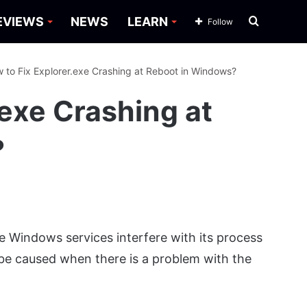
Search
EVIEWS
NEWS
LEARN
Follow
for
 to Fix Explorer.exe Crashing at Reboot in Windows?
.exe Crashing at
?
e Windows services interfere with its process
 be caused when there is a problem with the