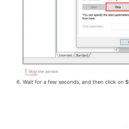
Stop the service
Wait for a few seconds, and then click on
S