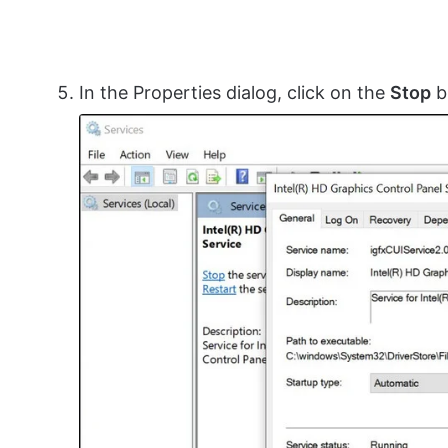
In the Properties dialog, click on the
Stop
b