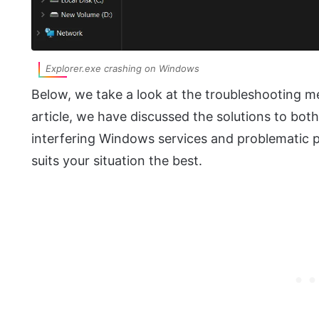
Explorer.exe crashing on Windows
Below, we take a look at the troubleshooting met
article, we have discussed the solutions to bo
interfering Windows services and problematic 
suits your situation the best.