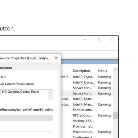
utton.