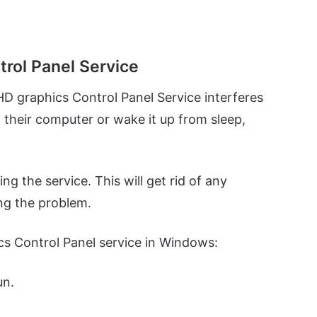
trol Panel Service
HD graphics Control Panel Service interferes
 their computer or wake it up from sleep,
ng the service. This will get rid of any
ing the problem.
cs Control Panel service in Windows:
un.