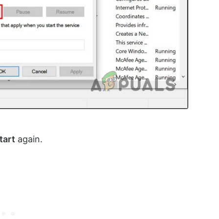
tart
again.