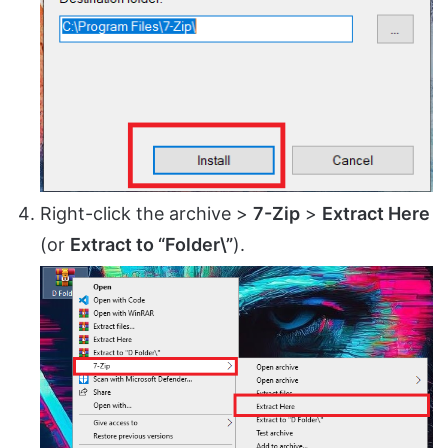
Right-click the archive >
7-Zip
>
Extract Here
(or
Extract to “Folder\”
).