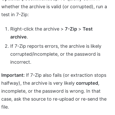
whether the archive is valid (or corrupted), run a
test in 7-Zip:
Right-click the archive >
7-Zip
>
Test
archive
.
If 7-Zip reports errors, the archive is likely
corrupted/incomplete, or the password is
incorrect.
Important:
If 7-Zip also fails (or extraction stops
halfway), the archive is very likely
corrupted
,
incomplete, or the password is wrong. In that
case, ask the source to re-upload or re-send the
file.