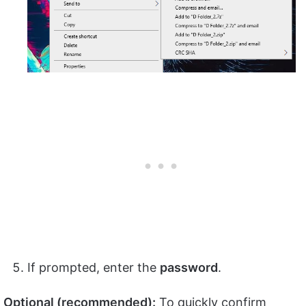
If prompted, enter the
password
.
Optional (recommended):
To quickly confirm