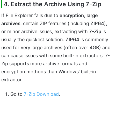
4. Extract the Archive Using 7-Zip
If File Explorer fails due to
encryption
,
large
archives
, certain ZIP features (including
ZIP64
),
or minor archive issues, extracting with
7-Zip
is
usually the quickest solution.
ZIP64
is commonly
used for very large archives (often over 4GB) and
can cause issues with some built-in extractors. 7-
Zip supports more archive formats and
encryption methods than Windows’ built-in
extractor.
Go to
7-Zip Download
.