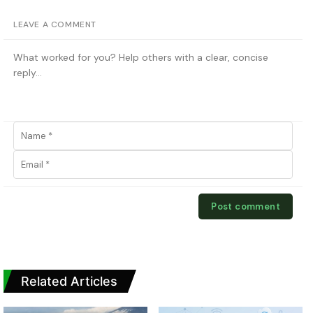
LEAVE A COMMENT
Related Articles