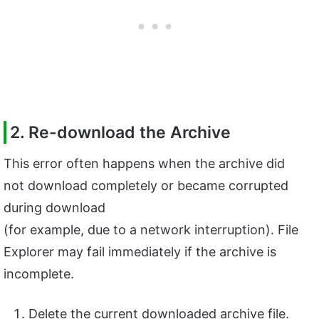
2. Re-download the Archive
This error often happens when the archive did
not download completely or became corrupted
during download
(for example, due to a network interruption). File
Explorer may fail immediately if the archive is
incomplete.
Delete the current downloaded archive file.