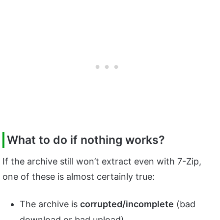
What to do if nothing works?
If the archive still won’t extract even with 7-Zip,
one of these is almost certainly true:
The archive is
corrupted/incomplete
(bad
download or bad upload).