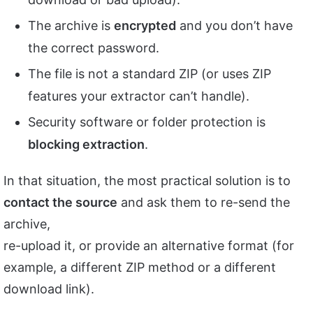
The archive is
encrypted
and you don’t have
the correct password.
The file is not a standard ZIP (or uses ZIP
features your extractor can’t handle).
Security software or folder protection is
blocking extraction
.
In that situation, the most practical solution is to
contact the source
and ask them to re-send the
archive,
re-upload it, or provide an alternative format (for
example, a different ZIP method or a different
download link).