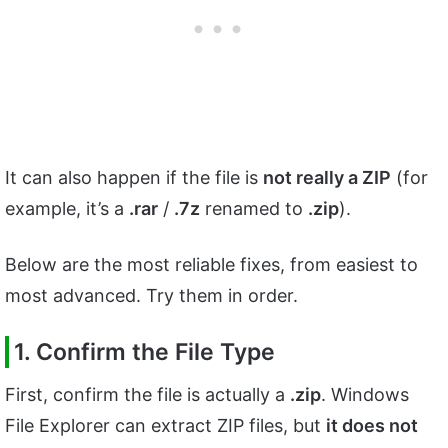
It can also happen if the file is
not really a ZIP
(for
example, it’s a
.rar
/
.7z
renamed to
.zip
).
Below are the most reliable fixes, from easiest to
most advanced. Try them in order.
1. Confirm the File Type
First, confirm the file is actually a
.zip
. Windows
File Explorer can extract ZIP files, but
it does not