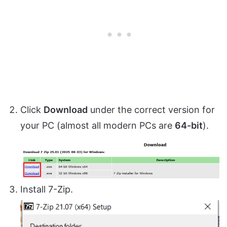
Click
Download
under the correct version for
your PC (almost all modern PCs are
64-bit
).
Install 7-Zip.