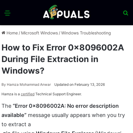
Menu
S
fo
Home
/
Microsoft Windows
/
Windows Troubleshooting
How to Fix Error 0x8096002A
During File Extraction in
Windows?
By
Hamza Mohammad Anwar
Updated on February 13, 2026
Hamza is a
certified
Technical Support Engineer.
The
“Error 0x8096002A: No error description
available”
message usually appears when you try
to extract a