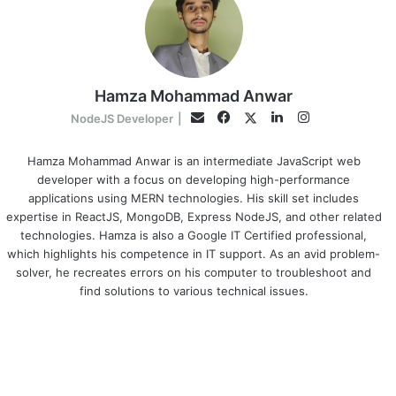
Hamza Mohammad Anwar
Facebook
LinkedIn
Instagram
Twitter
Email
NodeJS Developer
|
Hamza Mohammad Anwar is an intermediate JavaScript web
developer with a focus on developing high-performance
applications using MERN technologies. His skill set includes
expertise in ReactJS, MongoDB, Express NodeJS, and other related
technologies. Hamza is also a Google IT Certified professional,
which highlights his competence in IT support. As an avid problem-
solver, he recreates errors on his computer to troubleshoot and
find solutions to various technical issues.