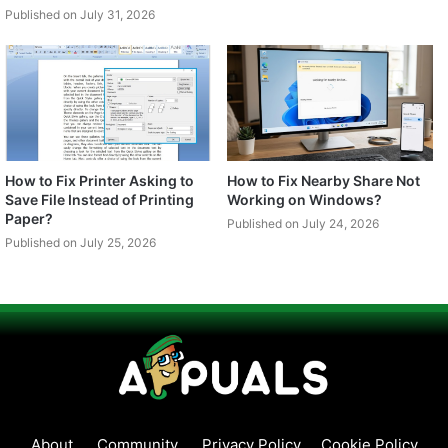
Published on July 31, 2026
How to Fix Printer Asking to
How to Fix Nearby Share Not
Save File Instead of Printing
Working on Windows?
Paper?
Published on July 24, 2026
Published on July 25, 2026
About
Community
Privacy Policy
Cookie Policy