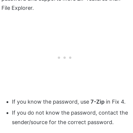
File Explorer.
If you know the password, use
7-Zip
in Fix 4.
If you do not know the password, contact the
sender/source for the correct password.