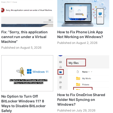
Fix: “Sorry, this application
How to Fix Phone Link App
cannot run under a Virtual
Not Working on Windows?
Machine”
Published on August 2, 2026
Published on August 5, 2026
How to Fix OneDrive Shared
No Option to Turn Off
Folder Not Syncing on
BitLocker Windows 11? 8
Windows?
Ways to Disable BitLocker
Safely
Published on July 29, 2026