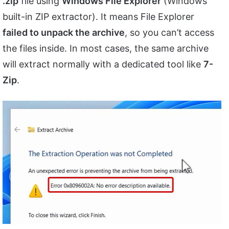
.zip
file using
Windows File Explorer
(Windows’
built-in ZIP extractor). It means File Explorer
failed to unpack the archive
, so you can’t access
the files inside. In most cases, the same archive
will extract normally with a dedicated tool like
7-
Zip
.