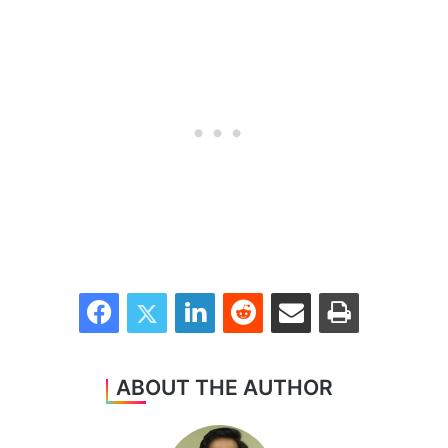
Facebook
Twitter
LinkedIn
Reddit
Share via Email
Print
ABOUT THE AUTHOR