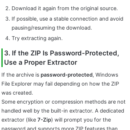
Download it again from the original source.
If possible, use a stable connection and avoid
pausing/resuming the download.
Try extracting again.
3. If the ZIP Is Password-Protected,
Use a Proper Extractor
If the archive is
password-protected
, Windows
File Explorer may fail depending on how the ZIP
was created.
Some encryption or compression methods are not
handled well by the built-in extractor. A dedicated
extractor (like
7-Zip
) will prompt you for the
password and supports more ZIP features than