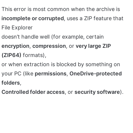
This error is most common when the archive is
incomplete or corrupted
, uses a ZIP feature that
File Explorer
doesn’t handle well (for example, certain
encryption
,
compression
, or
very large ZIP
(ZIP64)
formats),
or when extraction is blocked by something on
your PC (like
permissions
,
OneDrive-protected
folders
,
Controlled folder access
, or
security software
).