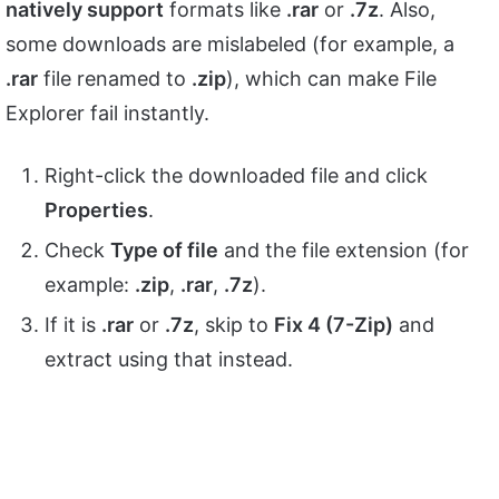
natively support
formats like
.rar
or
.7z
. Also,
some downloads are mislabeled (for example, a
.rar
file renamed to
.zip
), which can make File
Explorer fail instantly.
Right-click the downloaded file and click
Properties
.
Check
Type of file
and the file extension (for
example:
.zip
,
.rar
,
.7z
).
If it is
.rar
or
.7z
, skip to
Fix 4 (7-Zip)
and
extract using that instead.