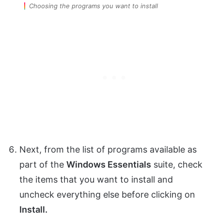
Choosing the programs you want to install
Next, from the list of programs available as
part of the
Windows Essentials
suite, check
the items that you want to install and
uncheck everything else before clicking on
Install.