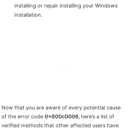
installing or repair installing your Windows
installation.
Now that you are aware of every potential cause
of the error code
0x800c0006,
here’s a list of
verified methods that other affected users have