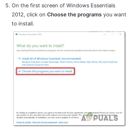
On the first screen of Windows Essentials
2012, click on
Choose the programs
you want
to install.