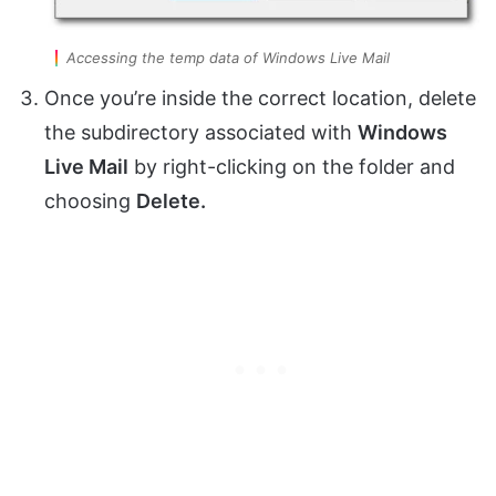
Accessing the temp data of Windows Live Mail
Once you’re inside the correct location, delete
the subdirectory associated with
Windows
Live Mail
by right-clicking on the folder and
choosing
Delete.