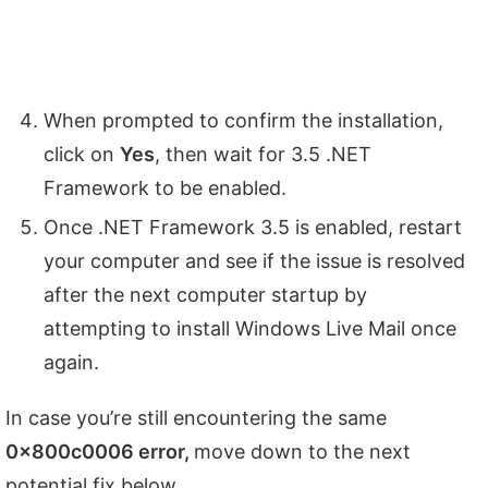
When prompted to confirm the installation,
click on
Yes
, then wait for 3.5 .NET
Framework to be enabled.
Once .NET Framework 3.5 is enabled, restart
your computer and see if the issue is resolved
after the next computer startup by
attempting to install Windows Live Mail once
again.
In case you’re still encountering the same
0x800c0006
error,
move down to the next
potential fix below.