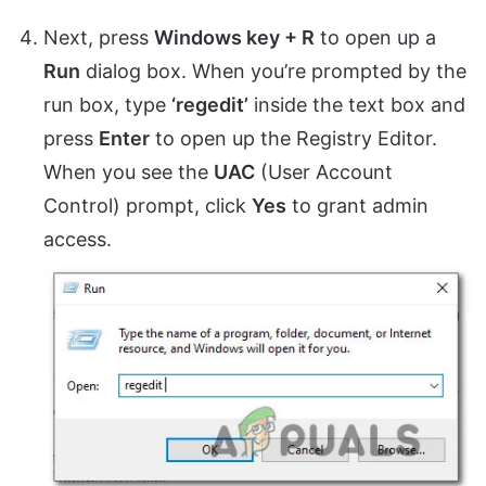
Next, press
Windows key + R
to open up a
Run
dialog box. When you’re prompted by the
run box, type
‘regedit’
inside the text box and
press
Enter
to open up the Registry Editor.
When you see the
UAC
(User Account
Control) prompt, click
Yes
to grant admin
access.