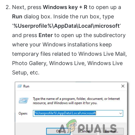
Next, press
Windows key + R
to open up a
Run
dialog box. Inside the run box, type
‘
%Userprofile%\AppData\Local\microsoft
‘
and press
Enter
to open up the subdirectory
where your Windows installations keep
temporary files related to Windows Live Mail,
Photo Gallery, Windows Live, Windows Live
Setup, etc.