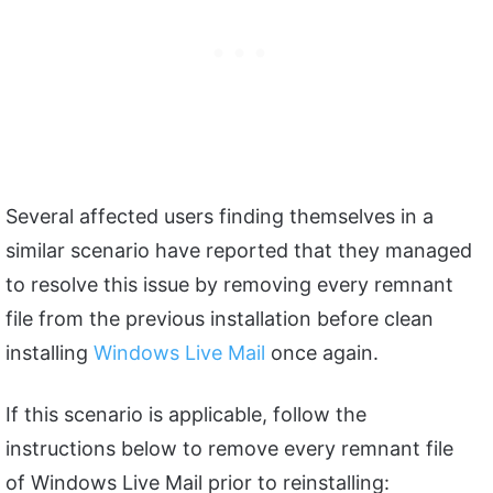
Several affected users finding themselves in a
similar scenario have reported that they managed
to resolve this issue by removing every remnant
file from the previous installation before clean
installing
Windows Live Mail
once again.
If this scenario is applicable, follow the
instructions below to remove every remnant file
of Windows Live Mail prior to reinstalling: