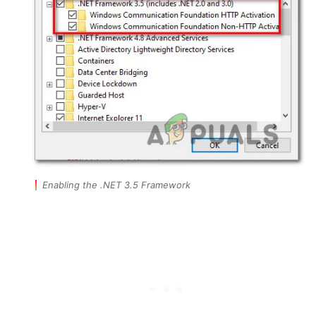
Enabling the .NET 3.5 Framework