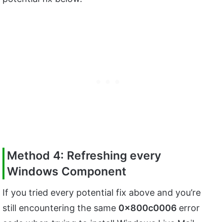
Method 4: Refreshing every
Windows Component
If you tried every potential fix above and you’re
still encountering the same
0x800c0006
error