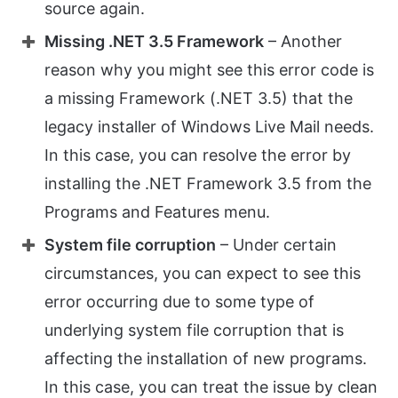
source again.
Missing .NET 3.5 Framework
– Another
reason why you might see this error code is
a missing Framework (.NET 3.5) that the
legacy installer of Windows Live Mail needs.
In this case, you can resolve the error by
installing the .NET Framework 3.5 from the
Programs and Features menu.
System file corruption
– Under certain
circumstances, you can expect to see this
error occurring due to some type of
underlying system file corruption that is
affecting the installation of new programs.
In this case, you can treat the issue by clean