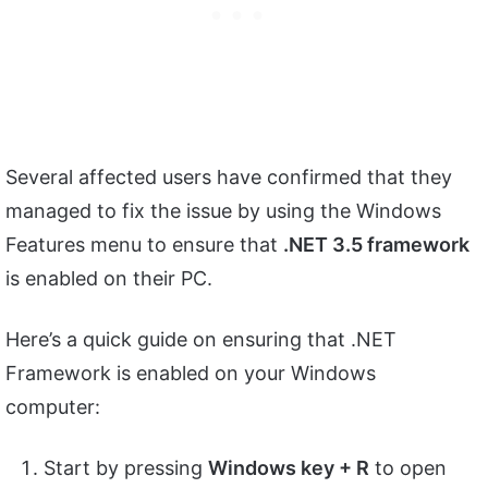
Several affected users have confirmed that they
managed to fix the issue by using the Windows
Features menu to ensure that
.NET 3.5 framework
is enabled on their PC.
Here’s a quick guide on ensuring that .NET
Framework is enabled on your Windows
computer:
Start by pressing
Windows key + R
to open