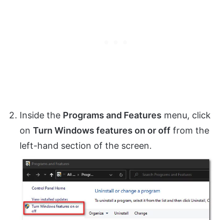
Inside the
Programs and Features
menu, click
on
Turn Windows features on or off
from the
left-hand section of the screen.