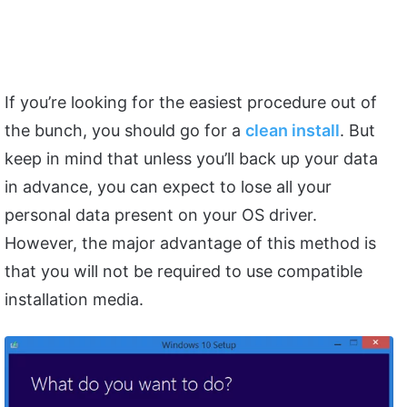
If you’re looking for the easiest procedure out of
the bunch, you should go for a
clean install
. But
keep in mind that unless you’ll back up your data
in advance, you can expect to lose all your
personal data present on your OS driver.
However, the major advantage of this method is
that you will not be required to use compatible
installation media.