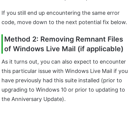
If you still end up encountering the same error
code, move down to the next potential fix below.
Method 2: Removing Remnant Files
of Windows Live Mail (if applicable)
As it turns out, you can also expect to encounter
this particular issue with Windows Live Mail if you
have previously had this suite installed (prior to
upgrading to Windows 10 or prior to updating to
the Anniversary Update).