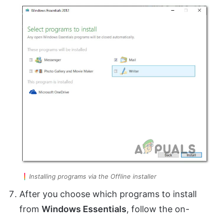
Installing programs via the Offline installer
After you choose which programs to install
from
Windows Essentials
, follow the on-