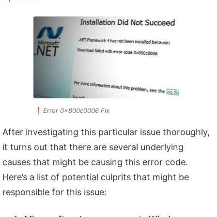
Error 0x800c0006 Fix
After investigating this particular issue thoroughly,
it turns out that there are several underlying
causes that might be causing this error code.
Here’s a list of potential culprits that might be
responsible for this issue: