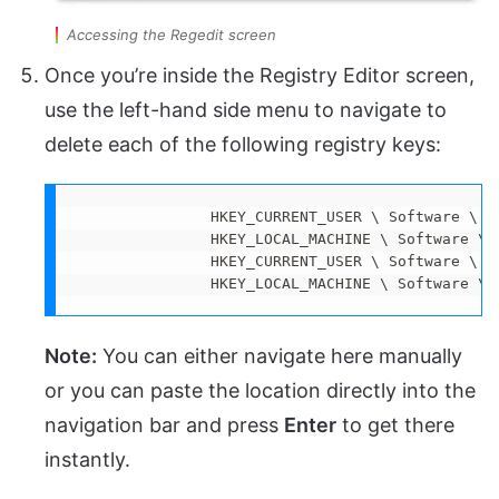
Accessing the Regedit screen
Once you’re inside the Registry Editor screen,
use the left-hand side menu to navigate to
delete each of the following registry keys:
               HKEY_CURRENT_USER \ Software \ Mi
               HKEY_LOCAL_MACHINE \ Software \ M
               HKEY_CURRENT_USER \ Software \ M
               HKEY_LOCAL_MACHINE \ Software \ 
Note:
You can either navigate here manually
or you can paste the location directly into the
navigation bar and press
Enter
to get there
instantly.