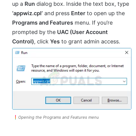
up a
Run
dialog box. Inside the text box, type
‘appwiz.cpl’
and press
Enter
to open up the
Programs and Features
menu. If you’re
prompted by the
UAC (User Account
Control)
, click
Yes
to grant admin access.
Opening the Programs and Features menu