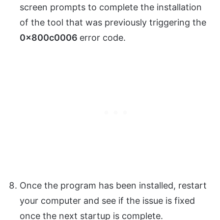
screen prompts to complete the installation
of the tool that was previously triggering the
0x800c0006
error code.
Once the program has been installed, restart
your computer and see if the issue is fixed
once the next startup is complete.