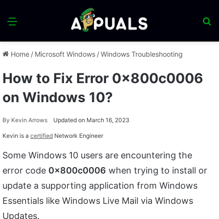
Menu
S
fo
Home
/
Microsoft Windows
/
Windows Troubleshooting
How to Fix Error 0x800c0006
on Windows 10?
By
Kevin Arrows
Updated on March 16, 2023
Kevin is a
certified
Network Engineer
Some Windows 10 users are encountering the
error code
0x800c0006
when trying to install or
update a supporting application from Windows
Essentials like Windows Live Mail via Windows
Updates.