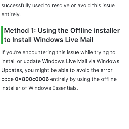
successfully used to resolve or avoid this issue
entirely.
Method 1: Using the Offline installer
to Install Windows Live Mail
If you’re encountering this issue while trying to
install or update Windows Live Mail via Windows
Updates, you might be able to avoid the error
code
0x800c0006
entirely by using the offline
installer of Windows Essentials.