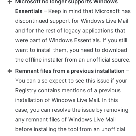
Microsoft no longer supports Windows
Essentials
– Keep in mind that Microsoft has
discontinued support for Windows Live Mail
and for the rest of legacy applications that
were part of Windows Essentials. If you still
want to install them, you need to download
the offline installer from an unofficial source.
Remnant files from a previous installation
–
You can also expect to see this issue if your
Registry contains mentions of a previous
installation of Windows Live Mail. In this
case, you can resolve the issue by removing
any remnant files of Windows Live Mail
before installing the tool from an unofficial