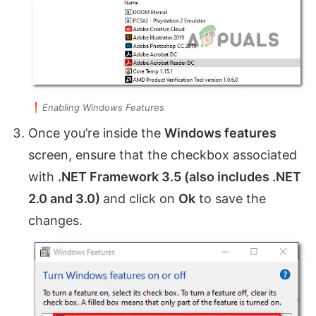
Enabling Windows Features
Once you’re inside the
Windows features
screen, ensure that the checkbox associated
with
.NET Framework 3.5 (also includes .NET
2.0 and 3.0)
and click on
Ok
to save the
changes.