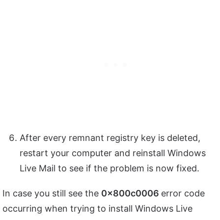
After every remnant registry key is deleted,
restart your computer and reinstall Windows
Live Mail to see if the problem is now fixed.
In case you still see the
0x800c0006
error code
occurring when trying to install Windows Live