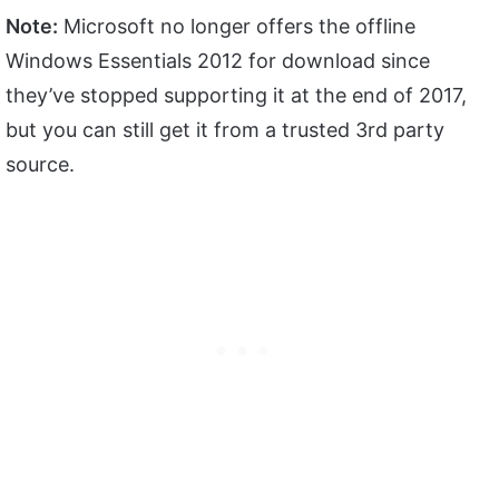
Note:
Microsoft no longer offers the offline
Windows Essentials 2012 for download since
they’ve stopped supporting it at the end of 2017,
but you can still get it from a trusted 3rd party
source.