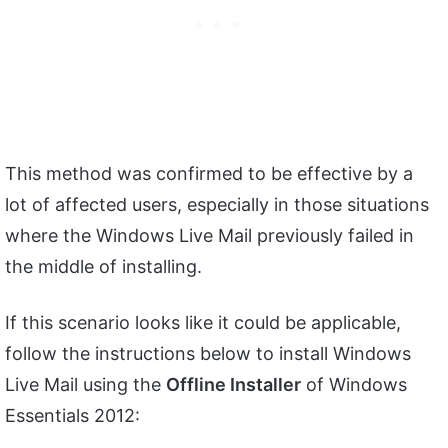
This method was confirmed to be effective by a
lot of affected users, especially in those situations
where the Windows Live Mail previously failed in
the middle of installing.
If this scenario looks like it could be applicable,
follow the instructions below to install Windows
Live Mail using the
Offline Installer
of Windows
Essentials 2012: