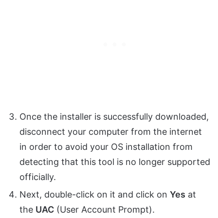
Once the installer is successfully downloaded,
disconnect your computer from the internet
in order to avoid your OS installation from
detecting that this tool is no longer supported
officially.
Next, double-click on it and click on
Yes
at
the
UAC
(User Account Prompt).