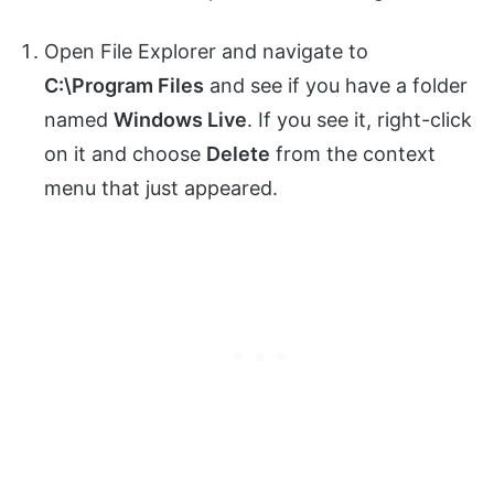
Open File Explorer and navigate to
C:\Program Files
and see if you have a folder
named
Windows Live
. If you see it, right-click
on it and choose
Delete
from the context
menu that just appeared.