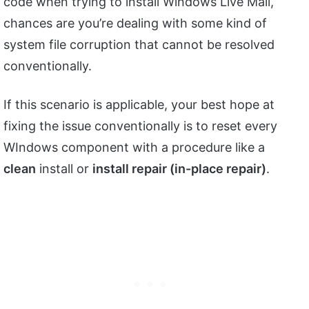
code when trying to install Windows Live Mail,
chances are you’re dealing with some kind of
system file corruption that cannot be resolved
conventionally.
If this scenario is applicable, your best hope at
fixing the issue conventionally is to reset every
WIndows component with a procedure like a
clean
install or
install repair (in-place repair)
.