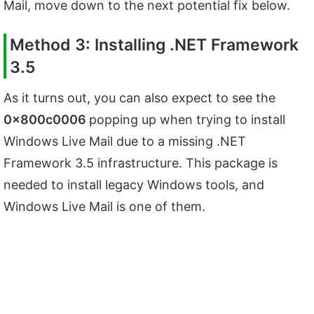
Mail, move down to the next potential fix below.
Method 3: Installing .NET Framework
3.5
As it turns out, you can also expect to see the
0x800c0006
popping up when trying to install
Windows Live Mail due to a missing .NET
Framework 3.5 infrastructure. This package is
needed to install legacy Windows tools, and
Windows Live Mail is one of them.