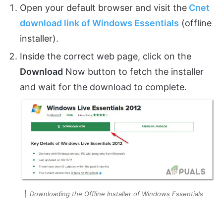
Open your default browser and visit the
Cnet
download link of Windows Essentials
(offline
installer).
Inside the correct web page, click on the
Download
Now button to fetch the installer
and wait for the download to complete.
Downloading the Offline Installer of Windows Essentials