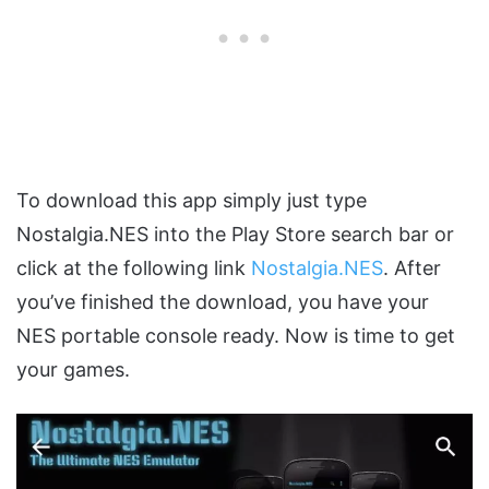
To download this app simply just type
Nostalgia.NES into the Play Store search bar or
click at the following link
Nostalgia.NES
. After
you’ve finished the download, you have your
NES portable console ready. Now is time to get
your games.