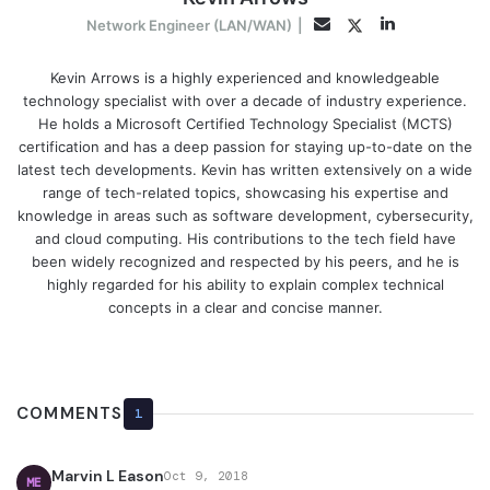
LinkedIn
Twitter
Email
Network Engineer (LAN/WAN)
|
Kevin Arrows is a highly experienced and knowledgeable
technology specialist with over a decade of industry experience.
He holds a Microsoft Certified Technology Specialist (MCTS)
certification and has a deep passion for staying up-to-date on the
latest tech developments. Kevin has written extensively on a wide
range of tech-related topics, showcasing his expertise and
knowledge in areas such as software development, cybersecurity,
and cloud computing. His contributions to the tech field have
been widely recognized and respected by his peers, and he is
highly regarded for his ability to explain complex technical
concepts in a clear and concise manner.
COMMENTS
1
Marvin L Eason
Oct 9, 2018
ME