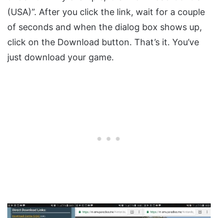
(USA)”. After you click the link, wait for a couple
of seconds and when the dialog box shows up,
click on the Download button. That’s it. You’ve
just download your game.