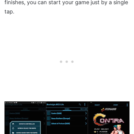
finishes, you can start your game just by a single
tap.