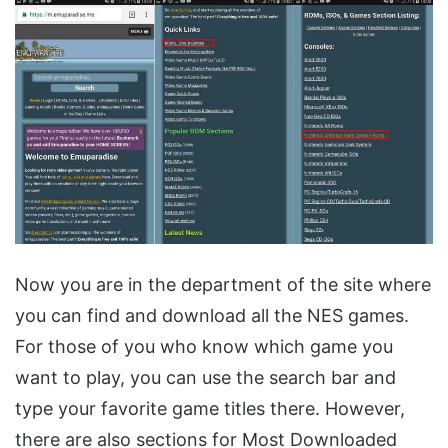
Now you are in the department of the site where
you can find and download all the NES games.
For those of you who know which game you
want to play, you can use the search bar and
type your favorite game titles there. However,
there are also sections for Most Downloaded