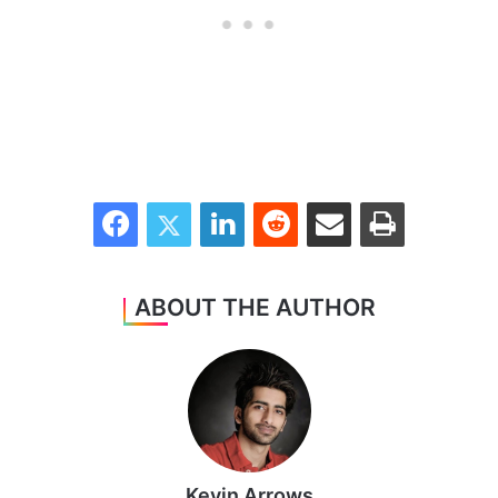
Facebook
Twitter
LinkedIn
Reddit
Share via Email
Print
ABOUT THE AUTHOR
Kevin Arrows