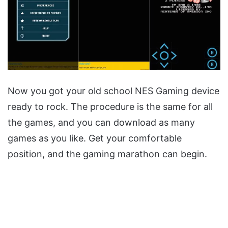
Now you got your old school NES Gaming device
ready to rock. The procedure is the same for all
the games, and you can download as many
games as you like. Get your comfortable
position, and the gaming marathon can begin.