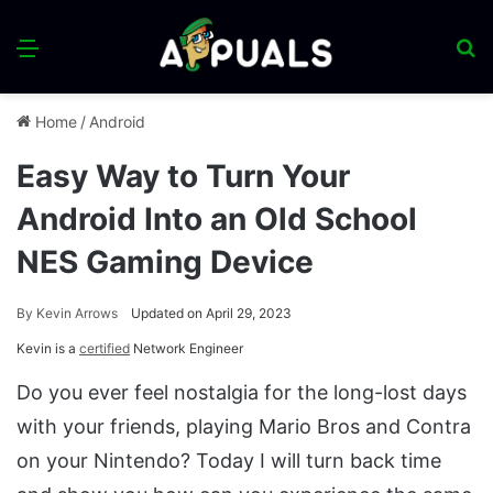
Menu
S
fo
Home
/
Android
Easy Way to Turn Your
Android Into an Old School
NES Gaming Device
By
Kevin Arrows
Updated on April 29, 2023
Kevin is a
certified
Network Engineer
Do you ever feel nostalgia for the long-lost days
with your friends, playing Mario Bros and Contra
on your Nintendo? Today I will turn back time