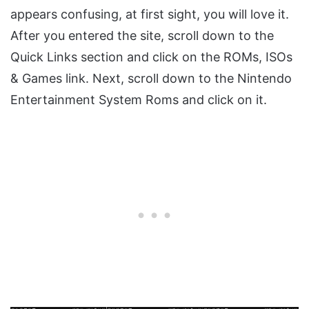
appears confusing, at first sight, you will love it.
After you entered the site, scroll down to the
Quick Links section and click on the ROMs, ISOs
& Games link. Next, scroll down to the Nintendo
Entertainment System Roms and click on it.