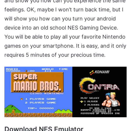
and show you how can you experience the same
feelings. OK, maybe I won’t turn back time, but I
will show you how can you turn your android
device into an old school NES Gaming Device.
You will be able to play all your favorite Nintendo
games on your smartphone. It is easy, and it only
requires 5 minutes of your precious time.
Download NES Emulator