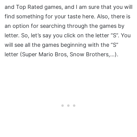
and Top Rated games, and I am sure that you will
find something for your taste here. Also, there is
an option for searching through the games by
letter. So, let’s say you click on the letter “S”. You
will see all the games beginning with the “S”
letter (Super Mario Bros, Snow Brothers,…).