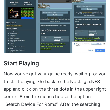
Start Playing
Now you’ve got your game ready, waiting for you
to start playing. Go back to the Nostalgia.NES
app and click on the three dots in the upper right
corner. From the menu choose the option
“Search Device For Roms”. After the searching