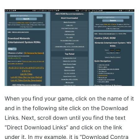
When you find your game, click on the name of it
and in the following site click on the Download
Links. Next, scroll down until you find the text
“Direct Download Links” and click on the link
under it. In my example, it is “Download Contra