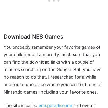
Download NES Games
You probably remember your favorite games of
your childhood. I am pretty much sure that you
can find the download links with a couple of
minutes searching on the Google. But, you have
no reason to do that. I researched for a while
and found one place where you can find tons of
Nintendo games, including your favorite ones.
The site is called
emuparadise.me
and even it