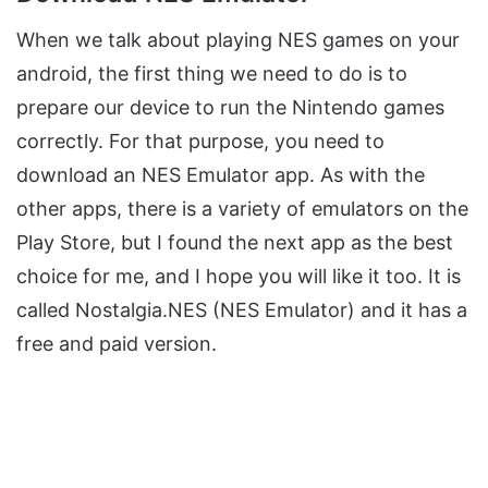
When we talk about playing NES games on your
android, the first thing we need to do is to
prepare our device to run the Nintendo games
correctly. For that purpose, you need to
download an NES Emulator app. As with the
other apps, there is a variety of emulators on the
Play Store, but I found the next app as the best
choice for me, and I hope you will like it too. It is
called Nostalgia.NES (NES Emulator) and it has a
free and paid version.