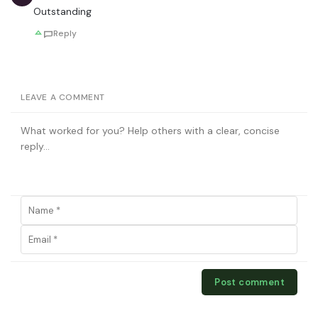
Outstanding
Reply
LEAVE A COMMENT