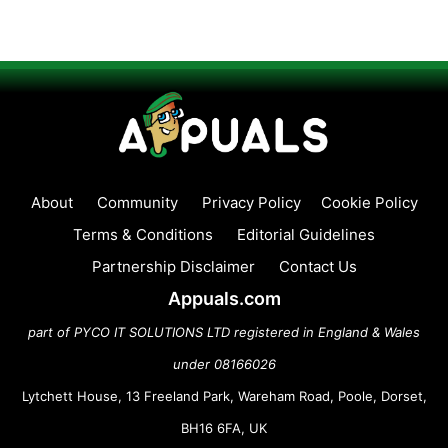
About
Community
Privacy Policy
Cookie Policy
Terms & Conditions
Editorial Guidelines
Partnership Disclaimer
Contact Us
Appuals.com
part of PYCO IT SOLUTIONS LTD registered in England & Wales
under 08166026
Lytchett House, 13 Freeland Park, Wareham Road, Poole, Dorset,
BH16 6FA, UK