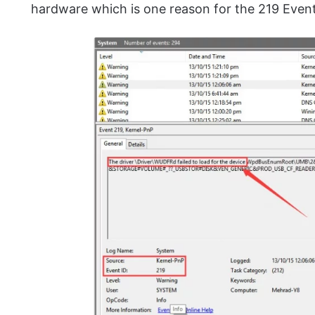
hardware which is one reason for the 219 Event