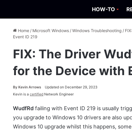
HOW-TO
R
Home
/
Microsoft Windows
/
Windows Troubleshooting
/
FIX
Event ID 219
FIX: The Driver Wudf
for the Device with 
By
Kevin Arrows
Updated on December 29, 2023
Kevin is a
certified
Network Engineer
WudfRd
failing with Event ID 219 is usually tr
you upgrade to Windows 10 drivers are also upd
Windows 10 upgrade whilst this happens, some