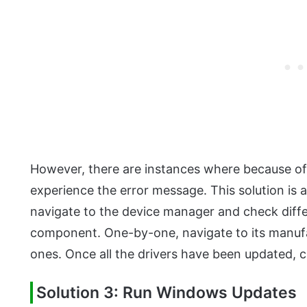
However, there are instances where because of j
experience the error message. This solution is 
navigate to the device manager and check differ
component. One-by-one, navigate to its manufa
ones. Once all the drivers have been updated, ch
Solution 3: Run Windows Updates