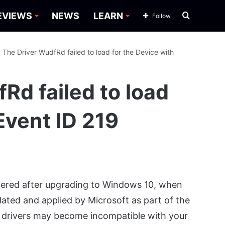
Search
EVIEWS
NEWS
LEARN
Follow
for
: The Driver WudfRd failed to load for the Device with
Rd failed to load
Event ID 219
iggered after upgrading to Windows 10, when
ated and applied by Microsoft as part of the
 drivers may become incompatible with your