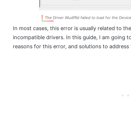
The Driver WudfRd failed to load for the Devic
In most cases, this error is usually related to th
incompatible drivers. In this guide, I am goin
reasons for this error, and solutions to address