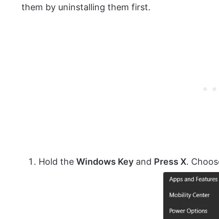
them by uninstalling them first.
Hold the
Windows Key
and
Press X
. Choo