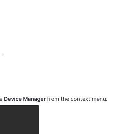
se
Device Manager
from the context menu.