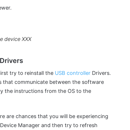
ewer.
the device XXX
 Drivers
st try to reinstall the
USB controller
Drivers.
ts that communicate between the software
y the instructions from the OS to the
ere are chances that you will be experiencing
e Device Manager and then try to refresh