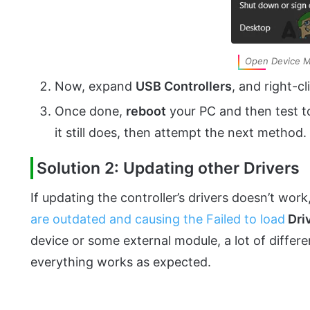
Open Device 
Now, expand
USB Controllers
, and right-c
Once done,
reboot
your PC and then test to 
it still does, then attempt the next method.
Solution 2: Updating other Drivers
If updating the controller’s drivers doesn’t work
are outdated and causing the Failed to load
Dri
device or some external module, a lot of differe
everything works as expected.