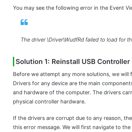
You may see the following error in the Event Vi
The driver \Driver\WudfRd failed to load for 
Solution 1: Reinstall USB Controller
Before we attempt any more solutions, we will fir
Drivers for any device are the main componen
and hardware of the computer. The drivers carr
physical controller hardware.
If the drivers are corrupt due to any reason, th
this error message. We will first navigate to th