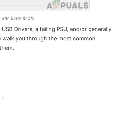
e with Event ID 219
e USB Drivers, a failing PSU, and/or generally
g to walk you through the most common
 them.