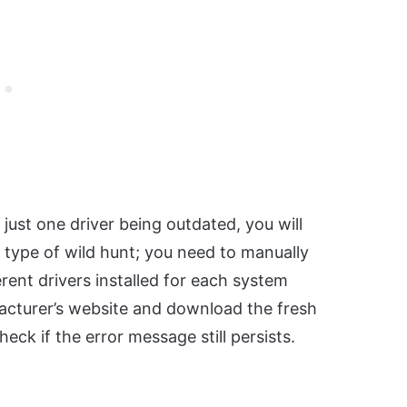
ust one driver being outdated, you will
a type of wild hunt; you need to manually
ent drivers installed for each system
cturer’s website and download the fresh
eck if the error message still persists.