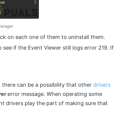
Manager
lick on each one of them to uninstall them.
see if the Event Viewer still logs error 219. If
, there can be a possibility that other
drivers
ver
error message. When operating some
nt drivers play the part of making sure that