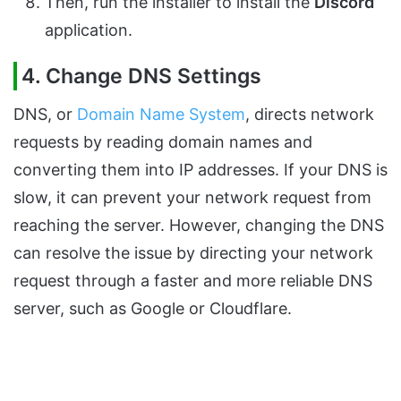
Then, run the installer to install the
Discord
application.
4. Change DNS Settings
DNS, or
Domain Name System
, directs network
requests by reading domain names and
converting them into IP addresses. If your DNS is
slow, it can prevent your network request from
reaching the server. However, changing the DNS
can resolve the issue by directing your network
request through a faster and more reliable DNS
server, such as Google or Cloudflare.