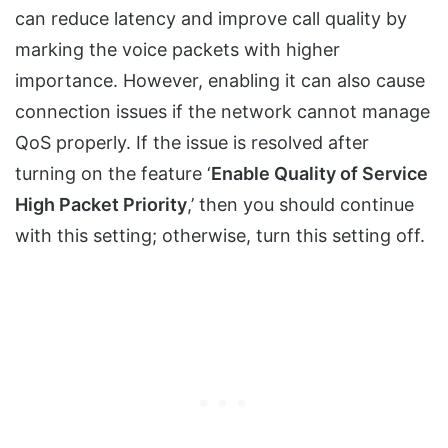
can reduce latency and improve call quality by
marking the voice packets with higher
importance. However, enabling it can also cause
connection issues if the network cannot manage
QoS properly. If the issue is resolved after
turning on the feature ‘
Enable Quality of Service
High Packet Priority
,’ then you should continue
with this setting; otherwise, turn this setting off.