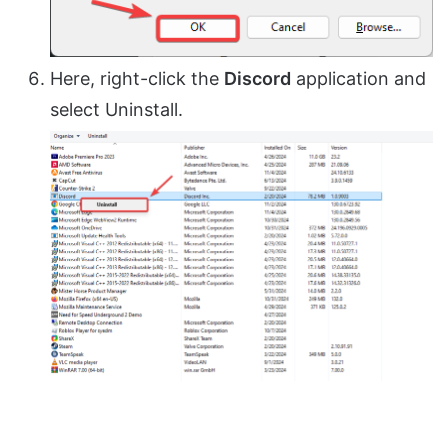
Here, right-click the
Discord
application and
select Uninstall.