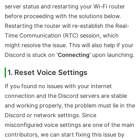
server status and restarting your Wi-Fi router
before proceeding with the solutions below.
Restarting the router will re-establish the Real-
Time Communication (RTC) session, which
might resolve the issue. This will also help if your
Discord is stuck on
‘Connecting’
upon launching.
1. Reset Voice Settings
If you found no issues with your internet
connection and the Discord servers are stable
and working properly, the problem must lie in the
Discord or network settings. Since
misconfigured voice settings are one of the main
contributors, we can start fixing this issue by