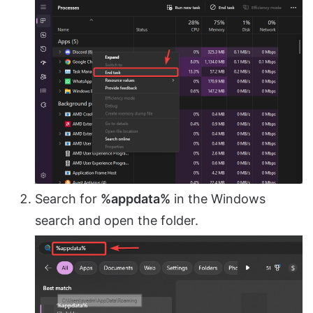
Search for
%appdata%
in the Windows
search and open the folder.