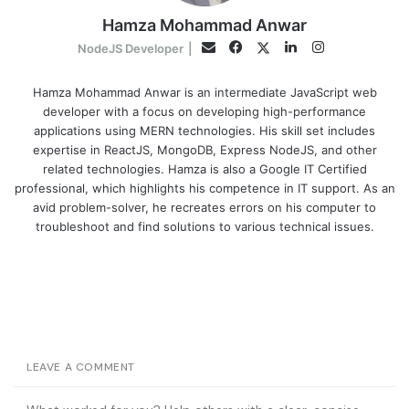
Hamza Mohammad Anwar
Facebook
LinkedIn
Instagram
Twitter
Email
NodeJS Developer
|
Hamza Mohammad Anwar is an intermediate JavaScript web
developer with a focus on developing high-performance
applications using MERN technologies. His skill set includes
expertise in ReactJS, MongoDB, Express NodeJS, and other
related technologies. Hamza is also a Google IT Certified
professional, which highlights his competence in IT support. As an
avid problem-solver, he recreates errors on his computer to
troubleshoot and find solutions to various technical issues.
LEAVE A COMMENT