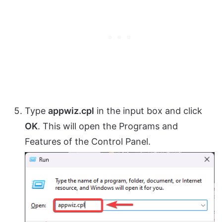
Type
appwiz.cpl
in the input box and click
OK
. This will open the Programs and
Features of the Control Panel.