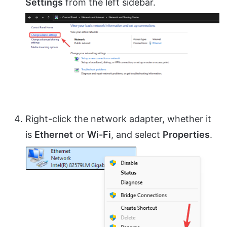
Settings
from the left sidebar.
Right-click the network adapter, whether it
is
Ethernet
or
Wi-Fi
, and select
Properties
.