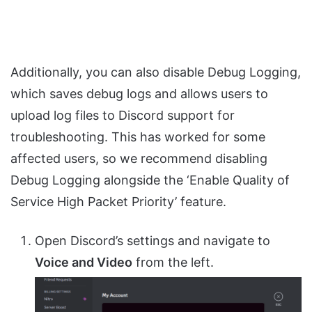
Additionally, you can also disable Debug Logging,
which saves debug logs and allows users to
upload log files to Discord support for
troubleshooting. This has worked for some
affected users, so we recommend disabling
Debug Logging alongside the ‘Enable Quality of
Service High Packet Priority’ feature.
Open Discord’s settings and navigate to
Voice and Video
from the left.