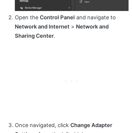
Open the
Control Panel
and navigate to
Network and Internet
>
Network and
Sharing Center
.
Once navigated, click
Change Adapter