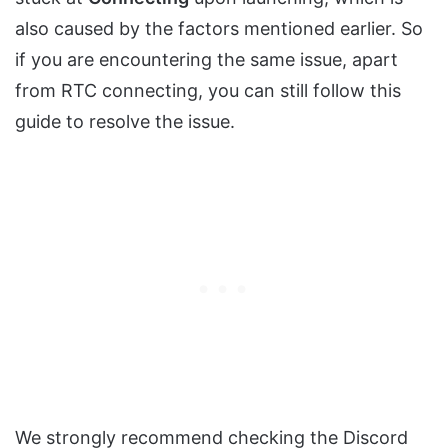
also caused by the factors mentioned earlier. So
if you are encountering the same issue, apart
from RTC connecting, you can still follow this
guide to resolve the issue.
We strongly recommend checking the Discord