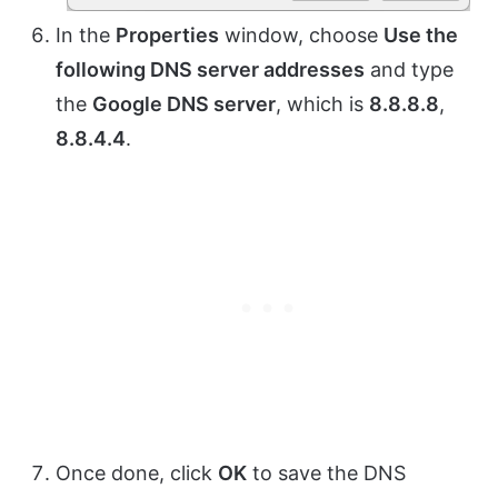
In the
Properties
window, choose
Use the
following DNS server addresses
and type
the
Google DNS server
, which is
8.8.8.8
,
8.8.4.4
.
Once done, click
OK
to save the DNS