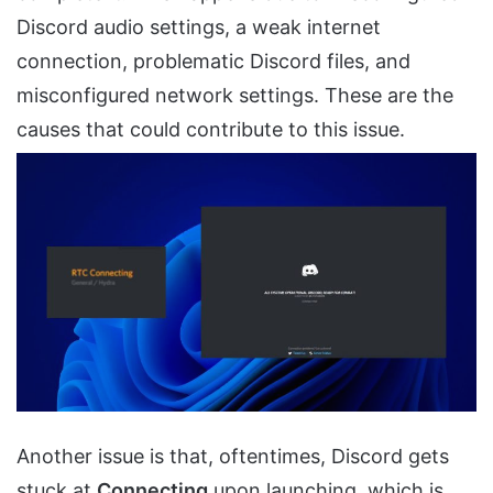
Discord audio settings, a weak internet
connection, problematic Discord files, and
misconfigured network settings. These are the
causes that could contribute to this issue.
Another issue is that, oftentimes, Discord gets
stuck at
Connecting
upon launching, which is