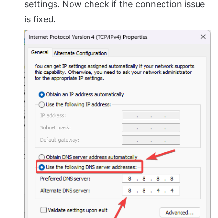
settings. Now check if the connection issue
is fixed.