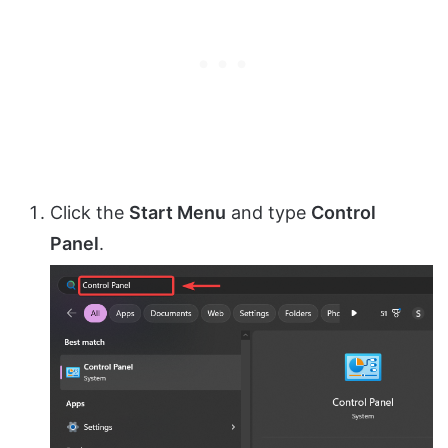
Click the
Start Menu
and type
Control
Panel
.