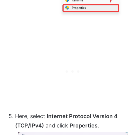
Here, select
Internet Protocol Version 4
(TCP/IPv4)
and click
Properties
.