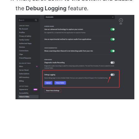
the
Debug Logging
feature.