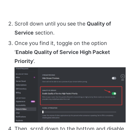
Scroll down until you see the
Quality of
Service
section.
Once you find it, toggle on the option
‘
Enable Quality of Service High Packet
Priority
‘.
Then, scroll down to the bottom and disable