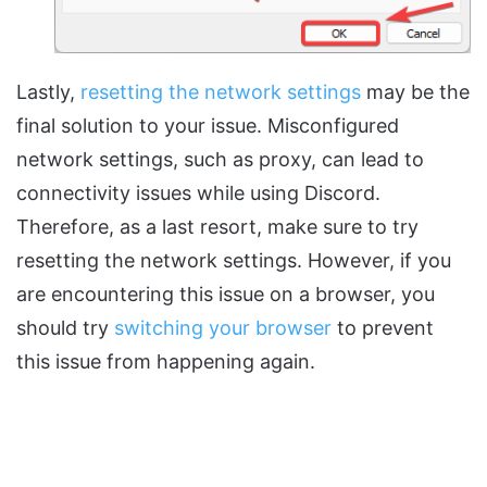
Lastly,
resetting the network settings
may be the
final solution to your issue. Misconfigured
network settings, such as proxy, can lead to
connectivity issues while using Discord.
Therefore, as a last resort, make sure to try
resetting the network settings. However, if you
are encountering this issue on a browser, you
should try
switching your browser
to prevent
this issue from happening again.