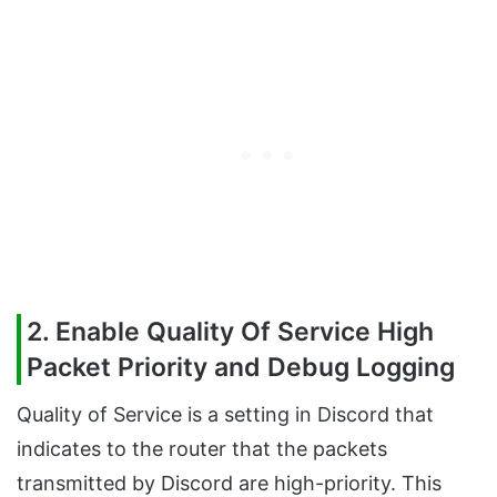
2. Enable Quality Of Service High
Packet Priority and Debug Logging
Quality of Service is a setting in Discord that
indicates to the router that the packets
transmitted by Discord are high-priority. This