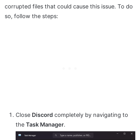
corrupted files that could cause this issue. To do
so, follow the steps:
Close
Discord
completely by navigating to
the
Task Manager
.