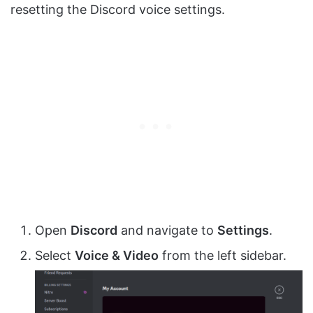
resetting the Discord voice settings.
Open
Discord
and navigate to
Settings
.
Select
Voice & Video
from the left sidebar.