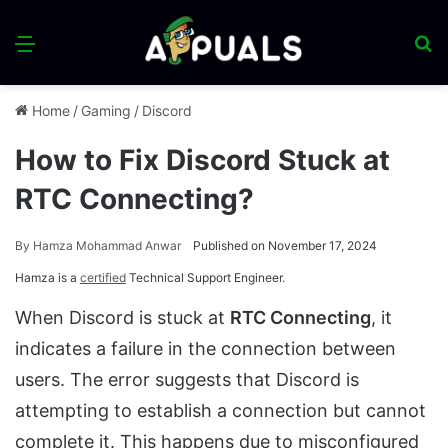
Menu
S
fo
Home
/
Gaming
/
Discord
How to Fix Discord Stuck at
RTC Connecting?
By
Hamza Mohammad Anwar
Published on November 17, 2024
Hamza is a
certified
Technical Support Engineer.
When Discord is stuck at
RTC Connecting
, it
indicates a failure in the connection between
users. The error suggests that Discord is
attempting to establish a connection but cannot
complete it. This happens due to misconfigured