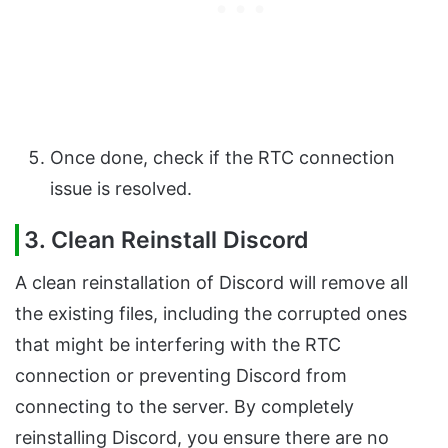
Once done, check if the RTC connection
issue is resolved.
3. Clean Reinstall Discord
A clean reinstallation of Discord will remove all
the existing files, including the corrupted ones
that might be interfering with the RTC
connection or preventing Discord from
connecting to the server. By completely
reinstalling Discord, you ensure there are no