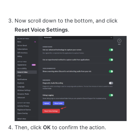
Now scroll down to the bottom, and click
Reset Voice Settings
.
Then, click
OK
to confirm the action.