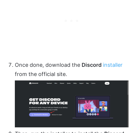
Once done, download the
Discord
installer
from the official site.