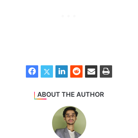
Facebook
Twitter
LinkedIn
Reddit
Share via Email
Print
ABOUT THE AUTHOR