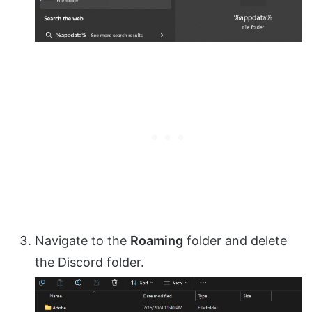
Navigate to the
Roaming
folder and delete
the Discord folder.