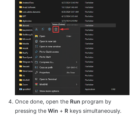
Once done, open the
Run
program by
pressing the
Win
+
R
keys simultaneously.