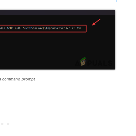
via command prompt