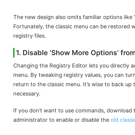
The new design also omits familiar options lik
Fortunately, the classic menu can be restored w
registry files.
1. Disable ‘Show More Options’ fro
Changing the Registry Editor lets you directly a
menu. By tweaking registry values, you can tu
return to the classic menu. It’s wise to back up t
necessary.
If you don’t want to use commands, download th
administrator to enable or disable the
old class