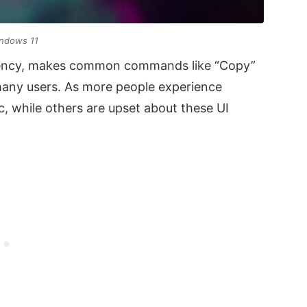
indows 11
istency, makes common commands like “Copy”
 many users. As more people experience
, while others are upset about these UI