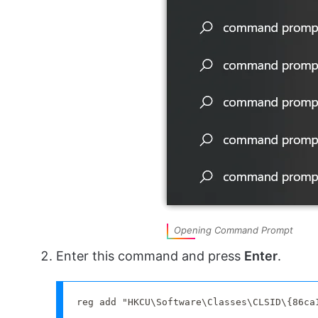
Opening Command Prompt
Enter this command and press
Enter
.
reg add "HKCU\Software\Classes\CLSID\{86ca