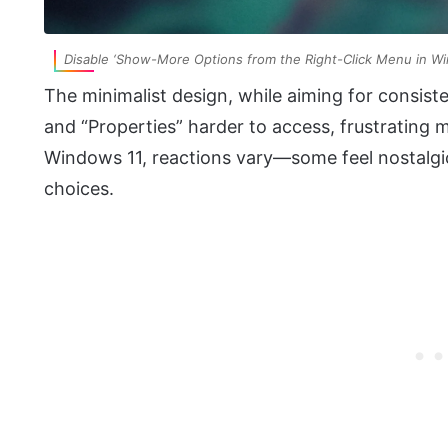
Disable ‘Show-More Options from the Right-Click Menu in W
The minimalist design, while aiming for cons
and “Properties” harder to access, frustrating
Windows 11, reactions vary—some feel nostalgic
choices.