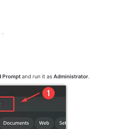
 Prompt
and run it as
Administrator
.