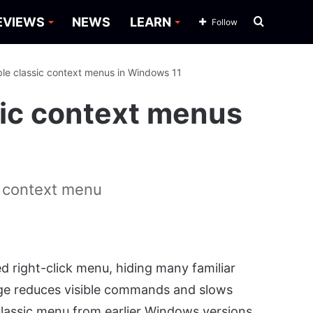
Search
EVIEWS
NEWS
LEARN
Follow
for
le classic context menus in Windows 11
sic context menus
n context menu
 right-click menu, hiding many familiar
ge reduces visible commands and slows
assic menu from earlier Windows versions.