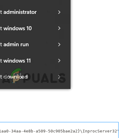
1aa0-34aa-4e8b-a509-50c905bae2a2}\InprocServer32" /f /ve