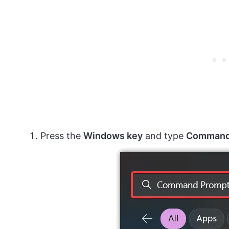
Press the
Windows key
and type
Command