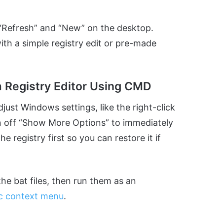
e “Refresh” and “New” on the desktop.
ith a simple registry edit or pre-made
m Registry Editor Using CMD
djust Windows settings, like the right-click
rn off “Show More Options” to immediately
he registry first so you can restore it if
e bat files, then run them as an
ic context menu
.