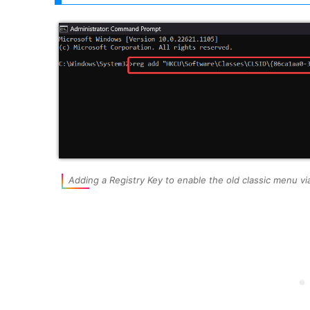
Adding a Registry Key to enable the old classic menu 