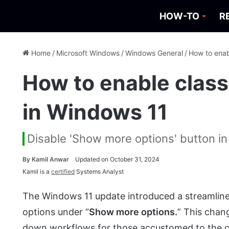
HOW-TO
R
Home
/
Microsoft Windows
/
Windows General
/
How to enab
How to enable clas
in Windows 11
Disable 'Show more options' button i
By
Kamil Anwar
Updated on October 31, 2024
Kamil is a
certified
Systems Analyst
The Windows 11 update introduced a streamlined
options under “
Show more options.
” This chan
down workflows for those accustomed to the cl