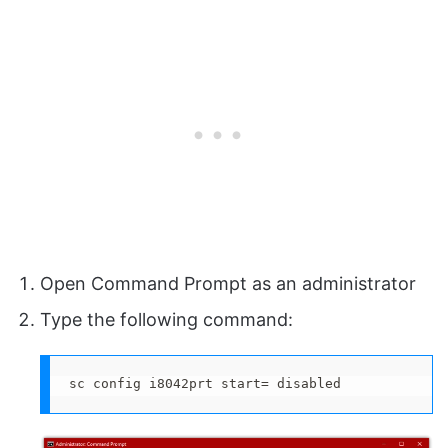
Open Command Prompt as an administrator
Type the following command:
sc config i8042prt start= disabled