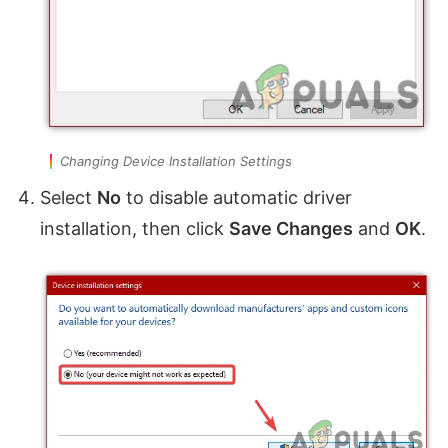
Changing Device Installation Settings
Select
No
to disable automatic driver
installation, then click
Save Changes
and
OK
.