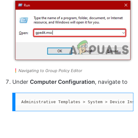
Navigating to Group Policy Editor
Under
Computer Configuration
, navigate to
Administrative Templates > System > Device Inst