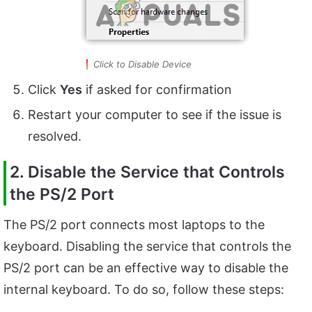
Click to Disable Device
Click
Yes
if asked for confirmation
Restart your computer to see if the issue is
resolved.
2. Disable the Service that Controls
the PS/2 Port
The PS/2 port connects most laptops to the
keyboard. Disabling the service that controls the
PS/2 port can be an effective way to disable the
internal keyboard. To do so, follow these steps: