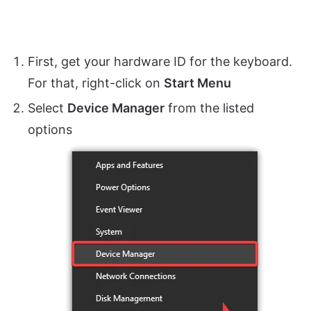
First, get your hardware ID for the keyboard.
For that, right-click on
Start Menu
Select
Device Manager
from the listed
options