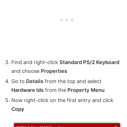
Find and right-click
Standard PS/2 Keyboard
and choose
Properties
Go to
Details
from the top and select
Hardware Ids
from the
Property
Menu
Now right-click on the first entry and click
Copy