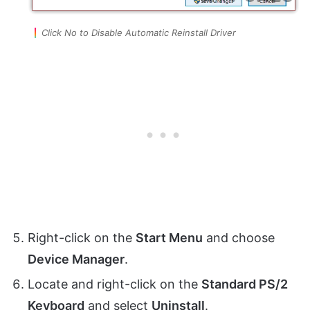
Click No to Disable Automatic Reinstall Driver
Right-click on the
Start Menu
and choose
Device Manager
.
Locate and right-click on the
Standard PS/2
Keyboard
and select
Uninstall
.