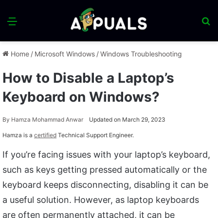
Menu
S
fo
Home
/
Microsoft Windows
/
Windows Troubleshooting
How to Disable a Laptop’s
Keyboard on Windows?
By
Hamza Mohammad Anwar
Updated on March 29, 2023
Hamza is a
certified
Technical Support Engineer.
If you’re facing issues with your laptop’s keyboard,
such as keys getting pressed automatically or the
keyboard keeps disconnecting, disabling it can be
a useful solution. However, as laptop keyboards
are often permanently attached, it can be