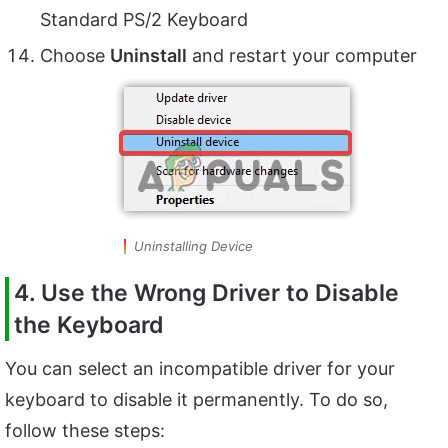
Standard PS/2 Keyboard
Choose
Uninstall
and restart your computer
Uninstalling Device
4. Use the Wrong Driver to Disable
the Keyboard
You can select an incompatible driver for your
keyboard to disable it permanently. To do so,
follow these steps: