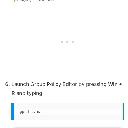
Launch Group Policy Editor by pressing
Win +
R
and typing
gpedit.msc