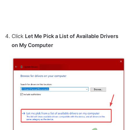
Click
Let Me Pick a List of Available Drivers
on My Computer