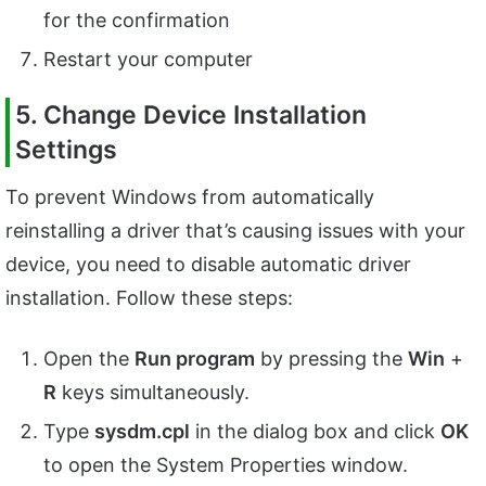
for the confirmation
Restart your computer
5. Change Device Installation
Settings
To prevent Windows from automatically
reinstalling a driver that’s causing issues with your
device, you need to disable automatic driver
installation. Follow these steps:
Open the
Run program
by pressing the
Win
+
R
keys simultaneously.
Type
sysdm.cpl
in the dialog box and click
OK
to open the System Properties window.