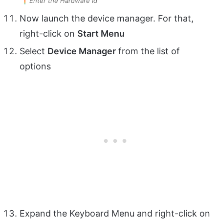
Enter the Hardware Id
Now launch the device manager. For that,
right-click on
Start Menu
Select
Device Manager
from the list of
options
Expand the Keyboard Menu and right-click on