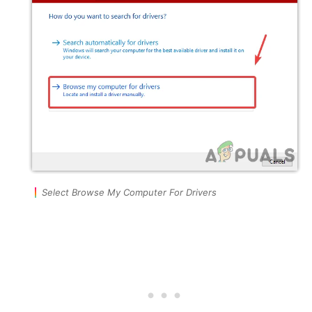
Select Browse My Computer For Drivers