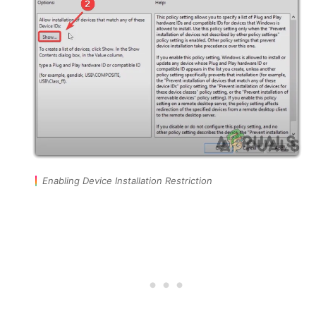
Enabling Device Installation Restriction