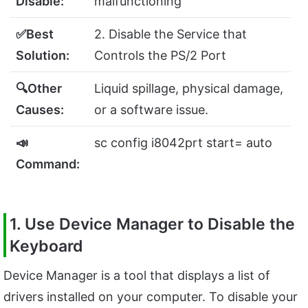
Disable:
malfunctioning
✅Best
2. Disable the Service that
Solution:
Controls the PS/2 Port
🔍Other
Liquid spillage, physical damage,
Causes:
or a software issue.
📣
sc config i8042prt start= auto
Command:
1. Use Device Manager to Disable the
Keyboard
Device Manager is a tool that displays a list of
drivers installed on your computer. To disable your