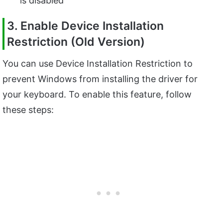
is disabled
3. Enable Device Installation
Restriction (Old Version)
You can use Device Installation Restriction to
prevent Windows from installing the driver for
your keyboard. To enable this feature, follow
these steps: