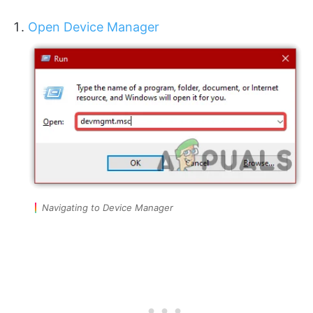
Open Device Manager
Navigating to Device Manager