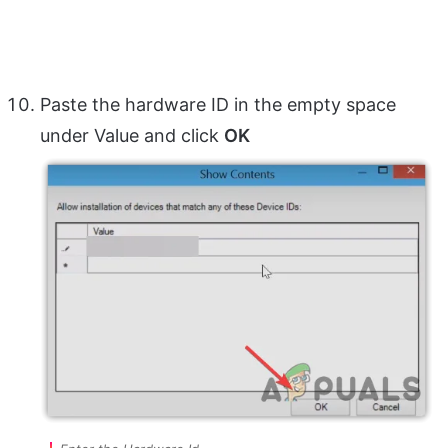
Paste the hardware ID in the empty space
under Value and click
OK