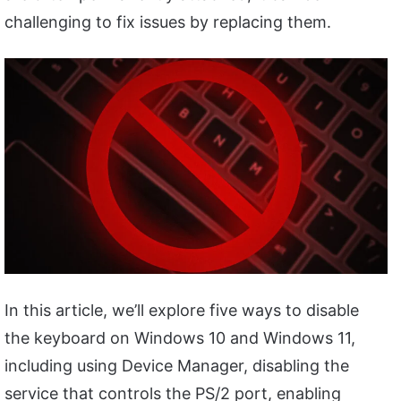
challenging to fix issues by replacing them.
In this article, we’ll explore five ways to disable
the keyboard on Windows 10 and Windows 11,
including using Device Manager, disabling the
service that controls the PS/2 port, enabling