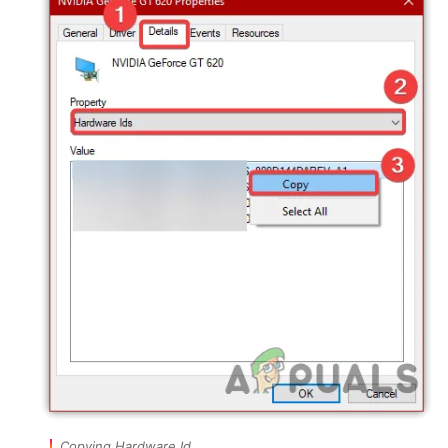
Copying Hardware Id