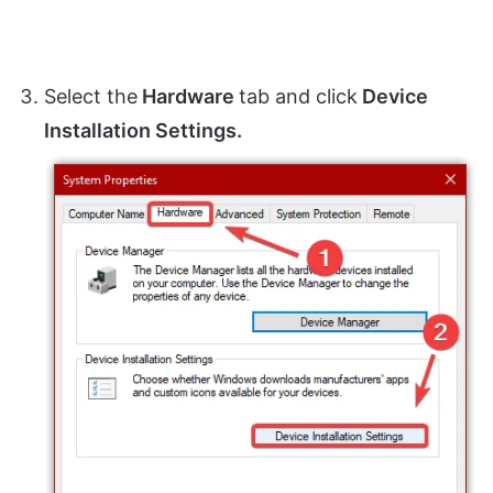
Select the
Hardware
tab and click
Device
Installation Settings.