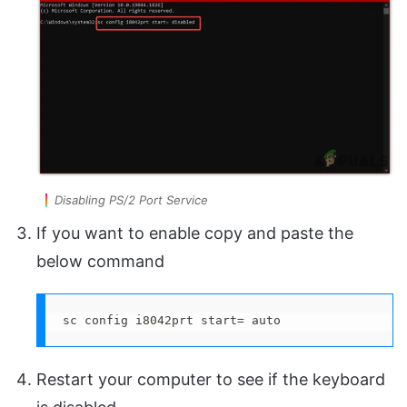
Disabling PS/2 Port Service
If you want to enable copy and paste the
below command
sc config i8042prt start= auto
Restart your computer to see if the keyboard