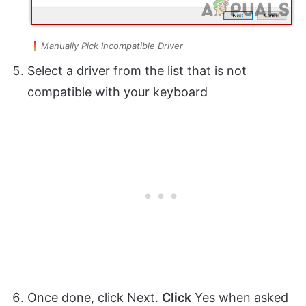
Manually Pick Incompatible Driver
Select a driver from the list that is not
compatible with your keyboard
Once done, click Next.
Click
Yes when asked