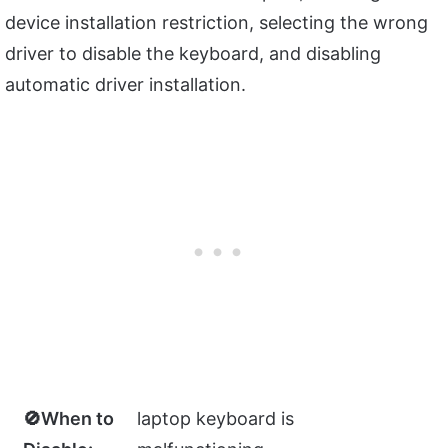
device installation restriction, selecting the wrong
driver to disable the keyboard, and disabling
automatic driver installation.
🚫When to
laptop keyboard is