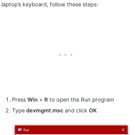
laptop’s keyboard, follow these steps:
Press
Win
+
R
to open the Run program
Type
devmgmt.msc
and click
OK