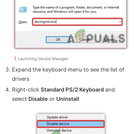
Launching Device Manager
Expand the keyboard menu to see the list of
drivers
Right-click
Standard PS/2 Keyboard
and
select
Disable
or
Uninstall