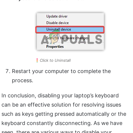
Click to Uninstall
Restart your computer to complete the
process.
In conclusion, disabling your laptop’s keyboard
can be an effective solution for resolving issues
such as keys getting pressed automatically or the
keyboard constantly disconnecting. As we have
seen, there are various ways to disable your