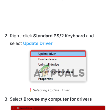
Right-click
Standard PS/2 Keyboard
and
select
Update Driver
Selecting Update Driver
Select
Browse my computer for drivers