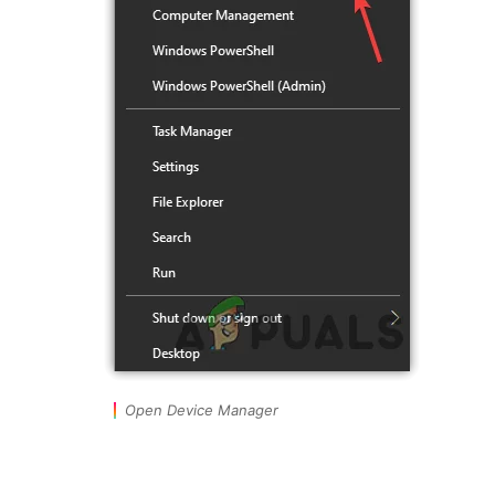
Open Device Manager