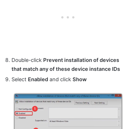
Double-click
Prevent installation of devices
that match any of these device instance IDs
Select
Enabled
and click
Show