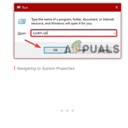
Navigating to System Properties