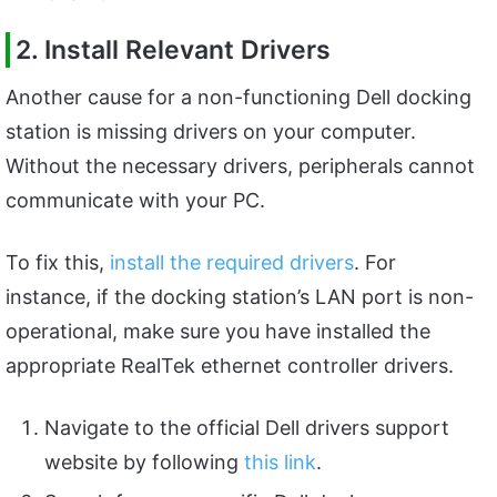
2. Install Relevant Drivers
Another cause for a non-functioning Dell docking
station is missing drivers on your computer.
Without the necessary drivers, peripherals cannot
communicate with your PC.
To fix this,
install the required drivers
. For
instance, if the docking station’s LAN port is non-
operational, make sure you have installed the
appropriate RealTek ethernet controller drivers.
Navigate to the official Dell drivers support
website by following
this link
.