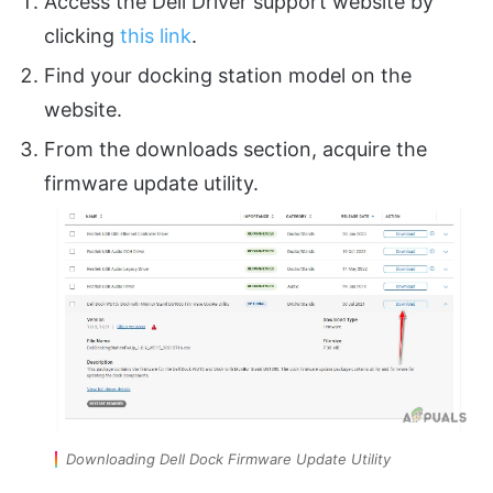
Access the Dell Driver support website by
clicking
this link
.
Find your docking station model on the
website.
From the downloads section, acquire the
firmware update utility.
Downloading Dell Dock Firmware Update Utility