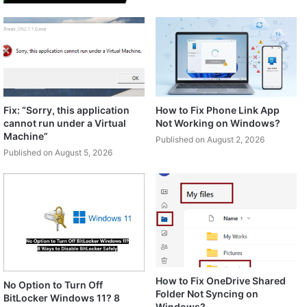
Fix: “Sorry, this application
How to Fix Phone Link App
cannot run under a Virtual
Not Working on Windows?
Machine”
Published on August 2, 2026
Published on August 5, 2026
How to Fix OneDrive Shared
No Option to Turn Off
Folder Not Syncing on
BitLocker Windows 11? 8
Windows?