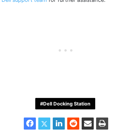
Dell Docking Station
Facebook
Twitter
LinkedIn
Reddit
Share via Email
Print