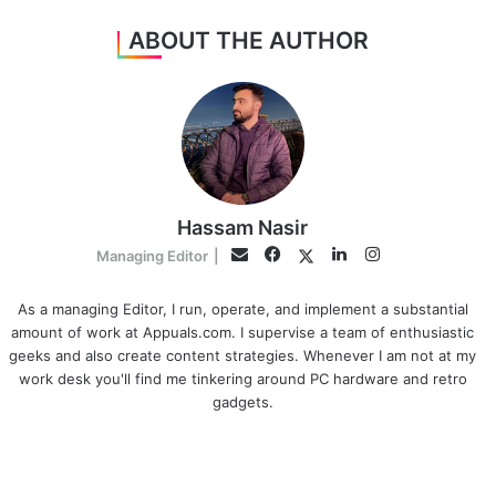
ABOUT THE AUTHOR
Hassam Nasir
Facebook
LinkedIn
Instagram
Twitter
Email
Managing Editor
|
As a managing Editor, I run, operate, and implement a substantial
amount of work at Appuals.com. I supervise a team of enthusiastic
geeks and also create content strategies. Whenever I am not at my
work desk you'll find me tinkering around PC hardware and retro
gadgets.