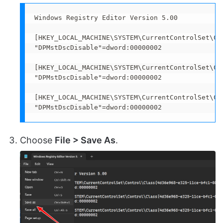
Windows Registry Editor Version 5.00 

[HKEY_LOCAL_MACHINE\SYSTEM\CurrentControlSet\Co
"DPMstDscDisable"=dword:00000002

[HKEY_LOCAL_MACHINE\SYSTEM\CurrentControlSet\Co
"DPMstDscDisable"=dword:00000002

[HKEY_LOCAL_MACHINE\SYSTEM\CurrentControlSet\Co
"DPMstDscDisable"=dword:00000002
Choose
File > Save As
.