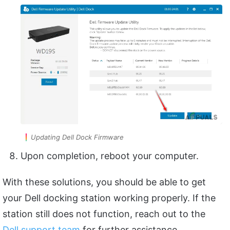
Updating Dell Dock Firmware
Upon completion, reboot your computer.
With these solutions, you should be able to get
your Dell docking station working properly. If the
station still does not function, reach out to the
Dell support team
for further assistance.