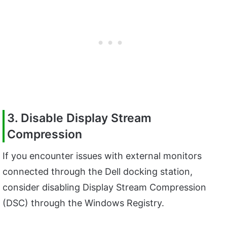
3. Disable Display Stream
Compression
If you encounter issues with external monitors
connected through the Dell docking station,
consider disabling Display Stream Compression
(DSC) through the Windows Registry.