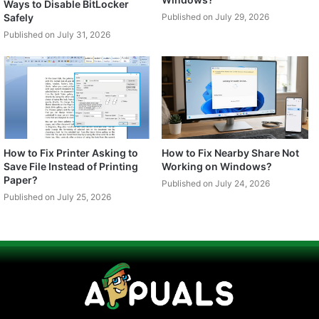
Ways to Disable BitLocker
Safely
Published on July 29, 2026
Published on July 31, 2026
How to Fix Printer Asking to
How to Fix Nearby Share Not
Save File Instead of Printing
Working on Windows?
Paper?
Published on July 24, 2026
Published on July 25, 2026