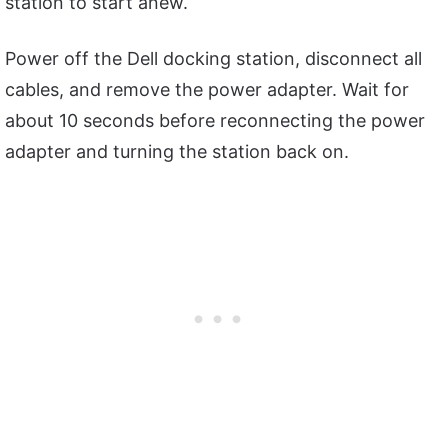
station to start anew.
Power off the Dell docking station, disconnect all
cables, and remove the power adapter. Wait for
about 10 seconds before reconnecting the power
adapter and turning the station back on.