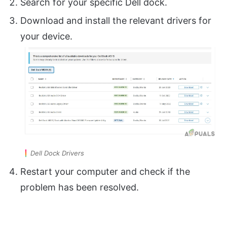
Search for your specific Dell dock.
Download and install the relevant drivers for
your device.
Dell Dock Drivers
Restart your computer and check if the
problem has been resolved.