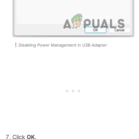
Disabling Power Management in USB Adapter
Click
OK
.