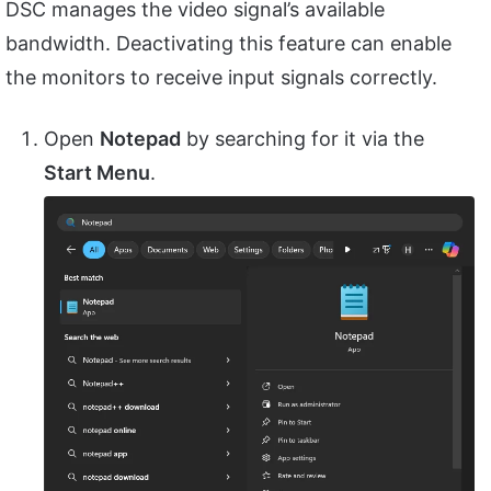
DSC manages the video signal’s available
bandwidth. Deactivating this feature can enable
the monitors to receive input signals correctly.
Open
Notepad
by searching for it via the
Start Menu
.