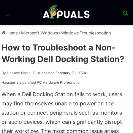
Menu
S
fo
Home
/
Microsoft Windows
/
Windows Troubleshooting
How to Troubleshoot a Non-
Working Dell Docking Station?
By
Hassam Nasir
Published on February 29, 2024
Hassam is a
certified
PC Hardware Professional.
When a Dell Docking Station fails to work, users
may find themselves unable to power on the
station or connect peripherals such as monitors
or audio devices, which can significantly disrupt
their workflow. The most common issue arises