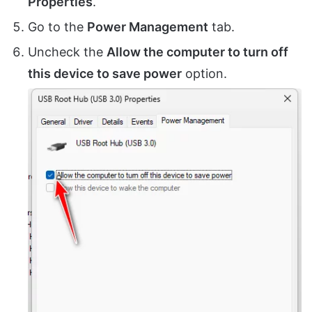
Properties
.
Go to the
Power Management
tab.
Uncheck the
Allow the computer to turn off
this device to save power
option.