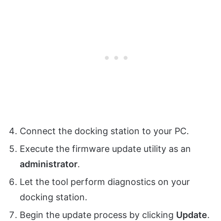
Connect the docking station to your PC.
Execute the firmware update utility as an
administrator
.
Let the tool perform diagnostics on your
docking station.
Begin the update process by clicking
Update
.