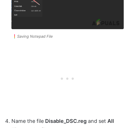
Saving Notepad File
Name the file
Disable_DSC.reg
and set
All