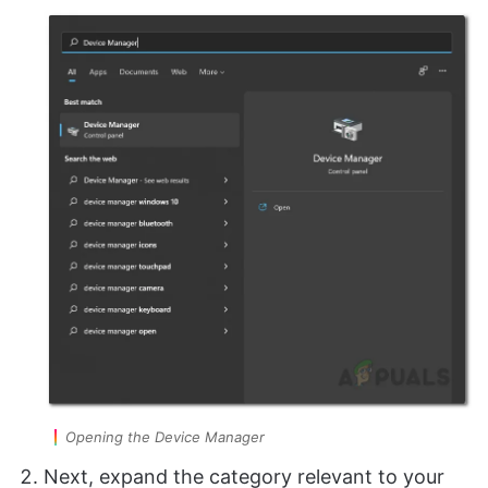
Opening the Device Manager
Next, expand the category relevant to your