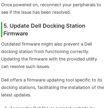
Once powered on, reconnect your peripherals to
see if the issue has been resolved.
5. Update Dell Docking Station
Firmware
Outdated firmware might also prevent a Dell
docking station from functioning correctly.
Updating the firmware with the provided utility
can resolve such issues.
Dell offers a firmware updating tool specific to its
docking stations, facilitating the installation of the
latest updates.