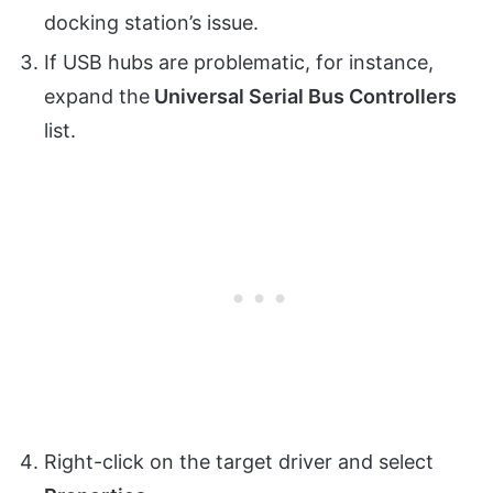
docking station’s issue.
If USB hubs are problematic, for instance,
expand the
Universal Serial Bus Controllers
list.
Right-click on the target driver and select