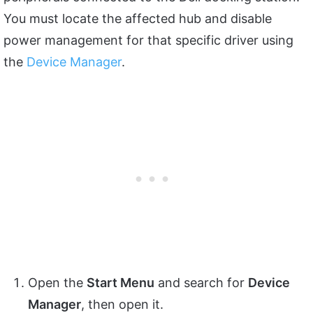
You must locate the affected hub and disable
power management for that specific driver using
the
Device Manager
.
Open the
Start Menu
and search for
Device
Manager
, then open it.