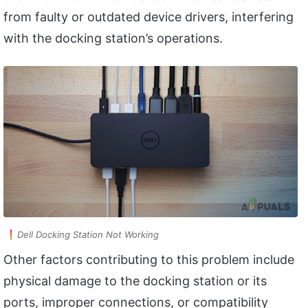
from faulty or outdated device drivers, interfering
with the docking station’s operations.
Dell Docking Station Not Working
Other factors contributing to this problem include
physical damage to the docking station or its
ports, improper connections, or compatibility