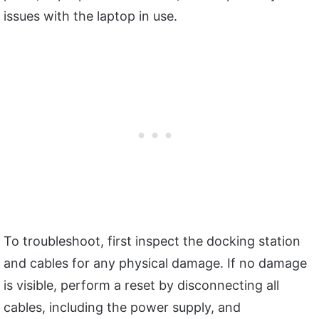
issues with the laptop in use.
To troubleshoot, first inspect the docking station
and cables for any physical damage. If no damage
is visible, perform a reset by disconnecting all
cables, including the power supply, and