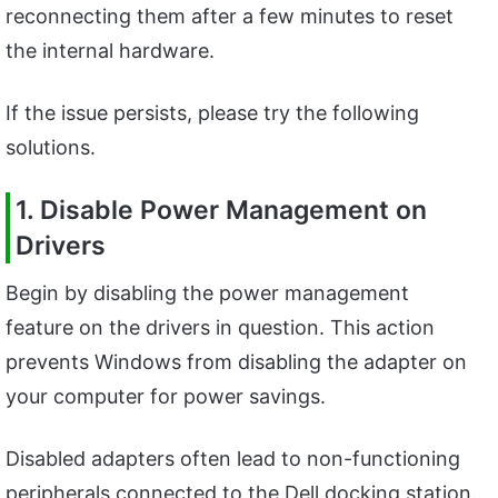
reconnecting them after a few minutes to reset
the internal hardware.
If the issue persists, please try the following
solutions.
1. Disable Power Management on
Drivers
Begin by disabling the power management
feature on the drivers in question. This action
prevents Windows from disabling the adapter on
your computer for power savings.
Disabled adapters often lead to non-functioning
peripherals connected to the Dell docking station.