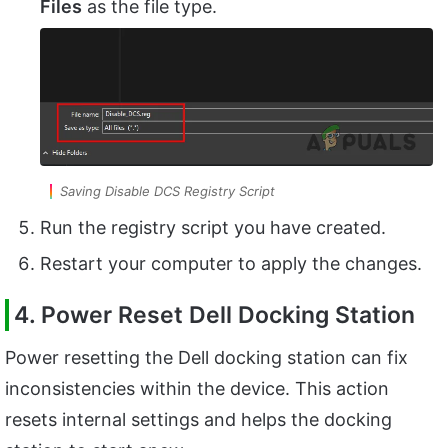
Files
as the file type.
Saving Disable DCS Registry Script
Run the registry script you have created.
Restart your computer to apply the changes.
4. Power Reset Dell Docking Station
Power resetting the Dell docking station can fix
inconsistencies within the device. This action
resets internal settings and helps the docking