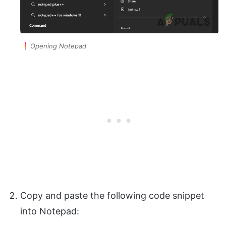
Opening Notepad
Copy and paste the following code snippet
into Notepad: