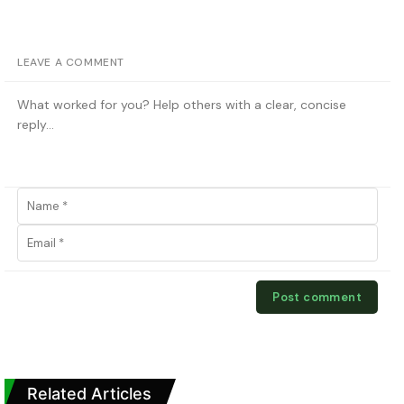
LEAVE A COMMENT
Related Articles