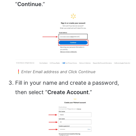
“
Continue
.”
Enter Email address and Click Continue
Fill in your name and create a password,
then select “
Create Account
.”