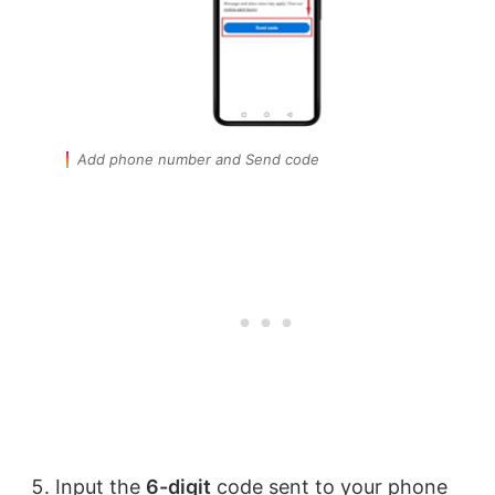
Add phone number and Send code
Input the
6-digit
code sent to your phone