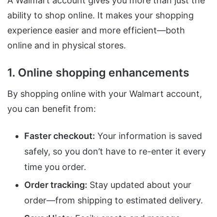
A Walmart account gives you more than just the
ability to shop online. It makes your shopping
experience easier and more efficient—both
online and in physical stores.
1. Online shopping enhancements
By shopping online with your Walmart account,
you can benefit from:
Faster checkout:
Your information is saved
safely, so you don’t have to re-enter it every
time you order.
Order tracking:
Stay updated about your
order—from shipping to estimated delivery.