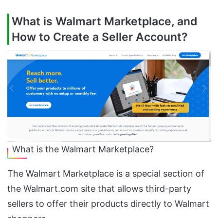
What is Walmart Marketplace, and
How to Create a Seller Account?
What is the Walmart Marketplace?
The Walmart Marketplace is a special section of
the Walmart.com site that allows third-party
sellers to offer their products directly to Walmart