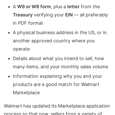
A
W9 or W8 form
, plus a
letter
from the
Treasury
verifying your
EIN
— all preferably
in PDF format
A physical business address in the US, or in
another approved country where you
operate
Details about what you intend to sell, how
many items, and your monthly sales volume
Information explaining why you and your
products are a good match for Walmart
Marketplace
Walmart has updated its Marketplace application
process so that now, sellers from a variety of