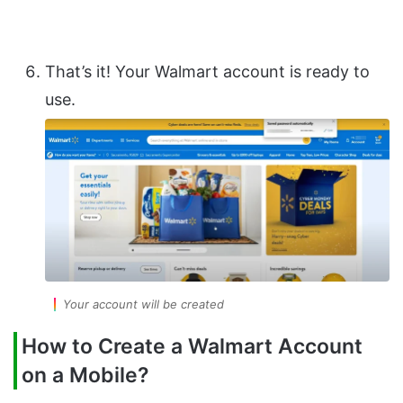
That’s it! Your Walmart account is ready to
use.
Your account will be created
How to Create a Walmart Account
on a Mobile?