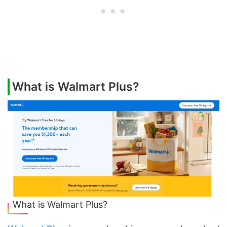
What is Walmart Plus?
What is Walmart Plus?