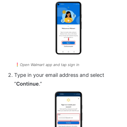
Open Walmart app and tap sign in
Type in your email address and select
“
Continue
.”