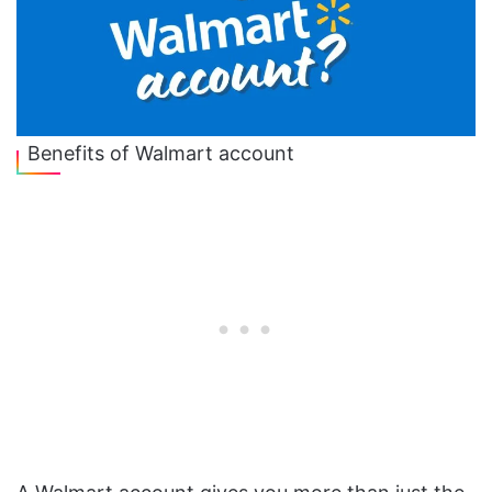
Benefits of Walmart account