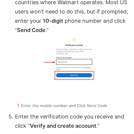
countries where Walmart operates. Most US
users won’t need to do this, but if prompted,
enter your
10-digit
phone number and click
“
Send Code
.”
Enter the mobile number and Click Send Code
Enter the verification code you receive and
click “
Verify and create account
.”