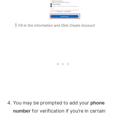
Fill in the information and Click Create Account
You may be prompted to add your
phone
number
for verification if you’re in certain