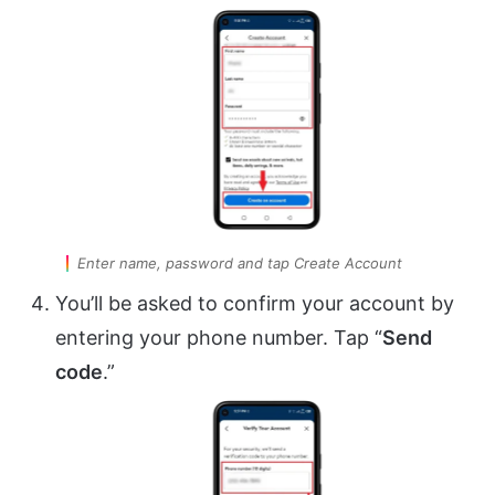
Enter name, password and tap Create Account
You’ll be asked to confirm your account by
entering your phone number. Tap “
Send
code
.”