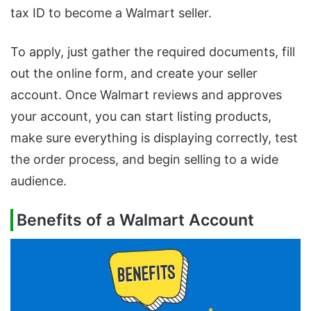
tax ID to become a Walmart seller.
To apply, just gather the required documents, fill
out the online form, and create your seller
account. Once Walmart reviews and approves
your account, you can start listing products,
make sure everything is displaying correctly, test
the order process, and begin selling to a wide
audience.
Benefits of a Walmart Account