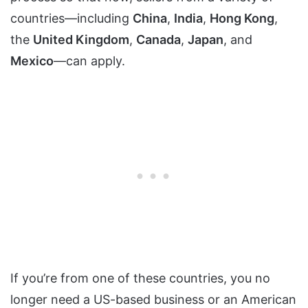
countries—including
China
,
India
,
Hong Kong
,
the
United Kingdom
,
Canada
,
Japan
, and
Mexico
—can apply.
If you’re from one of these countries, you no
longer need a US-based business or an American