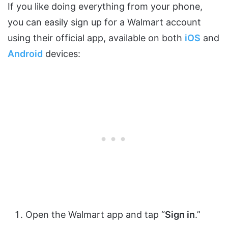
If you like doing everything from your phone,
you can easily sign up for a Walmart account
using their official app, available on both
iOS
and
Android
devices:
Open the Walmart app and tap “
Sign in
.”