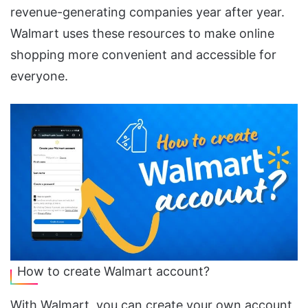
revenue-generating companies year after year.
Walmart uses these resources to make online
shopping more convenient and accessible for
everyone.
How to create Walmart account?
With Walmart, you can create your own account