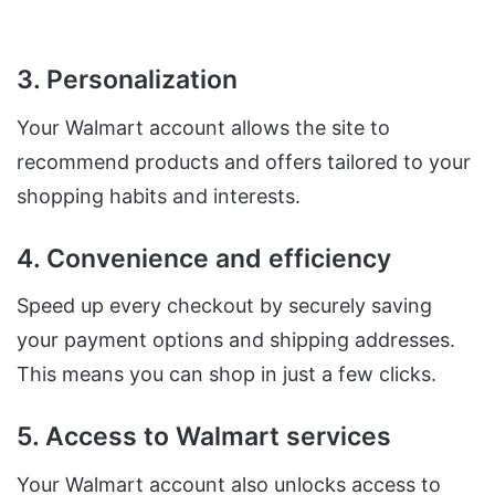
3. Personalization
Your Walmart account allows the site to
recommend products and offers tailored to your
shopping habits and interests.
4. Convenience and efficiency
Speed up every checkout by securely saving
your payment options and shipping addresses.
This means you can shop in just a few clicks.
5. Access to Walmart services
Your Walmart account also unlocks access to