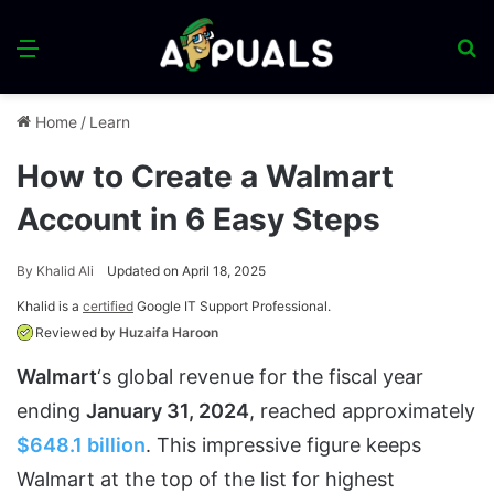
Menu
S
fo
Home
/
Learn
How to Create a Walmart
Account in 6 Easy Steps
By
Khalid Ali
Updated on April 18, 2025
Khalid is a
certified
Google IT Support Professional.
Reviewed by
Huzaifa Haroon
Walmart
‘s global revenue for the fiscal year
ending
January 31, 2024
, reached approximately
$648.1 billion
. This impressive figure keeps
Walmart at the top of the list for highest