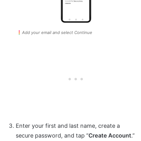
Add your email and select Continue
Enter your first and last name, create a
secure password, and tap “
Create Account
.”