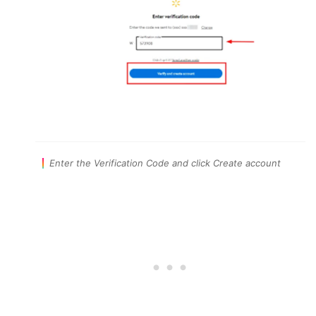
Enter the Verification Code and click Create account