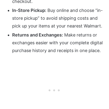
checkout.
In-Store Pickup:
Buy online and choose “in-
store pickup” to avoid shipping costs and
pick up your items at your nearest Walmart.
Returns and Exchanges:
Make returns or
exchanges easier with your complete digital
purchase history and receipts in one place.