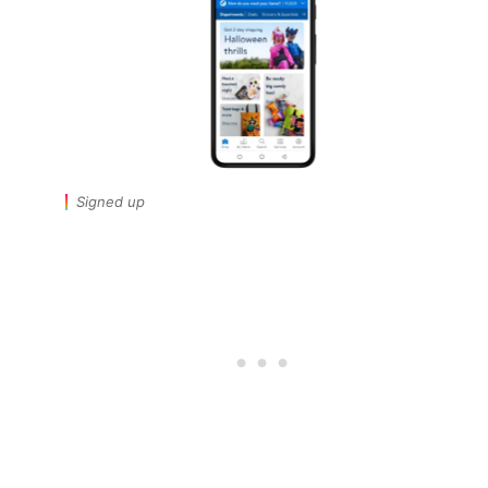
Signed up