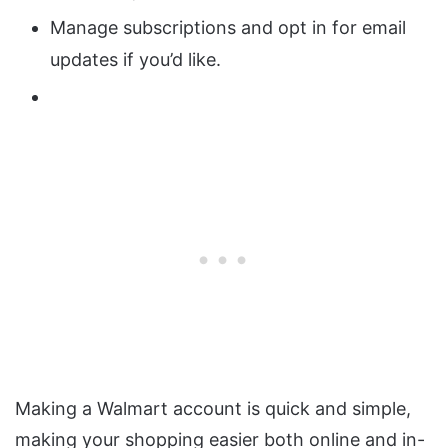
Manage subscriptions and opt in for email
updates if you’d like.
Making a Walmart account is quick and simple,
making your shopping easier both online and in-