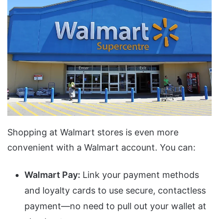
Shopping at Walmart stores is even more
convenient with a Walmart account. You can:
Walmart Pay:
Link your payment methods
and loyalty cards to use secure, contactless
payment—no need to pull out your wallet at