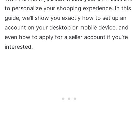
to personalize your shopping experience. In this
guide, we’ll show you exactly how to set up an
account on your desktop or mobile device, and
even how to apply for a seller account if you’re
interested.