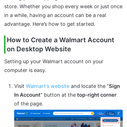
store. Whether you shop every week or just once
in a while, having an account can be a real
advantage. Here’s how to get started.
How to Create a Walmart Account
on Desktop Website
Setting up your Walmart account on your
computer is easy.
Visit
Walmart’s website
and locate the “
Sign
In Account
” button at the
top-right corner
of the page.