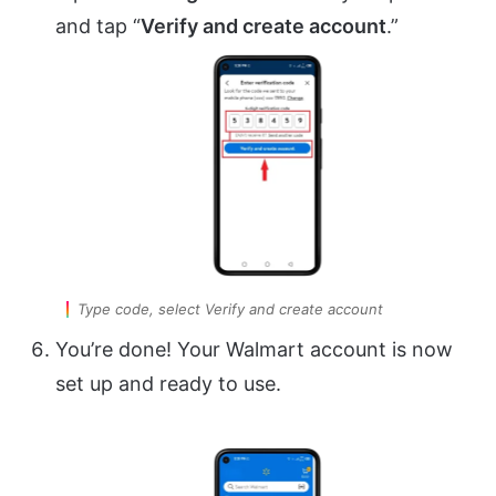
and tap “
Verify and create account
.”
Type code, select Verify and create account
You’re done! Your Walmart account is now
set up and ready to use.