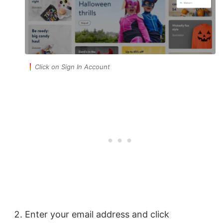
Click on Sign In Account
Enter your email address and click