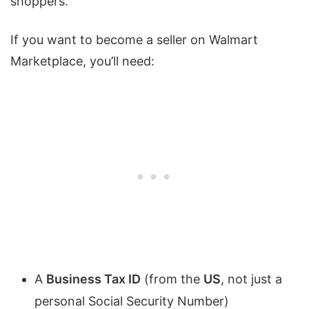
shoppers.
If you want to become a seller on Walmart
Marketplace, you’ll need:
A
Business Tax ID
(from the
US
, not just a
personal Social Security Number)