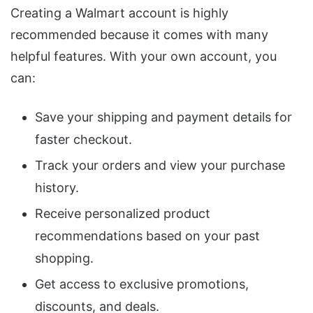
Creating a Walmart account is highly
recommended because it comes with many
helpful features. With your own account, you
can:
Save your shipping and payment details for
faster checkout.
Track your orders and view your purchase
history.
Receive personalized product
recommendations based on your past
shopping.
Get access to exclusive promotions,
discounts, and deals.