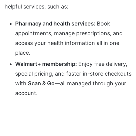
helpful services, such as:
Pharmacy and health services:
Book
appointments, manage prescriptions, and
access your health information all in one
place.
Walmart+ membership:
Enjoy free delivery,
special pricing, and faster in-store checkouts
with
Scan & Go
—all managed through your
account.