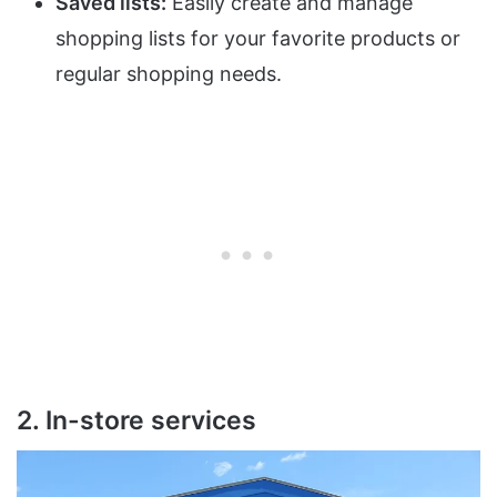
Saved lists:
Easily create and manage
shopping lists for your favorite products or
regular shopping needs.
2. In-store services