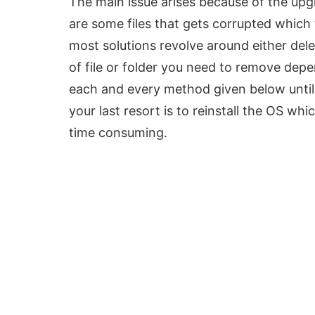
The main issue arises because of the up
are some files that gets corrupted which 
most solutions revolve around either delet
of file or folder you need to remove depe
each and every method given below until 
your last resort is to reinstall the OS whi
time consuming.