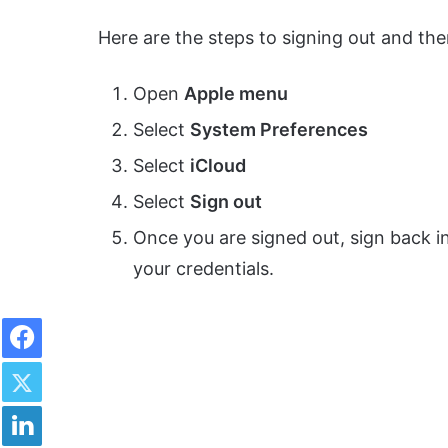
Here are the steps to signing out and the
Open
Apple menu
Select
System Preferences
Select
iCloud
Select
Sign out
Once you are signed out, sign back i
your credentials.
Facebook
Twitter
LinkedIn