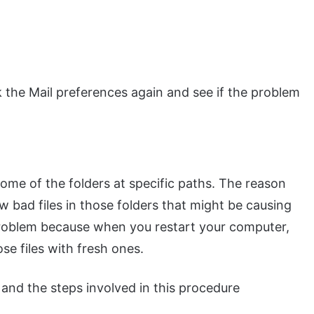
k the Mail preferences again and see if the problem
ome of the folders at specific paths. The reason
w bad files in those folders that might be causing
 problem because when you restart your computer,
se files with fresh ones.
e and the steps involved in this procedure