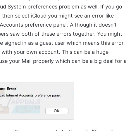
oud System preferences problem as well. If you go
hen select iCloud you might see an error like
 Accounts preference pane”. Although it doesn’t
sers saw both of these errors together. You might
le signed in as a guest user which means this error
in with your own account. This can be a huge
use your Mail properly which can be a big deal for a