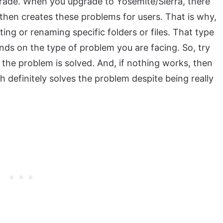
grade. When you upgrade to Yosemite/Sierra, there
then creates these problems for users. That is why,
ing or renaming specific folders or files. That type
nds on the type of problem you are facing. So, try
the problem is solved. And, if nothing works, then
ch definitely solves the problem despite being really