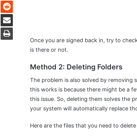
Reddit
Share via Email
Print
Once you are signed back in, try to chec
is there or not.
Method 2: Deleting Folders
The problem is also solved by removing s
this works is because there might be a fe
this issue. So, deleting them solves the
your system will automatically replace tho
Here are the files that you need to delet