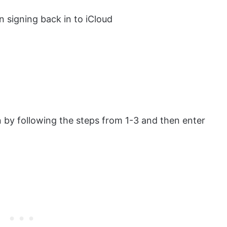
n signing back in to iCloud
n by following the steps from 1-3 and then enter