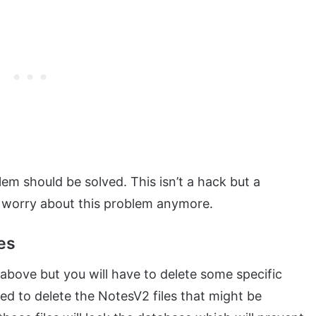
em should be solved. This isn’t a hack but a
 worry about this problem anymore.
es
above but you will have to delete some specific
ted to delete the NotesV2 files that might be