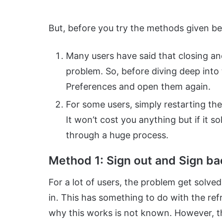
But, before you try the methods given belo
Many users have said that closing a
problem. So, before diving deep into 
Preferences and open them again.
For some users, simply restarting the
It won’t cost you anything but if it 
through a huge process.
Method 1: Sign out and Sign ba
For a lot of users, the problem get solved
in. This has something to do with the re
why this works is not known. However, the