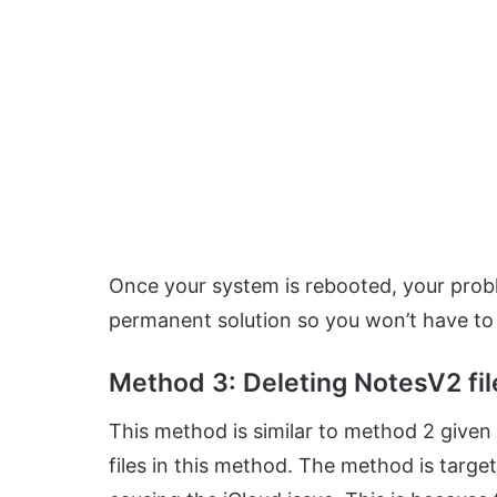
Once your system is rebooted, your probl
permanent solution so you won’t have to
Method 3: Deleting NotesV2 fil
This method is similar to method 2 given 
files in this method. The method is targe