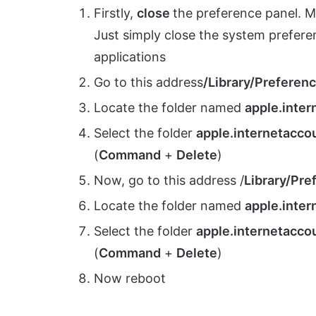
Firstly,
close
the preference panel. Ma
Just simply close the system preferenc
applications
Go to this address
/Library/Preferen
Locate the folder named
apple.inte
Select the folder
apple.internetacco
(
Command
+
Delete
)
Now, go to this address /
Library/Pre
Locate the folder named
apple.inter
Select the folder
apple.internetaccou
(
Command
+
Delete
)
Now reboot