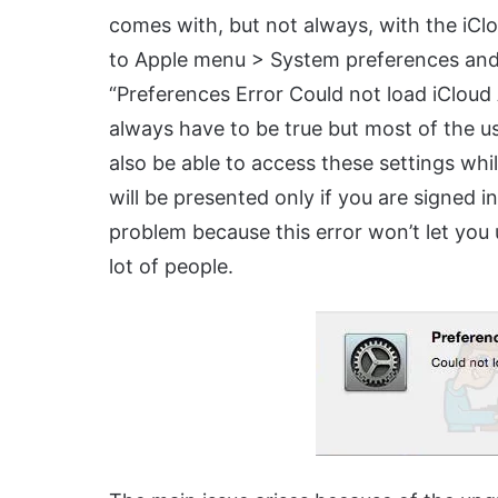
comes with, but not always, with the iCl
to Apple menu > System preferences and t
“Preferences Error Could not load iCloud
always have to be true but most of the u
also be able to access these settings whi
will be presented only if you are signed 
problem because this error won’t let you 
lot of people.