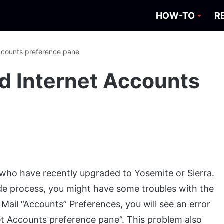
HOW-TO
R
Accounts preference pane
ad Internet Accounts
s who have recently upgraded to Yosemite or Sierra.
de process, you might have some troubles with the
Mail “Accounts” Preferences, you will see an error
et Accounts preference pane”. This problem also