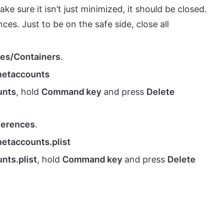
ke sure it isn’t just minimized, it should be closed.
es. Just to be on the safe side, close all
ces/Containers
.
rnetaccounts
unts
, hold
Command key
and press
Delete
ferences
.
netaccounts.plist
nts.plist
, hold
Command key
and press
Delete