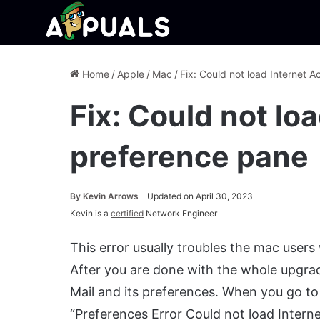
Home
/
Apple
/
Mac
/
Fix: Could not load Internet 
Fix: Could not lo
preference pane
By
Kevin Arrows
Updated on April 30, 2023
Kevin is a
certified
Network Engineer
This error usually troubles the mac user
After you are done with the whole upgra
Mail and its preferences. When you go to 
“Preferences Error Could not load Intern