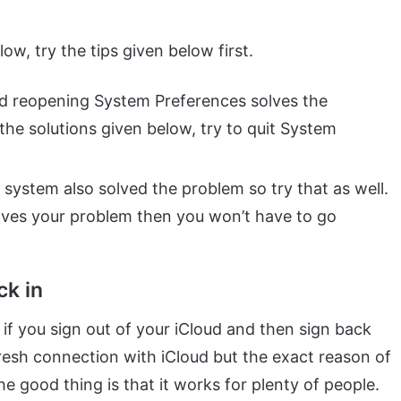
w, try the tips given below first.
nd reopening System Preferences solves the
the solutions given below, try to quit System
 system also solved the problem so try that as well.
solves your problem then you won’t have to go
ck in
 if you sign out of your iCloud and then sign back
fresh connection with iCloud but the exact reason of
 good thing is that it works for plenty of people.