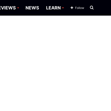
Search
EVIEWS
NEWS
LEARN
Follow
for