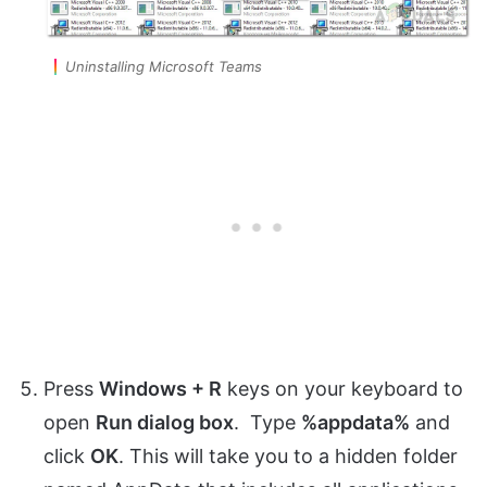
Uninstalling Microsoft Teams
Press
Windows + R
keys on your keyboard to
open
Run dialog box
. Type
%appdata%
and
click
OK
. This will take you to a hidden folder