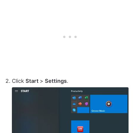
Click
Start
>
Settings
.