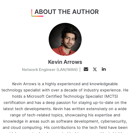
ABOUT THE AUTHOR
Kevin Arrows
LinkedIn
Twitter
Email
Network Engineer (LAN/WAN)
|
Kevin Arrows is a highly experienced and knowledgeable
technology specialist with over a decade of industry experience. He
holds a Microsoft Certified Technology Specialist (MCTS)
certification and has a deep passion for staying up-to-date on the
latest tech developments. Kevin has written extensively on a wide
range of tech-related topics, showcasing his expertise and
knowledge in areas such as software development, cybersecurity,
and cloud computing. His contributions to the tech field have been