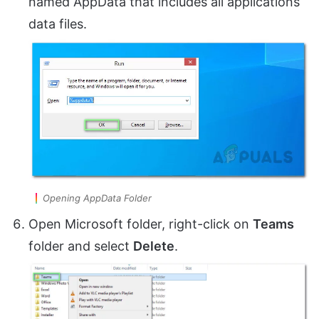
named AppData that includes all applications
data files.
Opening AppData Folder
Open Microsoft folder, right-click on
Teams
folder and select
Delete
.