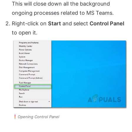
This will close down all the background
ongoing processes related to MS Teams.
Right-click on
Start
and select
Control Panel
to open it.
Opening Control Panel