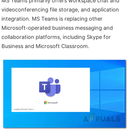
MS Teams primarily offers workspace chat and
videoconferencing file storage, and application
integration. MS Teams is replacing other
Microsoft-operated business messaging and
collaboration platforms, including Skype for
Business and Microsoft Classroom.