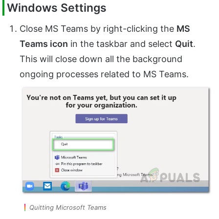
Windows Settings
Close MS Teams by right-clicking the
MS
Teams icon
in the taskbar and select
Quit
.
This will close down all the background
ongoing processes related to MS Teams.
Quitting Microsoft Teams