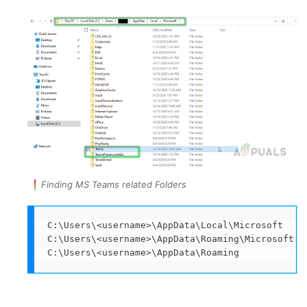
Finding MS Teams related Folders
C:\Users\<username>\AppData\Local\Microsoft

C:\Users\<username>\AppData\Roaming\Microsoft

C:\Users\<username>\AppData\Roaming