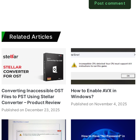
Related Articles
Converting Inaccessible OST
How to Enable AVX in
Files to PST Using Stellar
Windows?
Converter – Product Review
Published on November 4, 2025
Published on December 23, 2025