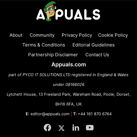
About
Community
Privacy Policy
Cookie Policy
Terms & Conditions
Editorial Guidelines
Partnership Disclaimer
Contact Us
Appuals.com
part of PYCO IT SOLUTIONS LTD registered in England & Wales
under 08166026
Lytchett House, 13 Freeland Park, Wareham Road, Poole, Dorset,
BH16 6FA, UK
E:
editor@appuals.com
|
T:
+44 161 870 6764
Facebook
Twitter
LinkedIn
YouTube