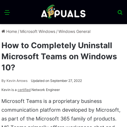
Menu
S
fo
Home
/
Microsoft Windows
/
Windows General
How to Completely Uninstall
Microsoft Teams on Windows
10?
By
Kevin Arrows
Updated on September 27, 2022
Kevin is a
certified
Network Engineer
Microsoft Teams is a proprietary business
communication platform developed by Microsoft,
as part of the Microsoft 365 family of products.