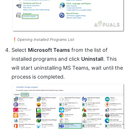
Opening Installed Programs List
Select
Microsoft Teams
from the list of
installed programs and click
Uninstall
. This
will start uninstalling MS Teams, wait until the
process is completed.