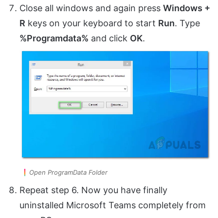
Close all windows and again press
Windows +
R
keys on your keyboard to start
Run
. Type
%Programdata%
and click
OK
.
Open ProgramData Folder
Repeat step 6. Now you have finally
uninstalled Microsoft Teams completely from