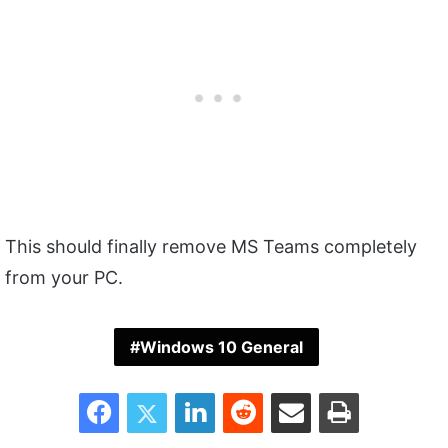
This should finally remove MS Teams completely
from your PC.
Windows 10 General
Facebook
Twitter
LinkedIn
Reddit
Share via Email
Print