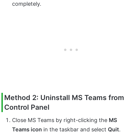
completely.
Method 2: Uninstall MS Teams from
Control Panel
Close MS Teams by right-clicking the
MS
Teams icon
in the taskbar and select
Quit
.