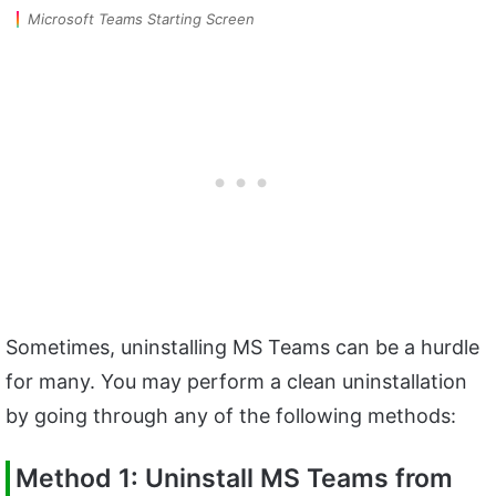
Microsoft Teams Starting Screen
Sometimes, uninstalling MS Teams can be a hurdle
for many. You may perform a clean uninstallation
by going through any of the following methods:
Method 1: Uninstall MS Teams from