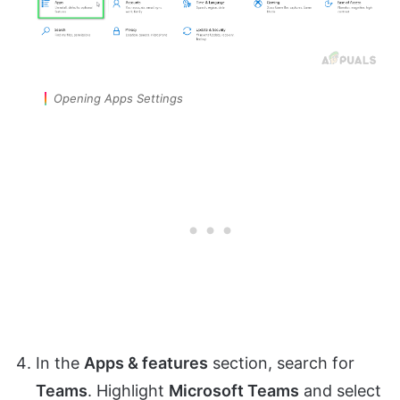
Opening Apps Settings
In the
Apps & features
section, search for
Teams
. Highlight
Microsoft Teams
and select