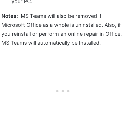
your PC.
Notes:
MS Teams will also be removed if
Microsoft Office as a whole is uninstalled. Also, if
you reinstall or perform an online repair in Office,
MS Teams will automatically be Installed.