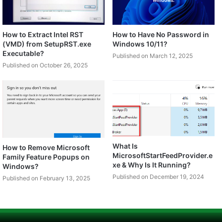
How to Extract Intel RST
How to Have No Password in
(VMD) from SetupRST.exe
Windows 10/11?
Executable?
Published on March 12, 2025
Published on October 26, 2025
What Is
How to Remove Microsoft
MicrosoftStartFeedProvider.e
Family Feature Popups on
xe & Why Is It Running?
Windows?
Published on December 19, 2024
Published on February 13, 2025