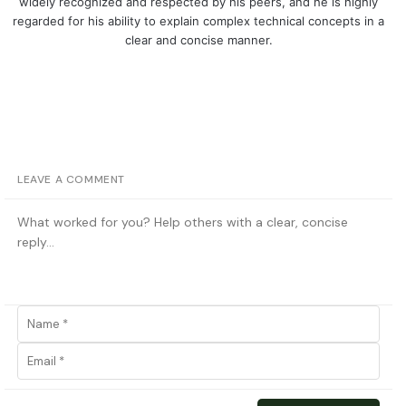
widely recognized and respected by his peers, and he is highly
regarded for his ability to explain complex technical concepts in a
clear and concise manner.
LEAVE A COMMENT