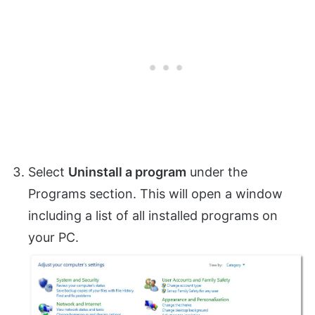
Select
Uninstall a program
under the
Programs section. This will open a window
including a list of all installed programs on
your PC.