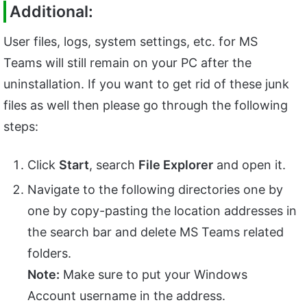
Additional:
User files, logs, system settings, etc. for MS
Teams will still remain on your PC after the
uninstallation. If you want to get rid of these junk
files as well then please go through the following
steps:
Click
Start
, search
File Explorer
and open it.
Navigate to the following directories one by
one by copy-pasting the location addresses in
the search bar and delete MS Teams related
folders.
Note:
Make sure to put your Windows
Account username in the address.