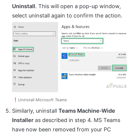
Uninstall
. This will open a pop-up window,
select uninstall again to confirm the action.
Uninstall Microsoft Teams
Similarly, uninstall
Teams Machine-Wide
Installer
as described in step 4. MS Teams
have now been removed from your PC