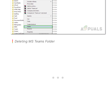
Deleting MS Teams Folder