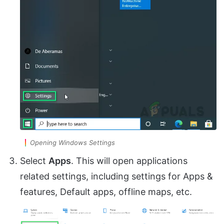
Opening Windows Settings
Select
Apps
. This will open applications
related settings, including settings for Apps &
features, Default apps, offline maps, etc.