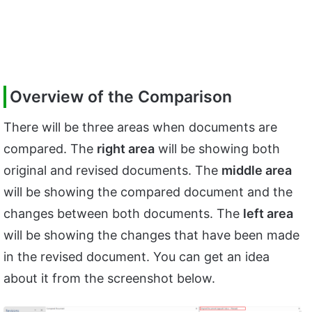
Overview of the Comparison
There will be three areas when documents are
compared. The
right area
will be showing both
original and revised documents. The
middle area
will be showing the compared document and the
changes between both documents. The
left area
will be showing the changes that have been made
in the revised document. You can get an idea
about it from the screenshot below.