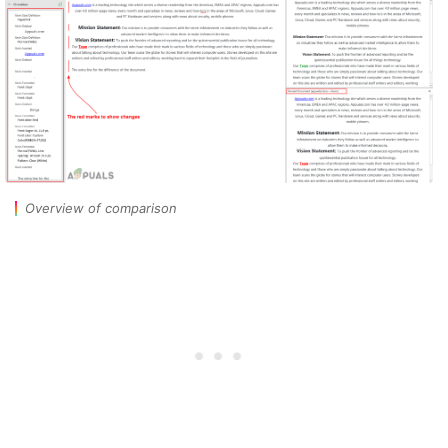
Overview of comparison