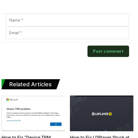
Related Articles
How to Fix “Device TPM
How to Fix LDPlayer Stuck at