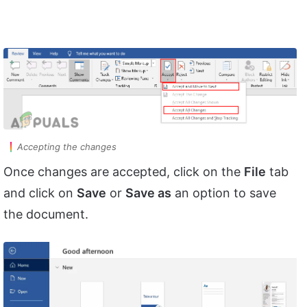
Accepting the changes
Once changes are accepted, click on the
File
tab
and click on
Save
or
Save as
an option to save
the document.