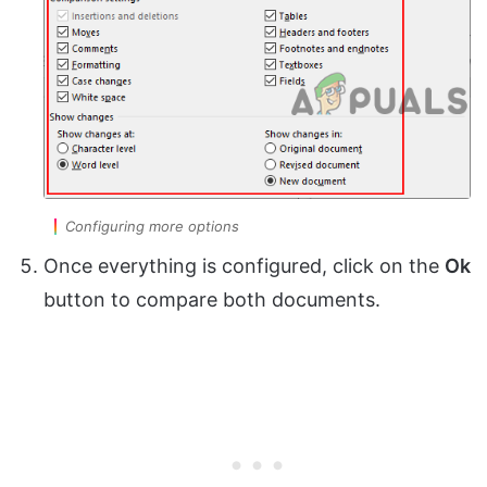
Configuring more options
Once everything is configured, click on the
Ok
button to compare both documents.