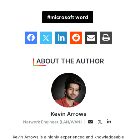
microsoft word
Facebook
Twitter
LinkedIn
Reddit
Share via Email
Print
ABOUT THE AUTHOR
Kevin Arrows
LinkedIn
Twitter
Email
Network Engineer (LAN/WAN)
|
Kevin Arrows is a highly experienced and knowledgeable