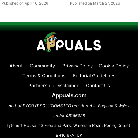
Published on April 16, 2026
Published on March 27, 2026
About
Community
Privacy Policy
Cookie Policy
Terms & Conditions
Editorial Guidelines
Partnership Disclaimer
Contact Us
Appuals.com
part of PYCO IT SOLUTIONS LTD registered in England & Wales
under 08166026
Lytchett House, 13 Freeland Park, Wareham Road, Poole, Dorset,
BH16 6FA, UK