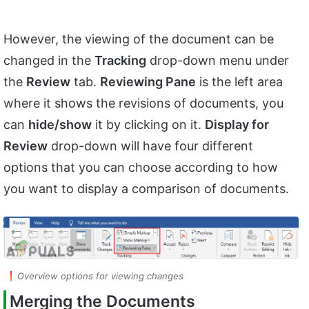
However, the viewing of the document can be
changed in the
Tracking
drop-down menu under
the
Review
tab.
Reviewing Pane
is the left area
where it shows the revisions of documents, you
can
hide/show
it by clicking on it.
Display for
Review
drop-down will have four different
options that you can choose according to how
you want to display a comparison of documents.
Overview options for viewing changes
Merging the Documents