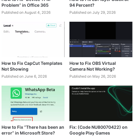
Problem” in Office 365
94 Percent?
Published on August 4, 2026
Published on July 29, 2026
How to Fix CapCut Templates
How to Fix OBS Virtual
Not Showing
Camera Not Working?
Published on June 6, 2026
Published on May 26, 2026
How to Fix “There has been an
Fix: (Code NU80070422) on
error” in Microsoft Store?
Google Play Games