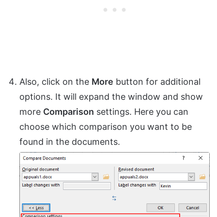
Also, click on the
More
button for additional
options. It will expand the window and show
more
Comparison
settings. Here you can
choose which comparison you want to be
found in the documents.