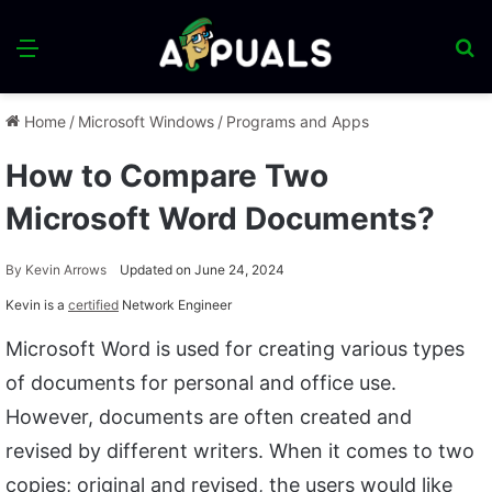
Menu
S
fo
Home
/
Microsoft Windows
/
Programs and Apps
How to Compare Two
Microsoft Word Documents?
By
Kevin Arrows
Updated on June 24, 2024
Kevin is a
certified
Network Engineer
Microsoft Word is used for creating various types
of documents for personal and office use.
However, documents are often created and
revised by different writers. When it comes to two
copies; original and revised, the users would like