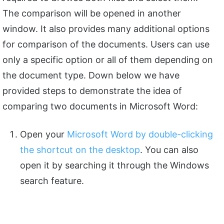
The comparison will be opened in another
window. It also provides many additional options
for comparison of the documents. Users can use
only a specific option or all of them depending on
the document type. Down below we have
provided steps to demonstrate the idea of
comparing two documents in Microsoft Word:
Open your
Microsoft Word by double-clicking
the shortcut on the desktop
. You can also
open it by searching it through the Windows
search feature.