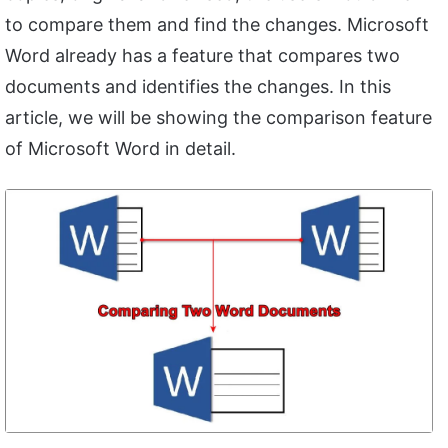
to compare them and find the changes. Microsoft
Word already has a feature that compares two
documents and identifies the changes. In this
article, we will be showing the comparison feature
of Microsoft Word in detail.