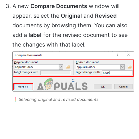
A new
Compare Documents
window will
appear, select the
Original
and
Revised
documents by browsing them. You can also
add a
label
for the revised document to see
the changes with that label.
Selecting original and revised documents