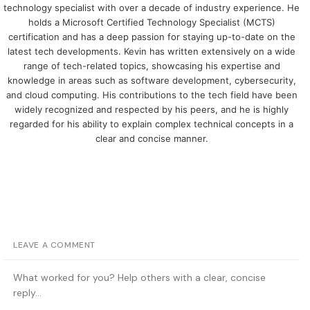
technology specialist with over a decade of industry experience. He
holds a Microsoft Certified Technology Specialist (MCTS)
certification and has a deep passion for staying up-to-date on the
latest tech developments. Kevin has written extensively on a wide
range of tech-related topics, showcasing his expertise and
knowledge in areas such as software development, cybersecurity,
and cloud computing. His contributions to the tech field have been
widely recognized and respected by his peers, and he is highly
regarded for his ability to explain complex technical concepts in a
clear and concise manner.
LEAVE A COMMENT