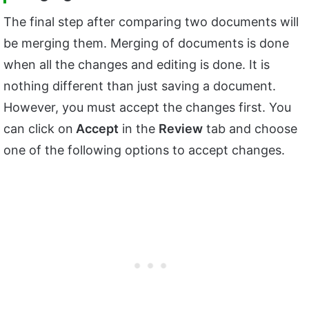
The final step after comparing two documents will
be merging them. Merging of documents is done
when all the changes and editing is done. It is
nothing different than just saving a document.
However, you must accept the changes first. You
can click on
Accept
in the
Review
tab and choose
one of the following options to accept changes.