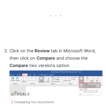
Click on the
Review
tab in Microsoft Word,
then click on
Compare
and choose the
Compare
two versions option.
Comparing two documents