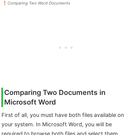
Comparing Two Word Documents
Comparing Two Documents in
Microsoft Word
First of all, you must have both files available on
your system. In Microsoft Word, you will be
required to browse both files and select them.