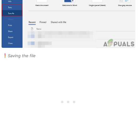
Saving the file