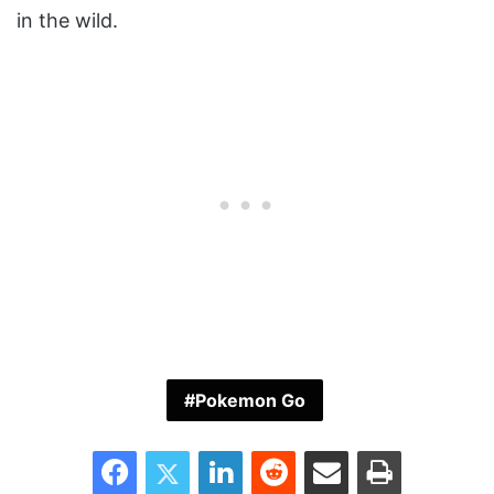
in the wild.
Pokemon Go
Facebook
Twitter
LinkedIn
Reddit
Share via Email
Print