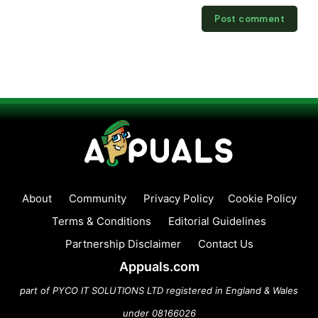
About
Community
Privacy Policy
Cookie Policy
Terms & Conditions
Editorial Guidelines
Partnership Disclaimer
Contact Us
Appuals.com
part of PYCO IT SOLUTIONS LTD registered in England & Wales
under 08166026