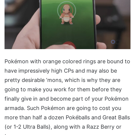
Pokémon with orange colored rings are bound to
have impressively high CPs and may also be
pretty desirable ‘mons, which is why they are
going to make you work for them before they
finally give in and become part of your Pokémon
armada. Such Pokémon are going to cost you
more than half a dozen Pokéballs and Great Balls
(or 1-2 Ultra Balls), along with a Razz Berry or