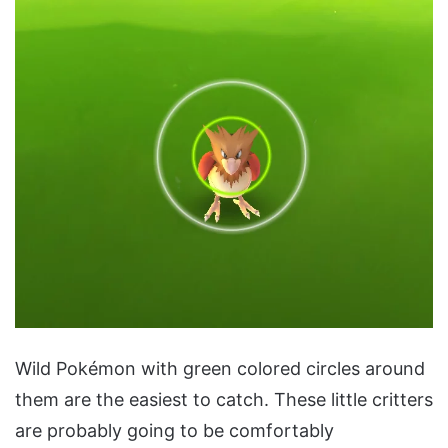
Wild Pokémon with green colored circles around
them are the easiest to catch. These little critters
are probably going to be comfortably