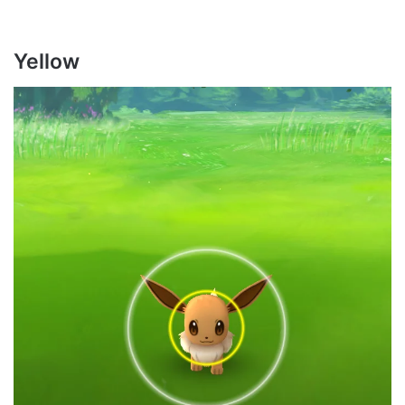
Yellow