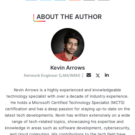
ABOUT THE AUTHOR
Kevin Arrows
LinkedIn
Twitter
Email
Network Engineer (LAN/WAN)
|
Kevin Arrows is a highly experienced and knowledgeable
technology specialist with over a decade of industry experience.
He holds a Microsoft Certified Technology Specialist (MCTS)
certification and has a deep passion for staying up-to-date on the
latest tech developments. Kevin has written extensively on a wide
range of tech-related topics, showcasing his expertise and
knowledge in areas such as software development, cybersecurity,
and cloud computing. His contributions to the tech field have