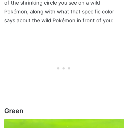
of the shrinking circle you see on a wild
Pokémon, along with what that specific color
says about the wild Pokémon in front of you:
Green