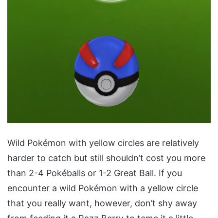
Wild Pokémon with yellow circles are relatively
harder to catch but still shouldn’t cost you more
than 2-4 Pokéballs or 1-2 Great Ball. If you
encounter a wild Pokémon with a yellow circle
that you really want, however, don’t shy away