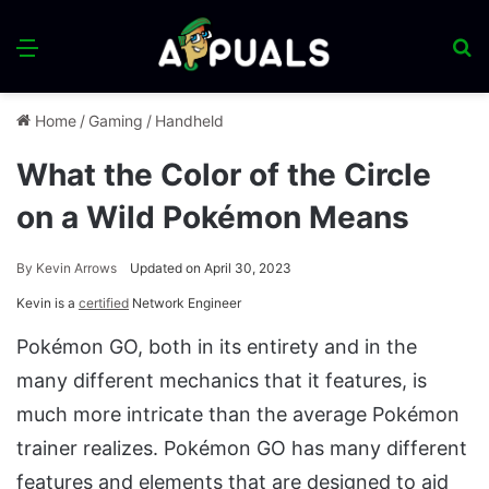
Menu
S
fo
Home
/
Gaming
/
Handheld
What the Color of the Circle
on a Wild Pokémon Means
By
Kevin Arrows
Updated on April 30, 2023
Kevin is a
certified
Network Engineer
Pokémon GO, both in its entirety and in the
many different mechanics that it features, is
much more intricate than the average Pokémon
trainer realizes. Pokémon GO has many different
features and elements that are designed to aid