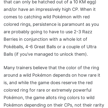
that can only be hatched out of a 10 KM egg)
and/or have an impressively high CP. When it
comes to catching wild Pokémon with red
colored rings, persistence is paramount as you
are probably going to have to use 2-3 Razz
Berries in conjunction with a whole lot of
Pokéballs, 4-6 Great Balls or a couple of Ultra
Balls (if you’ve managed to unlock them).
Many trainers believe that the color of the ring
around a wild Pokémon depends on how rare it
is, and while the game does reserve the red
colored ring for rare or extremely powerful
Pokémon, the game allots ring colors to wild
Pokémon depending on their CPs, not their rarity