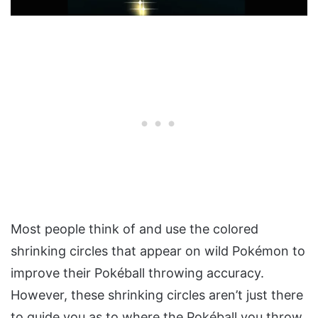
Most people think of and use the colored
shrinking circles that appear on wild Pokémon to
improve their Pokéball throwing accuracy.
However, these shrinking circles aren’t just there
to guide you as to where the Pokéball you throw