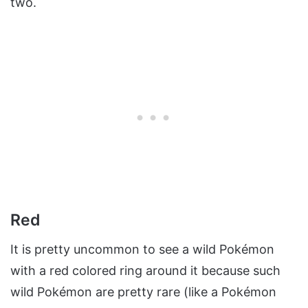
two.
Red
It is pretty uncommon to see a wild Pokémon
with a red colored ring around it because such
wild Pokémon are pretty rare (like a Pokémon