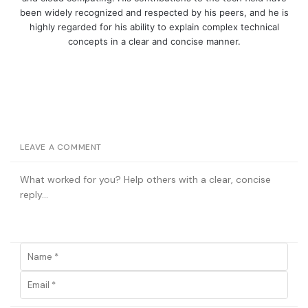
been widely recognized and respected by his peers, and he is
highly regarded for his ability to explain complex technical
concepts in a clear and concise manner.
LEAVE A COMMENT