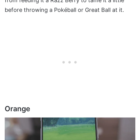
from feeding it a Razz Berry to tame it a little
before throwing a Pokéball or Great Ball at it.
Orange