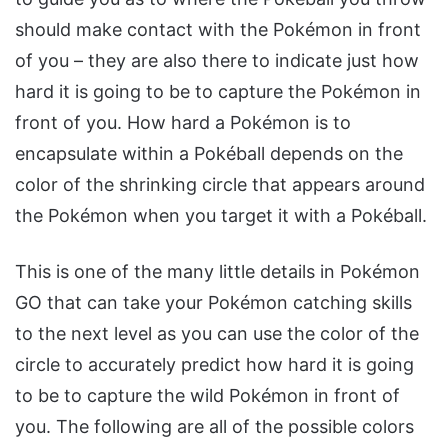
should make contact with the Pokémon in front
of you – they are also there to indicate just how
hard it is going to be to capture the Pokémon in
front of you. How hard a Pokémon is to
encapsulate within a Pokéball depends on the
color of the shrinking circle that appears around
the Pokémon when you target it with a Pokéball.
This is one of the many little details in Pokémon
GO that can take your Pokémon catching skills
to the next level as you can use the color of the
circle to accurately predict how hard it is going
to be to capture the wild Pokémon in front of
you. The following are all of the possible colors