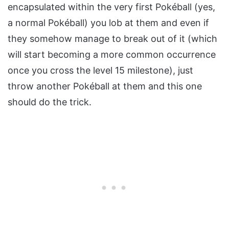
encapsulated within the very first Pokéball (yes,
a normal Pokéball) you lob at them and even if
they somehow manage to break out of it (which
will start becoming a more common occurrence
once you cross the level 15 milestone), just
throw another Pokéball at them and this one
should do the trick.