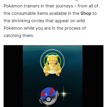
Pokémon trainers in their journeys – from all of
the consumable items available in the
Shop
to
the shrinking circles that appear on wild
Pokémon while you are in the process of
catching them.