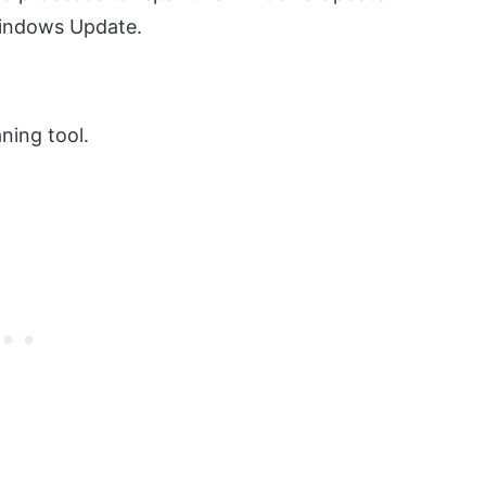
Windows Update.
ning tool.