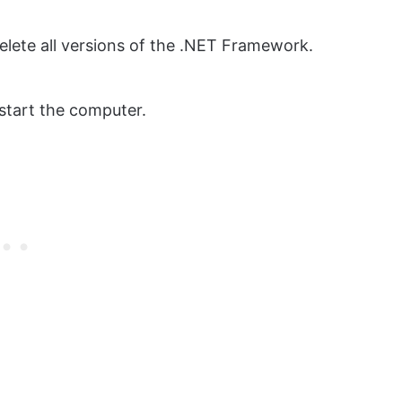
elete all versions of the .NET Framework.
start the computer.