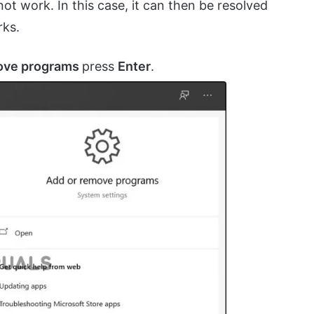
ot work. In this case, it can then be resolved
rks.
ove programs
press
Enter
.