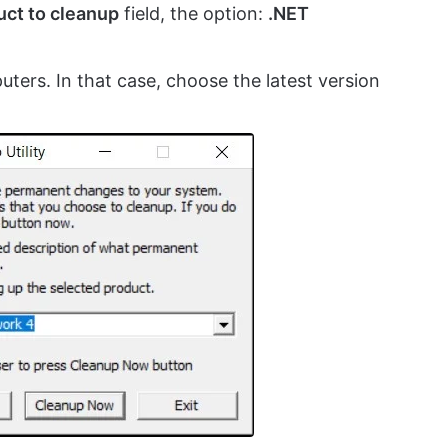
uct to cleanup
field, the option:
.NET
puters. In that case, choose the latest version