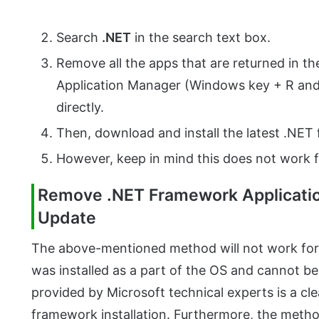
Search
.NET
in the search text box.
Remove all the apps that are returned in th
Application Manager (Windows key + R an
directly.
Then, download and install the latest .NE
However, keep in mind this does not work f
Remove .NET Framework Applicatio
Update
The above-mentioned method will not work for
was installed as a part of the OS and cannot be
provided by Microsoft technical experts is a c
framework installation. Furthermore, the meth