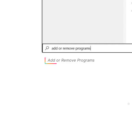
Add or Remove Programs