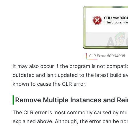
CLR Error 80004005
It may also occur if the program is not compat
outdated and isn’t updated to the latest build av
known to cause the CLR error.
Remove Multiple Instances and Rei
The CLR error is most commonly caused by mult
explained above. Although, the error can be nor