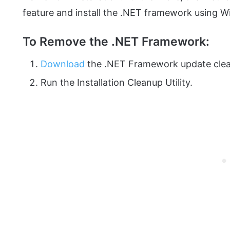
feature and install the .NET framework using 
To Remove the .NET Framework:
Download
the .NET Framework update clea
Run the Installation Cleanup Utility.