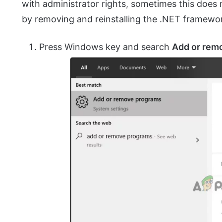
with administrator rights, sometimes this does n
by removing and reinstalling the .NET framewo
Press Windows key and search
Add or rem