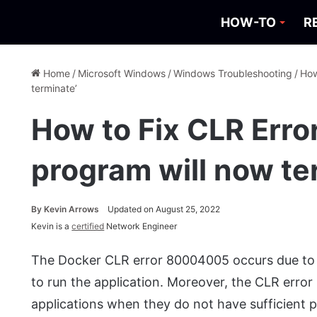
HOW-TO
R
Home
/
Microsoft Windows
/
Windows Troubleshooting
/
How
terminate’
How to Fix CLR Err
program will now te
By
Kevin Arrows
Updated on August 25, 2022
Kevin is a
certified
Network Engineer
The Docker CLR error 80004005 occurs due to 
to run the application. Moreover, the CLR error
applications when they do not have sufficient 