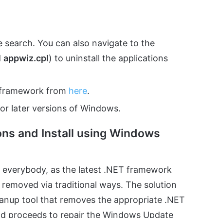
e search. You can also navigate to the
d
appwiz.cpl
) to uninstall the applications
T framework from
here
.
or later versions of Windows.
ns and Install using Windows
 everybody, as the latest .NET framework
 removed via traditional ways. The solution
leanup tool that removes the appropriate .NET
od proceeds to repair the Windows Update