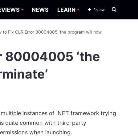
Search
EVIEWS
NEWS
LEARN
Follow
for
 to Fix CLR Error 80004005 ‘the program will now
or 80004005 ‘the
rminate’
multiple instances of .NET framework trying
 is quite common with third-party
permissions when launching.