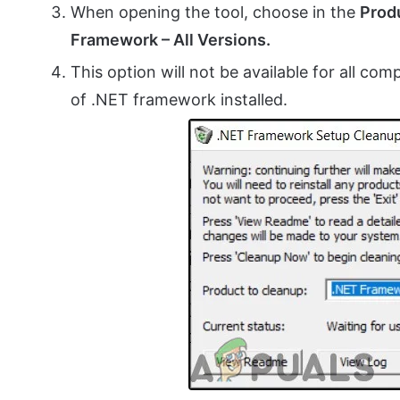
When opening the tool, choose in the
Prod
Framework – All Versions.
This option will not be available for all com
of .NET framework installed.