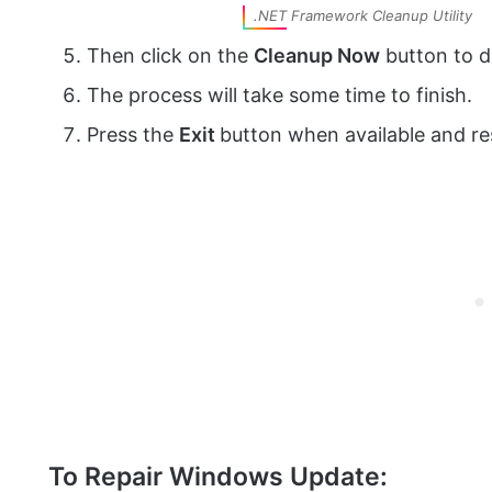
.NET Framework Cleanup Utility
Then click on the
Cleanup Now
button to d
The process will take some time to finish.
Press the
Exit
button when available and re
To Repair Windows Update: