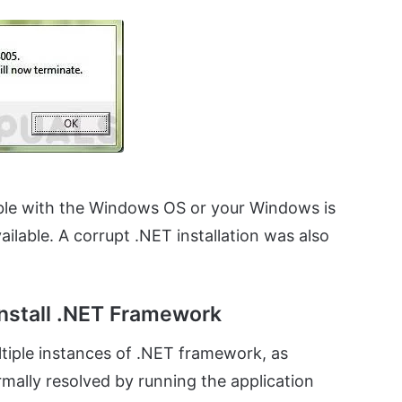
ible with the Windows OS or your Windows is
ailable. A corrupt .NET installation was also
nstall .NET Framework
iple instances of .NET framework, as
mally resolved by running the application