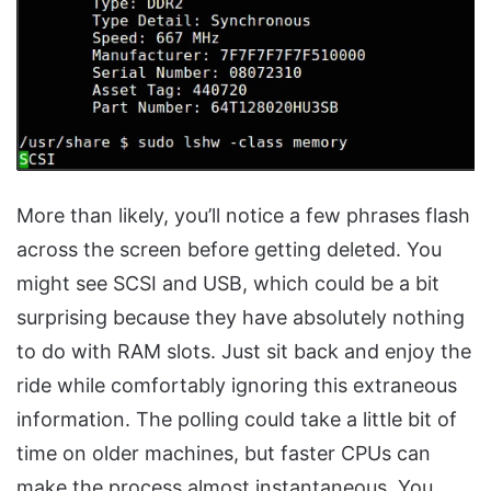
More than likely, you’ll notice a few phrases flash
across the screen before getting deleted. You
might see SCSI and USB, which could be a bit
surprising because they have absolutely nothing
to do with RAM slots. Just sit back and enjoy the
ride while comfortably ignoring this extraneous
information. The polling could take a little bit of
time on older machines, but faster CPUs can
make the process almost instantaneous. You