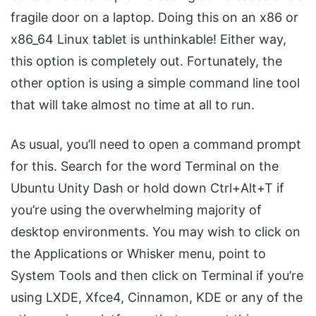
fragile door on a laptop. Doing this on an x86 or
x86_64 Linux tablet is unthinkable! Either way,
this option is completely out. Fortunately, the
other option is using a simple command line tool
that will take almost no time at all to run.
As usual, you’ll need to open a command prompt
for this. Search for the word Terminal on the
Ubuntu Unity Dash or hold down Ctrl+Alt+T if
you’re using the overwhelming majority of
desktop environments. You may wish to click on
the Applications or Whisker menu, point to
System Tools and then click on Terminal if you’re
using LXDE, Xfce4, Cinnamon, KDE or any of the