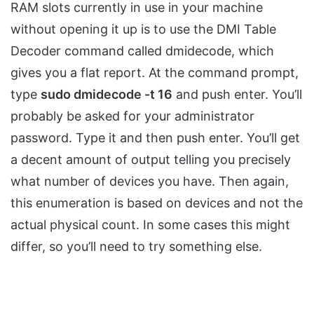
RAM slots currently in use in your machine
without opening it up is to use the DMI Table
Decoder command called dmidecode, which
gives you a flat report. At the command prompt,
type
sudo dmidecode -t 16
and push enter. You’ll
probably be asked for your administrator
password. Type it and then push enter. You’ll get
a decent amount of output telling you precisely
what number of devices you have. Then again,
this enumeration is based on devices and not the
actual physical count. In some cases this might
differ, so you’ll need to try something else.