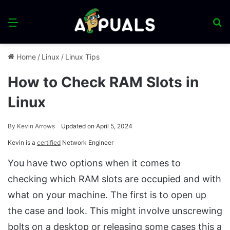
Menu
S
fo
Home
/
Linux
/
Linux Tips
How to Check RAM Slots in
Linux
By
Kevin Arrows
Updated on April 5, 2024
Kevin is a
certified
Network Engineer
You have two options when it comes to
checking which RAM slots are occupied and with
what on your machine. The first is to open up
the case and look. This might involve unscrewing
bolts on a desktop or releasing some cases this a