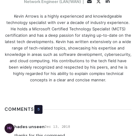
LinkedIn
Twitter
Email
Network Engineer (LAN/WAN)
|
Kevin Arrows is a highly experienced and knowledgeable
technology specialist with over a decade of industry experience.
He holds a Microsoft Certified Technology Specialist (MCTS)
certification and has a deep passion for staying up-to-date on the
latest tech developments. Kevin has written extensively on a wide
range of tech-related topics, showcasing his expertise and
knowledge in areas such as software development, cybersecurity,
and cloud computing. His contributions to the tech field have
been widely recognized and respected by his peers, and he is
highly regarded for his ability to explain complex technical
concepts in a clear and concise manner.
COMMENTS
5
hades unseen
Dec 13, 2018
HU
thanks for this command