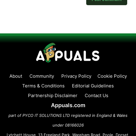
About
Community
Privacy Policy
Cookie Policy
Terms & Conditions
Editorial Guidelines
Partnership Disclaimer
Contact Us
Appuals.com
part of PYCO IT SOLUTIONS LTD registered in England & Wales
under 08166026
Lytchett House, 13 Freeland Park, Wareham Road, Poole, Dorset,