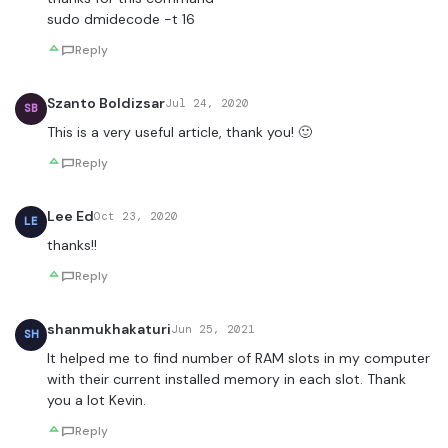
sudo dmidecode -t 16
Reply
Szanto Boldizsar
Jul 24, 2020
SB
This is a very useful article, thank you! 🙂
Reply
Lee Ed
Oct 23, 2020
LE
thanks!!
Reply
shanmukhakaturi
Jun 25, 2021
SH
It helped me to find number of RAM slots in my computer
with their current installed memory in each slot. Thank
you a lot Kevin.
Reply