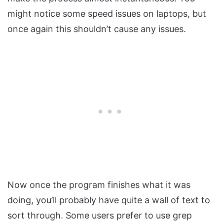
might notice some speed issues on laptops, but
once again this shouldn’t cause any issues.
Now once the program finishes what it was
doing, you’ll probably have quite a wall of text to
sort through. Some users prefer to use grep