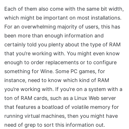
Each of them also come with the same bit width,
which might be important on most installations.
For an overwhelming majority of users, this has
been more than enough information and
certainly told you plenty about the type of RAM
that you’re working with. You might even know
enough to order replacements or to configure
something for Wine. Some PC games, for
instance, need to know which kind of RAM
you’re working with. If you’re on a system with a
ton of RAM cards, such as a Linux Web server
that features a boatload of volatile memory for
running virtual machines, then you might have
need of grep to sort this information out.