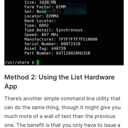
Method 2: Using the List Hardware
App
There’s another simple command line utility that
can do the same thing, though it might give you
much more of a wall of text than the previous
one. The benefit is that you only have to issue a