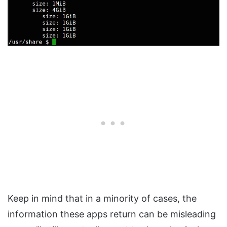
Keep in mind that in a minority of cases, the
information these apps return can be misleading