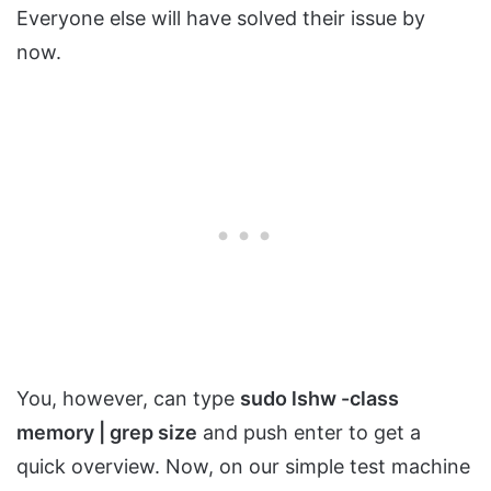
Everyone else will have solved their issue by
now.
You, however, can type
sudo lshw -class
memory | grep size
and push enter to get a
quick overview. Now, on our simple test machine