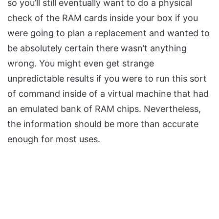
so you’ll still eventually want to do a physical
check of the RAM cards inside your box if you
were going to plan a replacement and wanted to
be absolutely certain there wasn’t anything
wrong. You might even get strange
unpredictable results if you were to run this sort
of command inside of a virtual machine that had
an emulated bank of RAM chips. Nevertheless,
the information should be more than accurate
enough for most uses.