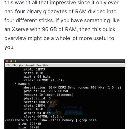
this wasn’t all that impressive since it only ever
had four binary gigabytes of RAM divided into
four different sticks. If you have something like
an Xserve with 96 GB of RAM, then this quick
overview might be a whole lot more useful to
you.