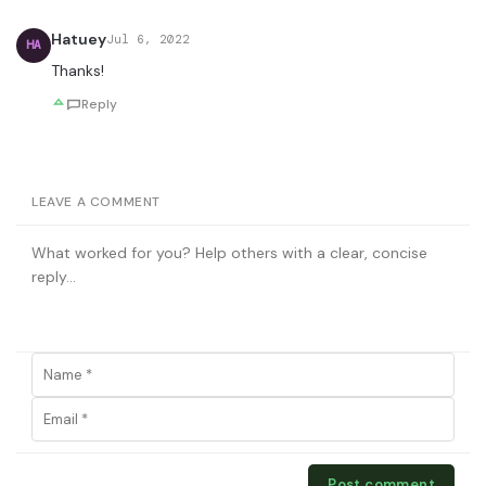
Hatuey
Jul 6, 2022
HA
Thanks!
Reply
LEAVE A COMMENT