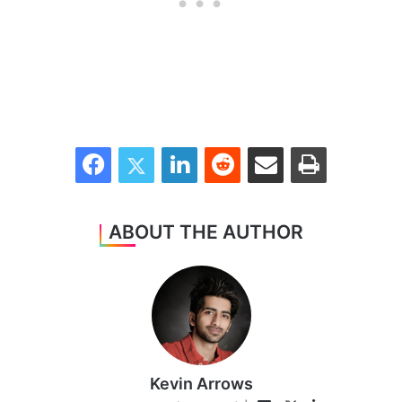
Facebook
Twitter
LinkedIn
Reddit
Share via Email
Print
ABOUT THE AUTHOR
Kevin Arrows