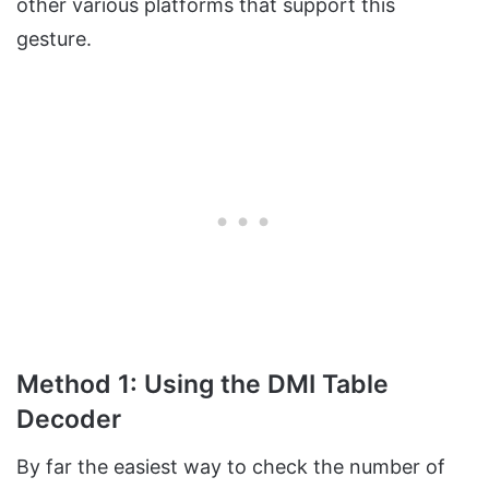
other various platforms that support this
gesture.
Method 1: Using the DMI Table
Decoder
By far the easiest way to check the number of