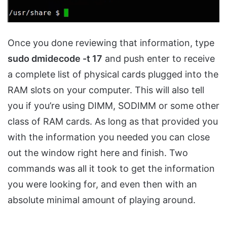
Once you done reviewing that information, type
sudo dmidecode -t 17
and push enter to receive
a complete list of physical cards plugged into the
RAM slots on your computer. This will also tell
you if you’re using DIMM, SODIMM or some other
class of RAM cards. As long as that provided you
with the information you needed you can close
out the window right here and finish. Two
commands was all it took to get the information
you were looking for, and even then with an
absolute minimal amount of playing around.