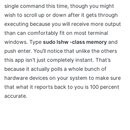
single command this time, though you might
wish to scroll up or down after it gets through
executing because you will receive more output
than can comfortably fit on most terminal
windows. Type
sudo lshw -class memory
and
push enter. You’ll notice that unlike the others
this app isn’t just completely instant. That’s
because it actually polls a whole bunch of
hardware devices on your system to make sure
that what it reports back to you is 100 percent
accurate.