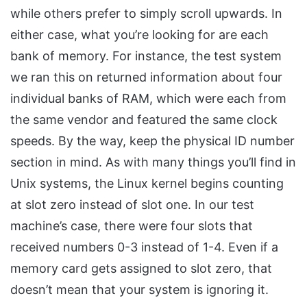
while others prefer to simply scroll upwards. In
either case, what you’re looking for are each
bank of memory. For instance, the test system
we ran this on returned information about four
individual banks of RAM, which were each from
the same vendor and featured the same clock
speeds. By the way, keep the physical ID number
section in mind. As with many things you’ll find in
Unix systems, the Linux kernel begins counting
at slot zero instead of slot one. In our test
machine’s case, there were four slots that
received numbers 0-3 instead of 1-4. Even if a
memory card gets assigned to slot zero, that
doesn’t mean that your system is ignoring it.