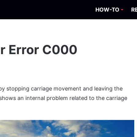
HOW-TO
R
er Error C000
 by stopping carriage movement and leaving the
shows an internal problem related to the carriage