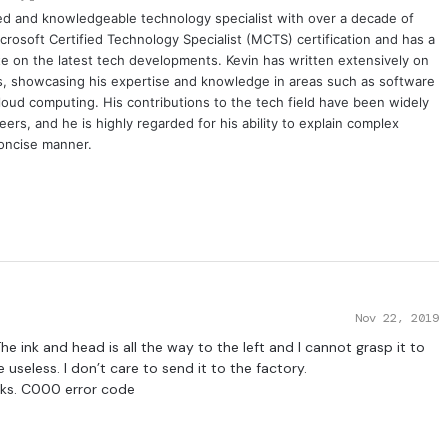
ced and knowledgeable technology specialist with over a decade of
crosoft Certified Technology Specialist (MCTS) certification and has a
e on the latest tech developments. Kevin has written extensively on
cs, showcasing his expertise and knowledge in areas such as software
oud computing. His contributions to the tech field have been widely
rs, and he is highly regarded for his ability to explain complex
concise manner.
Nov 22, 2019
e ink and head is all the way to the left and I cannot grasp it to
useless. I don’t care to send it to the factory.
anks. C000 error code