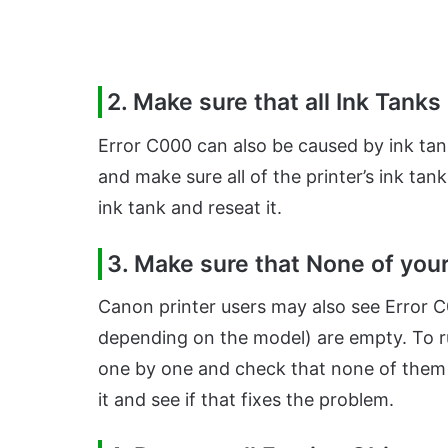
2. Make sure that all Ink Tanks
Error C000 can also be caused by ink tank
and make sure all of the printer’s ink tank
ink tank and reseat it.
3. Make sure that None of you
Canon printer users may also see Error C0
depending on the model) are empty. To rul
one by one and check that none of them a
it and see if that fixes the problem.