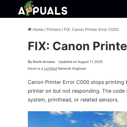
Home
/
Printers
/
FIX: Canon Printer Error C000
FIX: Canon Print
By
Kevin Arrows
Updated on August 11, 2025
Kevin is a
certified
Network Engineer
Canon Printer Error C000 stops printing
printer on but not responding. The code 
system, printhead, or related sensors.