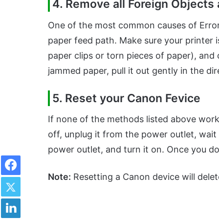
4. Remove all Foreign Objects
One of the most common causes of Error 
paper feed path. Make sure your printer 
paper clips or torn pieces of paper), and
jammed paper, pull it out gently in the di
5. Reset your Canon Fevice
If none of the methods listed above work
off, unplug it from the power outlet, wait
power outlet, and turn it on. Once you do
Facebook
Note:
Resetting a Canon device will delete
Twitter
LinkedIn