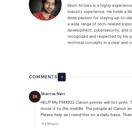
Kevin Arrows is a highly experien
industry experience. He holds a Mi
deep passion for staying up-to-dat
a wide range of tech-related topi
development, cybersecurity, and cl
recognized and respected by his pee
technical concepts in a clear and 
COMMENTS
6
Sherrie Neri
SN
HELP! My PMX922 Canon printer will not print. Th
move it to the middle. The people at Canon are 
Please help as I need this on a daily basis. Th
Reply