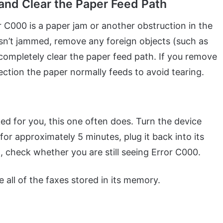
 and Clear the Paper Feed Path
C000 is a paper jam or another obstruction in the
isn’t jammed, remove any foreign objects (such as
 completely clear the paper feed path. If you remove
rection the paper normally feeds to avoid tearing.
ed for you, this one often does. Turn the device
 for approximately 5 minutes, plug it back into its
, check whether you are still seeing Error C000.
 all of the faxes stored in its memory.