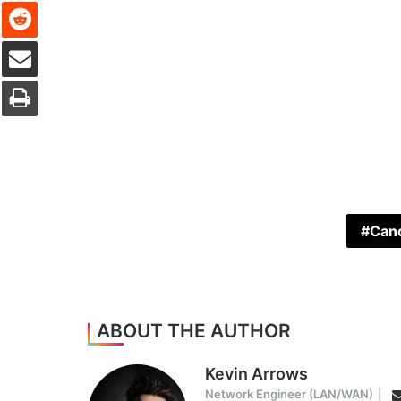
Reddit
Share via Email
Print
Cano
ABOUT THE AUTHOR
Kevin Arrows
Network Engineer (LAN/WAN)
|