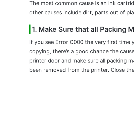
The most common cause is an ink cartridge
other causes include dirt, parts out of pl
1. Make Sure that all Packing
If you see Error C000 the very first time
copying, there’s a good chance the cause
printer door and make sure all packing m
been removed from the printer. Close the