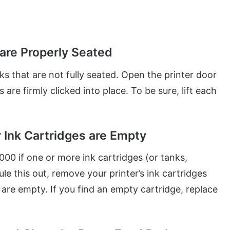
 are Properly Seated
s that are not fully seated. Open the printer door
s are firmly clicked into place. To be sure, lift each
r Ink Cartridges are Empty
00 if one or more ink cartridges (or tanks,
e this out, remove your printer’s ink cartridges
re empty. If you find an empty cartridge, replace