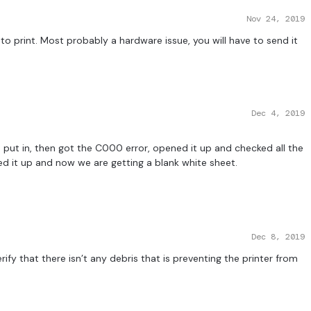
Nov 24, 2019
 to print. Most probably a hardware issue, you will have to send it
Dec 4, 2019
e put in, then got the C000 error, opened it up and checked all the
d it up and now we are getting a blank white sheet.
Dec 8, 2019
ify that there isn’t any debris that is preventing the printer from