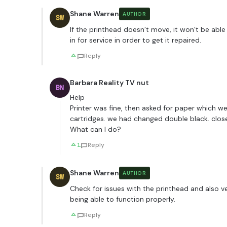
Shane Warren
AUTHOR
SW
If the printhead doesn’t move, it won’t be able
in for service in order to get it repaired.
Reply
Barbara Reality TV nut
BN
Help
Printer was fine, then asked for paper which w
cartridges. we had changed double black. close
What can I do?
1
Reply
Shane Warren
AUTHOR
SW
Check for issues with the printhead and also ver
being able to function properly.
Reply