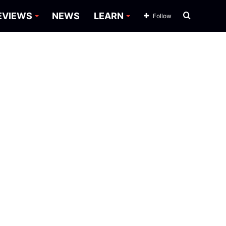
Search
EVIEWS
NEWS
LEARN
Follow
for