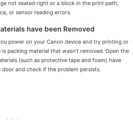
 not seated right or a block in the print path;
ace, or sensor reading errors.
 Materials have been Removed
 you power on your Canon device and try printing or
 is packing material that wasn’t removed. Open the
aterials (such as protective tape and foam) have
 door and check if the problem persists.