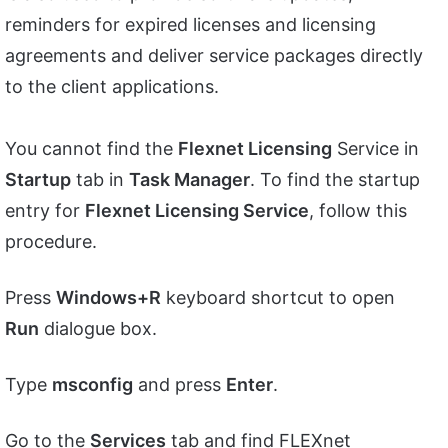
reminders for expired licenses and licensing
agreements and deliver service packages directly
to the client applications.
You cannot find the
Flexnet Licensing
Service in
Startup
tab in
Task Manager
. To find the startup
entry for
Flexnet Licensing Service
, follow this
procedure.
Press
Windows+R
keyboard shortcut to open
Run
dialogue box.
Type
msconfig
and press
Enter
.
Go to the
Services
tab and find FLEXnet