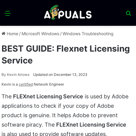
Menu
S
fo
Home
/
Microsoft Windows
/
Windows Troubleshooting
BEST GUIDE: Flexnet Licensing
Service
By
Kevin Arrows
Updated on December 13, 2023
Kevin is a
certified
Network Engineer
The
FLEXnet Licensing Service
is used by Adobe
applications to check if your copy of Adobe
product is genuine. It helps Adobe to prevent
software piracy. The
FLEXnet Licensing Service
is also used to provide software updates,