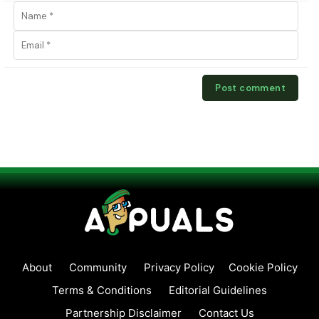
About
Community
Privacy Policy
Cookie Policy
Terms & Conditions
Editorial Guidelines
Partnership Disclaimer
Contact Us