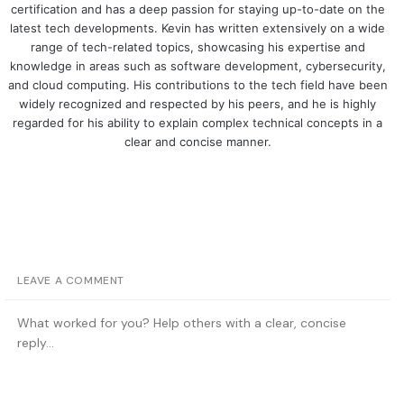
certification and has a deep passion for staying up-to-date on the
latest tech developments. Kevin has written extensively on a wide
range of tech-related topics, showcasing his expertise and
knowledge in areas such as software development, cybersecurity,
and cloud computing. His contributions to the tech field have been
widely recognized and respected by his peers, and he is highly
regarded for his ability to explain complex technical concepts in a
clear and concise manner.
LEAVE A COMMENT