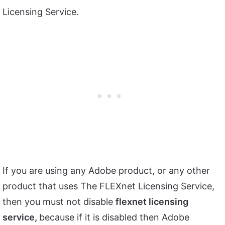
Licensing Service.
If you are using any Adobe product, or any other
product that uses The FLEXnet Licensing Service,
then you must not disable
flexnet
licensing
service,
because if it is disabled then Adobe