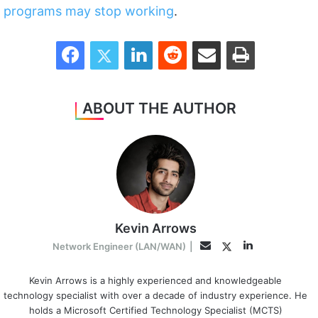
programs may stop working
.
Facebook
Twitter
LinkedIn
Reddit
Share via Email
Print
ABOUT THE AUTHOR
Kevin Arrows
LinkedIn
Twitter
Email
Network Engineer (LAN/WAN)
|
Kevin Arrows is a highly experienced and knowledgeable
technology specialist with over a decade of industry experience. He
holds a Microsoft Certified Technology Specialist (MCTS)