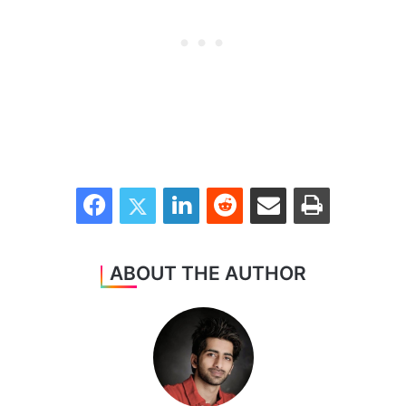
Facebook
Twitter
LinkedIn
Reddit
Share via Email
Print
ABOUT THE AUTHOR