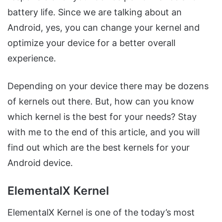
battery life. Since we are talking about an
Android, yes, you can change your kernel and
optimize your device for a better overall
experience.
Depending on your device there may be dozens
of kernels out there. But, how can you know
which kernel is the best for your needs? Stay
with me to the end of this article, and you will
find out which are the best kernels for your
Android device.
ElementalX Kernel
ElementalX Kernel is one of the today’s most