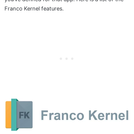
Franco Kernel features.