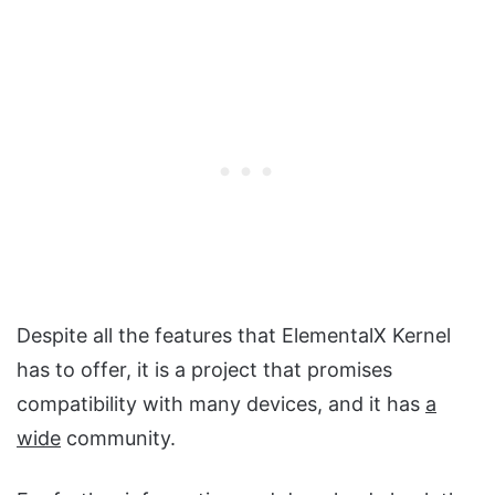
Despite all the features that ElementalX Kernel
has to offer, it is a project that promises
compatibility with many devices, and it has
a
wide
community.