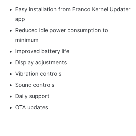
Easy installation from Franco Kernel Updater
app
Reduced idle power consumption to
minimum
Improved battery life
Display adjustments
Vibration controls
Sound controls
Daily support
OTA updates