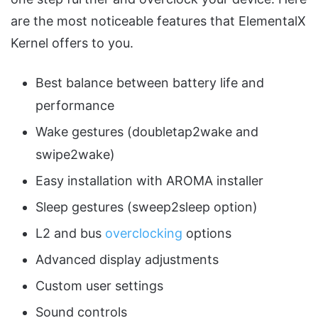
are the most noticeable features that ElementalX
Kernel offers to you.
Best balance between battery life and
performance
Wake gestures (doubletap2wake and
swipe2wake)
Easy installation with AROMA installer
Sleep gestures (sweep2sleep option)
L2 and bus
overclocking
options
Advanced display adjustments
Custom user settings
Sound controls