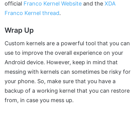
official
Franco Kernel Website
and the
XDA
Franco Kernel thread
.
Wrap Up
Custom kernels are a powerful tool that you can
use to improve the overall experience on your
Android device. However, keep in mind that
messing with kernels can sometimes be risky for
your phone. So, make sure that you have a
backup of a working kernel that you can restore
from, in case you mess up.