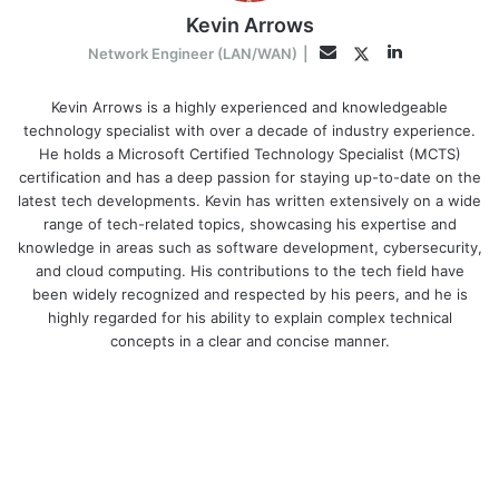
Kevin Arrows
LinkedIn
Twitter
Email
Network Engineer (LAN/WAN)
|
Kevin Arrows is a highly experienced and knowledgeable
technology specialist with over a decade of industry experience.
He holds a Microsoft Certified Technology Specialist (MCTS)
certification and has a deep passion for staying up-to-date on the
latest tech developments. Kevin has written extensively on a wide
range of tech-related topics, showcasing his expertise and
knowledge in areas such as software development, cybersecurity,
and cloud computing. His contributions to the tech field have
been widely recognized and respected by his peers, and he is
highly regarded for his ability to explain complex technical
concepts in a clear and concise manner.