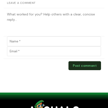
LEAVE A COMMENT