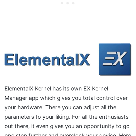
ElementalX Kernel has its own EX Kernel
Manager app which gives you total control over
your hardware. There you can adjust all the
parameters to your liking. For all the enthusiasts
out there, it even gives you an opportunity to go
one step further and overclock your device. Here