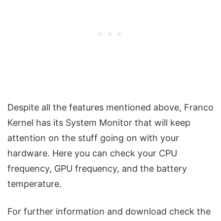
Despite all the features mentioned above, Franco
Kernel has its System Monitor that will keep
attention on the stuff going on with your
hardware. Here you can check your CPU
frequency, GPU frequency, and the battery
temperature.
For further information and download check the