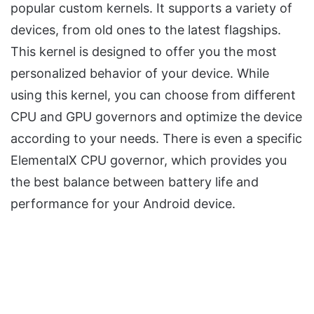
popular custom kernels. It supports a variety of
devices, from old ones to the latest flagships.
This kernel is designed to offer you the most
personalized behavior of your device. While
using this kernel, you can choose from different
CPU and GPU governors and optimize the device
according to your needs. There is even a specific
ElementalX CPU governor, which provides you
the best balance between battery life and
performance for your Android device.