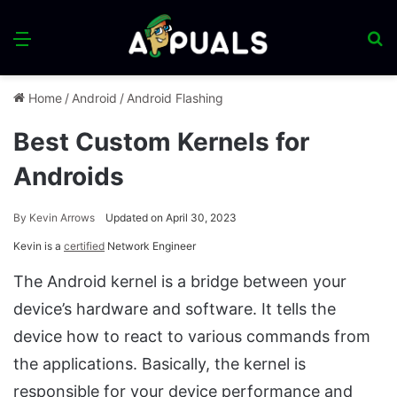
Menu
S
fo
Home
/
Android
/
Android Flashing
Best Custom Kernels for
Androids
By
Kevin Arrows
Updated on April 30, 2023
Kevin is a
certified
Network Engineer
The Android kernel is a bridge between your
device’s hardware and software. It tells the
device how to react to various commands from
the applications. Basically, the kernel is
responsible for your device performance and