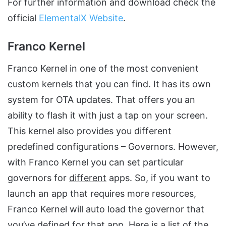
For further information and download check the
official
ElementalX Website
.
Franco Kernel
Franco Kernel in one of the most convenient
custom kernels that you can find. It has its own
system for OTA updates. That offers you an
ability to flash it with just a tap on your screen.
This kernel also provides you different
predefined configurations – Governors. However,
with Franco Kernel you can set particular
governors for
different
apps. So, if you want to
launch an app that requires more resources,
Franco Kernel will auto load the governor that
you’ve defined for that app. Here is a list of the