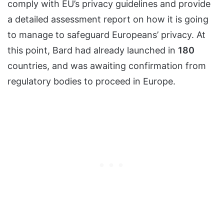
comply with EU’s privacy guidelines and provide
a detailed assessment report on how it is going
to manage to safeguard Europeans’ privacy. At
this point, Bard had already launched in
180
countries, and was awaiting confirmation from
regulatory bodies to proceed in Europe.