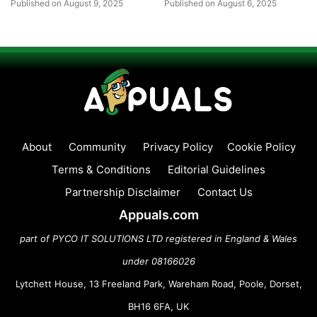
Published on August 9, 2025
Published on August 6, 2025
About
Community
Privacy Policy
Cookie Policy
Terms & Conditions
Editorial Guidelines
Partnership Disclaimer
Contact Us
Appuals.com
part of PYCO IT SOLUTIONS LTD registered in England & Wales
under 08166026
Lytchett House, 13 Freeland Park, Wareham Road, Poole, Dorset,
BH16 6FA, UK