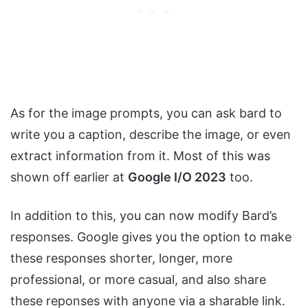
As for the image prompts, you can ask bard to
write you a caption, describe the image, or even
extract information from it. Most of this was
shown off earlier at
Google I/O 2023
too.
In addition to this, you can now modify Bard’s
responses. Google gives you the option to make
these responses shorter, longer, more
professional, or more casual, and also share
these reponses with anyone via a sharable link.