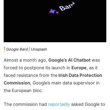
Google Bard | Unsplash
Almost a month ago,
Google’s AI Chatbot
was
forced to postpone its launch in
Europe
, as it
faced resistance from the
Irish Data Protection
Commission
, Google’s main data supervisor in
the European bloc.
The commission had
reportedly
asked Google to