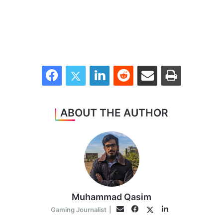
Facebook
Twitter
LinkedIn
Reddit
Share via Email
Print
ABOUT THE AUTHOR
Muhammad Qasim
Facebook
LinkedIn
Twitter
Email
Gaming Journalist
|