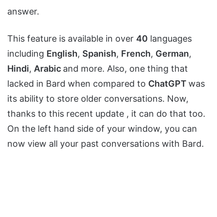
answer.
This feature is available in over
40
languages
including
English
,
Spanish
,
French
,
German
,
Hindi
,
Arabic
and more. Also, one thing that
lacked in Bard when compared to
ChatGPT
was
its ability to store older conversations. Now,
thanks to this recent update , it can do that too.
On the left hand side of your window, you can
now view all your past conversations with Bard.