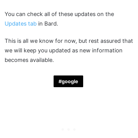
You can check all of these updates on the
Updates tab
in Bard.
This is all we know for now, but rest assured that
we will keep you updated as new information
becomes available.
google