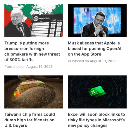
Trump is putting more
Musk alleges that Apple is
pressure on foreign
biased for pushing OpenAI
chipmakers with new threat
on the App Store
of 300% tariffs
Published on August 13, 2025
Published on August 16, 2025
Taiwan’s chip firms could
Excel will soon block links to
dump high tariff costs on
risky file types in Microsoft’s
U.S. buyers
new policy changes