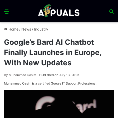
Menu
S
fo
Home
/
News
/
Industry
Google’s Bard AI Chatbot
Finally Launches in Europe,
With New Updates
By
Muhammad Qasim
Published on July 13, 2023
Muhammad Qasim is a
certified
Google IT Support Professional.