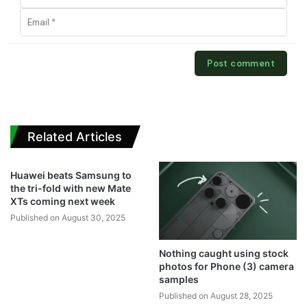
Related Articles
Huawei beats Samsung to
the tri-fold with new Mate
XTs coming next week
Published on August 30, 2025
Nothing caught using stock
photos for Phone (3) camera
samples
Published on August 28, 2025