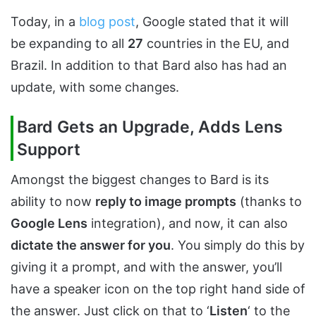
Today, in a
blog post
, Google stated that it will
be expanding to all
27
countries in the EU, and
Brazil. In addition to that Bard also has had an
update, with some changes.
Bard Gets an Upgrade, Adds Lens
Support
Amongst the biggest changes to Bard is its
ability to now
reply to image prompts
(thanks to
Google Lens
integration), and now, it can also
dictate the answer for you
. You simply do this by
giving it a prompt, and with the answer, you’ll
have a speaker icon on the top right hand side of
the answer. Just click on that to ‘
Listen
‘ to the