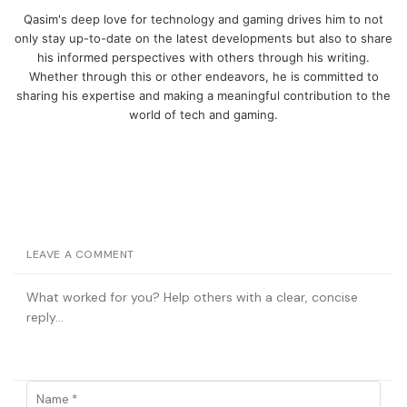
Qasim's deep love for technology and gaming drives him to not
only stay up-to-date on the latest developments but also to share
his informed perspectives with others through his writing.
Whether through this or other endeavors, he is committed to
sharing his expertise and making a meaningful contribution to the
world of tech and gaming.
LEAVE A COMMENT