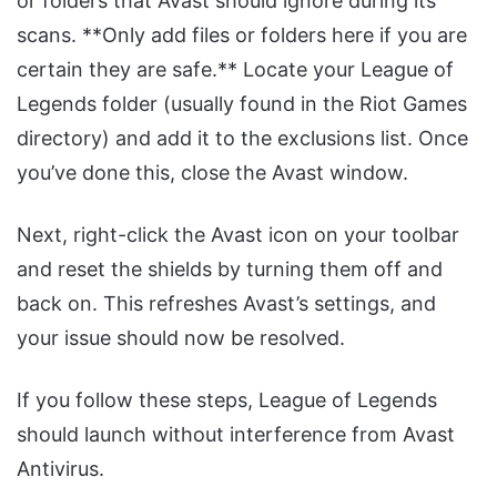
or folders that Avast should ignore during its
scans. **Only add files or folders here if you are
certain they are safe.** Locate your League of
Legends folder (usually found in the Riot Games
directory) and add it to the exclusions list. Once
you’ve done this, close the Avast window.
Next, right-click the Avast icon on your toolbar
and reset the shields by turning them off and
back on. This refreshes Avast’s settings, and
your issue should now be resolved.
If you follow these steps, League of Legends
should launch without interference from Avast
Antivirus.