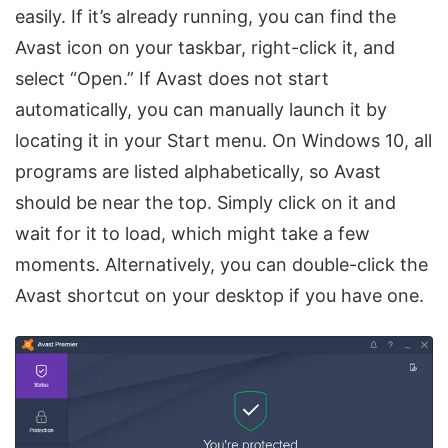
easily. If it’s already running, you can find the
Avast icon on your taskbar, right-click it, and
select “Open.” If Avast does not start
automatically, you can manually launch it by
locating it in your Start menu. On Windows 10, all
programs are listed alphabetically, so Avast
should be near the top. Simply click on it and
wait for it to load, which might take a few
moments. Alternatively, you can double-click the
Avast shortcut on your desktop if you have one.