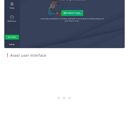
Avast user interface