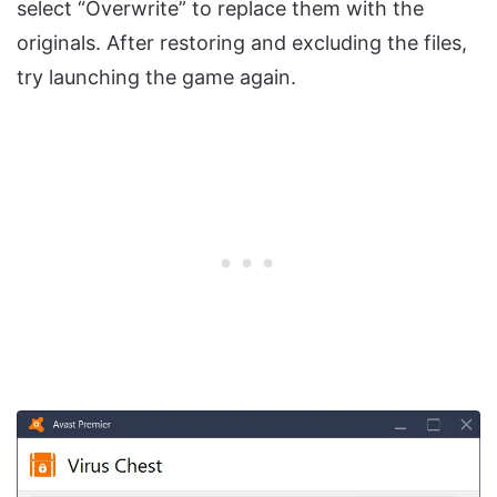
select “Overwrite” to replace them with the
originals. After restoring and excluding the files,
try launching the game again.