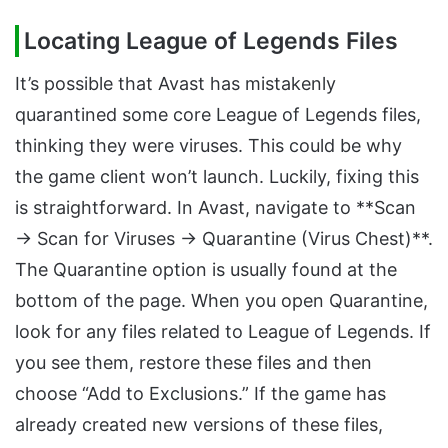
Locating League of Legends Files
It’s possible that Avast has mistakenly
quarantined some core League of Legends files,
thinking they were viruses. This could be why
the game client won’t launch. Luckily, fixing this
is straightforward. In Avast, navigate to **Scan
→ Scan for Viruses → Quarantine (Virus Chest)**.
The Quarantine option is usually found at the
bottom of the page. When you open Quarantine,
look for any files related to League of Legends. If
you see them, restore these files and then
choose “Add to Exclusions.” If the game has
already created new versions of these files,