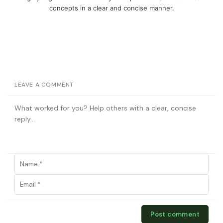
concepts in a clear and concise manner.
LEAVE A COMMENT