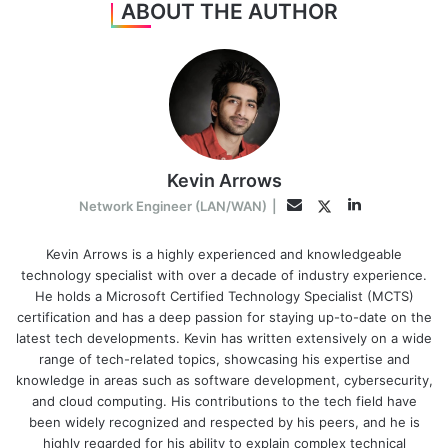
ABOUT THE AUTHOR
Kevin Arrows
LinkedIn
Twitter
Email
Network Engineer (LAN/WAN)
|
Kevin Arrows is a highly experienced and knowledgeable
technology specialist with over a decade of industry experience.
He holds a Microsoft Certified Technology Specialist (MCTS)
certification and has a deep passion for staying up-to-date on the
latest tech developments. Kevin has written extensively on a wide
range of tech-related topics, showcasing his expertise and
knowledge in areas such as software development, cybersecurity,
and cloud computing. His contributions to the tech field have
been widely recognized and respected by his peers, and he is
highly regarded for his ability to explain complex technical