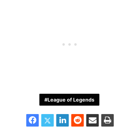
League of Legends
Facebook
Twitter
LinkedIn
Reddit
Share via Email
Print