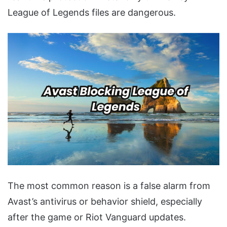
League of Legends files are dangerous.
The most common reason is a false alarm from
Avast’s antivirus or behavior shield, especially
after the game or Riot Vanguard updates.