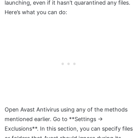
launching, even if it hasn’t quarantined any files.
Here’s what you can do:
Open Avast Antivirus using any of the methods
mentioned earlier. Go to **Settings →
Exclusions**. In this section, you can specify files