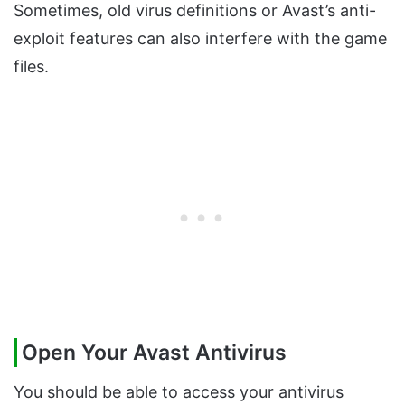
Sometimes, old virus definitions or Avast’s anti-
exploit features can also interfere with the game
files.
Open Your Avast Antivirus
You should be able to access your antivirus