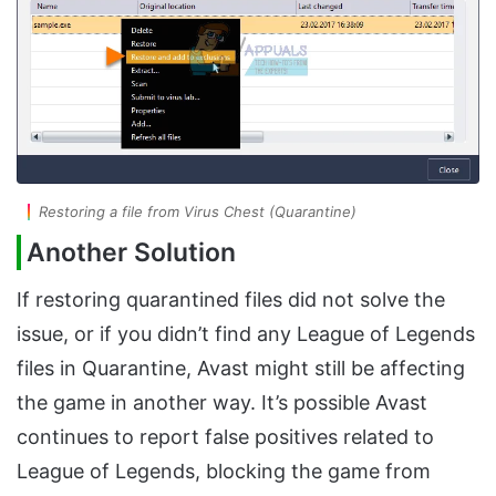
Restoring a file from Virus Chest (Quarantine)
Another Solution
If restoring quarantined files did not solve the
issue, or if you didn’t find any League of Legends
files in Quarantine, Avast might still be affecting
the game in another way. It’s possible Avast
continues to report false positives related to
League of Legends, blocking the game from