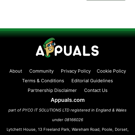
About
Community
Privacy Policy
Cookie Policy
Terms & Conditions
Editorial Guidelines
Partnership Disclaimer
Contact Us
Appuals.com
part of PYCO IT SOLUTIONS LTD registered in England & Wales
under 08166026
Lytchett House, 13 Freeland Park, Wareham Road, Poole, Dorset,