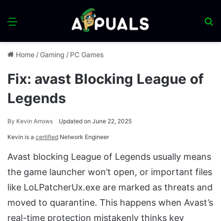
Menu
S
fo
Home
/
Gaming
/
PC Games
Fix: avast Blocking League of
Legends
By
Kevin Arrows
Updated on June 22, 2025
Kevin is a
certified
Network Engineer
Avast blocking League of Legends usually means
the game launcher won’t open, or important files
like LoLPatcherUx.exe are marked as threats and
moved to quarantine. This happens when Avast’s
real-time protection mistakenly thinks key