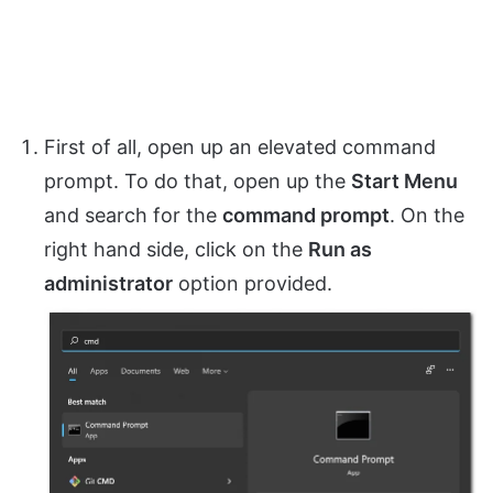
First of all, open up an elevated command
prompt. To do that, open up the
Start Menu
and search for the
command prompt
. On the
right hand side, click on the
Run as
administrator
option provided.