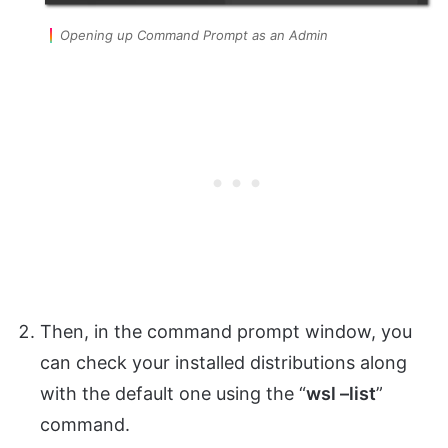
Opening up Command Prompt as an Admin
Then, in the command prompt window, you
can check your installed distributions along
with the default one using the “
wsl –list
”
command.