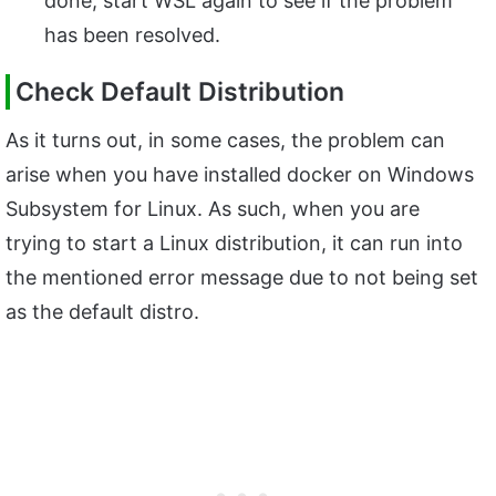
done, start WSL again to see if the problem
has been resolved.
Check Default Distribution
As it turns out, in some cases, the problem can
arise when you have installed docker on Windows
Subsystem for Linux. As such, when you are
trying to start a Linux distribution, it can run into
the mentioned error message due to not being set
as the default distro.