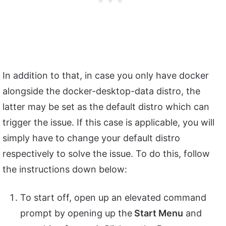
In addition to that, in case you only have docker
alongside the docker-desktop-data distro, the
latter may be set as the default distro which can
trigger the issue. If this case is applicable, you will
simply have to change your default distro
respectively to solve the issue. To do this, follow
the instructions down below:
To start off, open up an elevated command
prompt by opening up the
Start Menu
and