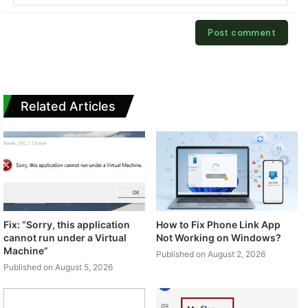
Related Articles
Fix: “Sorry, this application
How to Fix Phone Link App
cannot run under a Virtual
Not Working on Windows?
Machine”
Published on August 2, 2026
Published on August 5, 2026