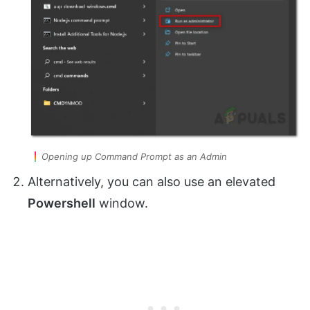
Opening up Command Prompt as an Admin
Alternatively, you can also use an elevated
Powershell
window.