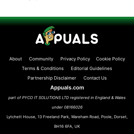
About
Community
Privacy Policy
Cookie Policy
Terms & Conditions
Editorial Guidelines
Partnership Disclaimer
Contact Us
Appuals.com
part of PYCO IT SOLUTIONS LTD registered in England & Wales
under 08166026
Lytchett House, 13 Freeland Park, Wareham Road, Poole, Dorset,
BH16 6FA, UK