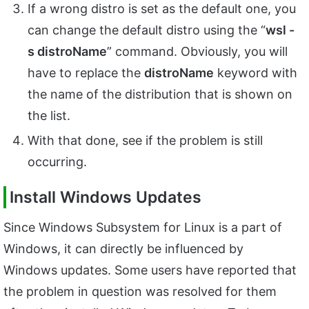
If a wrong distro is set as the default one, you
can change the default distro using the “
wsl -
s distroName
” command. Obviously, you will
have to replace the
distroName
keyword with
the name of the distribution that is shown on
the list.
With that done, see if the problem is still
occurring.
Install Windows Updates
Since Windows Subsystem for Linux is a part of
Windows, it can directly be influenced by
Windows updates. Some users have reported that
the problem in question was resolved for them