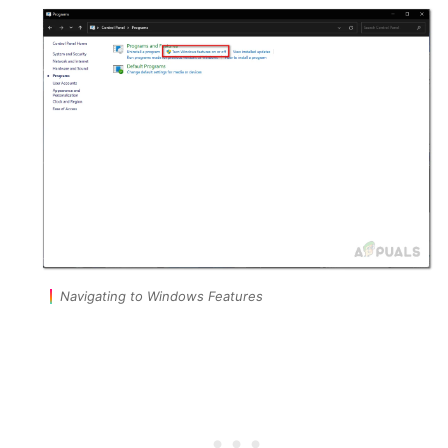
Navigating to Windows Features