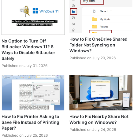
How to Fix OneDrive Shared
No Option to Turn Off
Folder Not Syncing on
BitLocker Windows 11? 8
Windows?
Ways to Disable BitLocker
Safely
Published on July 29, 2026
Published on July 31, 2026
How to Fix Printer Asking to
How to Fix Nearby Share Not
Save File Instead of Printing
Working on Windows?
Paper?
Published on July 24, 2026
Published on July 25, 2026