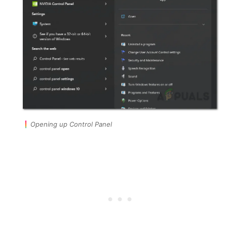
Opening up Control Panel