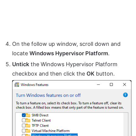
On the follow up window, scroll down and
locate
Windows Hypervisor Platform
.
Untick
the Windows Hypervisor Platform
checkbox and then click the
OK
button.