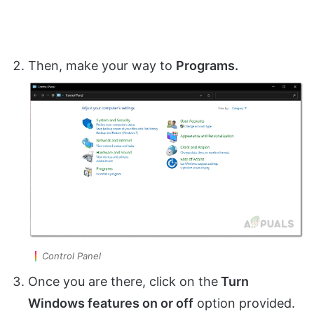
Then, make your way to
Programs.
Control Panel
Once you are there, click on the
Turn
Windows features on or off
option provided.