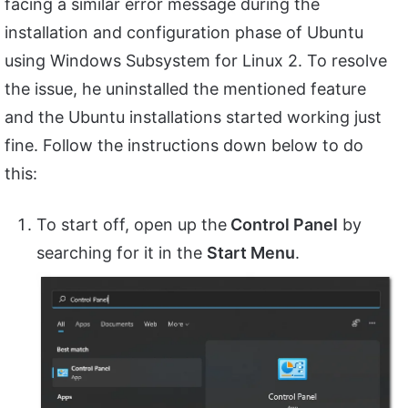
facing a similar error message during the
installation and configuration phase of Ubuntu
using Windows Subsystem for Linux 2. To resolve
the issue, he uninstalled the mentioned feature
and the Ubuntu installations started working just
fine. Follow the instructions down below to do
this:
To start off, open up the
Control Panel
by
searching for it in the
Start Menu
.