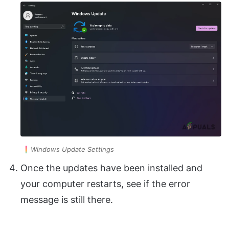
Windows Update Settings
Once the updates have been installed and
your computer restarts, see if the error
message is still there.