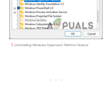
Uninstalling Windows Hypervisor Platform Feature