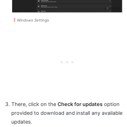
Windows Settings
There, click on the
Check for updates
option
provided to download and install any available
updates.