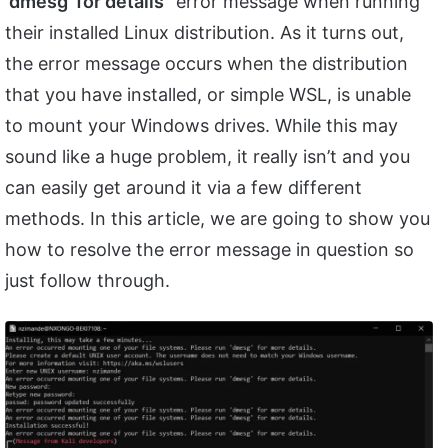
‘dmesg’ for details
” error message when running
their installed Linux distribution. As it turns out,
the error message occurs when the distribution
that you have installed, or simple WSL, is unable
to mount your Windows drives. While this may
sound like a huge problem, it really isn’t and you
can easily get around it via a few different
methods. In this article, we are going to show you
how to resolve the error message in question so
just follow through.