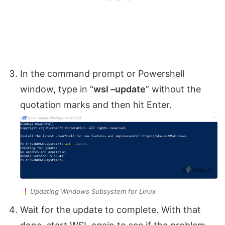
In the command prompt or Powershell
window, type in “
wsl –update
” without the
quotation marks and then hit Enter.
Updating Windows Subsystem for Linux
Wait for the update to complete. With that