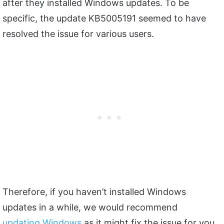
after they installed Windows updates. To be
specific, the update KB5005191 seemed to have
resolved the issue for various users.
Therefore, if you haven’t installed Windows
updates in a while, we would recommend
updating Windows
as it might fix the issue for you