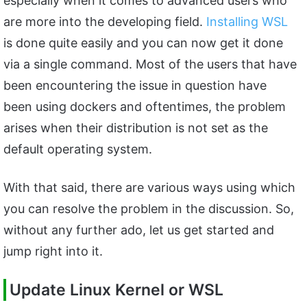
especially when it comes to advanced users who
are more into the developing field.
Installing WSL
is done quite easily and you can now get it done
via a single command. Most of the users that have
been encountering the issue in question have
been using dockers and oftentimes, the problem
arises when their distribution is not set as the
default operating system.
With that said, there are various ways using which
you can resolve the problem in the discussion. So,
without any further ado, let us get started and
jump right into it.
Update Linux Kernel or WSL