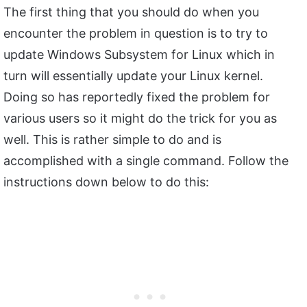
The first thing that you should do when you
encounter the problem in question is to try to
update Windows Subsystem for Linux which in
turn will essentially update your Linux kernel.
Doing so has reportedly fixed the problem for
various users so it might do the trick for you as
well. This is rather simple to do and is
accomplished with a single command. Follow the
instructions down below to do this: