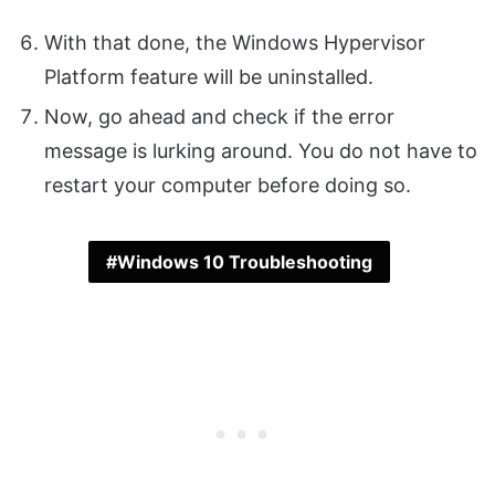
With that done, the Windows Hypervisor
Platform feature will be uninstalled.
Now, go ahead and check if the error
message is lurking around. You do not have to
restart your computer before doing so.
Windows 10 Troubleshooting