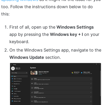
too. Follow the instructions down below to do
this:
First of all, open up the
Windows Settings
app by pressing the
Windows key + I
on your
keyboard.
On the Windows Settings app, navigate to the
Windows Update
section.