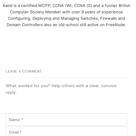
Kamil is a certified MCITP, CCNA (W), CCNA (S) and a former British
Computer Society Member with over 9 years of experience
Configuring, Deploying and Managing Switches, Firewalls and
Domain Controllers also an old-school still active on FreeNode.
LEAVE A COMMENT