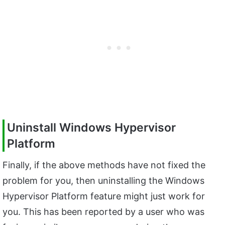
Uninstall Windows Hypervisor
Platform
Finally, if the above methods have not fixed the
problem for you, then uninstalling the Windows
Hypervisor Platform feature might just work for
you. This has been reported by a user who was