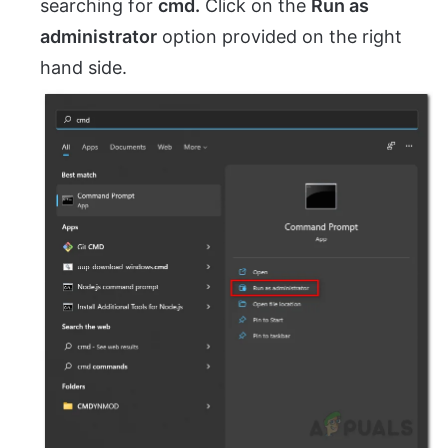
searching for
cmd.
Click on the
Run as
administrator
option provided on the right
hand side.