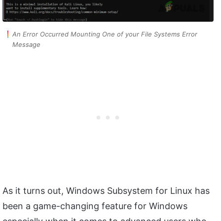
An Error Occurred Mounting One of your File Systems Error
Message
As it turns out, Windows Subsystem for Linux has
been a game-changing feature for Windows