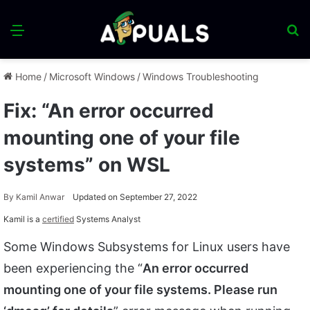
Menu
S
fo
Home
/
Microsoft Windows
/
Windows Troubleshooting
Fix: “An error occurred
mounting one of your file
systems” on WSL
By
Kamil Anwar
Updated on September 27, 2022
Kamil is a
certified
Systems Analyst
Some Windows Subsystems for Linux users have
been experiencing the “
An error occurred
mounting one of your file systems. Please run