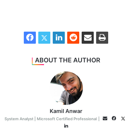
Facebook
Twitter
LinkedIn
Reddit
Share via Email
Print
ABOUT THE AUTHOR
Kamil Anwar
Faceboo
Twitt
Email
System Analyst | Microsoft Certified Professional
|
LinkedIn