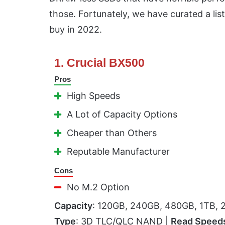
those. Fortunately, we have curated a list
buy in 2022.
1. Crucial BX500
Pros
High Speeds
A Lot of Capacity Options
Cheaper than Others
Reputable Manufacturer
Cons
No M.2 Option
Capacity
: 120GB, 240GB, 480GB, 1TB, 
Type
: 3D TLC/QLC NAND |
Read Speed