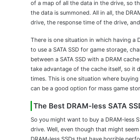
of a map of all the data in the drive, so
the data is summoned. All in all, the DR
drive, the response time of the drive, an
There is one situation in which having a
to use a SATA SSD for game storage, chan
between a SATA SSD with a DRAM cache 
take advantage of the cache itself, so it
times. This is one situation where buying
can be a good option for mass game sto
The Best DRAM-less SATA SSD
So you might want to buy a DRAM-less S
drive. Well, even though that might seem li
DRAM-less SSDs that have horrible perf