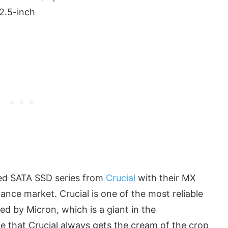
2.5-inch
ted SATA SSD series from
Crucial
with their MX
nce market. Crucial is one of the most reliable
ed by Micron, which is a giant in the
le that Crucial always gets the cream of the crop