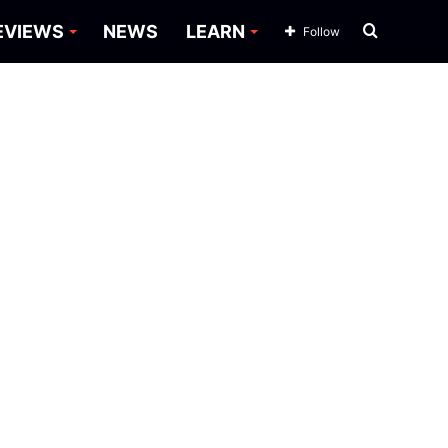
Search
EVIEWS
NEWS
LEARN
Follow
for