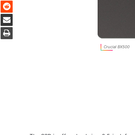
Reddit
Share via Email
Print
Crucial BX500