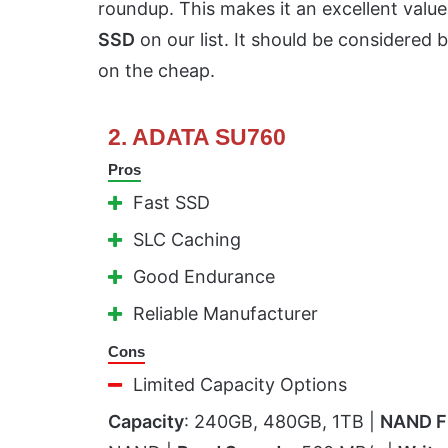
roundup. This makes it an excellent valu
SSD
on our list. It should be considered 
on the cheap.
2. ADATA SU760
Pros
Fast SSD
SLC Caching
Good Endurance
Reliable Manufacturer
Cons
Limited Capacity Options
Capacity
: 240GB, 480GB, 1TB |
NAND F