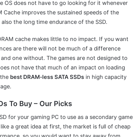
 the OS does not have to go looking for it whenever
AM Cache improves the sustained speeds of the
d also the long time endurance of the SSD.
 DRAM cache makes little to no impact. If you want
ces are there will not be much of a difference
and one without. The games are not designed to
 does not have that much of an impact on loading
 the
best DRAM-less SATA SSDs
in high capacity
rage.
s To Buy – Our Picks
SD for your gaming PC to use as a secondary game
ke a great idea at first, the market is full of cheap
ormance, so you would want to stay away from