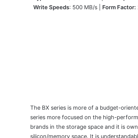
Write Speeds
: 500 MB/s |
Form Factor:
The BX series is more of a budget-orien
series more focused on the high-performa
brands in the storage space and it is own
silicon/memory space. It is understandab