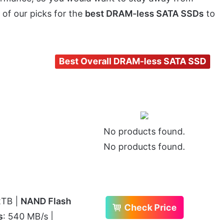
 of our picks for the
best DRAM-less SATA SSDs
to
Best Overall DRAM-less SATA SSD
No products found.
No products found.
2TB |
NAND Flash
Check Price
s
: 540 MB/s |