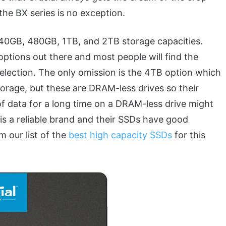
he BX series is no exception.
40GB, 480GB, 1TB, and 2TB storage capacities.
options out there and most people will find the
selection. The only omission is the 4TB option which
torage, but these are DRAM-less drives so their
of data for a long time on a DRAM-less drive might
is a reliable brand and their SSDs have good
 our list of the
best high capacity SSDs
for this