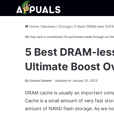
Home
/
Reviews
/
Storage
/
5 Best DRAM-less SATA 
We may earn a commission for purchases made through our lin
5 Best DRAM-les
Ultimate Boost Ov
By
Usman Saleem
Updated on January 20, 2023
DRAM cache is usually an important com
Cache is a small amount of very fast stor
amount of NAND flash storage. As we no