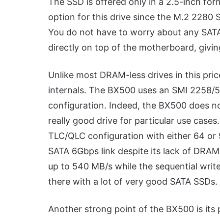
The SSD is offered only in a 2.5-inch for
option for this drive since the M.2 2280 
You do not have to worry about any SATA
directly on top of the motherboard, givin
Unlike most DRAM-less drives in this pric
internals. The BX500 uses an SMI 2258/59
configuration. Indeed, the BX500 does not
really good drive for particular use cas
TLC/QLC configuration with either 64 or 9
SATA 6Gbps link despite its lack of DRA
up to 540 MB/s while the sequential writ
there with a lot of very good SATA SSDs.
Another strong point of the BX500 is its p