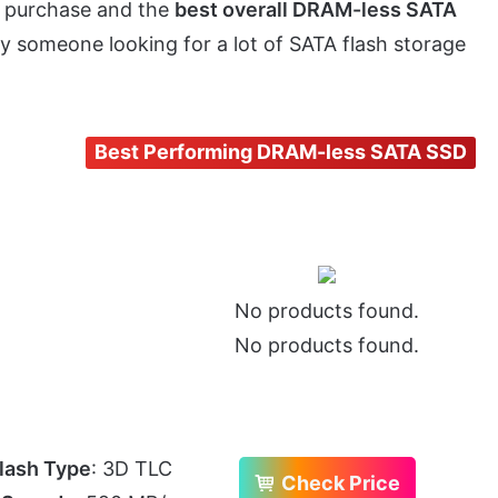
e purchase and the
best overall DRAM-less SATA
by someone looking for a lot of SATA flash storage
Best Performing DRAM-less SATA SSD
No products found.
No products found.
lash Type
: 3D TLC
Check Price