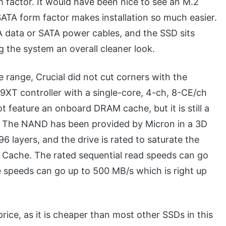
m factor. It would have been nice to see an M.2
SATA form factor makes installation so much easier.
 data or SATA power cables, and the SSD sits
g the system an overall cleaner look.
e range, Crucial did not cut corners with the
XT controller with a single-core, 4-ch, 8-CE/ch
 feature an onboard DRAM cache, but it is still a
es. The NAND has been provided by Micron in a 3D
6 layers, and the drive is rated to saturate the
M Cache. The rated sequential read speeds can go
e speeds can go up to 500 MB/s which is right up
rice, as it is cheaper than most other SSDs in this