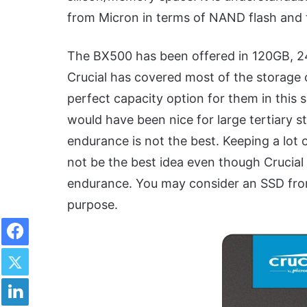
from Micron in terms of NAND flash and t
The BX500 has been offered in 120GB, 2
Crucial has covered most of the storage 
perfect capacity option for them in this 
would have been nice for large tertiary s
endurance is not the best. Keeping a lot 
not be the best idea even though Crucial 
endurance. You may consider an SSD from
purpose.
Facebook
Twitter
LinkedIn