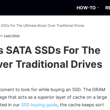
HOW-TO
R
SSDs For The Ultimate Boost Over Traditional Drives
ks.
Learn More
s SATA SSDs For The
er Traditional Drives
ponent to look for while buying an SSD. The DRAM
age that acts as a superior layer of cache on a large
ted in our
SSD buying guide
, the cache keeps sort