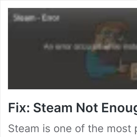
Fix: Steam Not Enou
Steam is one of the most 