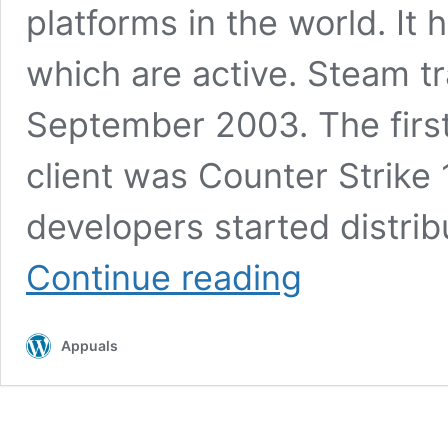
platforms in the world. It
which are active. Steam tr
September 2003. The firs
client was Counter Strike 1
developers started distri
Fix:
Continue reading
Steam
Not
Enough
Appuals
Disk
Space